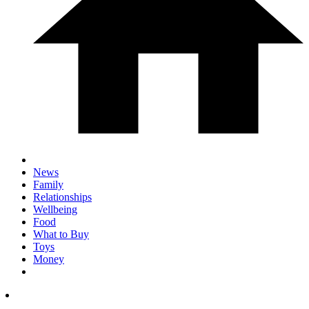
News
Family
Relationships
Wellbeing
Food
What to Buy
Toys
Money