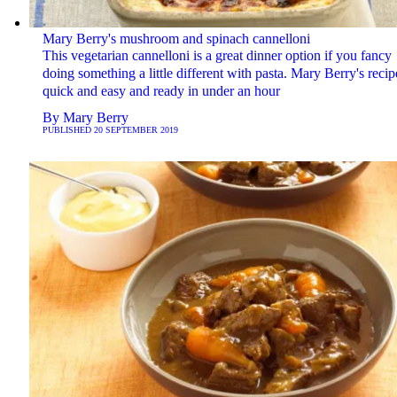
Mary Berry's mushroom and spinach cannelloni
This vegetarian cannelloni is a great dinner option if you fancy
doing something a little different with pasta. Mary Berry's recip
quick and easy and ready in under an hour
By
Mary Berry
PUBLISHED
20 SEPTEMBER 2019