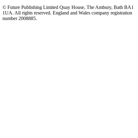
© Future Publishing Limited Quay House, The Ambury, Bath BA1
1UA. All rights reserved. England and Wales company registration
number 2008885.