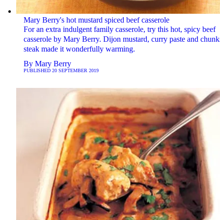
Mary Berry's hot mustard spiced beef casserole
For an extra indulgent family casserole, try this hot, spicy beef
casserole by Mary Berry. Dijon mustard, curry paste and chunk
steak made it wonderfully warming.
By
Mary Berry
PUBLISHED
20 SEPTEMBER 2019