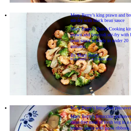
Mary Berry’s king prawn and br
stir-fry with black bean sauce
Mary Berry’s Quick Cooking ki
prawn and broccoli stir-fry with 
bean sauce is ready in under 20
minutes.
By
Mary Berry
PUBLISHED
11 OCTOBER 2019
Mary Berry's fettuccine primave
Mary Berry's fettuccine primaver
meat-free meal of fresh veg in a
tomato sauce with pasta ribbons.