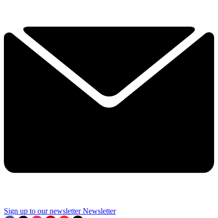
Sign up to our newsletter
Newsletter