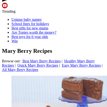
Trending
Unique baby names
School fines for holidays
Best gifts for new mums
Are Tonies worth the money?
Best toys for 6 year olds
Win
Mary Berry Recipes
Browse our:
Best Mary Berry Recipes
|
Healthy Mary Berry
Recipes
|
Quick Mary Berry Recipes
|
Easy Mary Berry Recipes
|
All Mary Berry Recipes