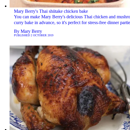
Mary Berry's Thai shiitake chicken bake
You can make Mary Berry's delicious Thai chicken and mushr
curry bake in advance, so it's perfect for stress-free dinner partie
By
Mary Berry
PUBLISHED
2 OCTOBER 2019