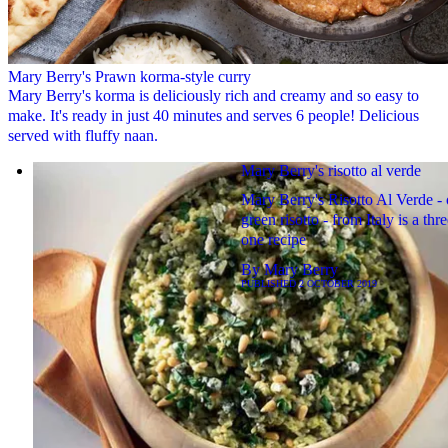
Mary Berry's Prawn korma-style curry
Mary Berry's korma is deliciously rich and creamy and so easy to
make. It's ready in just 40 minutes and serves 6 people! Delicious
served with fluffy naan.
Mary Berry's risotto al verde
Mary Berry's Risotto Al Verde - 
green risotto - from Italy is a thre
one recipe
By
Mary Berry
PUBLISHED
2 OCTOBER 2019