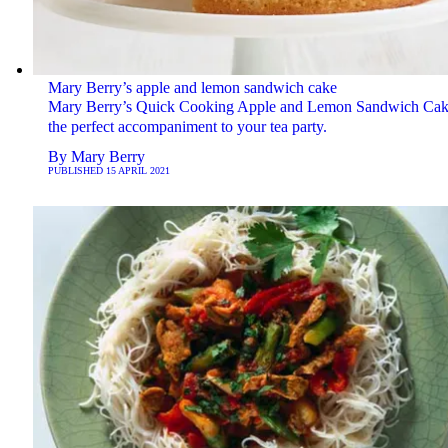
Mary Berry’s apple and lemon sandwich cake
Mary Berry’s Quick Cooking Apple and Lemon Sandwich Cak
the perfect accompaniment to your tea party.
By
Mary Berry
PUBLISHED
15 APRIL 2021