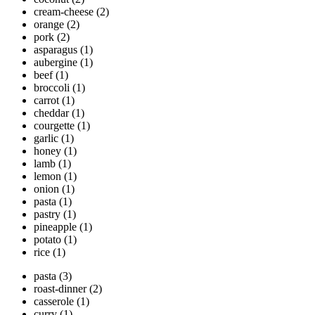
cream-cheese
(2)
orange
(2)
pork
(2)
asparagus
(1)
aubergine
(1)
beef
(1)
broccoli
(1)
carrot
(1)
cheddar
(1)
courgette
(1)
garlic
(1)
honey
(1)
lamb
(1)
lemon
(1)
onion
(1)
pasta
(1)
pastry
(1)
pineapple
(1)
potato
(1)
rice
(1)
pasta
(3)
roast-dinner
(2)
casserole
(1)
curry
(1)