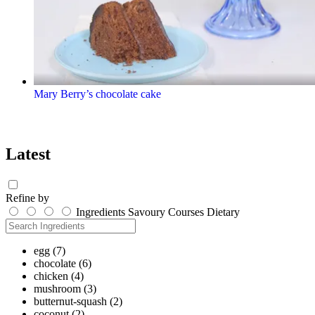
Mary Berry’s chocolate cake
Latest
Refine by
Ingredients
Savoury
Courses
Dietary
egg
(7)
chocolate
(6)
chicken
(4)
mushroom
(3)
butternut-squash
(2)
coconut
(2)