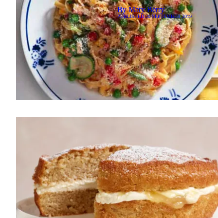
By
Mary Berry
PUBLISHED
20 SEPTEMBER 2019