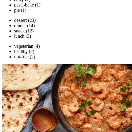
pasta-bake
(1)
pie
(1)
dessert
(23)
dinner
(14)
snack
(12)
lunch
(3)
vegetarian
(4)
healthy
(2)
nut-free
(2)