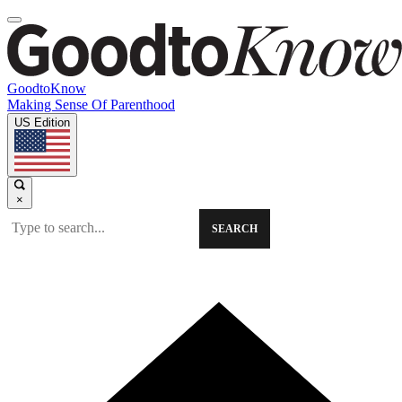
GoodtoKnow
Making Sense Of Parenthood
US Edition
×
SEARCH