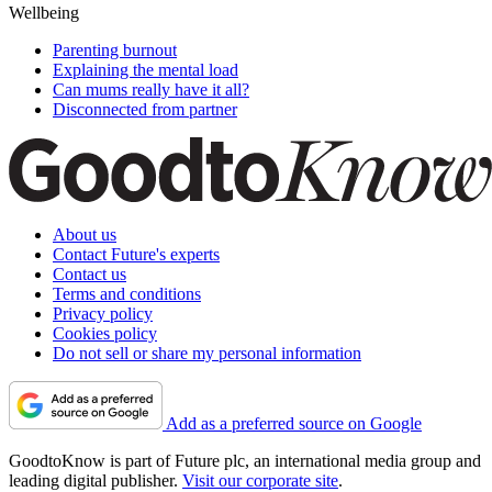
Wellbeing
Parenting burnout
Explaining the mental load
Can mums really have it all?
Disconnected from partner
About us
Contact Future's experts
Contact us
Terms and conditions
Privacy policy
Cookies policy
Do not sell or share my personal information
Add as a preferred source on Google
GoodtoKnow is part of Future plc, an international media group and
leading digital publisher.
Visit our corporate site
.