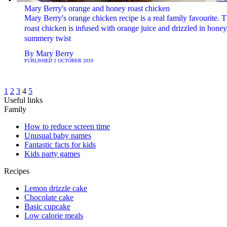
Mary Berry's orange and honey roast chicken
Mary Berry's orange chicken recipe is a real family favourite. T
roast chicken is infused with orange juice and drizzled in honey
summery twist
By
Mary Berry
PUBLISHED
2 OCTOBER 2019
1
2
3
4
5
Useful links
Family
How to reduce screen time
Unusual baby names
Fantastic facts for kids
Kids party games
Recipes
Lemon drizzle cake
Chocolate cake
Basic cupcake
Low calorie meals