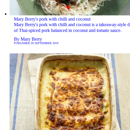
Mary Berry's pork with chilli and coconut
Mary Berry's pork with chilli and coconut is a takeaway-style d
of Thai-spiced pork balanced in coconut and tomato sauce.
By
Mary Berry
PUBLISHED
20 SEPTEMBER 2019