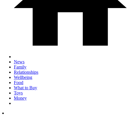
News
Family
Relationships
Wellbeing
Food
What to Buy
Toys
Money