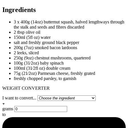
Ingredients
3 x 400g (14oz) butternut squash, halved lengthways through
the stalk and seeds and fibres discarded
2 tbsp olive oil
150ml (5fl oz) water
salt and freshly ground black pepper
200g (7oz) smoked bacon lardoons
2 leeks, sliced
250g (9oz) chestnut mushrooms, quartered
100g (31⁄2oz) baby spinach
100ml (31⁄2fl oz) double cream
75g (21⁄2oz) Parmesan cheese, freshly grated
freshly chopped parsley, to garnish
WEIGHT CONVERTER
I want to convert...
grams
to