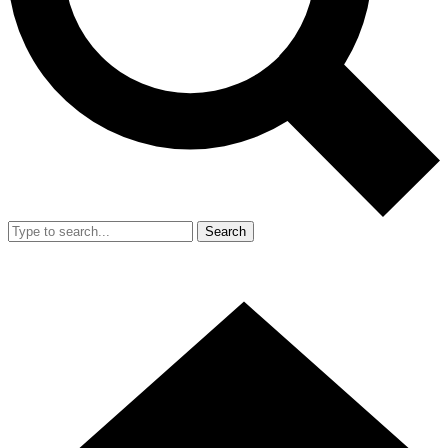
Search