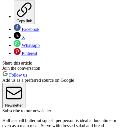
Copy link
Facebook
X
Whatsapp
Pinterest
Share this article
Join the conversation
Follow us
Add us as a preferred source on Google
Newsletter
Subscribe to our newsletter
Half a small butternut squash per person is ideal at lunchtime or
even as a main meal. Serve with dressed salad and bread