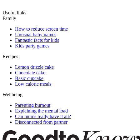
Useful links
Family
How to reduce screen time
Unusual baby names
Fantastic facts for kids
Kids party games
Recipes
Lemon drizzle cake
Chocolate cake
Basic cupcake
Low calorie meals
Wellbeing
Parenting burnout
Explaining the mental load
Can mums really have it all?
Disconnected from partner