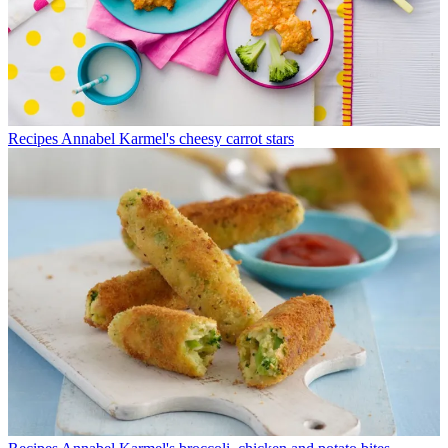
Recipes
Annabel Karmel's cheesy carrot stars