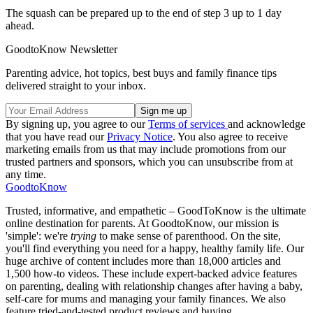
The squash can be prepared up to the end of step 3 up to 1 day
ahead.
GoodtoKnow Newsletter
Parenting advice, hot topics, best buys and family finance tips
delivered straight to your inbox.
By signing up, you agree to our
Terms of services
and acknowledge
that you have read our
Privacy Notice
. You also agree to receive
marketing emails from us that may include promotions from our
trusted partners and sponsors, which you can unsubscribe from at
any time.
GoodtoKnow
Trusted, informative, and empathetic – GoodToKnow is the ultimate
online destination for parents. At GoodtoKnow, our mission is
'simple': we're
trying
to make sense of parenthood. On the site,
you'll find everything you need for a happy, healthy family life. Our
huge archive of content includes more than 18,000 articles and
1,500 how-to videos. These include expert-backed advice features
on parenting, dealing with relationship changes after having a baby,
self-care for mums and managing your family finances. We also
feature tried-and-tested product reviews and buying