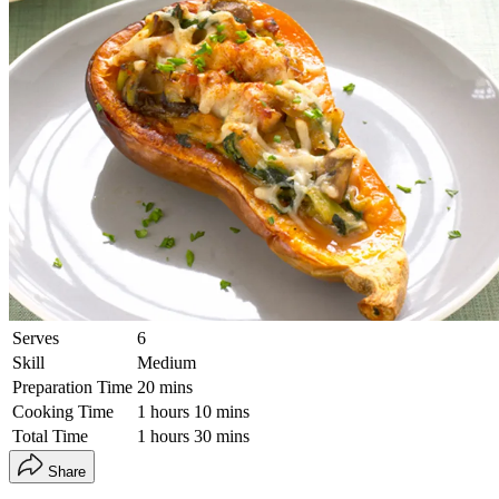
Serves
6
Skill
Medium
Preparation Time
20 mins
Cooking Time
1 hours 10 mins
Total Time
1 hours 30 mins
Share