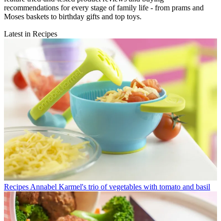
recommendations for every stage of family life - from prams and
Moses baskets to birthday gifts and top toys.
Latest in Recipes
Recipes
Annabel Karmel's trio of vegetables with tomato and basil