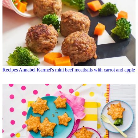
Recipes
Annabel Karmel's mini beef meatballs with carrot and apple