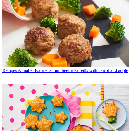
Recipes
Annabel Karmel's mini beef meatballs with carrot and apple