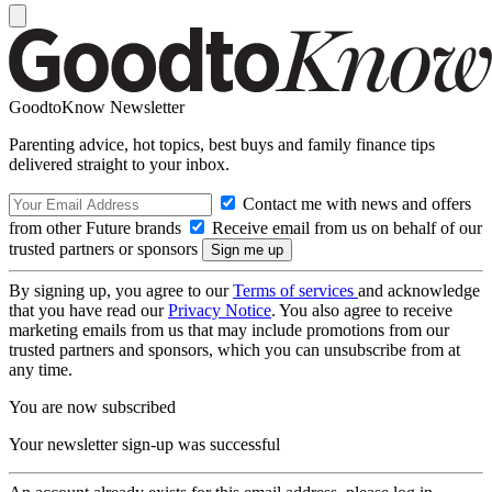
GoodtoKnow Newsletter
Parenting advice, hot topics, best buys and family finance tips
delivered straight to your inbox.
Contact me with news and offers
from other Future brands
Receive email from us on behalf of our
trusted partners or sponsors
By signing up, you agree to our
Terms of services
and acknowledge
that you have read our
Privacy Notice
. You also agree to receive
marketing emails from us that may include promotions from our
trusted partners and sponsors, which you can unsubscribe from at
any time.
You are now subscribed
Your newsletter sign-up was successful