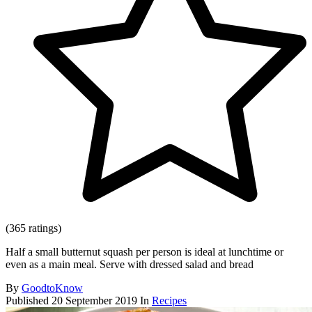
(365 ratings)
Half a small butternut squash per person is ideal at lunchtime or
even as a main meal. Serve with dressed salad and bread
By
GoodtoKnow
Published
20 September 2019
In
Recipes