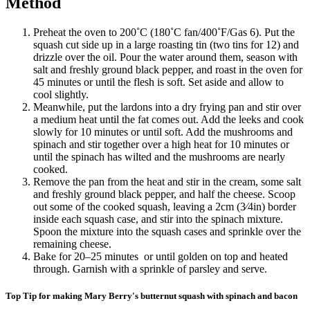
Method
Preheat the oven to 200˚C (180˚C fan/400˚F/Gas 6). Put the
squash cut side up in a large roasting tin (two tins for 12) and
drizzle over the oil. Pour the water around them, season with
salt and freshly ground black pepper, and roast in the oven for
45 minutes or until the flesh is soft. Set aside and allow to
cool slightly.
Meanwhile, put the lardons into a dry frying pan and stir over
a medium heat until the fat comes out. Add the leeks and cook
slowly for 10 minutes or until soft. Add the mushrooms and
spinach and stir together over a high heat for 10 minutes or
until the spinach has wilted and the mushrooms are nearly
cooked.
Remove the pan from the heat and stir in the cream, some salt
and freshly ground black pepper, and half the cheese. Scoop
out some of the cooked squash, leaving a 2cm (3⁄4in) border
inside each squash case, and stir into the spinach mixture.
Spoon the mixture into the squash cases and sprinkle over the
remaining cheese.
Bake for 20–25 minutes or until golden on top and heated
through. Garnish with a sprinkle of parsley and serve.
Top Tip for making Mary Berry's butternut squash with spinach and bacon