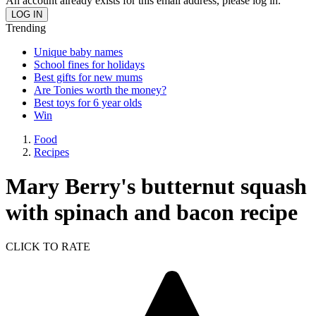
An account already exists for this email address, please log in.
Trending
Unique baby names
School fines for holidays
Best gifts for new mums
Are Tonies worth the money?
Best toys for 6 year olds
Win
Food
Recipes
Mary Berry's butternut squash
with spinach and bacon recipe
CLICK TO RATE