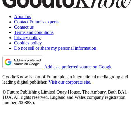
About us
Contact Future's experts
Contact us
Terms and conditions
Privacy policy
Cookies policy
Do not sell or share my personal information
Add as a preferred source on Google
GoodtoKnow is part of Future plc, an international media group and
leading digital publisher.
Visit our corporate site
.
© Future Publishing Limited Quay House, The Ambury, Bath BA1
1UA. All rights reserved. England and Wales company registration
number 2008885.