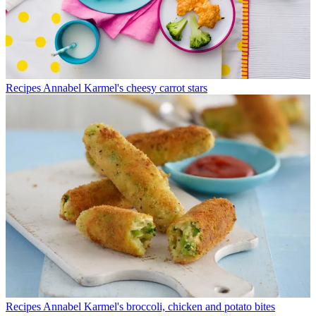
Recipes
Annabel Karmel's cheesy carrot stars
Recipes
Annabel Karmel's broccoli, chicken and potato bites