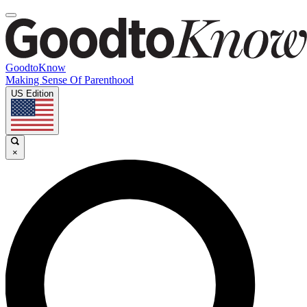
GoodtoKnow
Making Sense Of Parenthood
US Edition
×