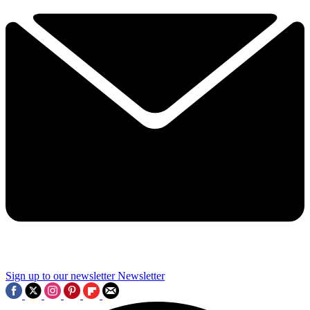
Sign up to our newsletter
Newsletter