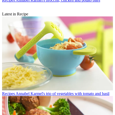
Recipes
Annabel Karmel's broccoli, chicken and potato bites
Latest in Recipe
Recipes
Annabel Karmel's trio of vegetables with tomato and basil