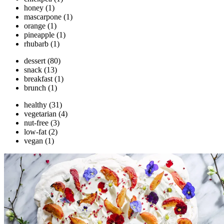
honey
(1)
mascarpone
(1)
orange
(1)
pineapple
(1)
rhubarb
(1)
dessert
(80)
snack
(13)
breakfast
(1)
brunch
(1)
healthy
(31)
vegetarian
(4)
nut-free
(3)
low-fat
(2)
vegan
(1)