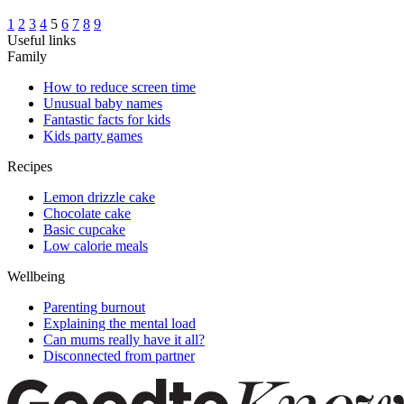
1
2
3
4
5
6
7
8
9
Useful links
Family
How to reduce screen time
Unusual baby names
Fantastic facts for kids
Kids party games
Recipes
Lemon drizzle cake
Chocolate cake
Basic cupcake
Low calorie meals
Wellbeing
Parenting burnout
Explaining the mental load
Can mums really have it all?
Disconnected from partner