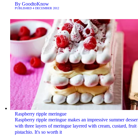
By
GoodtoKnow
PUBLISHED
4 DECEMBER 2012
Raspberry ripple meringue
Raspberry ripple meringue makes an impressive summer dessert
with three layers of meringue layered with cream, custard, fruit
pistachio. It's so worth it