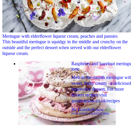
Meringue with elderflower liqueur cream, peaches and pansies
This beautiful meringue is squidgy in the middle and crunchy on the
outside and the perfect dessert when served with our elderflower
liqueur cream.
Raspberry and hazelnut mering
torte
Melt-in-the-mouth meringue wit
sweet, fruity cream - a delicious
impressive dessert. For more
dessert recipes visit
goodtoknow.co.uk/recipes
By
GoodtoKnow
PUBLISHED
8 AUGUST 2010