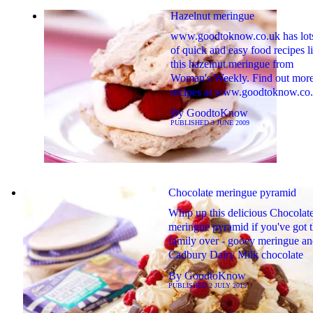
Hazelnut meringue
www.goodtoknow.co.uk has lot
of quick and easy food recipes l
this hazelnut meringue from
Woman's Weekly. Find out mor
recipes at www.goodtoknow.co
By
GoodtoKnow
PUBLISHED
3 JUNE 2009
Chocolate meringue pyramid
Whip up this delicious Chocolat
meringue pyramid if you've got 
family over - gooey meringue a
Cadbury Dairy Milk chocolate
By
GoodtoKnow
PUBLISHED
2 JULY 2019