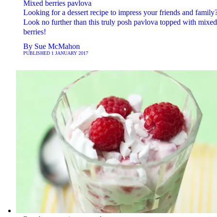
Mixed berries pavlova
Looking for a dessert recipe to impress your friends and family
Look no further than this truly posh pavlova topped with mixed
berries!
By
Sue McMahon
PUBLISHED
1 JANUARY 2017