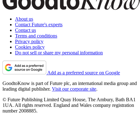
About us
Contact Future's experts
Contact us
Terms and conditions
Privacy policy
Cookies policy
Do not sell or share my personal information
Add as a preferred source on Google
GoodtoKnow is part of Future plc, an international media group and
leading digital publisher.
Visit our corporate site
.
© Future Publishing Limited Quay House, The Ambury, Bath BA1
1UA. All rights reserved. England and Wales company registration
number 2008885.