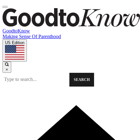
GoodtoKnow
Making Sense Of Parenthood
US Edition
×
SEARCH