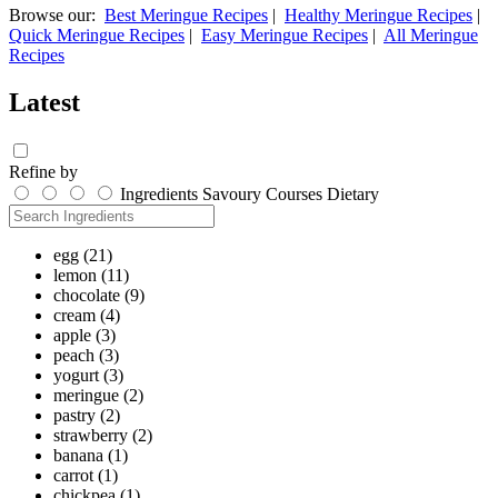
Browse our:
Best Meringue Recipes
|
Healthy Meringue Recipes
|
Quick Meringue Recipes
|
Easy Meringue Recipes
|
All Meringue
Recipes
Latest
Refine by
Ingredients
Savoury
Courses
Dietary
egg
(21)
lemon
(11)
chocolate
(9)
cream
(4)
apple
(3)
peach
(3)
yogurt
(3)
meringue
(2)
pastry
(2)
strawberry
(2)
banana
(1)
carrot
(1)
chickpea
(1)