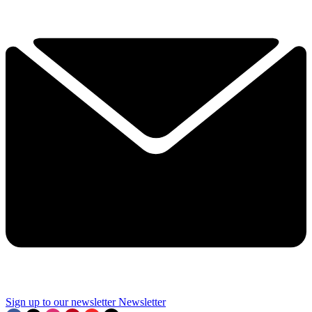
Sign up to our newsletter
Newsletter