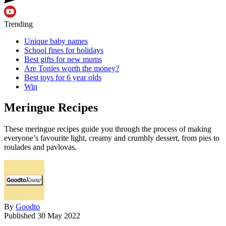
Trending
Unique baby names
School fines for holidays
Best gifts for new mums
Are Tonies worth the money?
Best toys for 6 year olds
Win
Meringue Recipes
These meringue recipes guide you through the process of making
everyone’s favourite light, creamy and crumbly dessert, from pies to
roulades and pavlovas.
By
Goodto
Published
30 May 2022