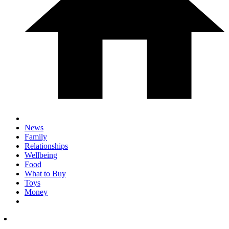
News
Family
Relationships
Wellbeing
Food
What to Buy
Toys
Money