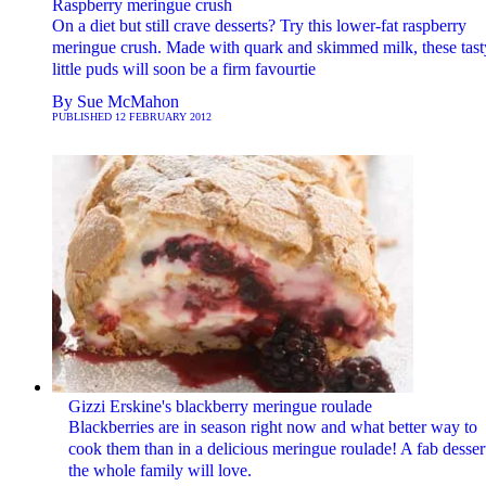
Raspberry meringue crush
On a diet but still crave desserts? Try this lower-fat raspberry
meringue crush. Made with quark and skimmed milk, these tast
little puds will soon be a firm favourtie
By
Sue McMahon
PUBLISHED
12 FEBRUARY 2012
Gizzi Erskine's blackberry meringue roulade
Blackberries are in season right now and what better way to
cook them than in a delicious meringue roulade! A fab desser
the whole family will love.