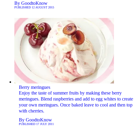
By
GoodtoKnow
PUBLISHED
12 AUGUST 2015
Berry meringues
Enjoy the taste of summer fruits by making these berry
meringues. Blend raspberries and add to egg whites to create
your own meringues. Once baked leave to cool and then top
with cherries.
By
GoodtoKnow
PUBLISHED
17 JULY 2011