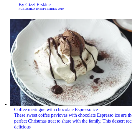
By
Gizzi Erskine
PUBLISHED
10 SEPTEMBER 2010
Coffee meringue with chocolate Espresso ice
These sweet coffee pavlovas with chocolate Espresso ice are th
perfect Christmas treat to share with the family. This dessert rec
delicious