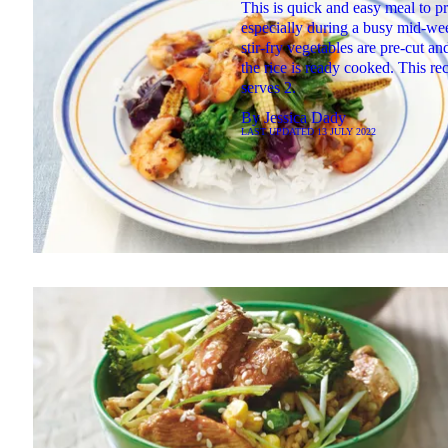
This is quick and easy meal to p
especially during a busy mid-we
stir-fry vegetables are pre-cut a
the rice is ready cooked. This re
serves 2.
By
Jessica Dady
LAST UPDATED
13 JULY 2022