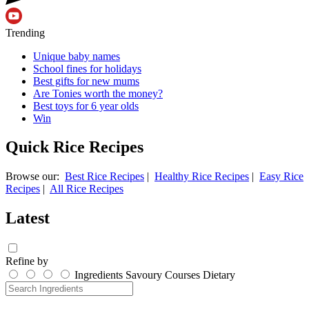
Trending
Unique baby names
School fines for holidays
Best gifts for new mums
Are Tonies worth the money?
Best toys for 6 year olds
Win
Quick Rice Recipes
Browse our:
Best Rice Recipes
|
Healthy Rice Recipes
|
Easy Rice
Recipes
|
All Rice Recipes
Latest
Refine by
Ingredients
Savoury
Courses
Dietary