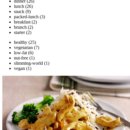
dinner
(26)
lunch
(26)
snack
(9)
packed-lunch
(3)
breakfast
(2)
brunch
(2)
starter
(2)
healthy
(25)
vegetarian
(7)
low-fat
(6)
nut-free
(1)
slimming-world
(1)
vegan
(1)