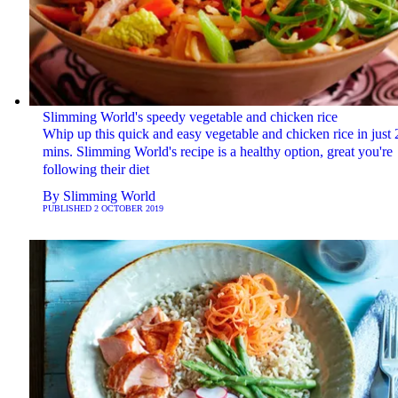
Slimming World's speedy vegetable and chicken rice
Whip up this quick and easy vegetable and chicken rice in just 
mins. Slimming World's recipe is a healthy option, great you're
following their diet
By
Slimming World
PUBLISHED
2 OCTOBER 2019