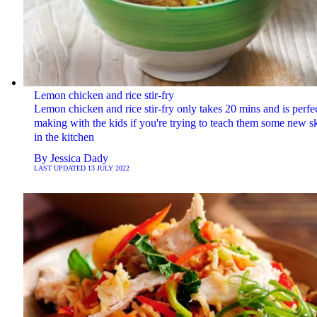
Lemon chicken and rice stir-fry
Lemon chicken and rice stir-fry only takes 20 mins and is perfec
making with the kids if you're trying to teach them some new sk
in the kitchen
By
Jessica Dady
LAST UPDATED
13 JULY 2022