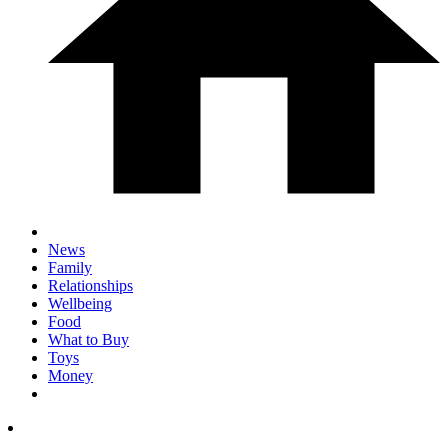
News
Family
Relationships
Wellbeing
Food
What to Buy
Toys
Money