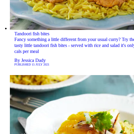
Tandoori fish bites
Fancy something a little different from your usual curry? Try th
tasty little tandoori fish bites - served with rice and salad it's on
cals per meal
By
Jessica Dady
PUBLISHED
15 JULY 2021