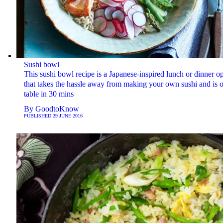
Sushi bowl
This sushi bowl recipe is a Japanese-inspired lunch or dinner o
that takes the hassle away from making your own sushi and is o
table in 30 mins
By
GoodtoKnow
PUBLISHED
29 JUNE 2016