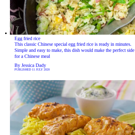
Egg fried rice
This classic Chinese special egg fried rice is ready in minutes.
Simple and easy to make, this dish would make the perfect side
for a Chinese meal
By
Jessica Dady
PUBLISHED
11 JULY 2020