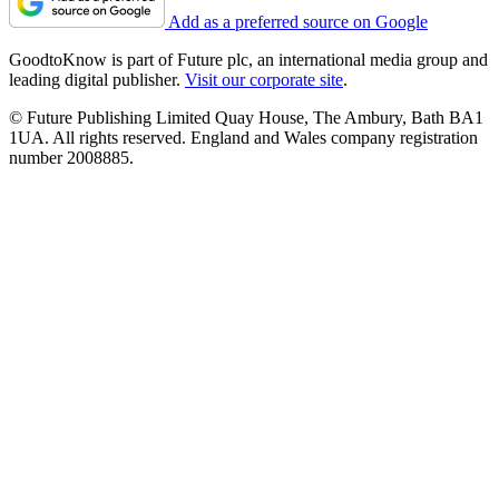
Add as a preferred source on Google
GoodtoKnow is part of Future plc, an international media group and
leading digital publisher.
Visit our corporate site
.
© Future Publishing Limited Quay House, The Ambury, Bath BA1
1UA. All rights reserved. England and Wales company registration
number 2008885.