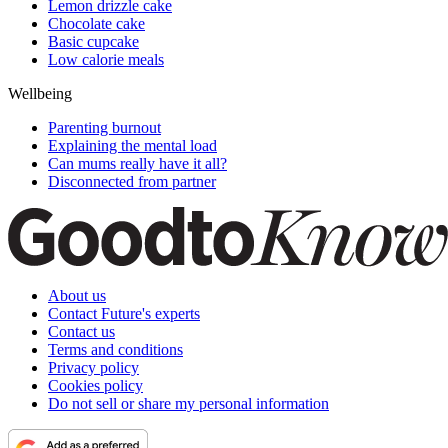
Lemon drizzle cake
Chocolate cake
Basic cupcake
Low calorie meals
Wellbeing
Parenting burnout
Explaining the mental load
Can mums really have it all?
Disconnected from partner
About us
Contact Future's experts
Contact us
Terms and conditions
Privacy policy
Cookies policy
Do not sell or share my personal information