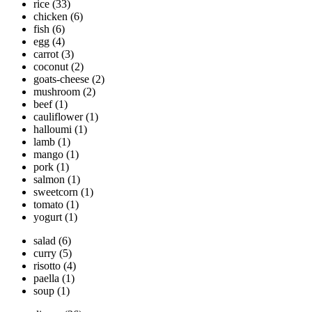
rice
(33)
chicken
(6)
fish
(6)
egg
(4)
carrot
(3)
coconut
(2)
goats-cheese
(2)
mushroom
(2)
beef
(1)
cauliflower
(1)
halloumi
(1)
lamb
(1)
mango
(1)
pork
(1)
salmon
(1)
sweetcorn
(1)
tomato
(1)
yogurt
(1)
salad
(6)
curry
(5)
risotto
(4)
paella
(1)
soup
(1)