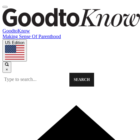
GoodtoKnow
Making Sense Of Parenthood
US Edition
×
SEARCH