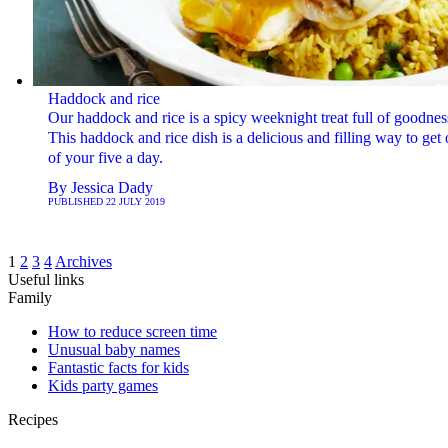
Haddock and rice
Our haddock and rice is a spicy weeknight treat full of goodnes
This haddock and rice dish is a delicious and filling way to get
of your five a day.
By
Jessica Dady
PUBLISHED
22 JULY 2019
1
2
3
4
Archives
Useful links
Family
How to reduce screen time
Unusual baby names
Fantastic facts for kids
Kids party games
Recipes