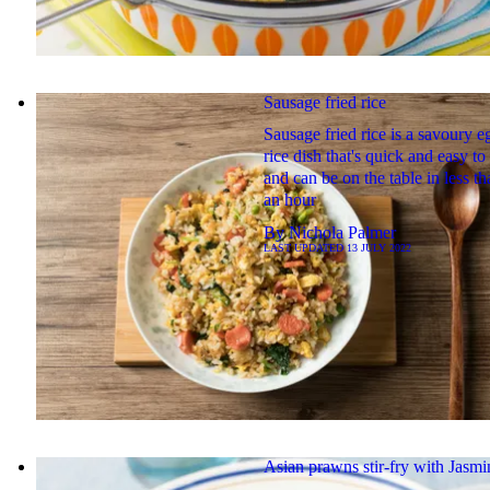
Sausage fried rice
Sausage fried rice is a savoury e
rice dish that's quick and easy t
and can be on the table in less th
an hour
By
Nichola Palmer
LAST UPDATED
13 JULY 2022
Asian prawns stir-fry with Jasmi