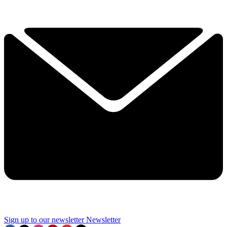
Sign up to our newsletter
Newsletter