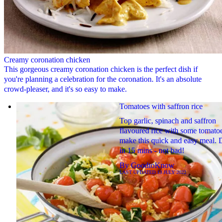
Creamy coronation chicken
This gorgeous creamy coronation chicken is the perfect dish if
you're planning a celebration for the coronation. It's an absolute
crowd-pleaser, and it's so easy to make.
Tomatoes with saffron rice
Top garlic, spinach and saffron
flavoured rice with some tomatoe
make this quick and easy meal. 
in 15 mins - not bad!
By
GoodtoKnow
LAST UPDATED
13 JULY 2022