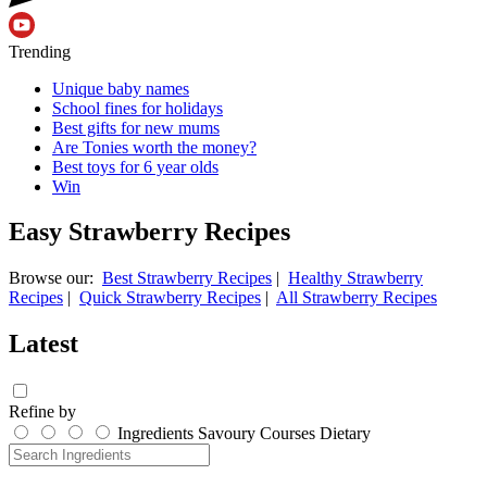
Trending
Unique baby names
School fines for holidays
Best gifts for new mums
Are Tonies worth the money?
Best toys for 6 year olds
Win
Easy Strawberry Recipes
Browse our:
Best Strawberry Recipes
|
Healthy Strawberry
Recipes
|
Quick Strawberry Recipes
|
All Strawberry Recipes
Latest
Refine by
Ingredients
Savoury
Courses
Dietary