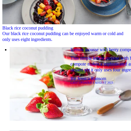
Black rice coconut pudding
Our black rice coconut pudding can be enjoyed warm or cold and
only uses eight ingredients.
Lemon mousse with berry comp
This simple lemon mousse with 
compote makes a sophisticated a
dessert yet it only uses four ingre
By
Jessica Ransom
LAST UPDATED
1 AUGUST 2023