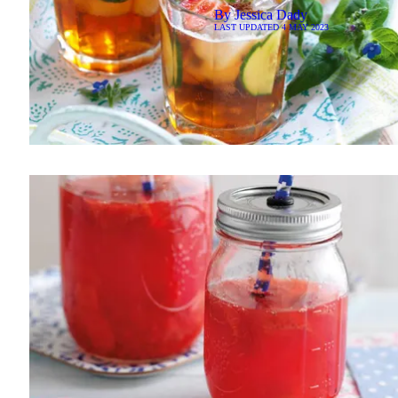
By
Jessica Dady
LAST UPDATED
4 MAY 2023