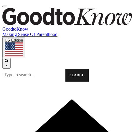
GoodtoKnow
Making Sense Of Parenthood
US Edition
×
SEARCH