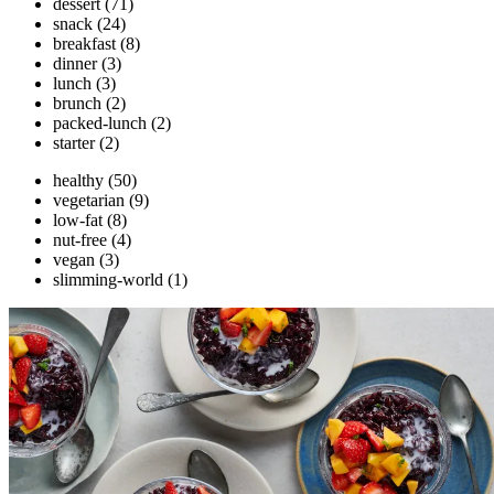
dessert
(71)
snack
(24)
breakfast
(8)
dinner
(3)
lunch
(3)
brunch
(2)
packed-lunch
(2)
starter
(2)
healthy
(50)
vegetarian
(9)
low-fat
(8)
nut-free
(4)
vegan
(3)
slimming-world
(1)