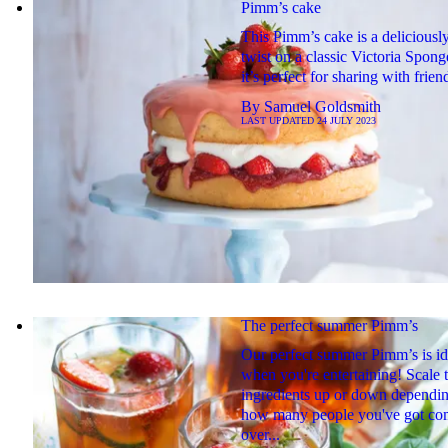
Pimm’s cake
This Pimm’s cake is a deliciousl
twist on a classic Victoria Spon
it’s perfect for sharing with frien
By
Samuel Goldsmith
LAST UPDATED
24 JULY 2023
The perfect summer Pimm’s
Our perfect summer Pimm’s is id
when you're entertaining! Scale 
ingredients up or down dependi
how many people you've got co
over...