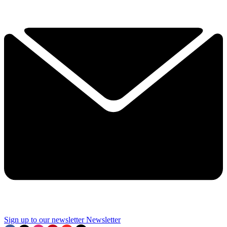
Sign up to our newsletter
Newsletter