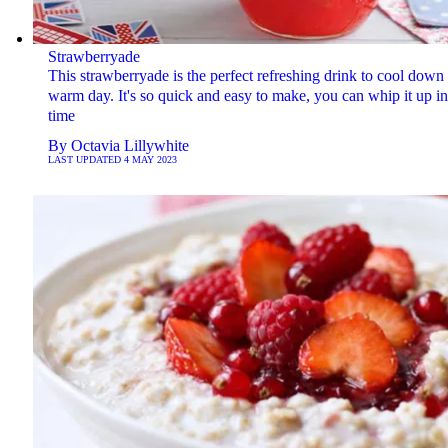
Strawberryade
This strawberryade is the perfect refreshing drink to cool down
warm day. It's so quick and easy to make, you can whip it up i
time
By
Octavia Lillywhite
LAST UPDATED
4 MAY 2023