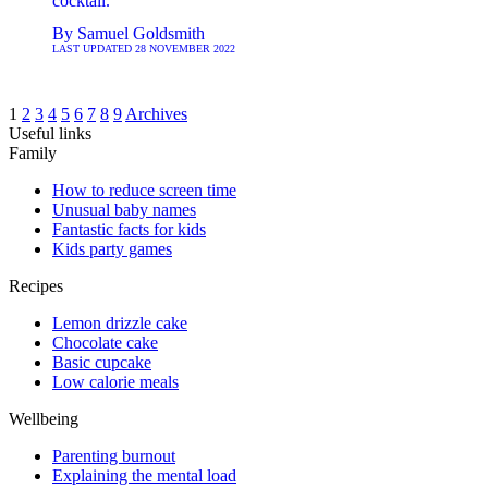
cocktail.
By
Samuel Goldsmith
LAST UPDATED
28 NOVEMBER 2022
1
2
3
4
5
6
7
8
9
Archives
Useful links
Family
How to reduce screen time
Unusual baby names
Fantastic facts for kids
Kids party games
Recipes
Lemon drizzle cake
Chocolate cake
Basic cupcake
Low calorie meals
Wellbeing
Parenting burnout
Explaining the mental load