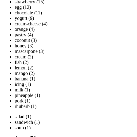
strawberry
(15)
egg
(12)
chocolate
(11)
yogurt
(9)
cream-cheese
(4)
orange
(4)
pastry
(4)
coconut
(3)
honey
(3)
mascarpone
(3)
cream
(2)
fish
(2)
lemon
(2)
mango
(2)
banana
(1)
icing
(1)
milk
(1)
pineapple
(1)
pork
(1)
rhubarb
(1)
salad
(1)
sandwich
(1)
soup
(1)