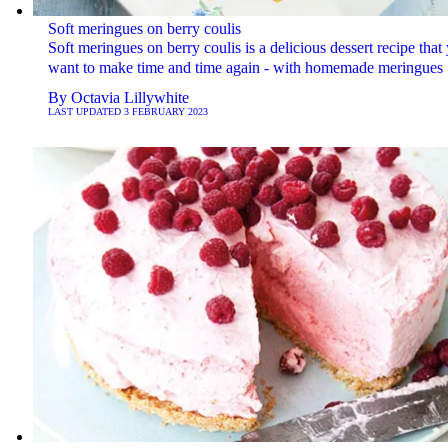
Soft meringues on berry coulis
Soft meringues on berry coulis is a delicious dessert recipe that 
want to make time and time again - with homemade meringues
By
Octavia Lillywhite
LAST UPDATED
3 FEBRUARY 2023