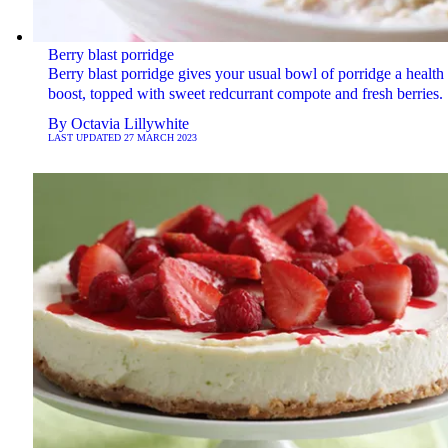
Berry blast porridge
Berry blast porridge gives your usual bowl of porridge a health
boost, topped with sweet redcurrant compote and fresh berries.
By
Octavia Lillywhite
LAST UPDATED
27 MARCH 2023