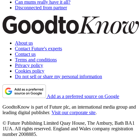
Can mums really have it all?
Disconnected from partner
About us
Contact Future's experts
Contact us
Terms and conditions
Privacy policy
Cookies policy
Do not sell or share my personal information
Add as a preferred source on Google
GoodtoKnow is part of Future plc, an international media group and
leading digital publisher.
Visit our corporate site
.
© Future Publishing Limited Quay House, The Ambury, Bath BA1
1UA. All rights reserved. England and Wales company registration
number 2008885.