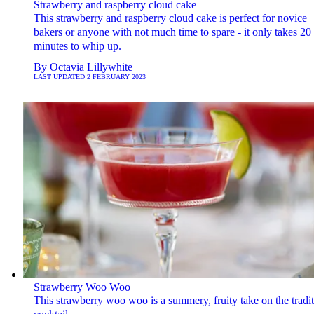
Strawberry and raspberry cloud cake
This strawberry and raspberry cloud cake is perfect for novice
bakers or anyone with not much time to spare - it only takes 20
minutes to whip up.
By
Octavia Lillywhite
LAST UPDATED
2 FEBRUARY 2023
Strawberry Woo Woo
This strawberry woo woo is a summery, fruity take on the tradit