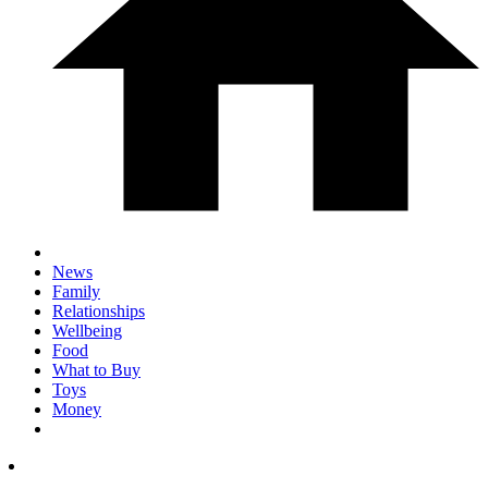
News
Family
Relationships
Wellbeing
Food
What to Buy
Toys
Money