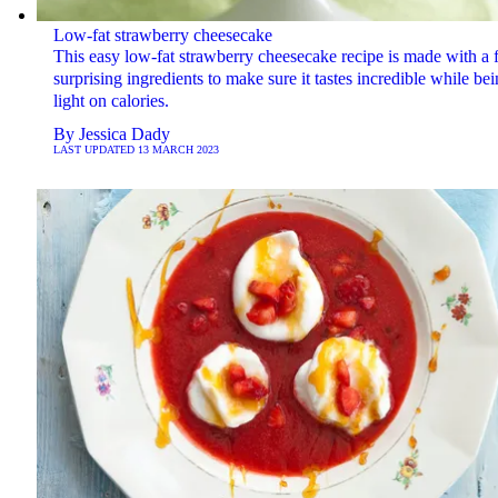
Low-fat strawberry cheesecake
This easy low-fat strawberry cheesecake recipe is made with a
surprising ingredients to make sure it tastes incredible while be
light on calories.
By
Jessica Dady
LAST UPDATED
13 MARCH 2023