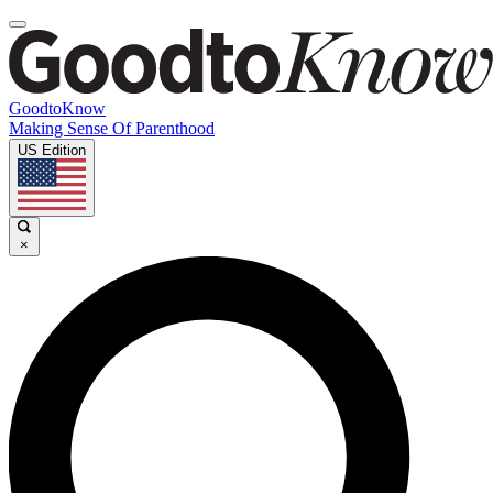
GoodtoKnow
Making Sense Of Parenthood
US Edition
×