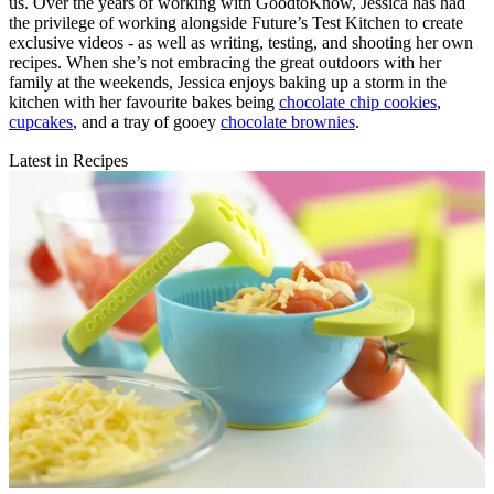
us. Over the years of working with GoodtoKnow, Jessica has had
the privilege of working alongside Future’s Test Kitchen to create
exclusive videos - as well as writing, testing, and shooting her own
recipes. When she’s not embracing the great outdoors with her
family at the weekends, Jessica enjoys baking up a storm in the
kitchen with her favourite bakes being
chocolate chip cookies
,
cupcakes
, and a tray of gooey
chocolate brownies
.
Latest in Recipes