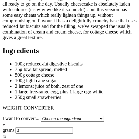
all ready to go on the day. Usually cheesecake is absolutely laden
with calories (it's why we like it so much!) - but this version has
some easy cheats which really lighten things up, without
compromising on flavour. It has a delightfully crunchy base that uses
reduced-fat biscuits and for the filling, we've swapped the usually
combination of cream and cream cheese, for cottage cheese which
gives a great texture.
Ingredients
100g reduced-fat digestive biscuits
75g low-fat spread, melted
500g cottage cheese
100g light cane sugar
2 lemons; juice of both, zest of one
1 large free-range egg, plus 1 large egg white
250g small strawberries
WEIGHT CONVERTER
I want to convert...
grams
to