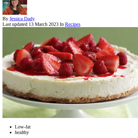
By
Jessica Dady
Last updated
13 March 2023
In
Recipes
Low-fat
healthy