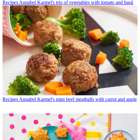
Recipes
Annabel Karmel's trio of vegetables with tomato and basil
Recipes
Annabel Karmel's mini beef meatballs with carrot and apple