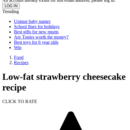
An account already exists for this email address, please log in.
Trending
Unique baby names
School fines for holidays
Best gifts for new mums
Are Tonies worth the money?
Best toys for 6 year olds
Win
Food
Recipes
Low-fat strawberry cheesecake
recipe
CLICK TO RATE