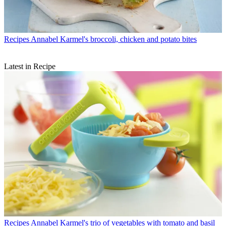
Recipes
Annabel Karmel's broccoli, chicken and potato bites
Latest in Recipe
Recipes
Annabel Karmel's trio of vegetables with tomato and basil