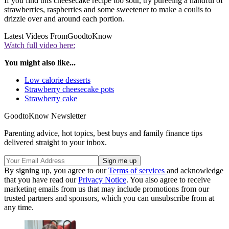
If you find this cheesecake recipe too sour, try pureeing a handful of
strawberries, raspberries and some sweetener to make a coulis to
drizzle over and around each portion.
Latest Videos From
GoodtoKnow
Watch full video here:
You might also like...
Low calorie desserts
Strawberry cheesecake pots
Strawberry cake
GoodtoKnow Newsletter
Parenting advice, hot topics, best buys and family finance tips
delivered straight to your inbox.
By signing up, you agree to our
Terms of services
and acknowledge
that you have read our
Privacy Notice
. You also agree to receive
marketing emails from us that may include promotions from our
trusted partners and sponsors, which you can unsubscribe from at
any time.