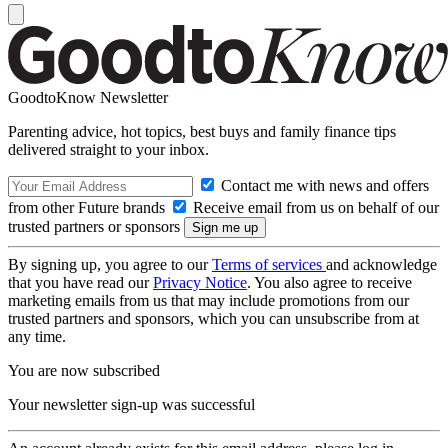
GoodtoKnow Newsletter
Parenting advice, hot topics, best buys and family finance tips
delivered straight to your inbox.
Contact me with news and offers
from other Future brands
Receive email from us on behalf of our
trusted partners or sponsors
By signing up, you agree to our
Terms of services
and acknowledge
that you have read our
Privacy Notice
. You also agree to receive
marketing emails from us that may include promotions from our
trusted partners and sponsors, which you can unsubscribe from at
any time.
You are now subscribed
Your newsletter sign-up was successful