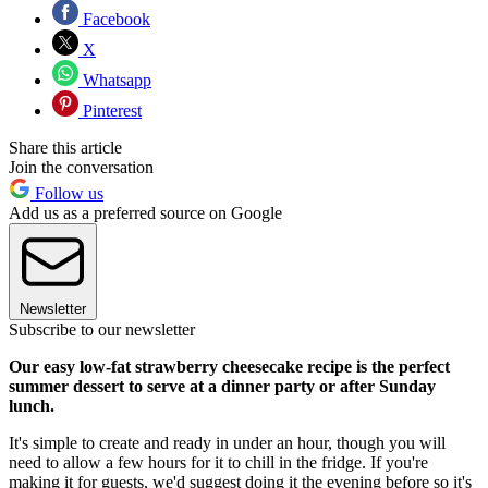
Facebook
X
Whatsapp
Pinterest
Share this article
Join the conversation
Follow us
Add us as a preferred source on Google
Newsletter
Subscribe to our newsletter
Our easy low-fat strawberry cheesecake recipe is the perfect
summer dessert to serve at a dinner party or after Sunday
lunch.
It's simple to create and ready in under an hour, though you will
need to allow a few hours for it to chill in the fridge. If you're
making it for guests, we'd suggest doing it the evening before so it's