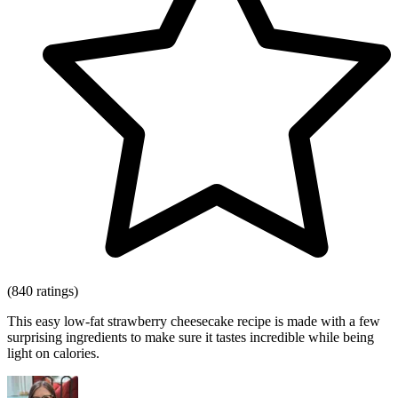
(840 ratings)
This easy low-fat strawberry cheesecake recipe is made with a few
surprising ingredients to make sure it tastes incredible while being
light on calories.