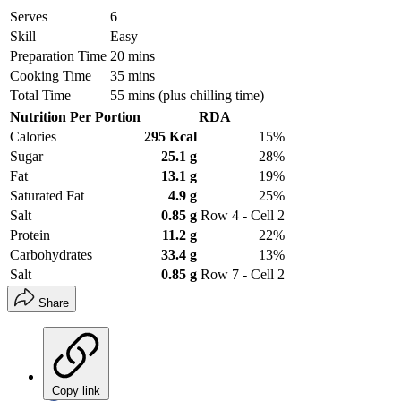
Serves
6
Skill
Easy
Preparation Time
20 mins
Cooking Time
35 mins
Total Time
55 mins (plus chilling time)
Nutrition Per Portion
RDA
Calories
295 Kcal
15%
Sugar
25.1 g
28%
Fat
13.1 g
19%
Saturated Fat
4.9 g
25%
Salt
0.85 g
Row 4 - Cell 2
Protein
11.2 g
22%
Carbohydrates
33.4 g
13%
Salt
0.85 g
Row 7 - Cell 2
Share
Copy link