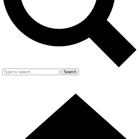
Search