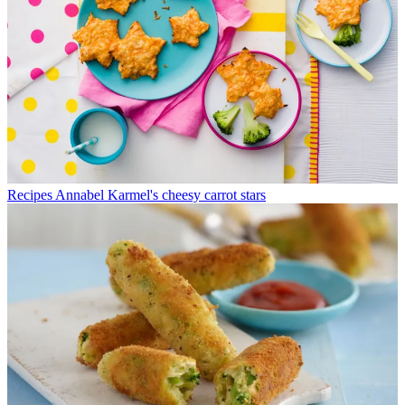
Recipes
Annabel Karmel's cheesy carrot stars