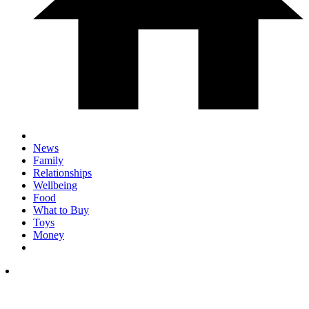
News
Family
Relationships
Wellbeing
Food
What to Buy
Toys
Money