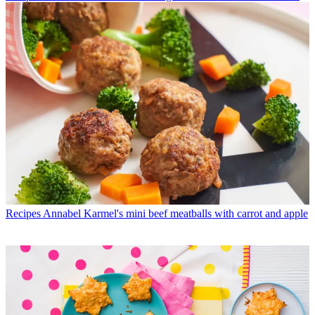
Recipes
Annabel Karmel's mini beef meatballs with carrot and apple