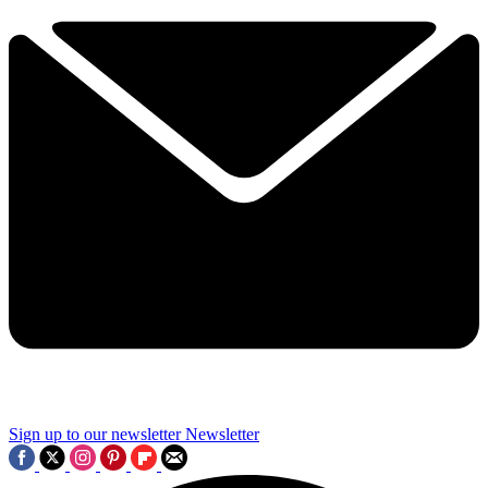
Sign up to our newsletter
Newsletter