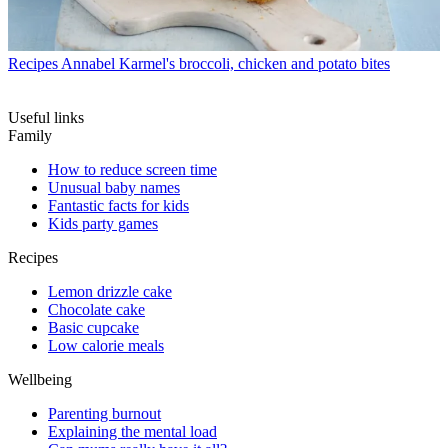
Recipes
Annabel Karmel's broccoli, chicken and potato bites
Useful links
Family
How to reduce screen time
Unusual baby names
Fantastic facts for kids
Kids party games
Recipes
Lemon drizzle cake
Chocolate cake
Basic cupcake
Low calorie meals
Wellbeing
Parenting burnout
Explaining the mental load