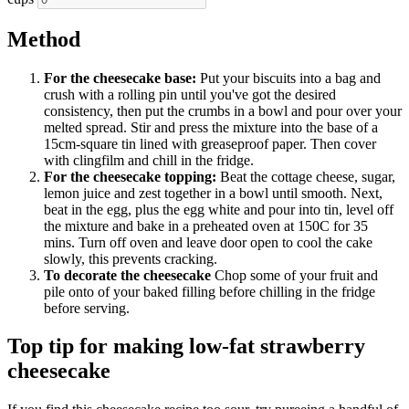
Method
For the cheesecake base:
Put your biscuits into a bag and
crush with a rolling pin until you've got the desired
consistency, then put the crumbs in a bowl and pour over your
melted spread. Stir and press the mixture into the base of a
15cm-square tin lined with greaseproof paper. Then cover
with clingfilm and chill in the fridge.
For the cheesecake topping:
Beat the cottage cheese, sugar,
lemon juice and zest together in a bowl until smooth. Next,
beat in the egg, plus the egg white and pour into tin, level off
the mixture and bake in a preheated oven at 150C for 35
mins. Turn off oven and leave door open to cool the cake
slowly, this prevents cracking.
To decorate the cheesecake
Chop some of your fruit and
pile onto of your baked filling before chilling in the fridge
before serving.
Top tip for making low-fat strawberry
cheesecake