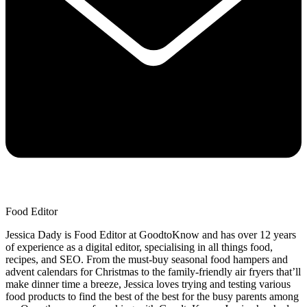
Food Editor
Jessica Dady is Food Editor at GoodtoKnow and has over 12 years
of experience as a digital editor, specialising in all things food,
recipes, and SEO. From the must-buy seasonal food hampers and
advent calendars for Christmas to the family-friendly air fryers that’ll
make dinner time a breeze, Jessica loves trying and testing various
food products to find the best of the best for the busy parents among