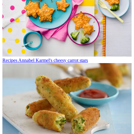
Recipes
Annabel Karmel's cheesy carrot stars