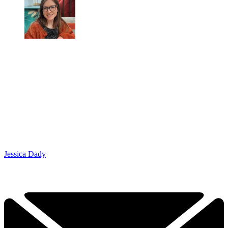
Jessica Dady