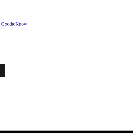
GoodtoKnow