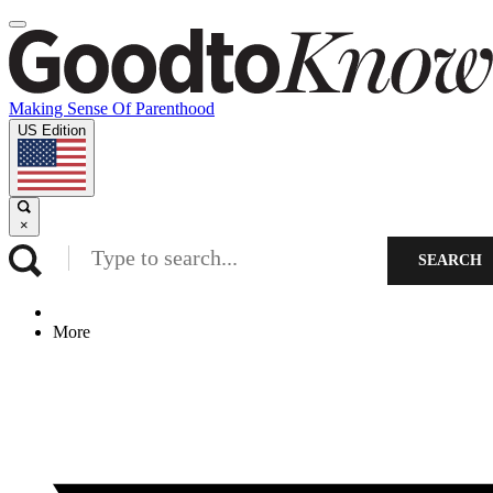
Making Sense Of Parenthood
US Edition
×
SEARCH
More