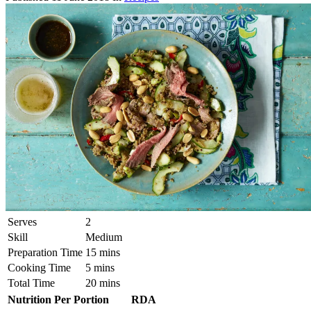
Serves
2
Skill
Medium
Preparation Time
15 mins
Cooking Time
5 mins
Total Time
20 mins
Nutrition Per Portion
RDA