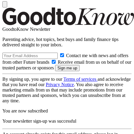
GoodtoKnow Newsletter
Parenting advice, hot topics, best buys and family finance tips
delivered straight to your inbox.
Contact me with news and offers
from other Future brands
Receive email from us on behalf of our
trusted partners or sponsors
By signing up, you agree to our
Terms of services
and acknowledge
that you have read our
Privacy Notice
. You also agree to receive
marketing emails from us that may include promotions from our
trusted partners and sponsors, which you can unsubscribe from at
any time.
You are now subscribed
Your newsletter sign-up was successful