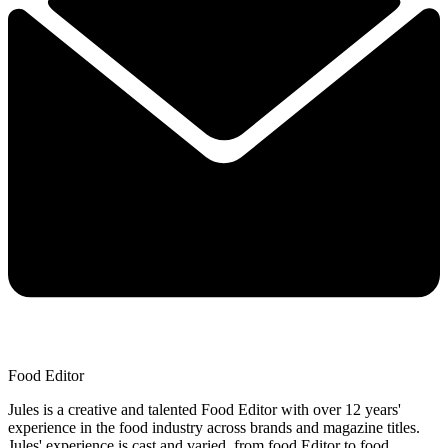
Food Editor
Jules is a creative and talented Food Editor with over 12 years'
experience in the food industry across brands and magazine titles.
Jules' experience is cast and varied, from food Editor to food