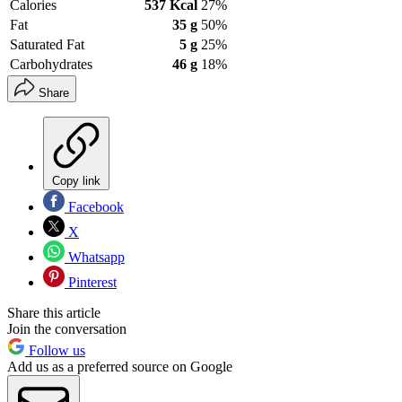
Calories
537 Kcal
27%
Fat
35 g
50%
Saturated Fat
5 g
25%
Carbohydrates
46 g
18%
Share
Copy link
Facebook
X
Whatsapp
Pinterest
Share this article
Join the conversation
Follow us
Add us as a preferred source on Google