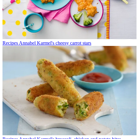
Recipes
Annabel Karmel's cheesy carrot stars