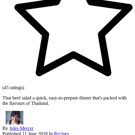
(45 ratings)
Thai beef salad a quick, easy-to-prepare dinner that's packed with
the flavours of Thailand.
By
Jules Mercer
Published
11 June 2018
In
Recipes