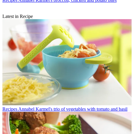
Recipes
Annabel Karmel's broccoli, chicken and potato bites
Latest in Recipe
Recipes
Annabel Karmel's trio of vegetables with tomato and basil