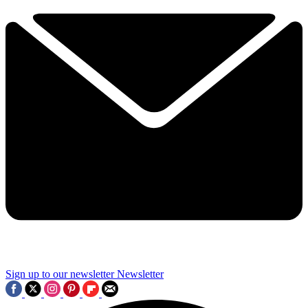
Sign up to our newsletter
Newsletter