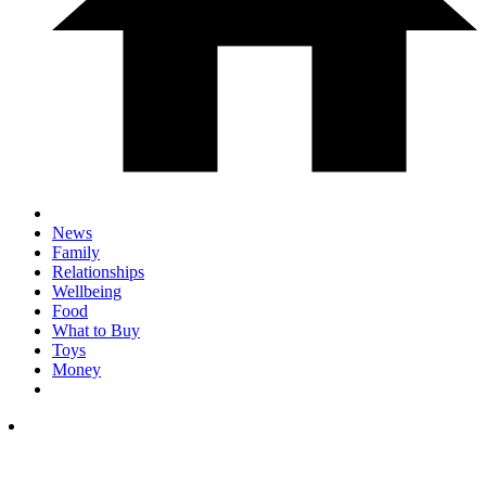
News
Family
Relationships
Wellbeing
Food
What to Buy
Toys
Money