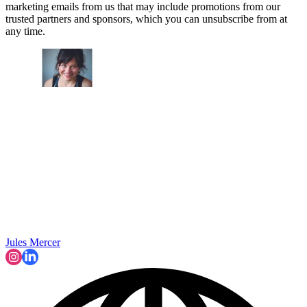
marketing emails from us that may include promotions from our
trusted partners and sponsors, which you can unsubscribe from at
any time.
Jules Mercer