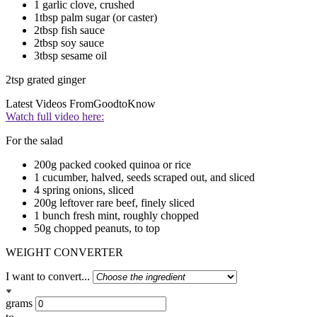
1 garlic clove, crushed
1tbsp palm sugar (or caster)
2tbsp fish sauce
2tbsp soy sauce
3tbsp sesame oil
2tsp grated ginger
Latest Videos From
GoodtoKnow
Watch full video here:
For the salad
200g packed cooked quinoa or rice
1 cucumber, halved, seeds scraped out, and sliced
4 spring onions, sliced
200g leftover rare beef, finely sliced
1 bunch fresh mint, roughly chopped
50g chopped peanuts, to top
WEIGHT CONVERTER
I want to convert...
grams