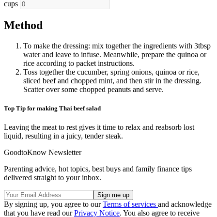
cups
Method
To make the dressing: mix together the ingredients with 3tbsp
water and leave to infuse. Meanwhile, prepare the quinoa or
rice according to packet instructions.
Toss together the cucumber, spring onions, quinoa or rice,
sliced beef and chopped mint, and then stir in the dressing.
Scatter over some chopped peanuts and serve.
Top Tip for making Thai beef salad
Leaving the meat to rest gives it time to relax and reabsorb lost
liquid, resulting in a juicy, tender steak.
GoodtoKnow Newsletter
Parenting advice, hot topics, best buys and family finance tips
delivered straight to your inbox.
By signing up, you agree to our
Terms of services
and acknowledge
that you have read our
Privacy Notice
. You also agree to receive