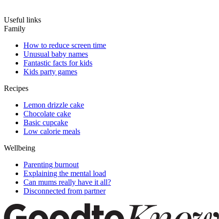
Useful links
Family
How to reduce screen time
Unusual baby names
Fantastic facts for kids
Kids party games
Recipes
Lemon drizzle cake
Chocolate cake
Basic cupcake
Low calorie meals
Wellbeing
Parenting burnout
Explaining the mental load
Can mums really have it all?
Disconnected from partner