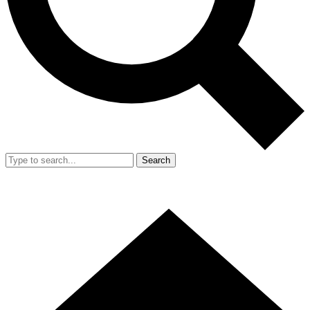
Search