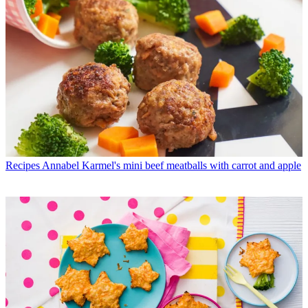
Recipes
Annabel Karmel's mini beef meatballs with carrot and apple