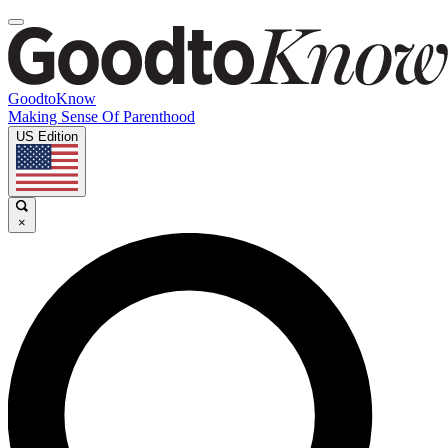
GoodtoKnow
Making Sense Of Parenthood
US Edition
×