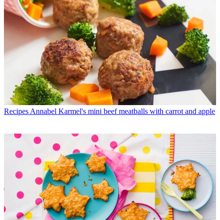
Recipes
Annabel Karmel's mini beef meatballs with carrot and apple