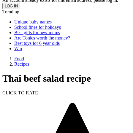
An account already exists for this email address, please log in.
Trending
Unique baby names
School fines for holidays
Best gifts for new mums
Are Tonies worth the money?
Best toys for 6 year olds
Win
Food
Recipes
Thai beef salad recipe
CLICK TO RATE