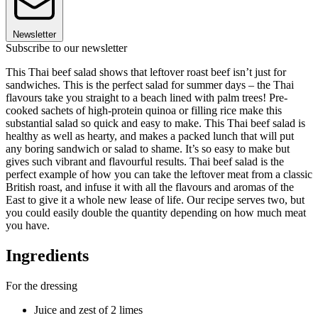
Newsletter
Subscribe to our newsletter
This Thai beef salad shows that leftover roast beef isn’t just for
sandwiches. This is the perfect salad for summer days – the Thai
flavours take you straight to a beach lined with palm trees! Pre-
cooked sachets of high-protein quinoa or filling rice make this
substantial salad so quick and easy to make. This Thai beef salad is
healthy as well as hearty, and makes a packed lunch that will put
any boring sandwich or salad to shame. It’s so easy to make but
gives such vibrant and flavourful results. Thai beef salad is the
perfect example of how you can take the leftover meat from a classic
British roast, and infuse it with all the flavours and aromas of the
East to give it a whole new lease of life. Our recipe serves two, but
you could easily double the quantity depending on how much meat
you have.
Ingredients
For the dressing
Juice and zest of 2 limes