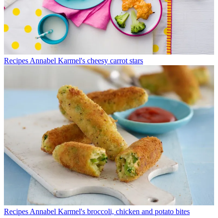
Recipes
Annabel Karmel's cheesy carrot stars
Recipes
Annabel Karmel's broccoli, chicken and potato bites