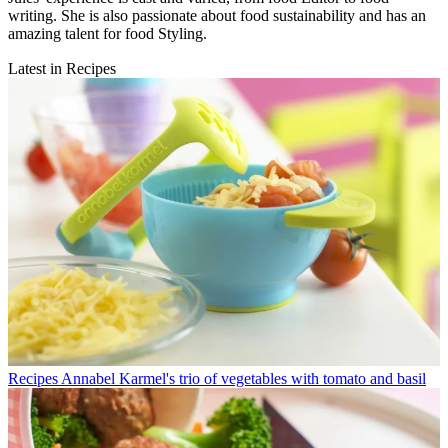
writing. She is also passionate about food sustainability and has an
amazing talent for food Styling.
Latest in Recipes
Recipes
Annabel Karmel's trio of vegetables with tomato and basil