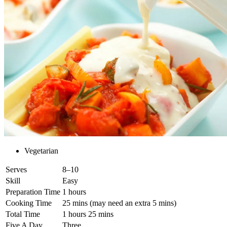
Vegetarian
Serves
8–10
Skill
Easy
Preparation Time
1 hours
Cooking Time
25 mins (may need an extra 5 mins)
Total Time
1 hours 25 mins
Five A Day
Three