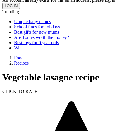
An account already exists for this email address, please log in.
Trending
Unique baby names
School fines for holidays
Best gifts for new mums
Are Tonies worth the money?
Best toys for 6 year olds
Win
Food
Recipes
Vegetable lasagne recipe
CLICK TO RATE