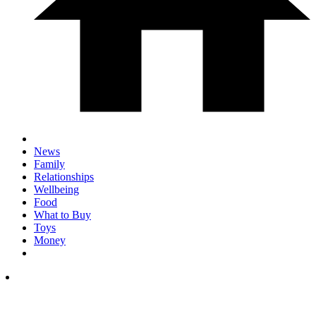
News
Family
Relationships
Wellbeing
Food
What to Buy
Toys
Money