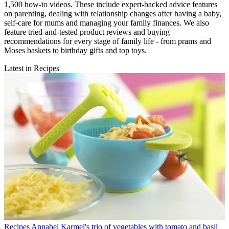
1,500 how-to videos. These include expert-backed advice features
on parenting, dealing with relationship changes after having a baby,
self-care for mums and managing your family finances. We also
feature tried-and-tested product reviews and buying
recommendations for every stage of family life - from prams and
Moses baskets to birthday gifts and top toys.
Latest in Recipes
Recipes
Annabel Karmel's trio of vegetables with tomato and basil