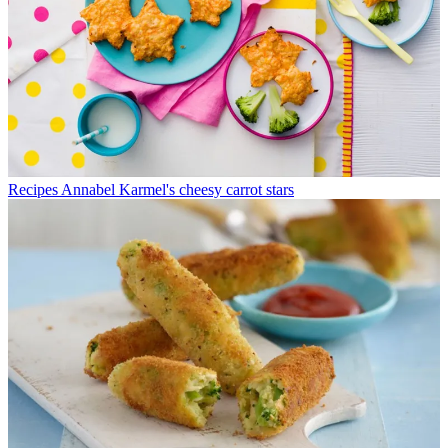
Recipes
Annabel Karmel's cheesy carrot stars