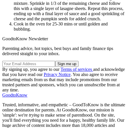
mixture. Sprinkle in 1/3 of the remaining cheese and follow
this with a single layer of lasagne sheets. Repeat this process,
ending up with a final layer of sauce and a good sprinkling of
cheese and the pumpkin seeds for added crunch.
Cook in the oven for 25-30 mins or until golden and
bubbling.
GoodtoKnow Newsletter
Parenting advice, hot topics, best buys and family finance tips
delivered straight to your inbox.
By signing up, you agree to our
Terms of services
and acknowledge
that you have read our
Privacy Notice
. You also agree to receive
marketing emails from us that may include promotions from our
trusted partners and sponsors, which you can unsubscribe from at
any time.
GoodtoKnow
Trusted, informative, and empathetic – GoodToKnow is the ultimate
online destination for parents. At GoodtoKnow, our mission is
'simple': we're
trying
to make sense of parenthood. On the site,
you'll find everything you need for a happy, healthy family life. Our
huge archive of content includes more than 18,000 articles and