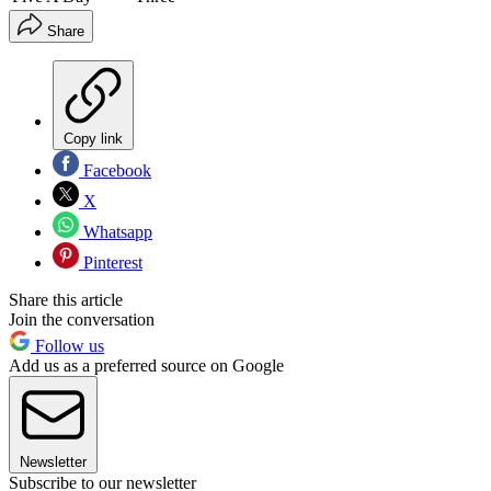
Share
Copy link
Facebook
X
Whatsapp
Pinterest
Share this article
Join the conversation
Follow us
Add us as a preferred source on Google
Newsletter
Subscribe to our newsletter