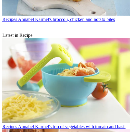
Recipes
Annabel Karmel's broccoli, chicken and potato bites
Latest in Recipe
Recipes
Annabel Karmel's trio of vegetables with tomato and basil