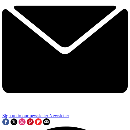
Sign up to our newsletter
Newsletter