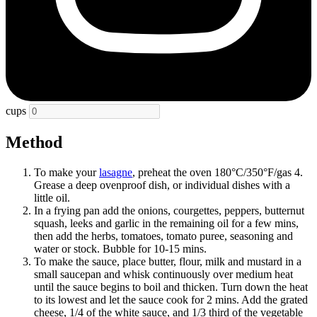
cups
Method
To make your
lasagne
, preheat the oven 180°C/350°F/gas 4.
Grease a deep ovenproof dish, or individual dishes with a
little oil.
In a frying pan add the onions, courgettes, peppers, butternut
squash, leeks and garlic in the remaining oil for a few mins,
then add the herbs, tomatoes, tomato puree, seasoning and
water or stock. Bubble for 10-15 mins.
To make the sauce, place butter, flour, milk and mustard in a
small saucepan and whisk continuously over medium heat
until the sauce begins to boil and thicken. Turn down the heat
to its lowest and let the sauce cook for 2 mins. Add the grated
cheese, 1/4 of the white sauce, and 1/3 third of the vegetable