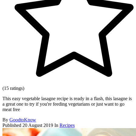
(15 ratings)
This easy vegetable lasagne recipe is ready in a flash, this lasagne is
a great one to try if you're feeding vegetarians or just want to go
meat free
By
GoodtoKnow
Published
20 August 2019
In
Recipes