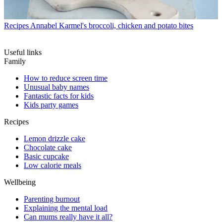
Recipes
Annabel Karmel's broccoli, chicken and potato bites
Useful links
Family
How to reduce screen time
Unusual baby names
Fantastic facts for kids
Kids party games
Recipes
Lemon drizzle cake
Chocolate cake
Basic cupcake
Low calorie meals
Wellbeing
Parenting burnout
Explaining the mental load
Can mums really have it all?