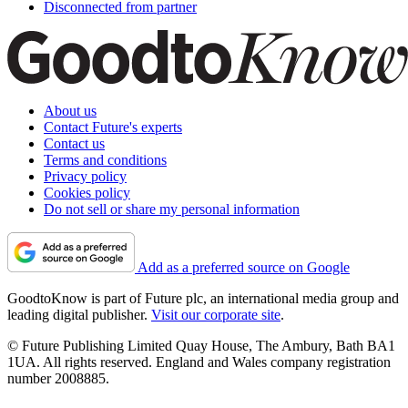
Disconnected from partner
About us
Contact Future's experts
Contact us
Terms and conditions
Privacy policy
Cookies policy
Do not sell or share my personal information
Add as a preferred source on Google
GoodtoKnow is part of Future plc, an international media group and
leading digital publisher.
Visit our corporate site
.
© Future Publishing Limited Quay House, The Ambury, Bath BA1
1UA. All rights reserved. England and Wales company registration
number 2008885.