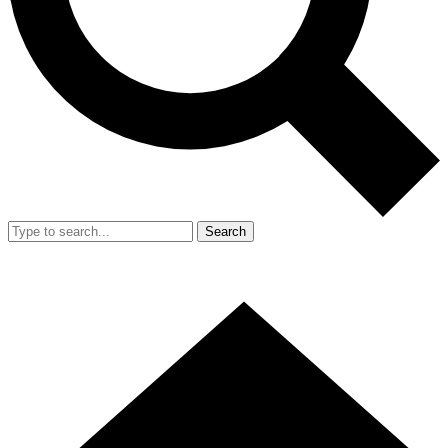
Search