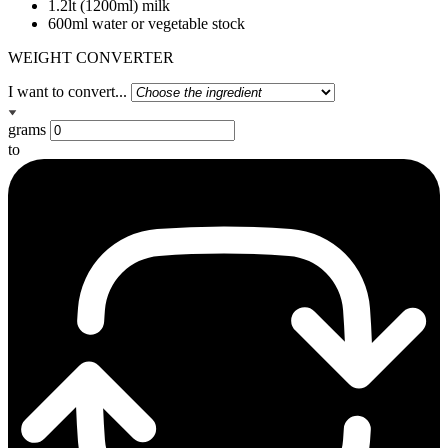
1.2lt (1200ml) milk
600ml water or vegetable stock
WEIGHT CONVERTER
I want to convert...
grams
to