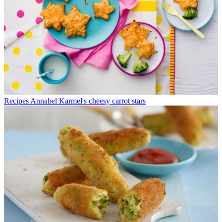
Recipes
Annabel Karmel's cheesy carrot stars