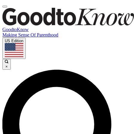
GoodtoKnow
Making Sense Of Parenthood
US Edition
×