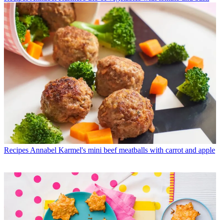
Recipes
Annabel Karmel's mini beef meatballs with carrot and apple