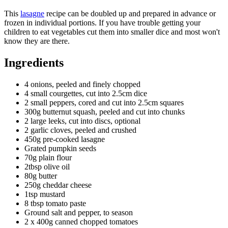
This
lasagne
recipe can be doubled up and prepared in advance or
frozen in individual portions. If you have trouble getting your
children to eat vegetables cut them into smaller dice and most won't
know they are there.
Ingredients
4 onions, peeled and finely chopped
4 small courgettes, cut into 2.5cm dice
2 small peppers, cored and cut into 2.5cm squares
300g butternut squash, peeled and cut into chunks
2 large leeks, cut into discs, optional
2 garlic cloves, peeled and crushed
450g pre-cooked lasagne
Grated pumpkin seeds
70g plain flour
2tbsp olive oil
80g butter
250g cheddar cheese
1tsp mustard
8 tbsp tomato paste
Ground salt and pepper, to season
2 x 400g canned chopped tomatoes