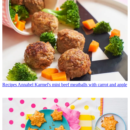
Recipes
Annabel Karmel's mini beef meatballs with carrot and apple