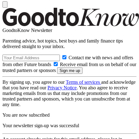
GoodtoKnow Newsletter
Parenting advice, hot topics, best buys and family finance tips
delivered straight to your inbox.
Contact me with news and offers
from other Future brands
Receive email from us on behalf of our
trusted partners or sponsors
By signing up, you agree to our
Terms of services
and acknowledge
that you have read our
Privacy Notice
. You also agree to receive
marketing emails from us that may include promotions from our
trusted partners and sponsors, which you can unsubscribe from at
any time.
You are now subscribed
Your newsletter sign-up was successful