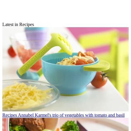
Latest in Recipes
Recipes
Annabel Karmel's trio of vegetables with tomato and basil