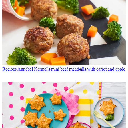
Recipes
Annabel Karmel's mini beef meatballs with carrot and apple