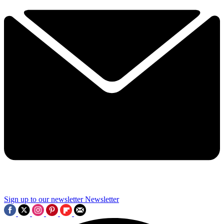
Sign up to our newsletter
Newsletter