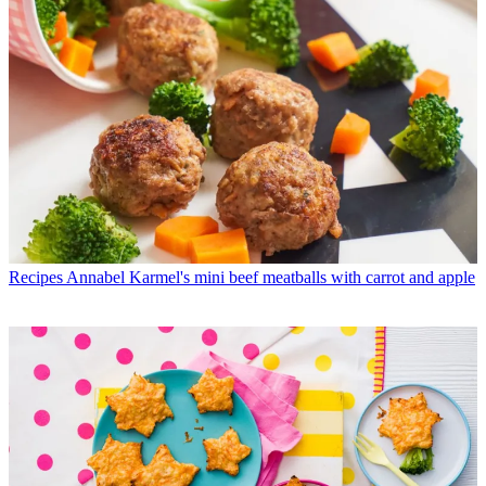
Recipes
Annabel Karmel's mini beef meatballs with carrot and apple