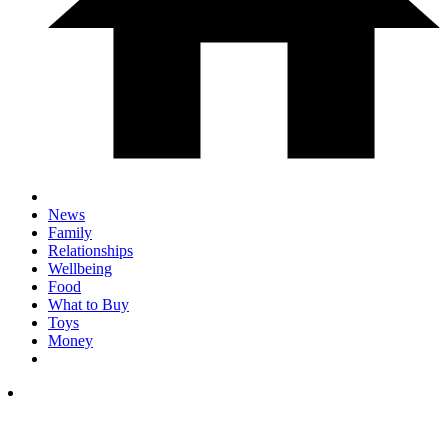
News
Family
Relationships
Wellbeing
Food
What to Buy
Toys
Money