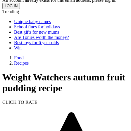
An account already exists for this email address, please log in.
Trending
Unique baby names
School fines for holidays
Best gifts for new mums
Are Tonies worth the money?
Best toys for 6 year olds
Win
Food
Recipes
Weight Watchers autumn fruit
pudding recipe
CLICK TO RATE