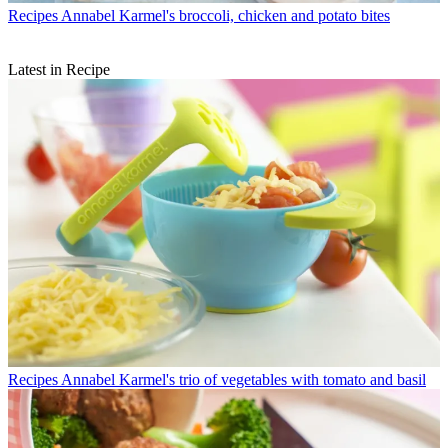
Recipes
Annabel Karmel's broccoli, chicken and potato bites
Latest in Recipe
Recipes
Annabel Karmel's trio of vegetables with tomato and basil