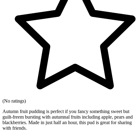
(No ratings)
Autumn fruit pudding is perfect if you fancy something sweet but
guilt-freem bursting with autumnal fruits including apple, pears and
blackberries. Made in just half an hour, this pud is great for sharing
with friends.