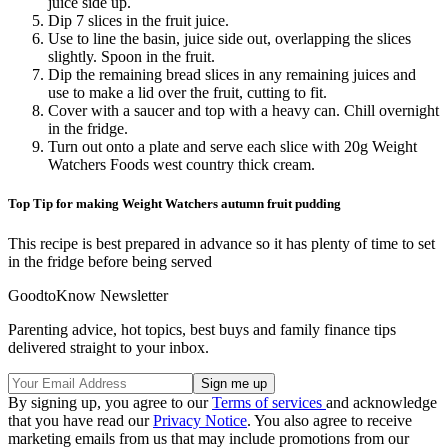
juice side up.
Dip 7 slices in the fruit juice.
Use to line the basin, juice side out, overlapping the slices
slightly. Spoon in the fruit.
Dip the remaining bread slices in any remaining juices and
use to make a lid over the fruit, cutting to fit.
Cover with a saucer and top with a heavy can. Chill overnight
in the fridge.
Turn out onto a plate and serve each slice with 20g Weight
Watchers Foods west country thick cream.
Top Tip for making Weight Watchers autumn fruit pudding
This recipe is best prepared in advance so it has plenty of time to set
in the fridge before being served
GoodtoKnow Newsletter
Parenting advice, hot topics, best buys and family finance tips
delivered straight to your inbox.
By signing up, you agree to our
Terms of services
and acknowledge
that you have read our
Privacy Notice
. You also agree to receive
marketing emails from us that may include promotions from our