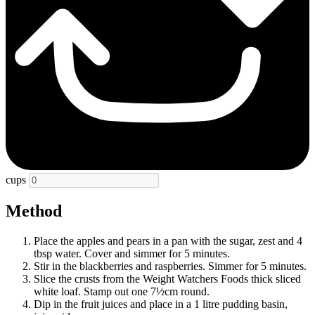
cups
Method
Place the apples and pears in a pan with the sugar, zest and 4
tbsp water. Cover and simmer for 5 minutes.
Stir in the blackberries and raspberries. Simmer for 5 minutes.
Slice the crusts from the Weight Watchers Foods thick sliced
white loaf. Stamp out one 7½cm round.
Dip in the fruit juices and place in a 1 litre pudding basin,