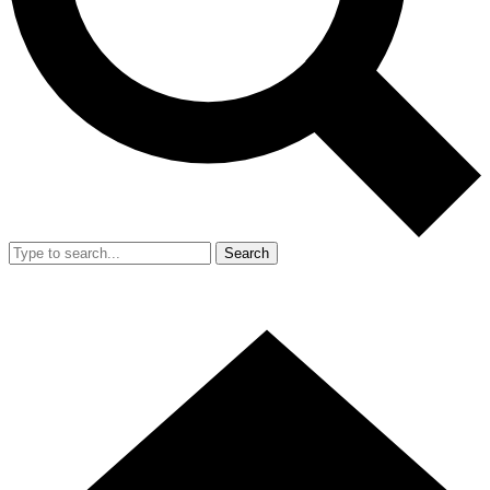
Search