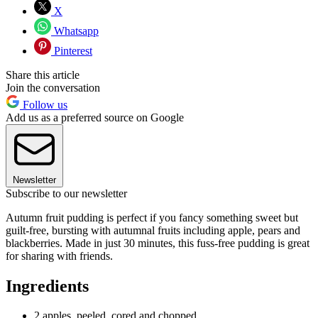
X
Whatsapp
Pinterest
Share this article
Join the conversation
Follow us
Add us as a preferred source on Google
Newsletter
Subscribe to our newsletter
Autumn fruit pudding is perfect if you fancy something sweet but
guilt-free, bursting with autumnal fruits including apple, pears and
blackberries. Made in just 30 minutes, this fuss-free pudding is great
for sharing with friends.
Ingredients
2 apples, peeled, cored and chopped