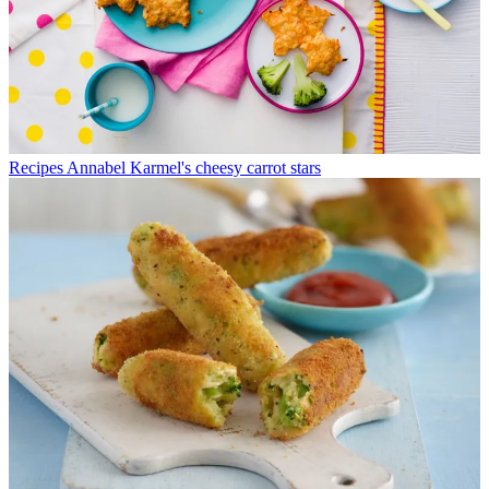
Recipes
Annabel Karmel's cheesy carrot stars