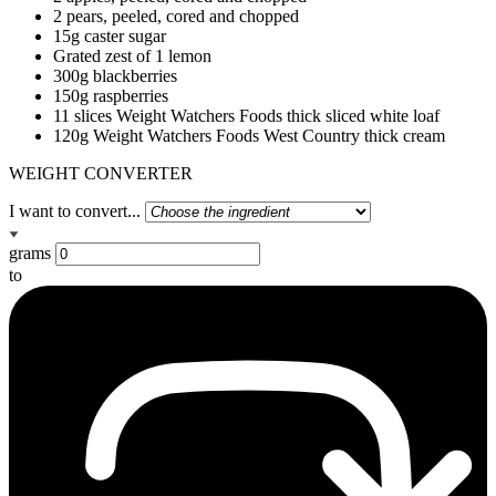
2 pears, peeled, cored and chopped
15g caster sugar
Grated zest of 1 lemon
300g blackberries
150g raspberries
11 slices Weight Watchers Foods thick sliced white loaf
120g Weight Watchers Foods West Country thick cream
WEIGHT CONVERTER
I want to convert...
grams
to