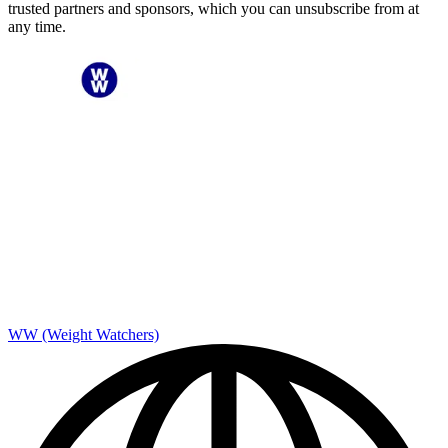
trusted partners and sponsors, which you can unsubscribe from at
any time.
WW (Weight Watchers)