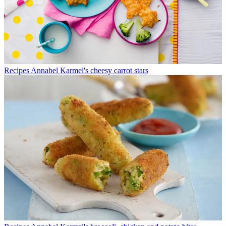
Recipes
Annabel Karmel's cheesy carrot stars