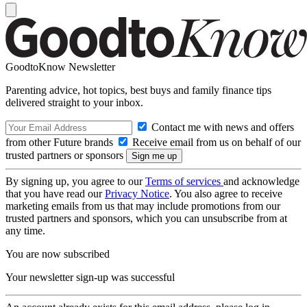
GoodtoKnow Newsletter
Parenting advice, hot topics, best buys and family finance tips
delivered straight to your inbox.
Contact me with news and offers
from other Future brands
Receive email from us on behalf of our
trusted partners or sponsors
By signing up, you agree to our
Terms of services
and acknowledge
that you have read our
Privacy Notice
. You also agree to receive
marketing emails from us that may include promotions from our
trusted partners and sponsors, which you can unsubscribe from at
any time.
You are now subscribed
Your newsletter sign-up was successful