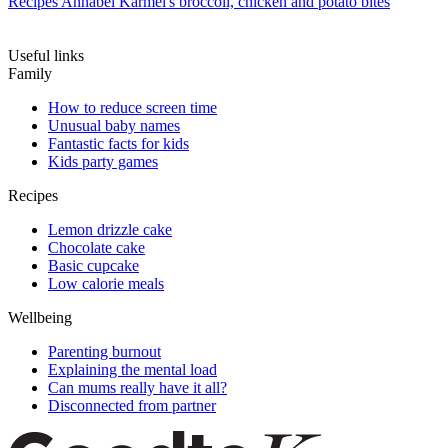
Recipes
Annabel Karmel's broccoli, chicken and potato bites
Useful links
Family
How to reduce screen time
Unusual baby names
Fantastic facts for kids
Kids party games
Recipes
Lemon drizzle cake
Chocolate cake
Basic cupcake
Low calorie meals
Wellbeing
Parenting burnout
Explaining the mental load
Can mums really have it all?
Disconnected from partner