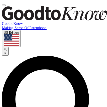
GoodtoKnow
Making Sense Of Parenthood
US Edition
×