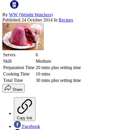
By
WW (Weight Watchers)
Published
24 October 2014
In
Recipes
Serves
6
Skill
Medium
Preparation Time
20 mins plus setting time
Cooking Time
10 mins
Total Time
30 mins plus setting time
Share
Copy link
Facebook