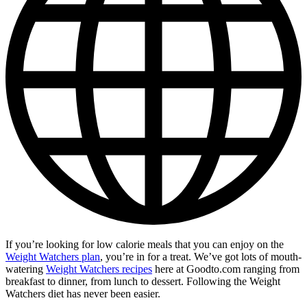
If you’re looking for low calorie meals that you can enjoy on the
Weight Watchers plan
, you’re in for a treat. We’ve got lots of mouth-
watering
Weight Watchers recipes
here at Goodto.com ranging from
breakfast to dinner, from lunch to dessert. Following the Weight
Watchers diet has never been easier.