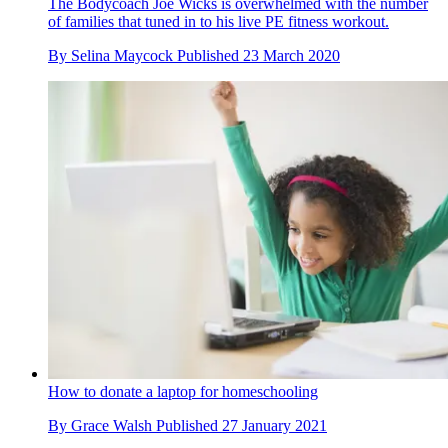
The Bodycoach Joe Wicks is overwhelmed with the number
of families that tuned in to his live PE fitness workout.
By
Selina Maycock
Published
23 March 2020
How to donate a laptop for homeschooling
By
Grace Walsh
Published
27 January 2021