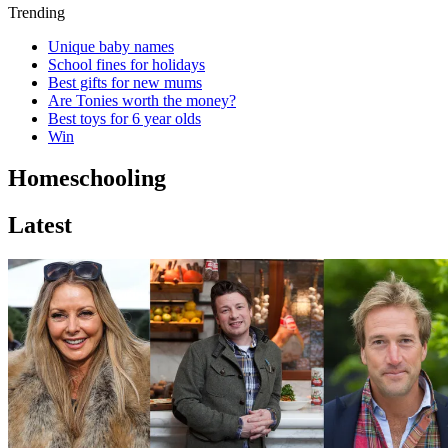
Trending
Unique baby names
School fines for holidays
Best gifts for new mums
Are Tonies worth the money?
Best toys for 6 year olds
Win
Homeschooling
Latest