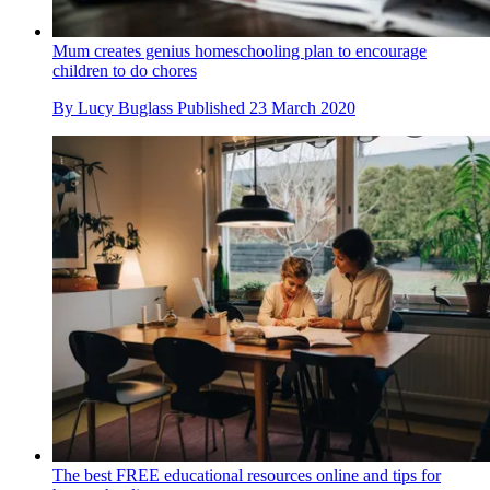
Mum creates genius homeschooling plan to encourage
children to do chores
By
Lucy Buglass
Published
23 March 2020
The best FREE educational resources online and tips for