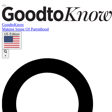
GoodtoKnow
Making Sense Of Parenthood
US Edition
×