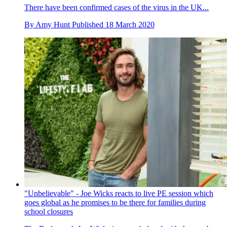
There have been confirmed cases of the virus in the UK...
By
Amy Hunt
Published
18 March 2020
"Unbelievable" - Joe Wicks reacts to live PE session which
goes global as he promises to be there for families during
school closures