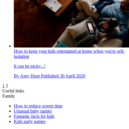
How to keep your kids entertained at home when you're self-
isolating
It can be tricky...!
By
Amy Hunt
Published
30 April 2020
1
2
Useful links
Family
How to reduce screen time
Unusual baby names
Fantastic facts for kids
Kids party games