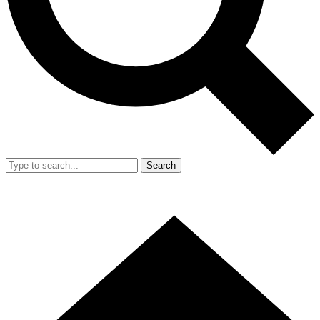
Search