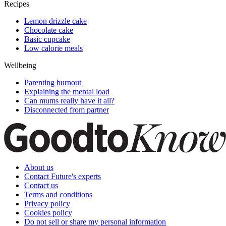
Recipes
Lemon drizzle cake
Chocolate cake
Basic cupcake
Low calorie meals
Wellbeing
Parenting burnout
Explaining the mental load
Can mums really have it all?
Disconnected from partner
About us
Contact Future's experts
Contact us
Terms and conditions
Privacy policy
Cookies policy
Do not sell or share my personal information