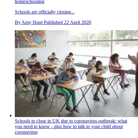
homeschooling
Schools are officially closing...
By
Amy Hunt
Published
22 April 2020
Schools to close in UK due to coronavirus outbreak: what
you need to know - plus how to talk to your child about
coronavirus