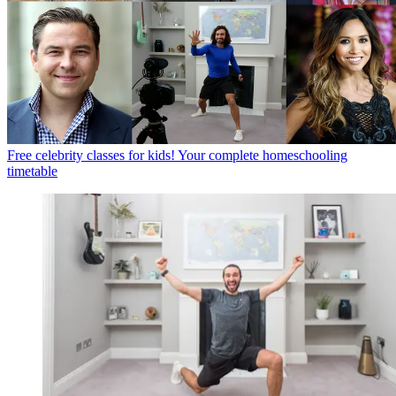
Free celebrity classes for kids! Your complete homeschooling
timetable