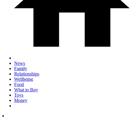
News
Family
Relationships
Wellbeing
Food
What to Buy
Toys
Money