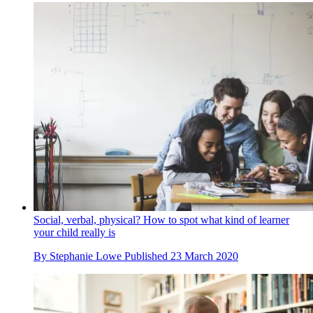
Social, verbal, physical? How to spot what kind of learner
your child really is
By
Stephanie Lowe
Published
23 March 2020