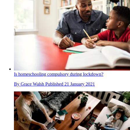
Is homeschooling compulsory during lockdown?
By
Grace Walsh
Published
21 January 2021