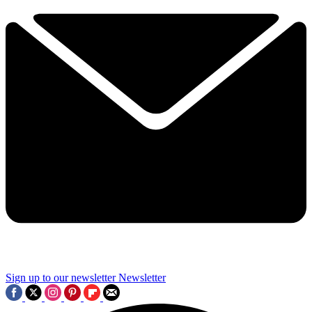
Sign up to our newsletter
Newsletter