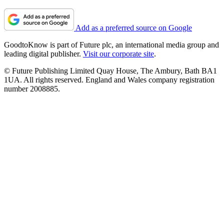
Add as a preferred source on Google
GoodtoKnow is part of Future plc, an international media group and
leading digital publisher.
Visit our corporate site
.
© Future Publishing Limited Quay House, The Ambury, Bath BA1
1UA. All rights reserved. England and Wales company registration
number 2008885.