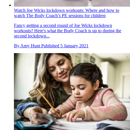
Watch Joe Wicks lockdown workouts: Where and how to
watch The Body Coach’s PE sessions for children
Fancy getting a second round of Joe Wicks lockdown
workouts? Here's what the Body Coach is up to during the
second lockdown...
By
Amy Hunt
Published
5 January 2021