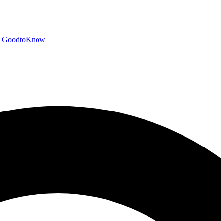
GoodtoKnow