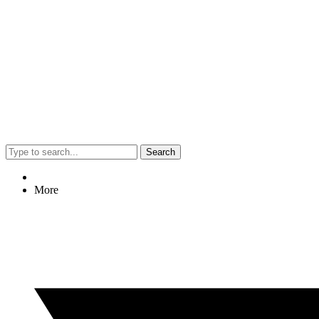
Search
More