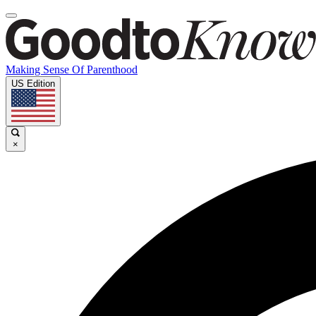
Making Sense Of Parenthood
US Edition
×