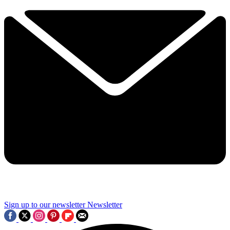
Sign up to our newsletter
Newsletter