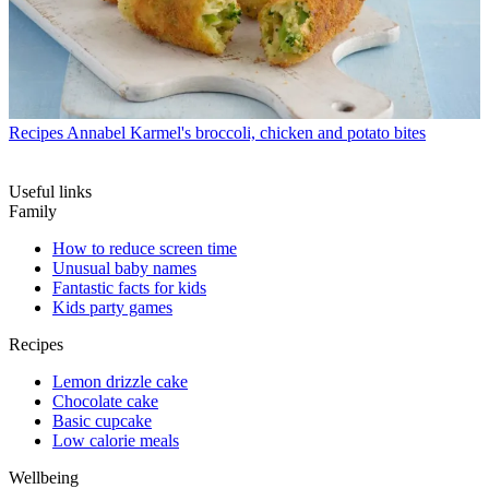
Recipes
Annabel Karmel's broccoli, chicken and potato bites
Useful links
Family
How to reduce screen time
Unusual baby names
Fantastic facts for kids
Kids party games
Recipes
Lemon drizzle cake
Chocolate cake
Basic cupcake
Low calorie meals
Wellbeing