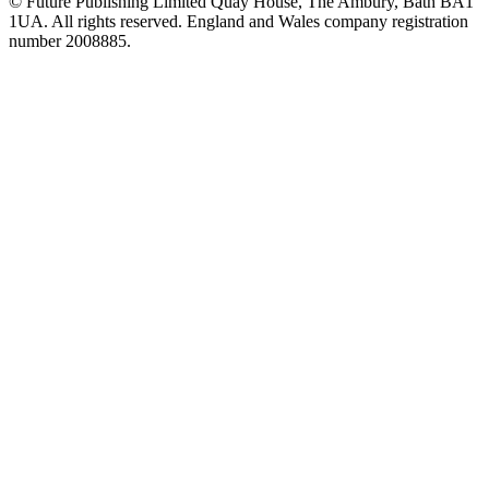
© Future Publishing Limited Quay House, The Ambury, Bath BA1
1UA. All rights reserved. England and Wales company registration
number 2008885.