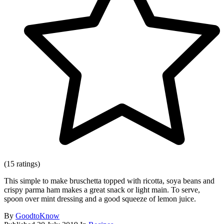
(15 ratings)
This simple to make bruschetta topped with ricotta, soya beans and
crispy parma ham makes a great snack or light main. To serve,
spoon over mint dressing and a good squeeze of lemon juice.
By
GoodtoKnow