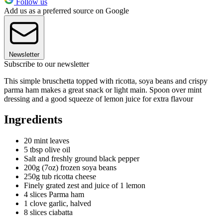
Follow us
Add us as a preferred source on Google
Newsletter
Subscribe to our newsletter
This simple bruschetta topped with ricotta, soya beans and crispy
parma ham makes a great snack or light main. Spoon over mint
dressing and a good squeeze of lemon juice for extra flavour
Ingredients
20 mint leaves
5 tbsp olive oil
Salt and freshly ground black pepper
200g (7oz) frozen soya beans
250g tub ricotta cheese
Finely grated zest and juice of 1 lemon
4 slices Parma ham
1 clove garlic, halved
8 slices ciabatta