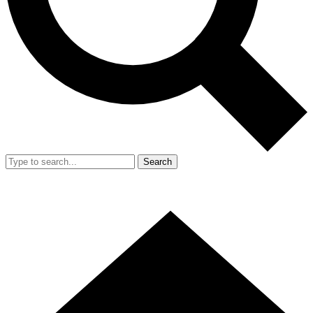
Search