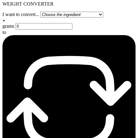
WEIGHT CONVERTER
I want to convert...
grams
to