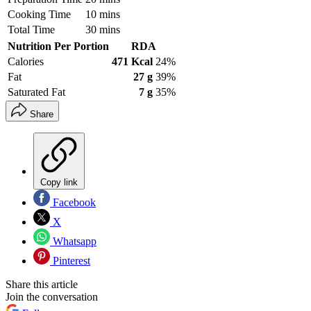
Cooking Time
10 mins
Total Time
30 mins
Nutrition Per Portion
RDA
Calories
471 Kcal
24%
Fat
27 g
39%
Saturated Fat
7 g
35%
Share
Copy link
Facebook
X
Whatsapp
Pinterest
Share this article
Join the conversation