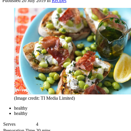
Published
20 July 2019
In
Recipes
(Image credit: TI Media Limited)
healthy
healthy
Serves
4
Preparation Time
20 mins