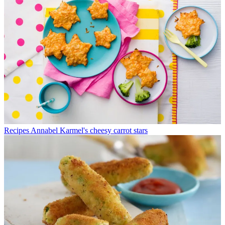
Recipes
Annabel Karmel's cheesy carrot stars