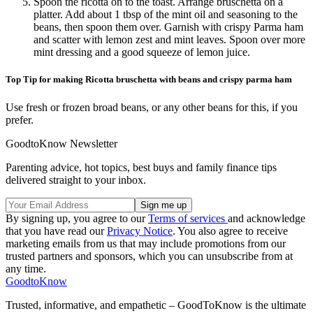
Spoon the ricotta on to the toast. Arrange bruschetta on a
platter. Add about 1 tbsp of the mint oil and seasoning to the
beans, then spoon them over. Garnish with crispy Parma ham
and scatter with lemon zest and mint leaves. Spoon over more
mint dressing and a good squeeze of lemon juice.
Top Tip for making Ricotta bruschetta with beans and crispy parma ham
Use fresh or frozen broad beans, or any other beans for this, if you
prefer.
GoodtoKnow Newsletter
Parenting advice, hot topics, best buys and family finance tips
delivered straight to your inbox.
By signing up, you agree to our
Terms of services
and acknowledge
that you have read our
Privacy Notice
. You also agree to receive
marketing emails from us that may include promotions from our
trusted partners and sponsors, which you can unsubscribe from at
any time.
GoodtoKnow
Trusted, informative, and empathetic – GoodToKnow is the ultimate