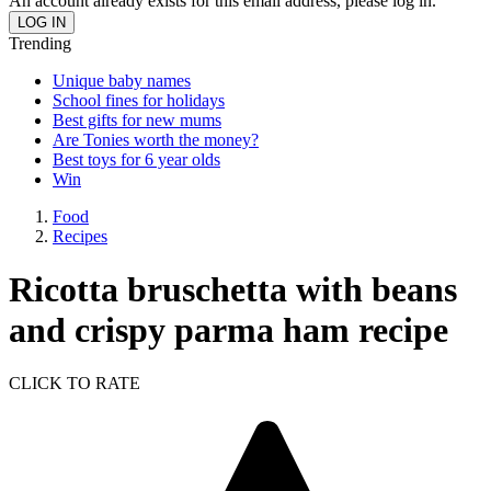
An account already exists for this email address, please log in.
Trending
Unique baby names
School fines for holidays
Best gifts for new mums
Are Tonies worth the money?
Best toys for 6 year olds
Win
Food
Recipes
Ricotta bruschetta with beans
and crispy parma ham recipe
CLICK TO RATE