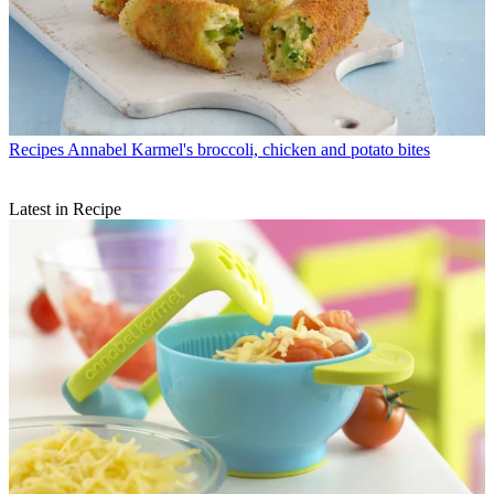
Recipes
Annabel Karmel's broccoli, chicken and potato bites
Latest in Recipe