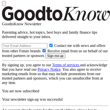
GoodtoKnow Newsletter
Parenting advice, hot topics, best buys and family finance tips
delivered straight to your inbox.
Contact me with news and offers
from other Future brands
Receive email from us on behalf of our
trusted partners or sponsors
By signing up, you agree to our
Terms of services
and acknowledge
that you have read our
Privacy Notice
. You also agree to receive
marketing emails from us that may include promotions from our
trusted partners and sponsors, which you can unsubscribe from at
any time.
You are now subscribed
Your newsletter sign-up was successful