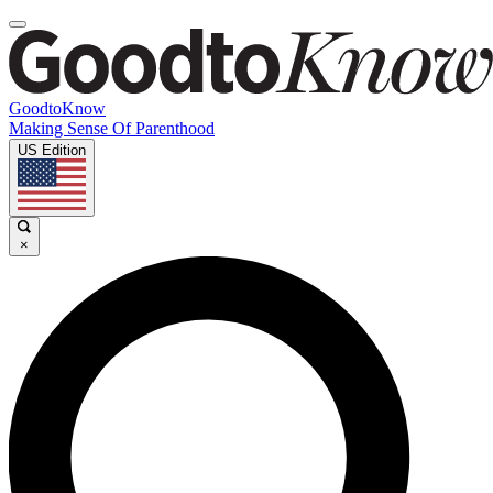
GoodtoKnow
Making Sense Of Parenthood
US Edition
×