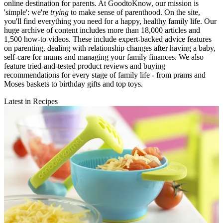
online destination for parents. At GoodtoKnow, our mission is
'simple': we're
trying
to make sense of parenthood. On the site,
you'll find everything you need for a happy, healthy family life. Our
huge archive of content includes more than 18,000 articles and
1,500 how-to videos. These include expert-backed advice features
on parenting, dealing with relationship changes after having a baby,
self-care for mums and managing your family finances. We also
feature tried-and-tested product reviews and buying
recommendations for every stage of family life - from prams and
Moses baskets to birthday gifts and top toys.
Latest in Recipes