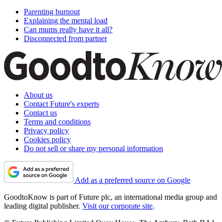
Parenting burnout
Explaining the mental load
Can mums really have it all?
Disconnected from partner
About us
Contact Future's experts
Contact us
Terms and conditions
Privacy policy
Cookies policy
Do not sell or share my personal information
Add as a preferred source on Google
GoodtoKnow is part of Future plc, an international media group and
leading digital publisher.
Visit our corporate site
.