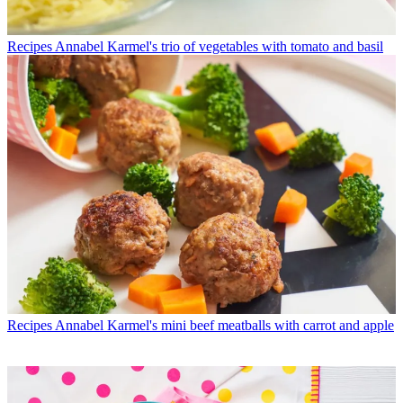
Recipes
Annabel Karmel's trio of vegetables with tomato and basil
Recipes
Annabel Karmel's mini beef meatballs with carrot and apple