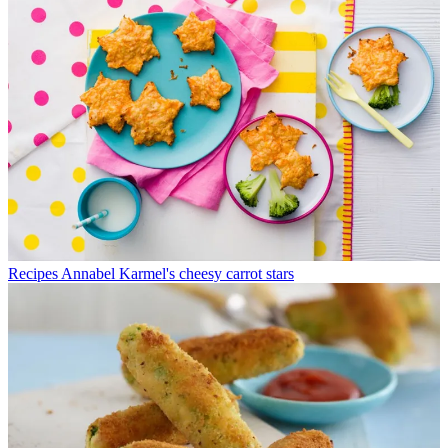
Recipes
Annabel Karmel's cheesy carrot stars