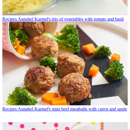
Recipes
Annabel Karmel's trio of vegetables with tomato and basil
Recipes
Annabel Karmel's mini beef meatballs with carrot and apple