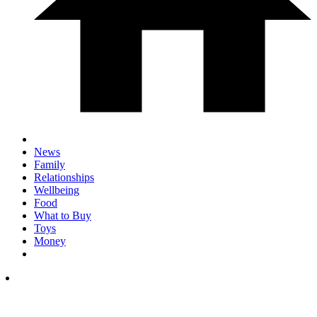
News
Family
Relationships
Wellbeing
Food
What to Buy
Toys
Money