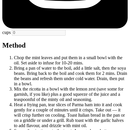
cups
Method
Chop the mint leaves and put them in a small bowl with the
oil. Set aside to infuse for 10-20 mins.
Bring a pan of water to the boil, add a little salt, then the soya
beans. Bring back to the boil and cook them for 2 mins. Drain
the beans and refresh them under cold water. Drain, then put
in a bowl.
Mix the ricotta in a bowl with the lemon zest (save some for
garnish, if you like) plus a good squeeze of the juice and a
teaspoonful of the minty oil and seasoning.
Heat a frying pan, tear slices of Parma ham into it and cook
gently for a couple of minutes until it crisps. Take out — it
will crisp further on cooling. Toast Italian bread in the pan or
on a griddle or under a grill. Rub toast with the garlic halves
to add flavour, and drizzle with mint oil.