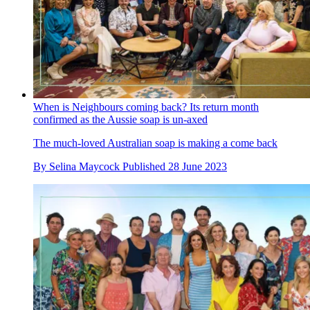
When is Neighbours coming back? Its return month
confirmed as the Aussie soap is un-axed
The much-loved Australian soap is making a come back
By
Selina Maycock
Published
28 June 2023