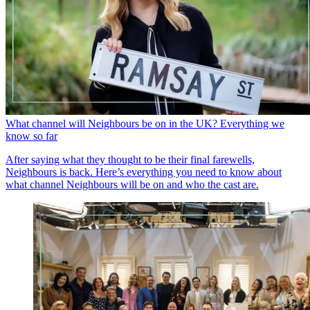
What channel will Neighbours be on in the UK? Everything we
know so far
After saying what they thought to be their final farewells,
Neighbours is back. Here’s everything you need to know about
what channel Neighbours will be on and who the cast are.