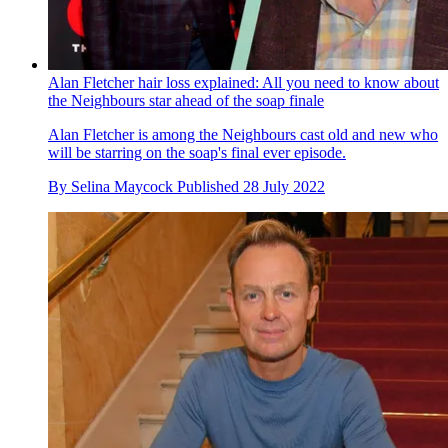
Alan Fletcher hair loss explained: All you need to know about
the Neighbours star ahead of the soap finale
Alan Fletcher is among the Neighbours cast old and new who
will be starring on the soap's final ever episode.
By
Selina Maycock
Published
28 July 2022