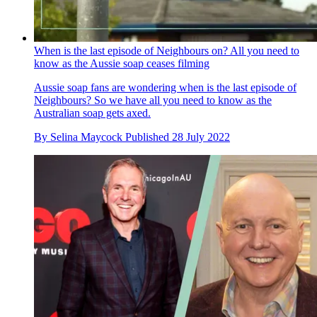
When is the last episode of Neighbours on? All you need to
know as the Aussie soap ceases filming
Aussie soap fans are wondering when is the last episode of
Neighbours? So we have all you need to know as the
Australian soap gets axed.
By
Selina Maycock
Published
28 July 2022