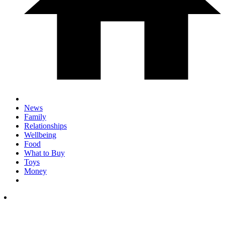
News
Family
Relationships
Wellbeing
Food
What to Buy
Toys
Money