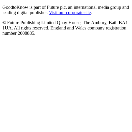
GoodtoKnow is part of Future plc, an international media group and
leading digital publisher.
Visit our corporate site
.
© Future Publishing Limited Quay House, The Ambury, Bath BA1
1UA. All rights reserved. England and Wales company registration
number 2008885.