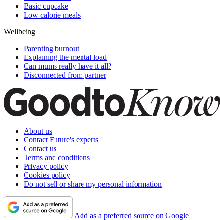
Basic cupcake
Low calorie meals
Wellbeing
Parenting burnout
Explaining the mental load
Can mums really have it all?
Disconnected from partner
About us
Contact Future's experts
Contact us
Terms and conditions
Privacy policy
Cookies policy
Do not sell or share my personal information
Add as a preferred source on Google