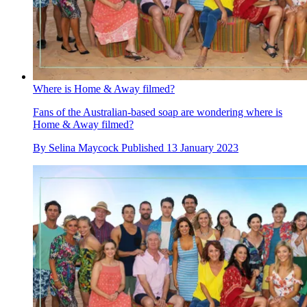
Where is Home & Away filmed?
Fans of the Australian-based soap are wondering where is
Home & Away filmed?
By
Selina Maycock
Published
13 January 2023