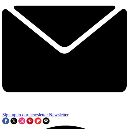
Sign up to our newsletter
Newsletter