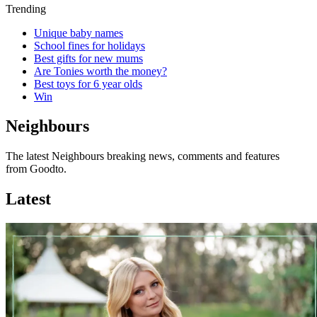
Trending
Unique baby names
School fines for holidays
Best gifts for new mums
Are Tonies worth the money?
Best toys for 6 year olds
Win
Neighbours
The latest Neighbours breaking news, comments and features
from Goodto.
Latest