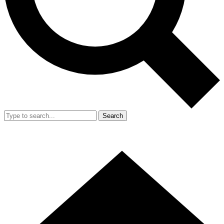
Search