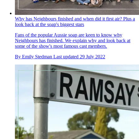
Why has Neighbours finished and when did it first air? Plus a
look back at the soap's biggest stars
Fans of the popular Aussie soap are keen to know why
Neighbours has finished. We explain why and look back at
some of the show's most famous cast members.
By
Emily Stedman
Last updated
29 July 2022