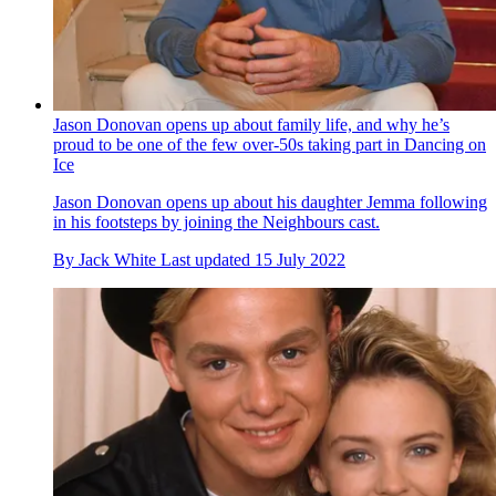
Jason Donovan opens up about family life, and why he’s
proud to be one of the few over-50s taking part in Dancing on
Ice
Jason Donovan opens up about his daughter Jemma following
in his footsteps by joining the Neighbours cast.
By
Jack White
Last updated
15 July 2022