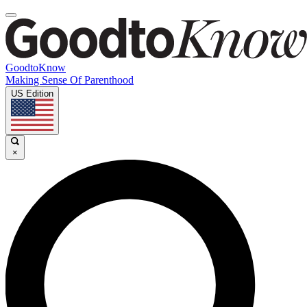
GoodtoKnow
Making Sense Of Parenthood
US Edition
×