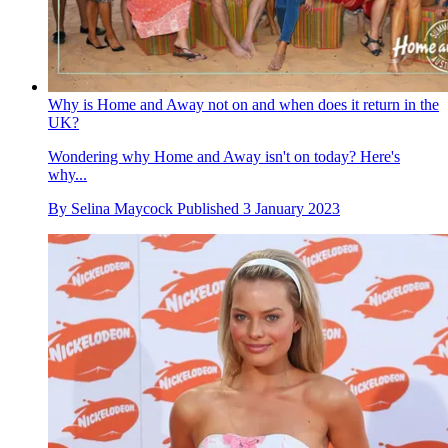
Why is Home and Away not on and when does it return in the
UK?
Wondering why Home and Away isn't on today? Here's
why...
By
Selina Maycock
Published
3 January 2023