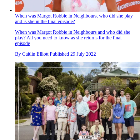
When was Margot Robbie in Neighbours, who did she play
and is she in the final episode?
When was Margot Robbie in Neighbours and who did she
play? All you need to know as she returns for the final
episode
By
Caitlin Elliott
Published
29 July 2022