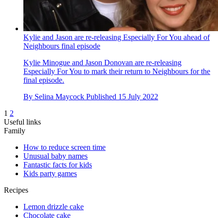
Kylie and Jason are re-releasing Especially For You ahead of
Neighbours final episode
Kylie Minogue and Jason Donovan are re-releasing
Especially For You to mark their return to Neighbours for the
final episode.
By
Selina Maycock
Published
15 July 2022
1
2
Useful links
Family
How to reduce screen time
Unusual baby names
Fantastic facts for kids
Kids party games
Recipes
Lemon drizzle cake
Chocolate cake