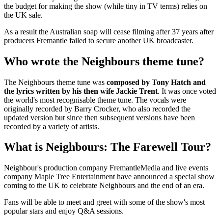
the budget for making the show (while tiny in TV terms) relies on
the UK sale.
As a result the Australian soap will cease filming after 37 years after
producers Fremantle failed to secure another UK broadcaster.
Who wrote the Neighbours theme tune?
The Neighbours theme tune was
composed by Tony Hatch and
the lyrics written by his then wife Jackie Trent
. It was once voted
the world's most recognisable theme tune. The vocals were
originally recorded by Barry Crocker, who also recorded the
updated version but since then subsequent versions have been
recorded by a variety of artists.
What is Neighbours: The Farewell Tour?
Neighbour's production company FremantleMedia and live events
company Maple Tree Entertainment have announced a special show
coming to the UK to celebrate Neighbours and the end of an era.
Fans will be able to meet and greet with some of the show's most
popular stars and enjoy Q&A sessions.