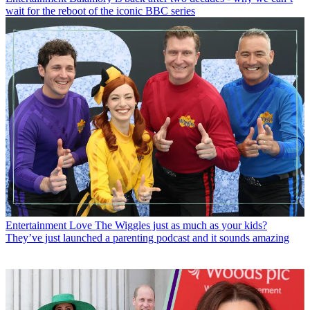
wait for the reboot of the iconic BBC series
Entertainment
Love The Wiggles just as much as your kids?
They’ve just launched a parenting podcast and it sounds amazing