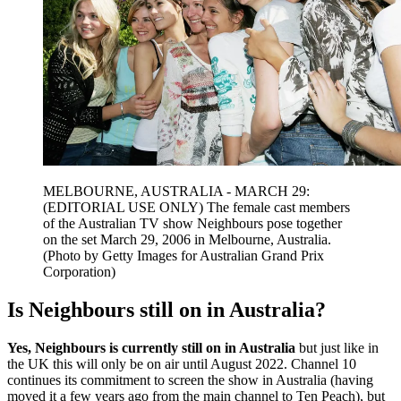
MELBOURNE, AUSTRALIA - MARCH 29:
(EDITORIAL USE ONLY) The female cast members
of the Australian TV show Neighbours pose together
on the set March 29, 2006 in Melbourne, Australia.
(Photo by Getty Images for Australian Grand Prix
Corporation)
Is Neighbours still on in Australia?
Yes, Neighbours is currently still on in Australia
but just like in
the UK this will only be on air until August 2022. Channel 10
continues its commitment to screen the show in Australia (having
moved it a few years ago from the main channel to Ten Peach), but