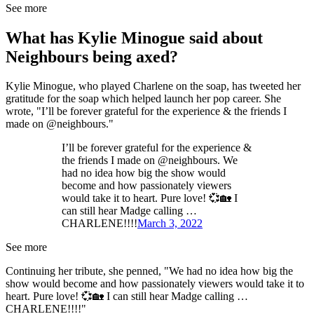
See more
What has Kylie Minogue said about
Neighbours being axed?
Kylie Minogue, who played Charlene on the soap, has tweeted her
gratitude for the soap which helped launch her pop career. She
wrote, "I’ll be forever grateful for the experience & the friends I
made on @neighbours."
I’ll be forever grateful for the experience &
the friends I made on @neighbours. We
had no idea how big the show would
become and how passionately viewers
would take it to heart. Pure love! 💞🏡 I
can still hear Madge calling …
CHARLENE!!!!
March 3, 2022
See more
Continuing her tribute, she penned, "We had no idea how big the
show would become and how passionately viewers would take it to
heart. Pure love! 💞🏡 I can still hear Madge calling …
CHARLENE!!!!"