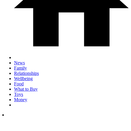
News
Family
Relationships
Wellbeing
Food
What to Buy
Toys
Money