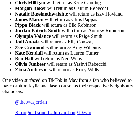
Chris Milligan
will return as Kyle Canning
Morgan Baker
will return as Callum Rebecchi
Natalie Bassingthwaighte
will return as Izzy Hoyland
James Mason
will return as Chris Pappas
Pippa Black
will return as Elle Robinson
Jordan Patrick Smith
will return as Andrew Robinson
Olympia Valance
will return as Paige Smith
Jodi Anasta
will return as Elly Conway
Zoe Cramond
will return as Amy Williams
Kate Kendall
will return as Lauren Turner
Ben Hall
will return as Ned Willis
Olivia Junkeer
will return as Yashvi Rebecchi
Zima Anderson
will return as Roxy Willis
One video surfaced on TikTok in May from a fan who believed to
have capture Kylie and Jason on set as their respective Neighbours
characters.
@thatwasjordan
♬ original sound - Jordan Long Devin