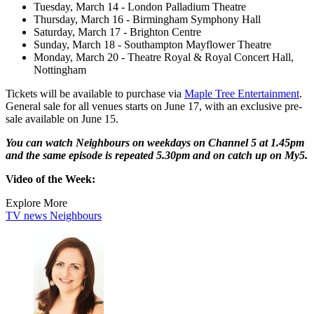
Tuesday, March 14 - London Palladium Theatre
Thursday, March 16 - Birmingham Symphony Hall
Saturday, March 17 - Brighton Centre
Sunday, March 18 - Southampton Mayflower Theatre
Monday, March 20 - Theatre Royal & Royal Concert Hall,
Nottingham
Tickets will be available to purchase via
Maple Tree Entertainment
.
General sale for all venues starts on June 17, with an exclusive pre-
sale available on June 15.
You can watch Neighbours on weekdays on Channel 5 at 1.45pm
and the same episode is repeated 5.30pm and on catch up on My5.
Video of the Week:
Explore More
TV news
Neighbours