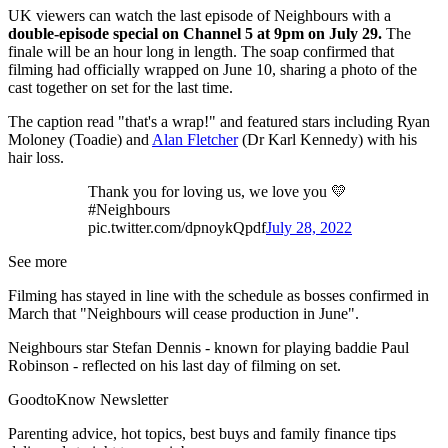
UK viewers can watch the last episode of Neighbours with a
double-episode special on Channel 5 at 9pm on July 29.
The
finale will be an hour long in length. The soap confirmed that
filming had officially wrapped on June 10, sharing a photo of the
cast together on set for the last time.
The caption read "that's a wrap!" and featured stars including Ryan
Moloney (Toadie) and
Alan Fletcher
(Dr Karl Kennedy) with his
hair loss.
Thank you for loving us, we love you 💛
#Neighbours
pic.twitter.com/dpnoykQpdf
July 28, 2022
See more
Filming has stayed in line with the schedule as bosses confirmed in
March that "Neighbours will cease production in June".
Neighbours star Stefan Dennis - known for playing baddie Paul
Robinson - reflected on his last day of filming on set.
GoodtoKnow Newsletter
Parenting advice, hot topics, best buys and family finance tips