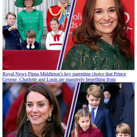
Royal News
Pippa Middleton’s key parenting choice that Prince
George, Charlotte and Louis are massively benefiting from