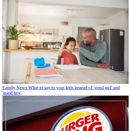
Family News
What to say to your kids instead of 'good girl' and
'good boy'