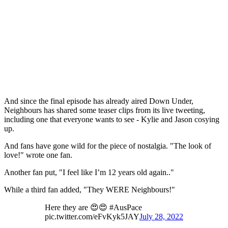
And since the final episode has already aired Down Under,
Neighbours has shared some teaser clips from its live tweeting,
including one that everyone wants to see - Kylie and Jason cosying
up.
And fans have gone wild for the piece of nostalgia. "The look of
love!" wrote one fan.
Another fan put, "I feel like I’m 12 years old again.."
While a third fan added, "They WERE Neighbours!"
Here they are 😍😍 #AusPace
pic.twitter.com/eFvKyk5JAY
July 28, 2022