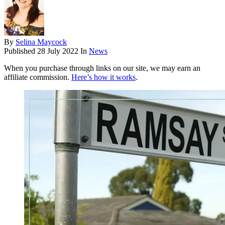
By
Selina Maycock
Published
28 July 2022
In
News
When you purchase through links on our site, we may earn an
affiliate commission.
Here’s how it works
.