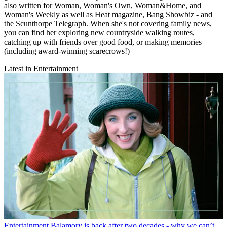
also written for Woman, Woman's Own, Woman&Home, and
Woman's Weekly as well as Heat magazine, Bang Showbiz - and
the Scunthorpe Telegraph. When she's not covering family news,
you can find her exploring new countryside walking routes,
catching up with friends over good food, or making memories
(including award-winning scarecrows!)
Latest in Entertainment
Entertainment
Balamory is back after two decades - why we can’t