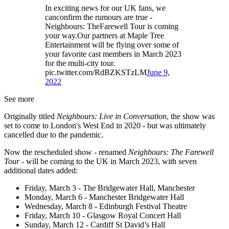
In exciting news for our UK fans, we
canconfirm the rumours are true -
Neighbours: TheFarewell Tour is coming
your way.Our partners at Maple Tree
Entertainment will be flying over some of
your favorite cast members in March 2023
for the multi-city tour.
pic.twitter.com/RdBZKSTzLM
June 9,
2022
See more
Originally titled
Neighbours: Live in Conversation
, the show was
set to come to London's West End in 2020 - but was ultimately
cancelled due to the pandemic.
Now the rescheduled show - renamed
Neighbours: The Farewell
Tour -
will be coming to the UK in March 2023, with seven
additional dates added:
Friday, March 3 - The Bridgewater Hall, Manchester
Monday, March 6 - Manchester Bridgewater Hall
Wednesday, March 8 - Edinburgh Festival Theatre
Friday, March 10 - Glasgow Royal Concert Hall
Sunday, March 12 - Cardiff St David’s Hall