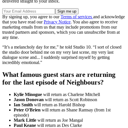
delivered straight to your inbox.
By signing up, you agree to our
Terms of services
and acknowledge
that you have read our
Privacy Notice
. You also agree to receive
marketing emails from us that may include promotions from our
trusted partners and sponsors, which you can unsubscribe from at
any time.
“It’s a melancholy day for me,” he told Studio 10. “I sort of closed
the studio door behind me on my very last scene, my very last
dialogue scene and... I suddenly surprised myself by getting
incredibly emotional."
What famous guest stars are returning
for the last episode of Neighbours?
Kylie Minogue
will return as Charlene Mitchell
Jason Donovan
will return as Scott Robinson
Ian Smith
will return as Harold Bishop
Peter O'Brien
will return as Shane Ramsay (from 1st
episode)
Mark Little
will return as Joe Mangal
Paul Keane
will return as Des Clarke