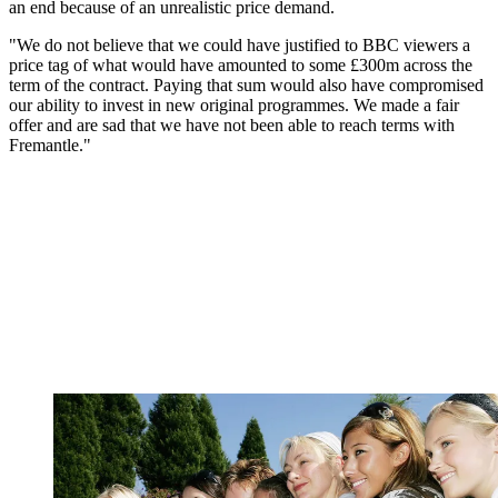
an end because of an unrealistic price demand.
"We do not believe that we could have justified to BBC viewers a
price tag of what would have amounted to some £300m across the
term of the contract. Paying that sum would also have compromised
our ability to invest in new original programmes. We made a fair
offer and are sad that we have not been able to reach terms with
Fremantle."