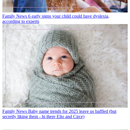
Family News
6 early signs your child could have dyslexia,
according to experts
Family News
Baby name trends for 2025 leave us baffled (but
secretly liking them - hi there Elio and Circe)