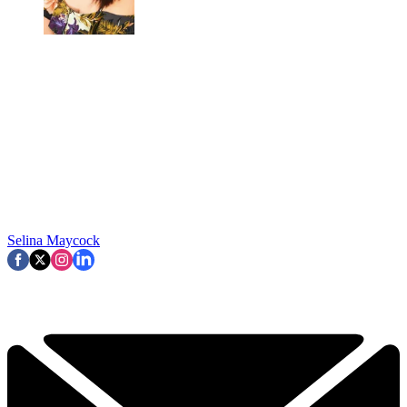
Selina Maycock