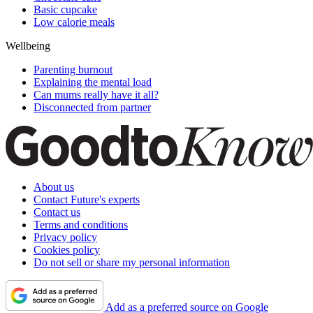
Basic cupcake
Low calorie meals
Wellbeing
Parenting burnout
Explaining the mental load
Can mums really have it all?
Disconnected from partner
About us
Contact Future's experts
Contact us
Terms and conditions
Privacy policy
Cookies policy
Do not sell or share my personal information
Add as a preferred source on Google