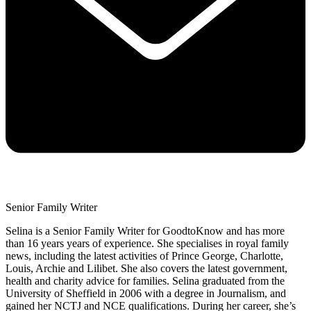
Senior Family Writer
Selina is a Senior Family Writer for GoodtoKnow and has more
than 16 years years of experience. She specialises in royal family
news, including the latest activities of Prince George, Charlotte,
Louis, Archie and Lilibet. She also covers the latest government,
health and charity advice for families. Selina graduated from the
University of Sheffield in 2006 with a degree in Journalism, and
gained her NCTJ and NCE qualifications. During her career, she’s