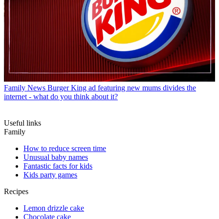
Family News
Burger King ad featuring new mums divides the
internet - what do you think about it?
Useful links
Family
How to reduce screen time
Unusual baby names
Fantastic facts for kids
Kids party games
Recipes
Lemon drizzle cake
Chocolate cake