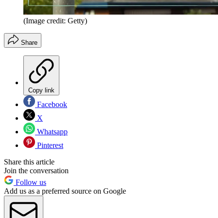
(Image credit: Getty)
Share
Copy link
Facebook
X
Whatsapp
Pinterest
Share this article
Join the conversation
Follow us
Add us as a preferred source on Google