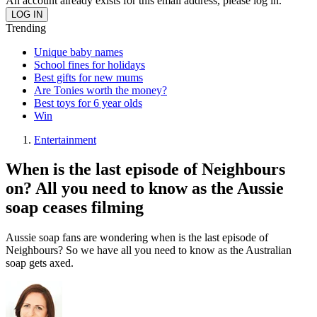
An account already exists for this email address, please log in.
Trending
Unique baby names
School fines for holidays
Best gifts for new mums
Are Tonies worth the money?
Best toys for 6 year olds
Win
Entertainment
When is the last episode of Neighbours
on? All you need to know as the Aussie
soap ceases filming
Aussie soap fans are wondering when is the last episode of
Neighbours? So we have all you need to know as the Australian
soap gets axed.