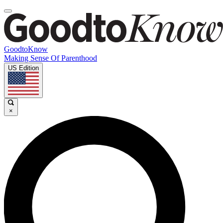
GoodtoKnow
Making Sense Of Parenthood
US Edition
×