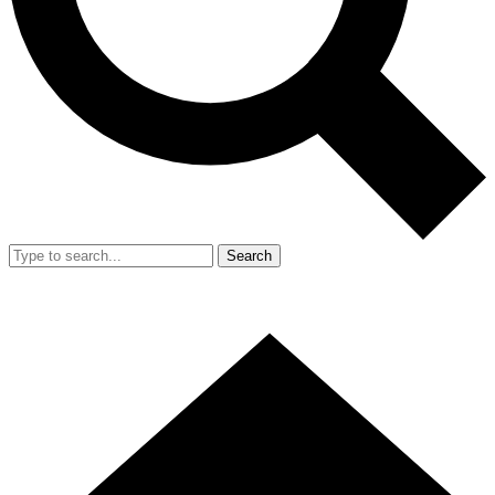
Search