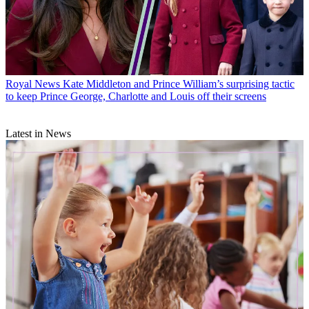
Royal News
Kate Middleton and Prince William’s surprising tactic
to keep Prince George, Charlotte and Louis off their screens
Latest in News