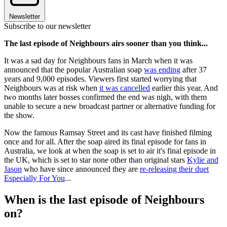
Newsletter
Subscribe to our newsletter
The last episode of Neighbours airs sooner than you think...
It was a sad day for Neighbours fans in March when it was
announced that the popular Australian soap
was ending
after 37
years and 9,000 episodes. Viewers first started worrying that
Neighbours was at risk when
it was cancelled
earlier this year. And
two months later bosses confirmed the end was nigh, with them
unable to secure a new broadcast partner or alternative funding for
the show.
Now the famous Ramsay Street and its cast have finished filming
once and for all. After the soap aired its final episode for fans in
Australia, we look at when the soap is set to air it's final episode in
the UK, which is set to star none other than original stars
Kylie and
Jason
who have since announced they are
re-releasing their duet
Especially For You
...
When is the last episode of Neighbours
on?