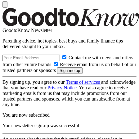
GoodtoKnow Newsletter
Parenting advice, hot topics, best buys and family finance tips
delivered straight to your inbox.
Contact me with news and offers
from other Future brands
Receive email from us on behalf of our
trusted partners or sponsors
By signing up, you agree to our
Terms of services
and acknowledge
that you have read our
Privacy Notice
. You also agree to receive
marketing emails from us that may include promotions from our
trusted partners and sponsors, which you can unsubscribe from at
any time.
You are now subscribed
Your newsletter sign-up was successful