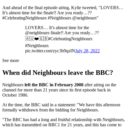
And ahead of the final episode airing, Kylie tweeted, "LOVERS…
It’s almost time for the finale!! Are you ready…??
#CelebratingNeighbours #Neighbours @neighbours"
LOVERS… It’s almost time for the
@neighbours finale!! Are you ready…??
🇦🇺❤️🇬🇧#CelebratingNeighbours
#Neighbours
pic.twitter.com/zyc3h9qzIN
July 28, 2022
See more
When did Neighbours leave the BBC?
Neighbours
left the BBC in February 2008
after airing on the
channel for more than 21 years since its first episode back in
October 1986.
At the time, the BBC said in a statement: "We have this afternoon
formally withdrawn from the bidding for Neighbours.
"The BBC has had a long and fruitful relationship with Neighbours,
which has transmitted on BBC1 for 21 years, and this has come to