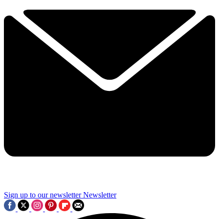
Sign up to our newsletter
Newsletter