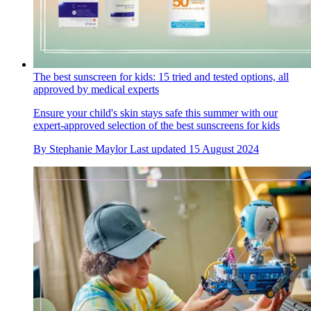
The best sunscreen for kids: 15 tried and tested options, all
approved by medical experts
Ensure your child's skin stays safe this summer with our
expert-approved selection of the best sunscreens for kids
By
Stephanie Maylor
Last updated
15 August 2024