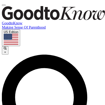
GoodtoKnow
Making Sense Of Parenthood
US Edition
×