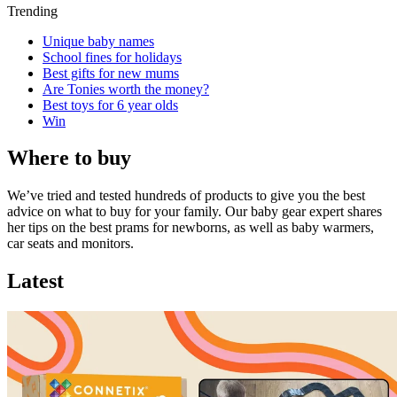
Trending
Unique baby names
School fines for holidays
Best gifts for new mums
Are Tonies worth the money?
Best toys for 6 year olds
Win
Where to buy
We’ve tried and tested hundreds of products to give you the best
advice on what to buy for your family. Our baby gear expert shares
her tips on the best prams for newborns, as well as baby warmers,
car seats and monitors.
Latest