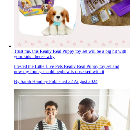
Trust me, this Really Real Puppy toy set will be a big hit with
your kids - here's why
I tested the Little Live Pets Really Real Puppy toy set and
now my four-year-old nephew is obsessed with it
By
Sarah Handley
Published
22 August 2024