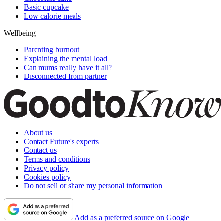
Basic cupcake
Low calorie meals
Wellbeing
Parenting burnout
Explaining the mental load
Can mums really have it all?
Disconnected from partner
About us
Contact Future's experts
Contact us
Terms and conditions
Privacy policy
Cookies policy
Do not sell or share my personal information
Add as a preferred source on Google