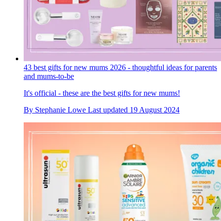
43 best gifts for new mums 2026 - thoughtful ideas for parents
and mums-to-be
It's official - these are the best gifts for new mums!
By
Stephanie Lowe
Last updated
19 August 2024