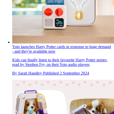
Yoto launches Harry Potter cards in response to huge demand
- and they're available now
Kids can finally listen to their favourite Harry Potter stories,
read by Stephen Fry, on their Yoto audio players
By
Sarah Handley
Published
2 September 2024