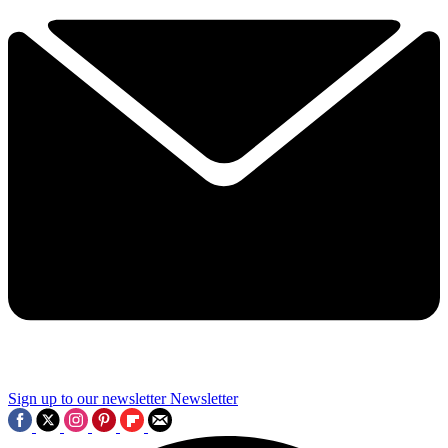
Sign up to our newsletter
Newsletter