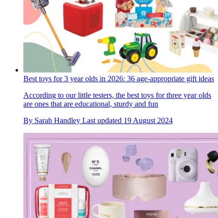
Best toys for 3 year olds in 2026: 36 age-appropriate gift ideas
According to our little testers, the best toys for three year olds
are ones that are educational, sturdy and fun
By
Sarah Handley
Last updated
19 August 2024