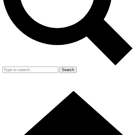
Search