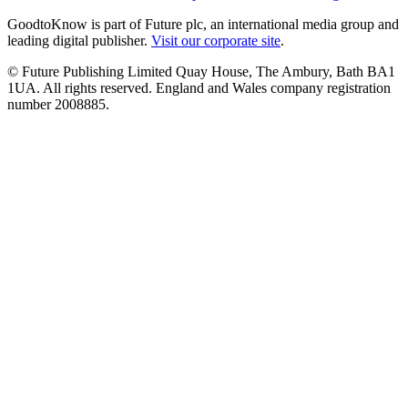
GoodtoKnow is part of Future plc, an international media group and
leading digital publisher.
Visit our corporate site
.
© Future Publishing Limited Quay House, The Ambury, Bath BA1
1UA. All rights reserved. England and Wales company registration
number 2008885.