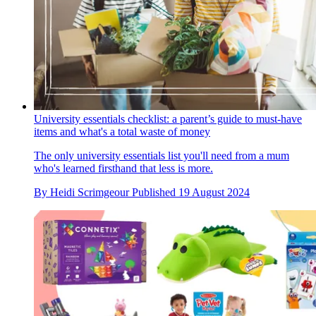
University essentials checklist: a parent’s guide to must-have
items and what's a total waste of money
The only university essentials list you'll need from a mum
who's learned firsthand that less is more.
By
Heidi Scrimgeour
Published
19 August 2024