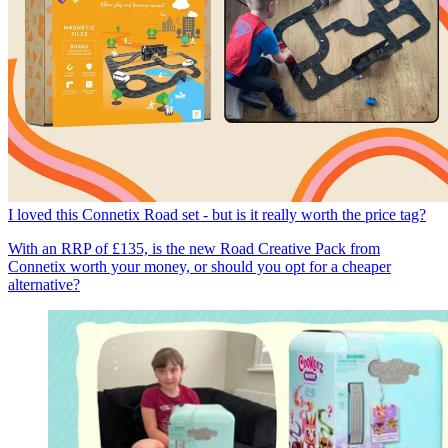
I loved this Connetix Road set - but is it really worth the price tag?
With an RRP of £135, is the new Road Creative Pack from
Connetix worth your money, or should you opt for a cheaper
alternative?