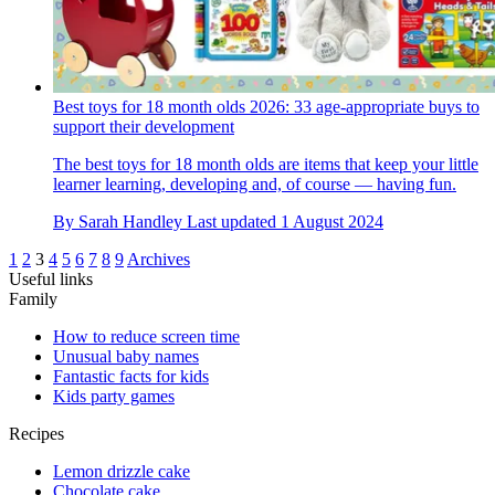
Best toys for 18 month olds 2026: 33 age-appropriate buys to
support their development
The best toys for 18 month olds are items that keep your little
learner learning, developing and, of course — having fun.
By
Sarah Handley
Last updated
1 August 2024
1
2
3
4
5
6
7
8
9
Archives
Useful links
Family
How to reduce screen time
Unusual baby names
Fantastic facts for kids
Kids party games
Recipes
Lemon drizzle cake
Chocolate cake