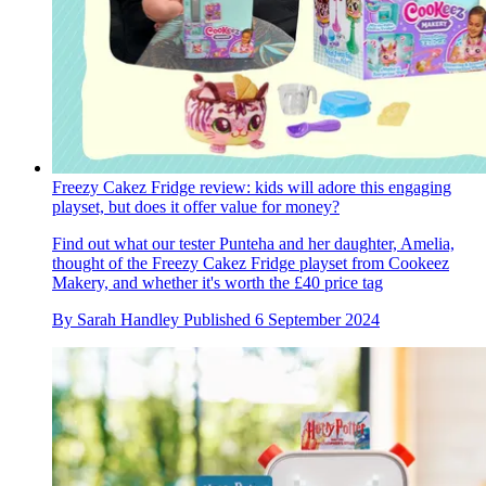
Freezy Cakez Fridge review: kids will adore this engaging
playset, but does it offer value for money?
Find out what our tester Punteha and her daughter, Amelia,
thought of the Freezy Cakez Fridge playset from Cookeez
Makery, and whether it's worth the £40 price tag
By
Sarah Handley
Published
6 September 2024