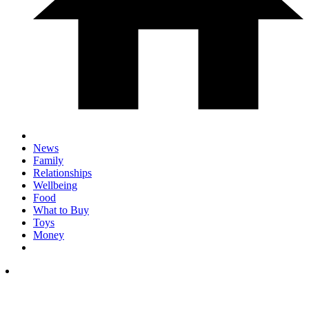
News
Family
Relationships
Wellbeing
Food
What to Buy
Toys
Money