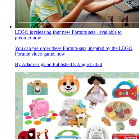
LEGO is releasing four new Fortnite sets - available to
preorder now
You can pre-order these Fortnite sets, inspired by the LEGO
Fortnite video game, now
By
Adam England
Published
8 August 2024