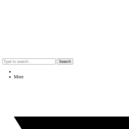
Search
More