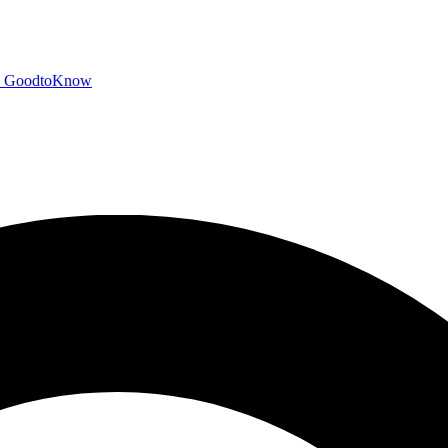
GoodtoKnow