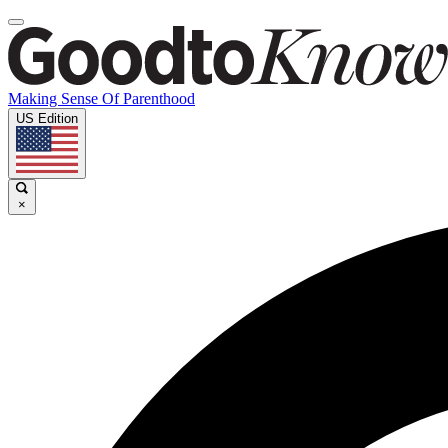
Making Sense Of Parenthood
US Edition
×