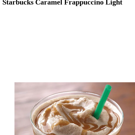
Starbucks Caramel Frappuccino Light