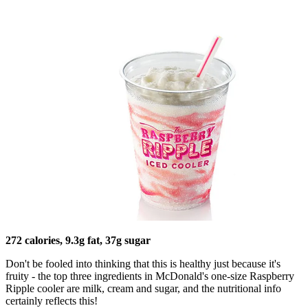
272 calories, 9.3g fat, 37g sugar
Don't be fooled into thinking that this is healthy just because it's
fruity - the top three ingredients in McDonald's one-size Raspberry
Ripple cooler are milk, cream and sugar, and the nutritional info
certainly reflects this!