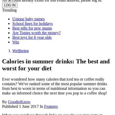
An account already exists for this email address, please log in.
Trending
Unique baby names
School fines for holidays
Best gifts for new mums
Are Tonies worth the money?
Best toys for 6 year olds
Win
Wellbeing
Calories in summer drinks: The best and
worst for your diet
Ever wondered how many calories that iced tea or coffee really
contains? We've ranked some of the most popular summer drinks
from best to worst in terms of nutritional information so you can
make an informed choice the next time you pop to a coffee shop!
By
GoodtoKnow
Published
1 June 2017
In
Features