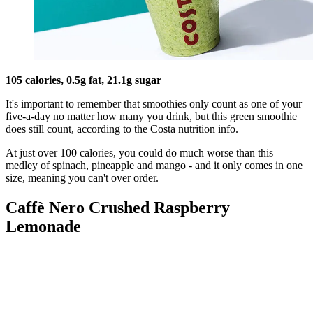
105 calories, 0.5g fat, 21.1g sugar
It's important to remember that smoothies only count as one of your
five-a-day no matter how many you drink, but this green smoothie
does still count, according to the Costa nutrition info.
At just over 100 calories, you could do much worse than this
medley of spinach, pineapple and mango - and it only comes in one
size, meaning you can't over order.
Caffè Nero Crushed Raspberry
Lemonade