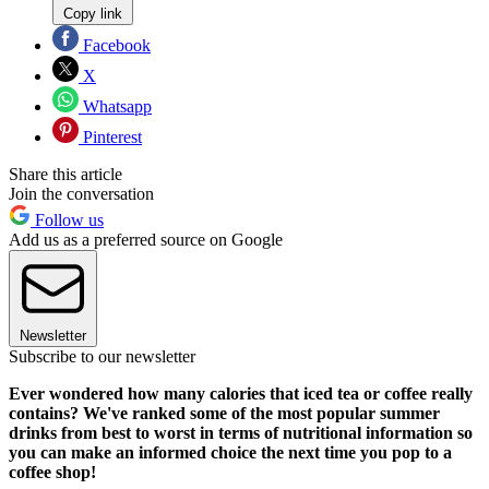
Copy link
Facebook
X
Whatsapp
Pinterest
Share this article
Join the conversation
Follow us
Add us as a preferred source on Google
Newsletter
Subscribe to our newsletter
Ever wondered how many calories that iced tea or coffee really
contains? We've ranked some of the most popular summer
drinks from best to worst in terms of nutritional information so
you can make an informed choice the next time you pop to a
coffee shop!