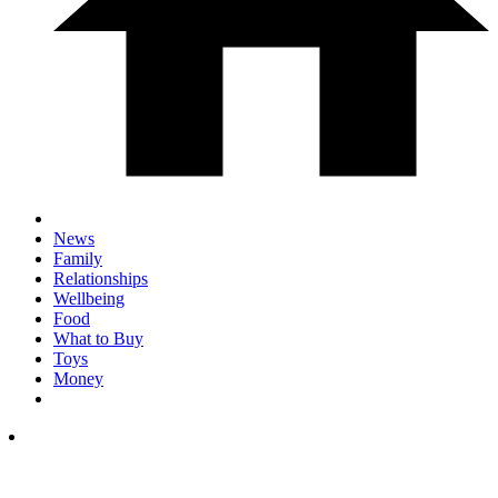
News
Family
Relationships
Wellbeing
Food
What to Buy
Toys
Money