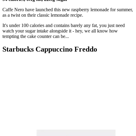
Caffe Nero have launched this new raspberry lemonade for summer,
as a twist on their classic lemonade recipe.
It's under 100 calories and contains barely any fat, you just need
watch your sugar intake alongside it - hey, we all know how
tempting the cake counter can be...
Starbucks Cappuccino Freddo