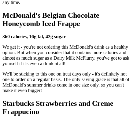
any time.
McDonald's Belgian Chocolate
Honeycomb Iced Frappe
360 calories, 16g fat, 42g sugar
We get it - you're not ordering this McDonald's drink as a healthy
option. But when you consider that it contains more calories and
almost as much sugar as a Dairy Milk McFlurry, you've got to ask
yourself if it's even a drink at all!
We'll be sticking to this one on treat days only - it's definitely not
one to order on a regular basis. The only saving grace is that all of
McDonald's summer drinks come in one size only, so you can't
make it even bigger!
Starbucks Strawberries and Creme
Frappucino