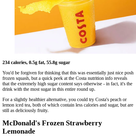
234 calories, 0.5g fat, 55.8g sugar
You'd be forgiven for thinking that this was essentially just nice posh
frozen squash, but a quick peek at the Costa nutrition info reveals
that the extremely high sugar content says otherwise - in fact, it's the
drink with the most sugar in this entire round up.
For a slightly healthier alternative, you could try Costa's peach or
lemon iced tea, both of which contain less calories and sugar, but are
still as deliciously fruity.
McDonald's Frozen Strawberry
Lemonade