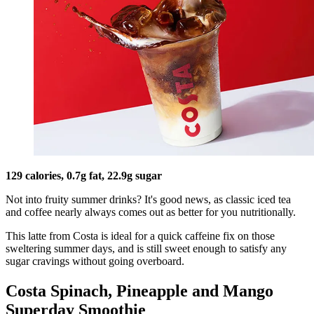
129 calories, 0.7g fat, 22.9g sugar
Not into fruity summer drinks? It's good news, as classic iced tea
and coffee nearly always comes out as better for you nutritionally.
This latte from Costa is ideal for a quick caffeine fix on those
sweltering summer days, and is still sweet enough to satisfy any
sugar cravings without going overboard.
Costa Spinach, Pineapple and Mango
Superday Smoothie