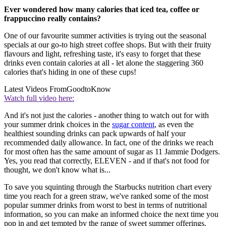
Ever wondered how many calories that iced tea, coffee or
frappuccino really contains?
One of our favourite summer activities is trying out the seasonal
specials at our go-to high street coffee shops. But with their fruity
flavours and light, refreshing taste, it's easy to forget that these
drinks even contain calories at all - let alone the staggering 360
calories that's hiding in one of these cups!
Latest Videos From
GoodtoKnow
Watch full video here:
And it's not just the calories - another thing to watch out for with
your summer drink choices in the
sugar content
, as even the
healthiest sounding drinks can pack upwards of half your
recommended daily allowance. In fact, one of the drinks we reach
for most often has the same amount of sugar as 11 Jammie Dodgers.
Yes, you read that correctly, ELEVEN - and if that's not food for
thought, we don't know what is...
To save you squinting through the Starbucks nutrition chart every
time you reach for a green straw, we've ranked some of the most
popular summer drinks from worst to best in terms of nutritional
information, so you can make an informed choice the next time you
pop in and get tempted by the range of sweet summer offerings.