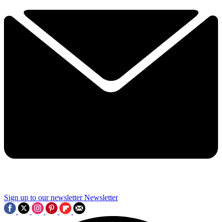
Sign up to our newsletter
Newsletter