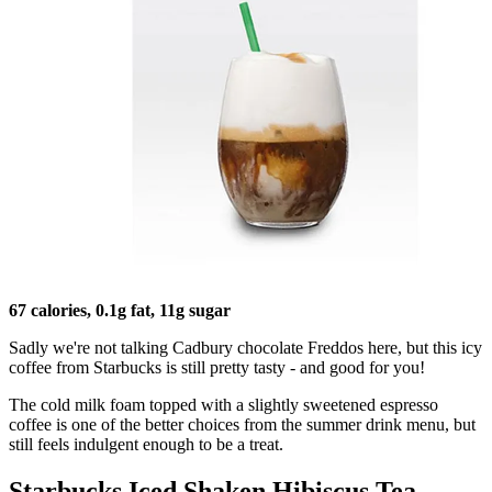
67 calories, 0.1g fat, 11g sugar
Sadly we're not talking Cadbury chocolate Freddos here, but this icy
coffee from Starbucks is still pretty tasty - and good for you!
The cold milk foam topped with a slightly sweetened espresso
coffee is one of the better choices from the summer drink menu, but
still feels indulgent enough to be a treat.
Starbucks Iced Shaken Hibiscus Tea