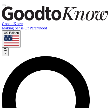
GoodtoKnow
Making Sense Of Parenthood
US Edition
×