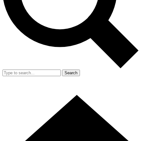
Search