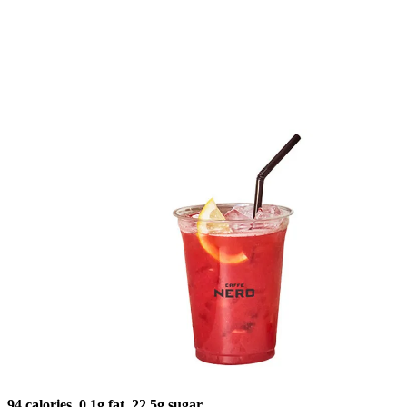
94 calories, 0.1g fat, 22.5g sugar