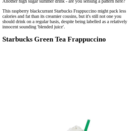
Another high sugar summer drink - are you sensing a pattern here?
This raspberry blackcurrant Starbucks Frappuccino might pack less
calories and fat than its creamier cousins, but it's still not one you
should drink on a regular basis, despite being labelled as a relatively
innocent sounding 'blended juice'.
Starbucks Green Tea Frappuccino