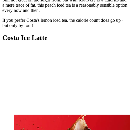
a mere trace of fat, this peach iced tea is a reasonably sensible option
every now and then.
If you prefer Costa's lemon iced tea, the calorie count does go up -
but only by four!
Costa Ice Latte