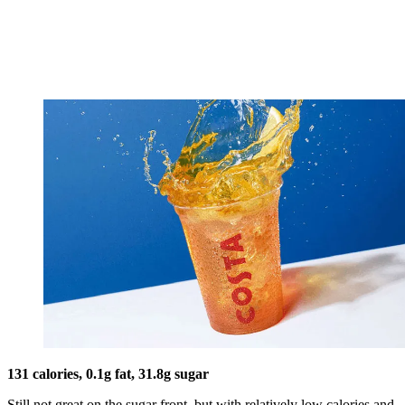
131 calories, 0.1g fat, 31.8g sugar
Still not great on the sugar front, but with relatively low calories and