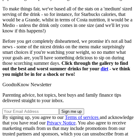
To make things fair, we've based all of the stats on a 'medium' sized
serving of the drink - so for instance, for Starbucks calories, that
would be a Grande, whilst in terms of Costa nutrition, it would be a
Medio - unless the drink only comes in one size (and we'll let you
know if this happens!)
Before you get completely disheartened, we promise it's not all bad
news - some of the nicest drinks on the menu make surprisingly
smart choices if you're watching your weight, so no matter what
your goals are, you'll have something delicious to sip on during
those scorching summer days.
Click through the gallery to find
out the best and worst summer drinks for your
diet
- we think
you might be in for a shock or two!
GoodtoKnow Newsletter
Parenting advice, hot topics, best buys and family finance tips
delivered straight to your inbox.
By signing up, you agree to our
Terms of services
and acknowledge
that you have read our
Privacy Notice
. You also agree to receive
marketing emails from us that may include promotions from our
trusted partners and sponsors, which you can unsubscribe from at