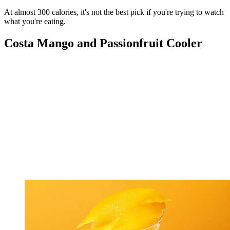
At almost 300 calories, it's not the best pick if you're trying to watch
what you're eating.
Costa Mango and Passionfruit Cooler