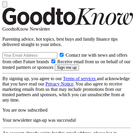
GoodtoKnow Newsletter
Parenting advice, hot topics, best buys and family finance tips
delivered straight to your inbox.
Contact me with news and offers
from other Future brands
Receive email from us on behalf of our
trusted partners or sponsors
By signing up, you agree to our
Terms of services
and acknowledge
that you have read our
Privacy Notice
. You also agree to receive
marketing emails from us that may include promotions from our
trusted partners and sponsors, which you can unsubscribe from at
any time.
You are now subscribed
Your newsletter sign-up was successful