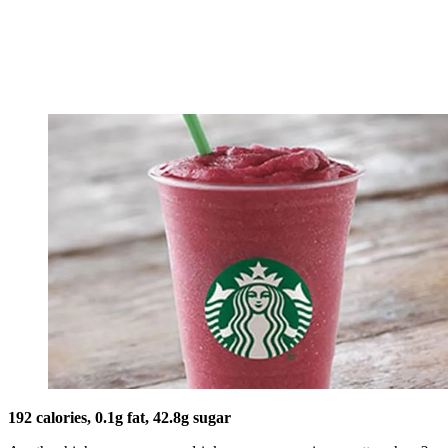
192 calories, 0.1g fat, 42.8g sugar