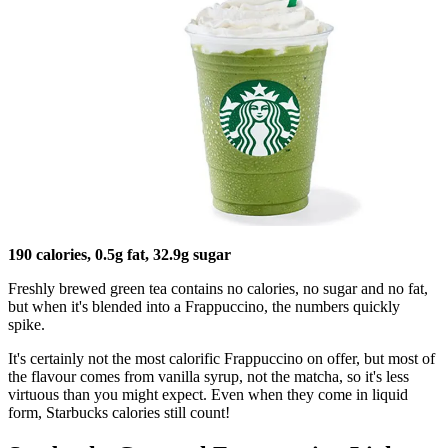
190 calories, 0.5g fat, 32.9g sugar
Freshly brewed green tea contains no calories, no sugar and no fat,
but when it's blended into a Frappuccino, the numbers quickly
spike.
It's certainly not the most calorific Frappuccino on offer, but most of
the flavour comes from vanilla syrup, not the matcha, so it's less
virtuous than you might expect. Even when they come in liquid
form, Starbucks calories still count!