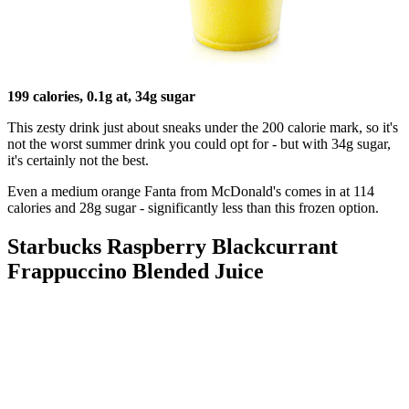
199 calories, 0.1g at, 34g sugar
This zesty drink just about sneaks under the 200 calorie mark, so it's
not the worst summer drink you could opt for - but with 34g sugar,
it's certainly not the best.
Even a medium orange Fanta from McDonald's comes in at 114
calories and 28g sugar - significantly less than this frozen option.
Starbucks Raspberry Blackcurrant
Frappuccino Blended Juice