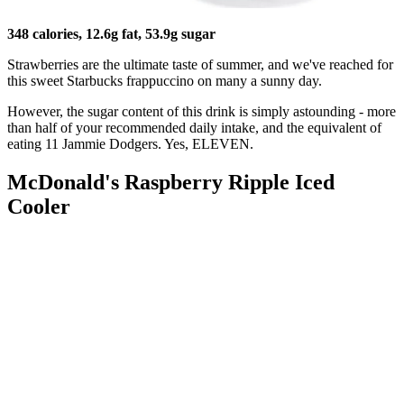
348 calories, 12.6g fat, 53.9g sugar
Strawberries are the ultimate taste of summer, and we've reached for
this sweet Starbucks frappuccino on many a sunny day.
However, the sugar content of this drink is simply astounding - more
than half of your recommended daily intake, and the equivalent of
eating 11 Jammie Dodgers. Yes, ELEVEN.
McDonald's Raspberry Ripple Iced
Cooler