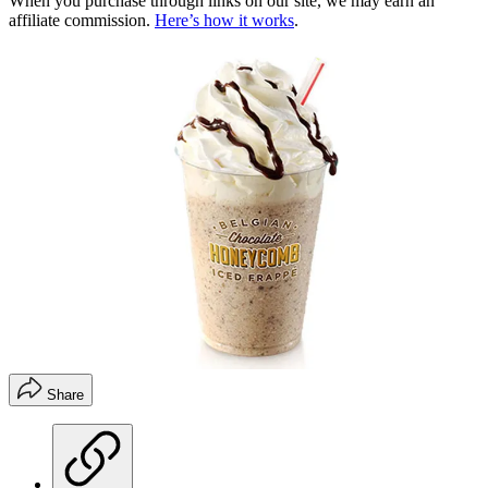
When you purchase through links on our site, we may earn an
affiliate commission.
Here’s how it works
.
Share