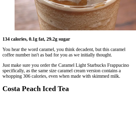
134 calories, 0.1g fat, 29.2g sugar
You hear the word caramel, you think decadent, but this caramel
coffee number isn't as bad for you as we initially thought.
Just make sure you order the Caramel Light Starbucks Frappucino
specifically, as the same size caramel cream version contains a
whopping 306 calories, even when made with skimmed milk.
Costa Peach Iced Tea