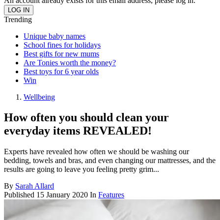
An account already exists for this email address, please log in.
Trending
Unique baby names
School fines for holidays
Best gifts for new mums
Are Tonies worth the money?
Best toys for 6 year olds
Win
Wellbeing
How often you should clean your
everyday items REVEALED!
Experts have revealed how often we should be washing our
bedding, towels and bras, and even changing our mattresses, and the
results are going to leave you feeling pretty grim...
By
Sarah Allard
Published
15 January 2020
In
Features