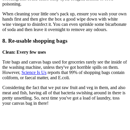
poisoning.
When cleaning your little one's pack up, ensure you wash your own
hands first and then give the box a good wipe down with white
wine vinegar to disinfect it. You can even sprinkle some bicarbonate
of soda and then leave it overnight to remove any odours.
8. Re-usable shopping bags
Clean: Every few uses
Tote bags and canvas bags used for groceries rarely see the inside of
the washing machine, unless they've got horrible spills on them.
However,
Science Is Us
reports that 99% of shopping bags contain
coliform, or faecal matter, and E.coli.
Considering the fact that we put raw fruit and veg in them, and also
meat and fish, having all of that bacteria swishing around in there is
pretty unsettling. So, next time you've got a load of laundry, toss
your canvas bag in there!