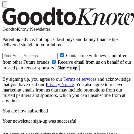
GoodtoKnow Newsletter
Parenting advice, hot topics, best buys and family finance tips
delivered straight to your inbox.
Contact me with news and offers
from other Future brands
Receive email from us on behalf of our
trusted partners or sponsors
By signing up, you agree to our
Terms of services
and acknowledge
that you have read our
Privacy Notice
. You also agree to receive
marketing emails from us that may include promotions from our
trusted partners and sponsors, which you can unsubscribe from at
any time.
You are now subscribed
Your newsletter sign-up was successful