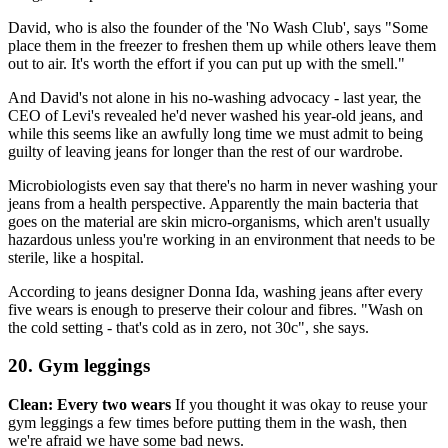
David, who is also the founder of the 'No Wash Club', says "Some
place them in the freezer to freshen them up while others leave them
out to air. It's worth the effort if you can put up with the smell."
And David's not alone in his no-washing advocacy - last year, the
CEO of Levi's revealed he'd never washed his year-old jeans, and
while this seems like an awfully long time we must admit to being
guilty of leaving jeans for longer than the rest of our wardrobe.
Microbiologists even say that there's no harm in never washing your
jeans from a health perspective. Apparently the main bacteria that
goes on the material are skin micro-organisms, which aren't usually
hazardous unless you're working in an environment that needs to be
sterile, like a hospital.
According to jeans designer Donna Ida, washing jeans after every
five wears is enough to preserve their colour and fibres. "Wash on
the cold setting - that's cold as in zero, not 30c", she says.
20. Gym leggings
Clean: Every two wears
If you thought it was okay to reuse your
gym leggings a few times before putting them in the wash, then
we're afraid we have some bad news.