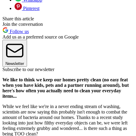
Pinterest
Share this article
Join the conversation
Follow us
Add us as a preferred source on Google
Newsletter
Subscribe to our newsletter
We like to think we keep our homes pretty clean (no easy feat
when you have kids, pets and a partner running around), but
here's how often you actually need to clean your everyday
items...
While we feel like we're in a never ending stream of washing,
scientists are now saying this probably isn't enough to combat the
amount of bacteria around our homes. Thanks to a recent study
looking into just how filthy everyday objects can be, we were left
feeling extremely grubby and wondered... is there such a thing as
being TOO clean?