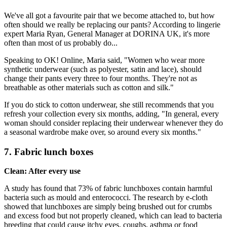
We've all got a favourite pair that we become attached to, but how
often should we really be replacing our pants? According to lingerie
expert Maria Ryan, General Manager at DORINA UK, it's more
often than most of us probably do...
Speaking to OK! Online, Maria said, "Women who wear more
synthetic underwear (such as polyester, satin and lace), should
change their pants every three to four months. They're not as
breathable as other materials such as cotton and silk."
If you do stick to cotton underwear, she still recommends that you
refresh your collection every six months, adding, "In general, every
woman should consider replacing their underwear whenever they do
a seasonal wardrobe make over, so around every six months."
7. Fabric lunch boxes
Clean: After every use
A study has found that 73% of fabric lunchboxes contain harmful
bacteria such as mould and enterococci. The research by e-cloth
showed that lunchboxes are simply being brushed out for crumbs
and excess food but not properly cleaned, which can lead to bacteria
breeding that could cause itchy eyes, coughs, asthma or food