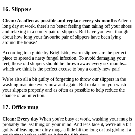
16. Slippers
Clean: As often as possible and replace every six months
After a
long day at work, there's no better feeling than taking off your shoes
and relaxing in a comfy pair of slippers. But have you ever thought
about how long your favourite pair of slippers have been lying
around the house?
According to a guide by Brightside, warm slippers are the perfect
place to spread a nasty fungal infection. To avoid damaging your
feet, those old slippers should be thrown away every six months...
which we think is the perfect excuse to buy a comfy new pair!
We're also all a bit guilty of forgetting to throw our slippers in the
washing machine every now and again. But make sure you wash
your slippers properly and as often as possible to help reduce the
chance of an infection.
17. Office mug
Clean: Every day
When you're busy at work, washing your mug is
probably the last thing on your mind. And let's face it, we're all a bit
guilty of leaving our dirty mugs a little bit too long or just giving it a