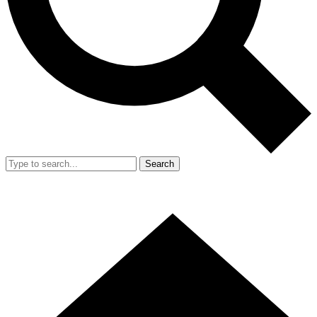
Search