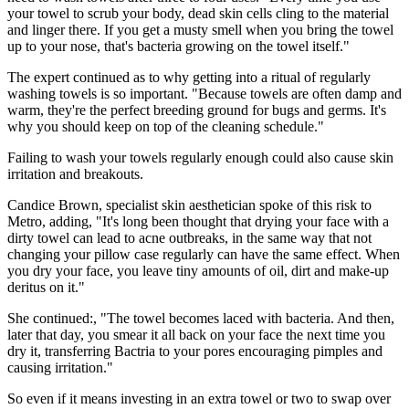
your towel to scrub your body, dead skin cells cling to the material
and linger there. If you get a musty smell when you bring the towel
up to your nose, that's bacteria growing on the towel itself."
The expert continued as to why getting into a ritual of regularly
washing towels is so important. "Because towels are often damp and
warm, they're the perfect breeding ground for bugs and germs. It's
why you should keep on top of the cleaning schedule."
Failing to wash your towels regularly enough could also cause skin
irritation and breakouts.
Candice Brown, specialist skin aesthetician spoke of this risk to
Metro, adding, "It's long been thought that drying your face with a
dirty towel can lead to acne outbreaks, in the same way that not
changing your pillow case regularly can have the same effect. When
you dry your face, you leave tiny amounts of oil, dirt and make-up
deritus on it."
She continued:, "The towel becomes laced with bacteria. And then,
later that day, you smear it all back on your face the next time you
dry it, transferring Bactria to your pores encouraging pimples and
causing irritation."
So even if it means investing in an extra towel or two to swap over