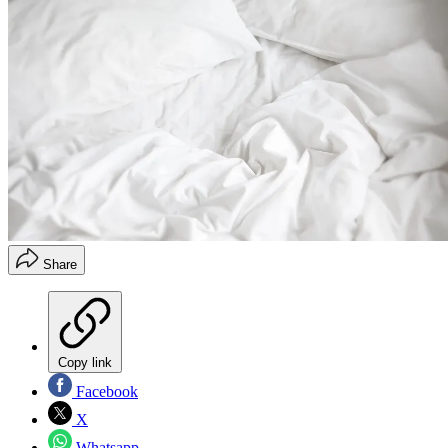
Share
Copy link
Facebook
X
Whatsapp