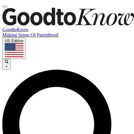
GoodtoKnow
Making Sense Of Parenthood
US Edition
×