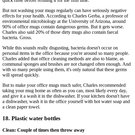
quick rinse before refilling it for the fifth time.
But not washing your mugs regularly can have seriously negative
effects for your health. According to Charles Gerba, a professor of
environmental microbiology at the University of Arizona, around
90% of office mugs contain dangerous germs. But it gets worse.
Charles also said 20% of those dirty mugs also contain faecal
bacteria. Gross.
While this sounds really disgusting, bacteria doesn't occur on
personal items in the office because you're around so many people.
Charles added that office cleaning methods are also to blame, as
communal sponges and brushes are not changed often enough. And
with so many people using them, it's only natural that these germs
will spread quickly.
But to make your office mugs much safer, Charles recommended
taking your mug home as often as you can, most likely every day,
and give it a wash it in the dishwasher. If your kitchen doesn't have
a dishwasher, wash it in the office yourself with hot water soap and
a clean paper towel.
18. Plastic water bottles
Clean: Couple of times then throw away