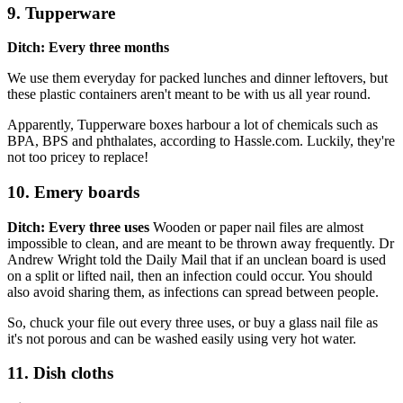
9. Tupperware
Ditch: Every three months
We use them everyday for packed lunches and dinner leftovers, but
these plastic containers aren't meant to be with us all year round.
Apparently, Tupperware boxes harbour a lot of chemicals such as
BPA, BPS and phthalates, according to Hassle.com. Luckily, they're
not too pricey to replace!
10. Emery boards
Ditch: Every three uses
Wooden or paper nail files are almost
impossible to clean, and are meant to be thrown away frequently. Dr
Andrew Wright told the Daily Mail that if an unclean board is used
on a split or lifted nail, then an infection could occur. You should
also avoid sharing them, as infections can spread between people.
So, chuck your file out every three uses, or buy a glass nail file as
it's not porous and can be washed easily using very hot water.
11. Dish cloths