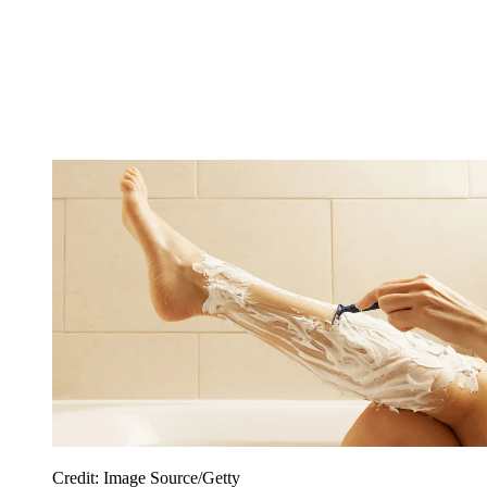
Credit: Image Source/Getty