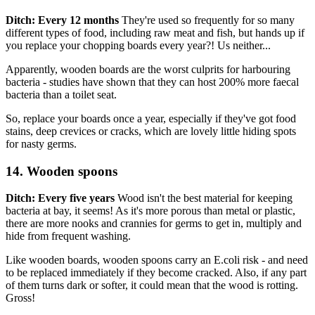
Ditch: Every 12 months
They're used so frequently for so many
different types of food, including raw meat and fish, but hands up if
you replace your chopping boards every year?! Us neither...
Apparently, wooden boards are the worst culprits for harbouring
bacteria - studies have shown that they can host 200% more faecal
bacteria than a toilet seat.
So, replace your boards once a year, especially if they've got food
stains, deep crevices or cracks, which are lovely little hiding spots
for nasty germs.
14. Wooden spoons
Ditch: Every five years
Wood isn't the best material for keeping
bacteria at bay, it seems! As it's more porous than metal or plastic,
there are more nooks and crannies for germs to get in, multiply and
hide from frequent washing.
Like wooden boards, wooden spoons carry an E.coli risk - and need
to be replaced immediately if they become cracked. Also, if any part
of them turns dark or softer, it could mean that the wood is rotting.
Gross!