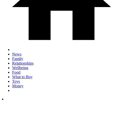
News
Family
Relationships
Wellbeing
Food
What to Buy
Toys
Money