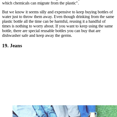
which chemicals can migrate from the plastic".
But we know it seems silly and expensive to keep buying bottles of
water just to throw them away. Even though drinking from the same
plastic bottle all the time can be harmful, reusing it a handful of
times is nothing to worry about. If you want to keep using the same
bottle, there are special reusable bottles you can buy that are
dishwasher safe and keep away the germs.
19. Jeans