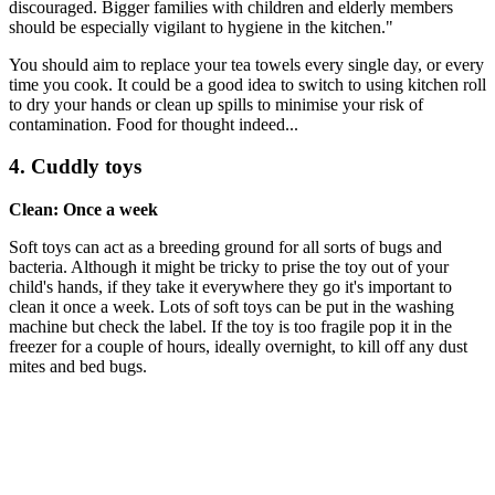
discouraged. Bigger families with children and elderly members
should be especially vigilant to hygiene in the kitchen."
You should aim to replace your tea towels every single day, or every
time you cook. It could be a good idea to switch to using kitchen roll
to dry your hands or clean up spills to minimise your risk of
contamination. Food for thought indeed...
4. Cuddly toys
Clean: Once a week
Soft toys can act as a breeding ground for all sorts of bugs and
bacteria. Although it might be tricky to prise the toy out of your
child's hands, if they take it everywhere they go it's important to
clean it once a week. Lots of soft toys can be put in the washing
machine but check the label. If the toy is too fragile pop it in the
freezer for a couple of hours, ideally overnight, to kill off any dust
mites and bed bugs.