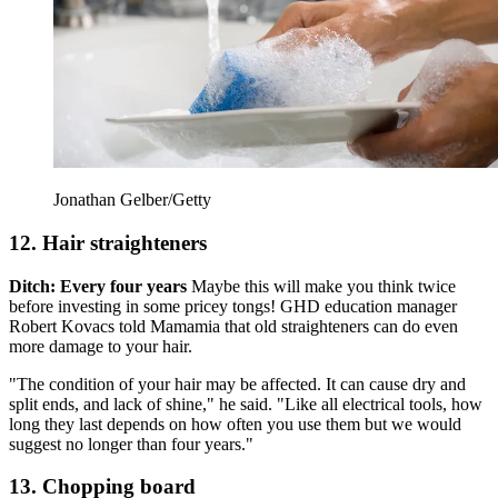
Jonathan Gelber/Getty
12. Hair straighteners
Ditch: Every four years
Maybe this will make you think twice
before investing in some pricey tongs! GHD education manager
Robert Kovacs told Mamamia that old straighteners can do even
more damage to your hair.
"The condition of your hair may be affected. It can cause dry and
split ends, and lack of shine," he said. "Like all electrical tools, how
long they last depends on how often you use them but we would
suggest no longer than four years."
13. Chopping board