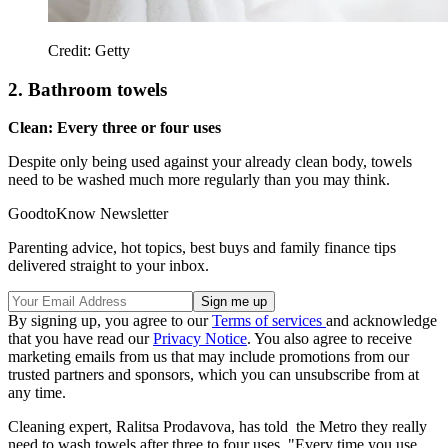
Credit: Getty
2. Bathroom towels
Clean: Every three or four uses
Despite only being used against your already clean body, towels
need to be washed much more regularly than you may think.
GoodtoKnow Newsletter
Parenting advice, hot topics, best buys and family finance tips
delivered straight to your inbox.
By signing up, you agree to our
Terms of services
and acknowledge
that you have read our
Privacy Notice
. You also agree to receive
marketing emails from us that may include promotions from our
trusted partners and sponsors, which you can unsubscribe from at
any time.
Cleaning expert, Ralitsa Prodavova, has told the Metro they really
need to wash towels after three to four uses. "Every time you use