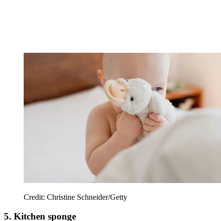
Credit: Christine Schneider/Getty
5. Kitchen sponge