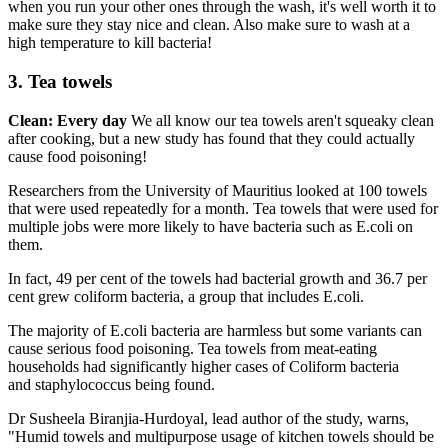
when you run your other ones through the wash, it's well worth it to
make sure they stay nice and clean. Also make sure to wash at a
high temperature to kill bacteria!
3. Tea towels
Clean: Every day
We all know our tea towels aren't squeaky clean
after cooking, but a new study has found that they could actually
cause food poisoning!
Researchers from the University of Mauritius looked at 100 towels
that were used repeatedly for a month. Tea towels that were used for
multiple jobs were more likely to have bacteria such as E.coli on
them.
In fact, 49 per cent of the towels had bacterial growth and 36.7 per
cent grew coliform bacteria, a group that includes E.coli.
The majority of E.coli bacteria are harmless but some variants can
cause serious food poisoning. Tea towels from meat-eating
households had significantly higher cases of Coliform bacteria
and staphylococcus being found.
Dr Susheela Biranjia-Hurdoyal, lead author of the study, warns,
"Humid towels and multipurpose usage of kitchen towels should be