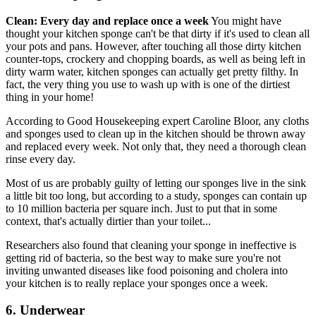
Clean: Every day and replace once a week
You might have
thought your kitchen sponge can't be that dirty if it's used to clean all
your pots and pans. However, after touching all those dirty kitchen
counter-tops, crockery and chopping boards, as well as being left in
dirty warm water, kitchen sponges can actually get pretty filthy. In
fact, the very thing you use to wash up with is one of the dirtiest
thing in your home!
According to Good Housekeeping expert Caroline Bloor, any cloths
and sponges used to clean up in the kitchen should be thrown away
and replaced every week. Not only that, they need a thorough clean
rinse every day.
Most of us are probably guilty of letting our sponges live in the sink
a little bit too long, but according to a study, sponges can contain up
to 10 million bacteria per square inch. Just to put that in some
context, that's actually dirtier than your toilet...
Researchers also found that cleaning your sponge in ineffective is
getting rid of bacteria, so the best way to make sure you're not
inviting unwanted diseases like food poisoning and cholera into
your kitchen is to really replace your sponges once a week.
6. Underwear