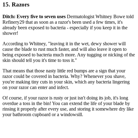
15. Razors
Ditch: Every five to seven uses
Dermatologist Whitney Bowe told
Refinery29 that as soon as a razor's been used a few times, it's
already been exposed to bacteria - especially if you keep it in the
shower!
According to Whitney, "leaving it in the wet, dewy shower will
cause the blade to rust much faster, and will also leave it open to
being exposed to bacteria much more. Any tugging or nicking of the
skin should tell you it's time to toss it."
That means that those nasty little red bumps are a sign that your
razor could be covered in bacteria. Why? Whenever you shave,
you're making tiny cuts in your skin, which any bacteria lingering
on your razor can enter and infect.
Of course, if your razor is rusty or just isn't doing its job, it's long
overdue a toss in the bin! You can extend the life of your blade by
rinsing it properly after every use, and storing it somewhere dry like
your bathroom cupboard or a windowsill.