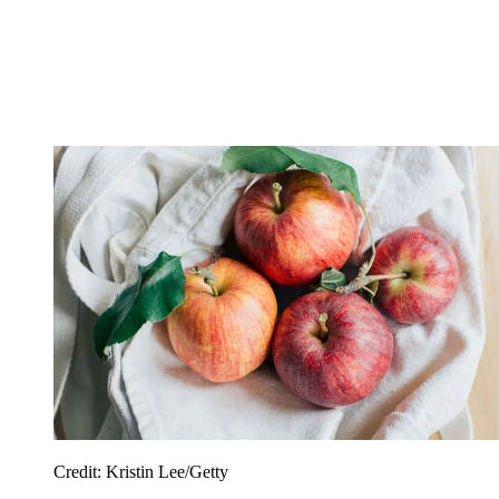
Credit: Kristin Lee/Getty