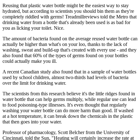
Reusing that plastic water bottle might be the easiest way to stay
hydrated, but according to scientists you should bin them as they're
completely riddled with germs! Treadmillreviews told the Metro that
drinking water from a bottle that's already been used is as bad for
you as licking your toilet. Nice.
The amount of bacteria found on the average reused water bottle can
actually be higher than what's on your loo, thanks to the lack of
washing, sweat and build-up that's created with every use - and they
also found that 60% of the types of germs found on your bottles
could actually make you ill.
A recent Canadian study also found that in a sample of water bottles
used by school children, almost two-thirds had levels of bacteria
over the limit for drinking water.
The scientists from this research believe it's the little ridges found in
water bottle that can help germs multiply, while regular use can lead
to food poisoning-type illnesses. It's even thought that regularly
washing your water bottle can do more harm than good. If washed
at a hot temperature, it can break down the chemicals in the plastic
that then goes into your water.
Professor of pharmacology, Scott Belcher from the University of
Cincinnati, told the Sun, "Heating will certainly increase the rate at