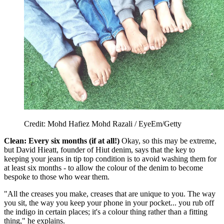
Credit: Mohd Hafiez Mohd Razali / EyeEm/Getty
Clean: Every six months (if at all!)
Okay, so this may be extreme,
but David Hieatt, founder of Hiut denim, says that the key to
keeping your jeans in tip top condition is to avoid washing them for
at least six months - to allow the colour of the denim to become
bespoke to those who wear them.
"All the creases you make, creases that are unique to you. The way
you sit, the way you keep your phone in your pocket... you rub off
the indigo in certain places; it's a colour thing rather than a fitting
thing," he explains.