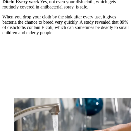
Ditch: Every week
Yes, not even your dish cloth, which gets
routinely covered in antibacterial spray, is safe.
When you drop your cloth by the sink after every use, it gives
bacteria the chance to breed very quickly. A study revealed that 89%
of dishcloths contain E.coli, which can sometimes be deadly to small
children and elderly people.