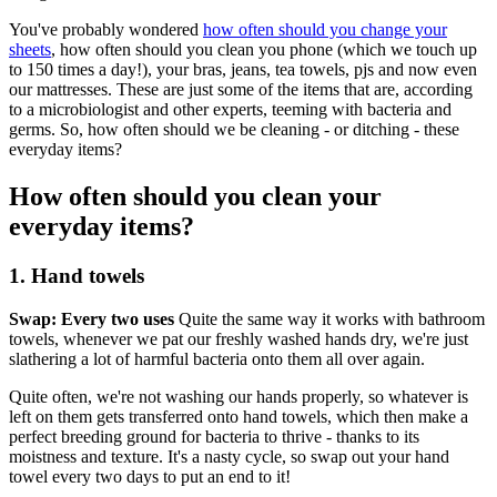
You've probably wondered
how often should you change your
sheets
, how often should you clean you phone (which we touch up
to 150 times a day!), your bras, jeans, tea towels, pjs and now even
our mattresses. These are just some of the items that are, according
to a microbiologist and other experts, teeming with bacteria and
germs. So, how often should we be cleaning - or ditching - these
everyday items?
How often should you clean your
everyday items?
1. Hand towels
Swap: Every two uses
Quite the same way it works with bathroom
towels, whenever we pat our freshly washed hands dry, we're just
slathering a lot of harmful bacteria onto them all over again.
Quite often, we're not washing our hands properly, so whatever is
left on them gets transferred onto hand towels, which then make a
perfect breeding ground for bacteria to thrive - thanks to its
moistness and texture. It's a nasty cycle, so swap out your hand
towel every two days to put an end to it!