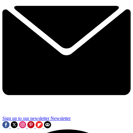
Sign up to our newsletter
Newsletter