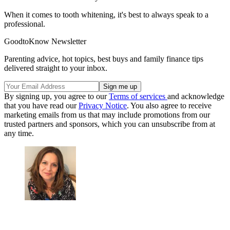
When it comes to tooth whitening, it's best to always speak to a
professional.
GoodtoKnow Newsletter
Parenting advice, hot topics, best buys and family finance tips
delivered straight to your inbox.
By signing up, you agree to our
Terms of services
and acknowledge
that you have read our
Privacy Notice
. You also agree to receive
marketing emails from us that may include promotions from our
trusted partners and sponsors, which you can unsubscribe from at
any time.