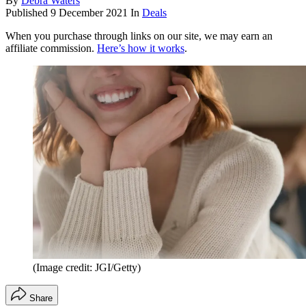
By
Debra Waters
Published
9 December 2021
In
Deals
When you purchase through links on our site, we may earn an
affiliate commission.
Here’s how it works
.
(Image credit: JGI/Getty)
Share