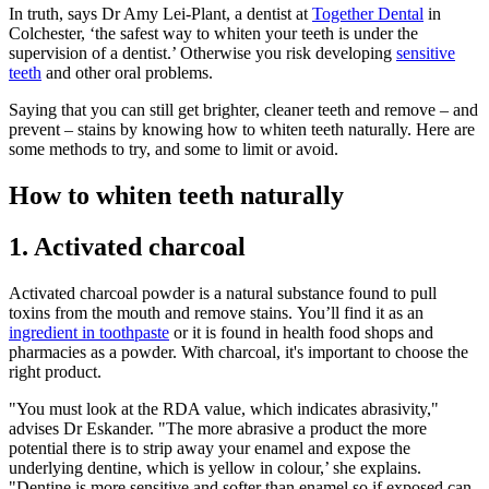
In truth, says Dr Amy Lei-Plant, a dentist at
Together Dental
in
Colchester, ‘the safest way to whiten your teeth is under the
supervision of a dentist.’ Otherwise you risk developing
sensitive
teeth
and other oral problems.
Saying that you can still get brighter, cleaner teeth and remove – and
prevent – stains by knowing how to whiten teeth naturally. Here are
some methods to try, and some to limit or avoid.
How to whiten teeth naturally
1. Activated charcoal
Activated charcoal powder is a natural substance found to pull
toxins from the mouth and remove stains. You’ll find it as an
ingredient in toothpaste
or it is found in health food shops and
pharmacies as a powder. With charcoal, it's important to choose the
right product.
"You must look at the RDA value, which indicates abrasivity,"
advises Dr Eskander. "The more abrasive a product the more
potential there is to strip away your enamel and expose the
underlying dentine, which is yellow in colour,’ she explains.
"Dentine is more sensitive and softer than enamel so if exposed can