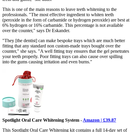
This is one of the main reasons to leave teeth whitening to the
professionals. "The most effective ingredient to whiten teeth
(peroxide in the form of carbamide or hydrogen peroxide) are best at
6% hydrogen or 16% carbamide. This percentage is not available
over the counter," says Dr Eskander.
"They [the dentist] can make bespoke trays which are much better
fitting that any standard non custom-made trays bought over the
counter," she says. "A well fitting tray ensures that the gel penetrates
your teeth properly. Poor fitting trays can also cause over spilling
into the gums causing irritation and even burns."
Spotlight Oral Care Whitening System -
Amazon | £39.87
This Spotlight Oral Care Whitening kit contains a full 14-day set of