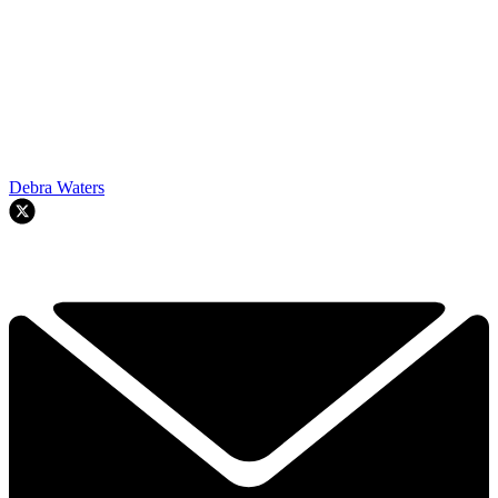
Debra Waters