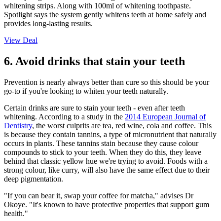
whitening strips. Along with 100ml of whitening toothpaste.
Spotlight says the system gently whitens teeth at home safely and
provides long-lasting results.
View Deal
6. Avoid drinks that stain your teeth
Prevention is nearly always better than cure so this should be your
go-to if you're looking to whiten your teeth naturally.
Certain drinks are sure to stain your teeth - even after teeth
whitening. According to a study in the
2014 European Journal of
Dentistry
, the worst culprits are tea, red wine, cola and coffee. This
is because they contain tannins, a type of micronutrient that naturally
occurs in plants. These tannins stain because they cause colour
compounds to stick to your teeth. When they do this, they leave
behind that classic yellow hue we're trying to avoid. Foods with a
strong colour, like curry, will also have the same effect due to their
deep pigmentation.
"If you can bear it, swap your coffee for matcha," advises Dr
Okoye. "It's known to have protective properties that support gum
health."