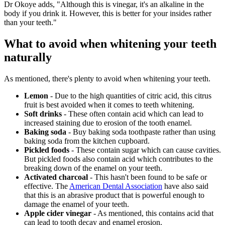
Dr Okoye adds, "Although this is vinegar, it's an alkaline in the
body if you drink it. However, this is better for your insides rather
than your teeth."
What to avoid when whitening your teeth
naturally
As mentioned, there's plenty to avoid when whitening your teeth.
Lemon
- Due to the high quantities of citric acid, this citrus
fruit is best avoided when it comes to teeth whitening.
Soft drinks
- These often contain acid which can lead to
increased staining due to erosion of the tooth enamel.
Baking soda
- Buy baking soda toothpaste rather than using
baking soda from the kitchen cupboard.
Pickled foods
- These contain sugar which can cause cavities.
But pickled foods also contain acid which contributes to the
breaking down of the enamel on your teeth.
Activated charcoal
- This hasn't been found to be safe or
effective. The
American Dental Association
have also said
that this is an abrasive product that is powerful enough to
damage the enamel of your teeth.
Apple cider vinegar
- As mentioned, this contains acid that
can lead to tooth decay and enamel erosion.