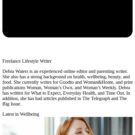
Freelance Lifestyle Writer
Debra Waters is an experienced online editor and parenting writer.
She also has a strong background on health, wellbeing, beauty, and
food. She currently writes for Goodto and Woman&Home, and print
publications Woman, Woman’s Own, and Woman’s Weekly. Debra
has written for What to Expect, Everyday Health, and Time Out. In
addition, she has had articles published in The Telegraph and The
Big Issue.
Latest in Wellbeing