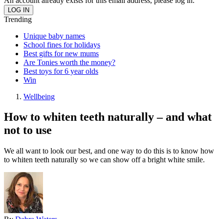
An account already exists for this email address, please log in.
Trending
Unique baby names
School fines for holidays
Best gifts for new mums
Are Tonies worth the money?
Best toys for 6 year olds
Win
Wellbeing
How to whiten teeth naturally – and what
not to use
We all want to look our best, and one way to do this is to know how
to whiten teeth naturally so we can show off a bright white smile.