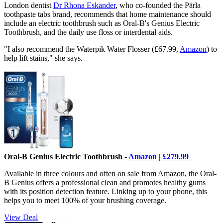
London dentist
Dr Rhona Eskander
, who co-founded the Pärla
toothpaste tabs brand, recommends that home maintenance should
include an electric toothbrush such as Oral-B's Genius Electric
Toothbrush, and the daily use floss or interdental aids.
"I also recommend the Waterpik Water Flosser (£67.99,
Amazon
) to
help lift stains," she says.
Oral-B Genius Electric Toothbrush -
Amazon | £279.99
Available in three colours and often on sale from Amazon, the Oral-
B Genius offers a professional clean and promotes healthy gums
with its position detection feature. Linking up to your phone, this
helps you to meet 100% of your brushing coverage.
View Deal