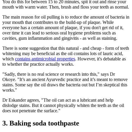
You do this for between 15 to 20 minutes, spit it out and rinse your
mouth with warm water. Then, brush and floss your teeth as normal.
The main reason for oil pulling is to reduce the amount of bacteria in
your mouth that contributes to the build-up of plaque. While
everyone has a certain amount of plaque, if you don't get rid of it,
over time it can lead to serious oral hygiene problems such as
cavities, gum inflammation and gingivitis - as well as staining.
There is some suggestion that this natural - and cheap - form of teeth
whitening may be beneficial as the oil contains lots of lauric acid,
which
contains antimicrobial properties
. However, it's debatable as
to whether the practice actually works.
"Sadly, there is no real science or research into this," says Dr
Okoye. "It’s an ancient Ayurvedic practice and it’s meant to remove
stains. Some say the oil draws the bacteria out but I’m skeptical this
works."
Dr Eskander agrees, "The oil can act as a lubricant and help
dislodge stains. But it cannot physically whiten the teeth as the oil
does not penetrate the surface."
3. Baking soda toothpaste