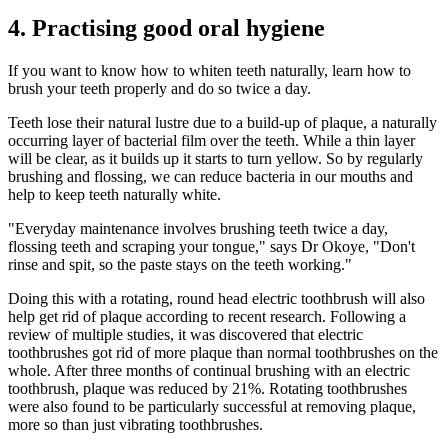
4. Practising good oral hygiene
If you want to know how to whiten teeth naturally, learn how to
brush your teeth properly and do so twice a day.
Teeth lose their natural lustre due to a build-up of plaque, a naturally
occurring layer of bacterial film over the teeth. While a thin layer
will be clear, as it builds up it starts to turn yellow. So by regularly
brushing and flossing, we can reduce bacteria in our mouths and
help to keep teeth naturally white.
"Everyday maintenance involves brushing teeth twice a day,
flossing teeth and scraping your tongue," says Dr Okoye, "Don't
rinse and spit, so the paste stays on the teeth working."
Doing this with a rotating, round head electric toothbrush will also
help get rid of plaque according to recent research. Following a
review of multiple studies, it was discovered that electric
toothbrushes got rid of more plaque than normal toothbrushes on the
whole. After three months of continual brushing with an electric
toothbrush, plaque was reduced by 21%. Rotating toothbrushes
were also found to be particularly successful at removing plaque,
more so than just vibrating toothbrushes.