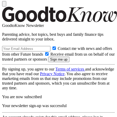
GoodtoKnow Newsletter
Parenting advice, hot topics, best buys and family finance tips
delivered straight to your inbox.
Contact me with news and offers
from other Future brands
Receive email from us on behalf of our
trusted partners or sponsors
By signing up, you agree to our
Terms of services
and acknowledge
that you have read our
Privacy Notice
. You also agree to receive
marketing emails from us that may include promotions from our
trusted partners and sponsors, which you can unsubscribe from at
any time.
You are now subscribed
Your newsletter sign-up was successful