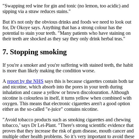
"Swapping red wine for gin and tonic (no lemon, too acidic) and
sipping via a straw reduces stains."
But it's not only the obvious drinks and foods we need to look out
for, Dr Okoye says. Anything that has a strong colour has the
potential to stain your teeth. "Many patients who have staining on
their teeth are shocked as they say they only drink herbal teas."
7. Stopping smoking
If you're a smoker and you're suffering with stained teeth, the habit
is more than likely making the condition worse.
A
report by the NHS
says this is because cigarettes contain both tar
and nicotine, which absorb into the pores in your teeth during
inhalation and cause a yellow or brown discolouration. Although
nicotine is colourless in itself, it turns yellow when combined with
oxygen. This means that electronic cigarettes aren't a good option
either as the so-called "e-juice" contains nicotine.
"Avoid tobacco products such as smoking cigarettes and chewing
tobacco,’ says Dr Lei-Plant. "There's strong scientific evidence that
proves that they increase the risk of gum disease, mouth cancer and
multiple other health problems. So it’s very important to avoid these