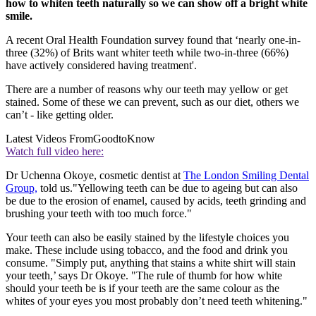
how to whiten teeth naturally so we can show off a bright white
smile.
A recent Oral Health Foundation survey found that ‘nearly one-in-
three (32%) of Brits want whiter teeth while two-in-three (66%)
have actively considered having treatment'.
There are a number of reasons why our teeth may yellow or get
stained. Some of these we can prevent, such as our diet, others we
can’t - like getting older.
Latest Videos From
GoodtoKnow
Watch full video here:
Dr Uchenna Okoye, cosmetic dentist at
The London Smiling Dental
Group,
told us."Yellowing teeth can be due to ageing but can also
be due to the erosion of enamel, caused by acids, teeth grinding and
brushing your teeth with too much force."
Your teeth can also be easily stained by the lifestyle choices you
make. These include using tobacco, and the food and drink you
consume. "Simply put, anything that stains a white shirt will stain
your teeth,’ says Dr Okoye. "The rule of thumb for how white
should your teeth be is if your teeth are the same colour as the
whites of your eyes you most probably don’t need teeth whitening."