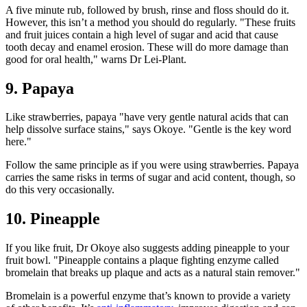
A five minute rub, followed by brush, rinse and floss should do it.
However, this isn’t a method you should do regularly. "These fruits
and fruit juices contain a high level of sugar and acid that cause
tooth decay and enamel erosion. These will do more damage than
good for oral health," warns Dr Lei-Plant.
9. Papaya
Like strawberries, papaya "have very gentle natural acids that can
help dissolve surface stains," says Okoye. "Gentle is the key word
here."
Follow the same principle as if you were using strawberries. Papaya
carries the same risks in terms of sugar and acid content, though, so
do this very occasionally.
10. Pineapple
If you like fruit, Dr Okoye also suggests adding pineapple to your
fruit bowl. "Pineapple contains a plaque fighting enzyme called
bromelain that breaks up plaque and acts as a natural stain remover."
Bromelain is a powerful enzyme that’s known to provide a variety