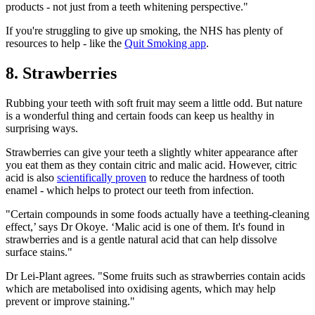
products - not just from a teeth whitening perspective."
If you're struggling to give up smoking, the NHS has plenty of
resources to help - like the
Quit Smoking app
.
8. Strawberries
Rubbing your teeth with soft fruit may seem a little odd. But nature
is a wonderful thing and certain foods can keep us healthy in
surprising ways.
Strawberries can give your teeth a slightly whiter appearance after
you eat them as they contain citric and malic acid. However, citric
acid is also
scientifically proven
to reduce the hardness of tooth
enamel - which helps to protect our teeth from infection.
"Certain compounds in some foods actually have a teething-cleaning
effect,’ says Dr Okoye. ‘Malic acid is one of them. It's found in
strawberries and is a gentle natural acid that can help dissolve
surface stains."
Dr Lei-Plant agrees. "Some fruits such as strawberries contain acids
which are metabolised into oxidising agents, which may help
prevent or improve staining."