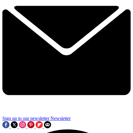
Sign up to our newsletter
Newsletter