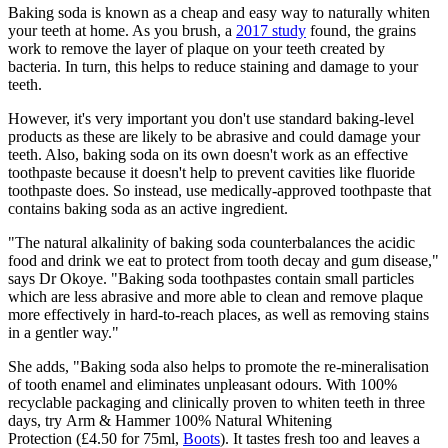
Baking soda is known as a cheap and easy way to naturally whiten
your teeth at home. As you brush, a
2017 study
found, the grains
work to remove the layer of plaque on your teeth created by
bacteria. In turn, this helps to reduce staining and damage to your
teeth.
However, it's very important you don't use standard baking-level
products as these are likely to be abrasive and could damage your
teeth. Also, baking soda on its own doesn't work as an effective
toothpaste because it doesn't help to prevent cavities like fluoride
toothpaste does. So instead, use medically-approved toothpaste that
contains baking soda as an active ingredient.
"The natural alkalinity of baking soda counterbalances the acidic
food and drink we eat to protect from tooth decay and gum disease,"
says Dr Okoye. "Baking soda toothpastes contain small particles
which are less abrasive and more able to clean and remove plaque
more effectively in hard-to-reach places, as well as removing stains
in a gentler way."
She adds, "Baking soda also helps to promote the re-mineralisation
of tooth enamel and eliminates unpleasant odours. With 100%
recyclable packaging and clinically proven to whiten teeth in three
days, try
Arm & Hammer 100% Natural Whitening
Protection (£4.50 for 75ml,
Boots
). It tastes fresh too and leaves a