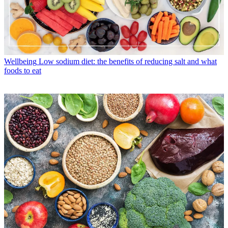
Wellbeing
Low sodium diet: the benefits of reducing salt and what
foods to eat