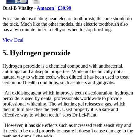
Oral-B Vitality -
Amazon | £39.99
For a simple oscillating head electric toothbrush, this one should do
the trick. Much like the other models, this electric toothbrush also
has a two minute timer to tell you when to stop brushing.
View Deal
5. Hydrogen peroxide
Hydrogen peroxide is a chemical compound with antibacterial,
antifungal and antiseptic properties. While not technically not a
natural way to whiten teeth, when diluted it has been used to treat
certain oral health conditions, such as ulcers and gingivitis.
"An oxidising agent which improves teeth discolouration, hydrogen
peroxide is used by dental professionals worldwide to provide
professional whitening. The whitening gel releases a gas, which
then in turn bleaches the teeth. Used properly it is a safe and
effective way to whiten teeth," says Dr Lei-Plant.
"However, it has side effects such as increased teeth sensitivity and
it needs to be used properly to ensure it doesn’t cause damage to the
teeth and gums," she adds.