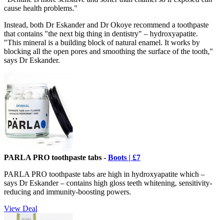
cause health problems."
Instead, both Dr Eskander and Dr Okoye recommend a toothpaste
that contains "the next big thing in dentistry" – hydroxyapatite.
"This mineral is a building block of natural enamel. It works by
blocking all the open pores and smoothing the surface of the tooth,"
says Dr Eskander.
PARLA PRO toothpaste tabs -
Boots | £7
PARLA PRO toothpaste tabs are high in hydroxyapatite which –
says Dr Eskander – contains high gloss teeth whitening, sensitivity-
reducing and immunity-boosting powers.
View Deal