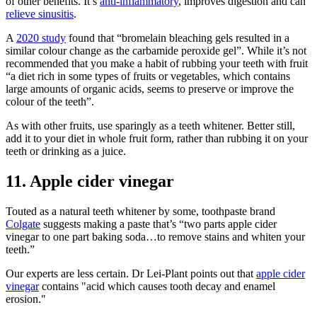
of other benefits. It’s
anti-inflammatory
, improves digestion and can
relieve sinusitis
.
A
2020 study
found that “bromelain bleaching gels resulted in a
similar colour change as the carbamide peroxide gel”. While it’s not
recommended that you make a habit of rubbing your teeth with fruit
“a diet rich in some types of fruits or vegetables, which contains
large amounts of organic acids, seems to preserve or improve the
colour of the teeth”.
As with other fruits, use sparingly as a teeth whitener. Better still,
add it to your diet in whole fruit form, rather than rubbing it on your
teeth or drinking as a juice.
11. Apple cider vinegar
Touted as a natural teeth whitener by some, toothpaste brand
Colgate
suggests making a paste that’s “two parts apple cider
vinegar to one part baking soda…to remove stains and whiten your
teeth.”
Our experts are less certain. Dr Lei-Plant points out that
apple cider
vinegar
contains "acid which causes tooth decay and enamel
erosion."