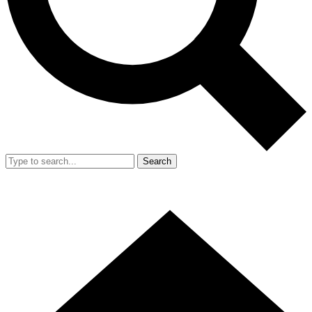
Search