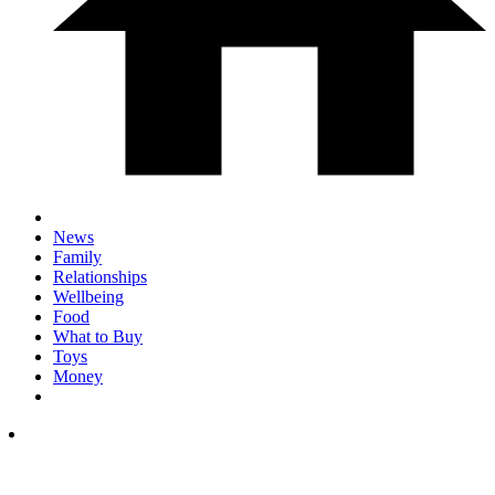
News
Family
Relationships
Wellbeing
Food
What to Buy
Toys
Money