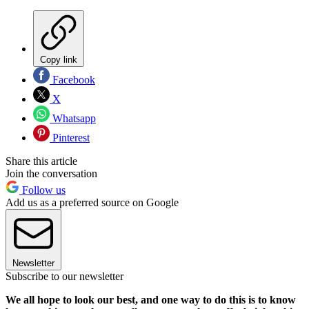
Copy link
Facebook
X
Whatsapp
Pinterest
Share this article
Join the conversation
Follow us
Add us as a preferred source on Google
Newsletter
Subscribe to our newsletter
We all hope to look our best, and one way to do this is to know