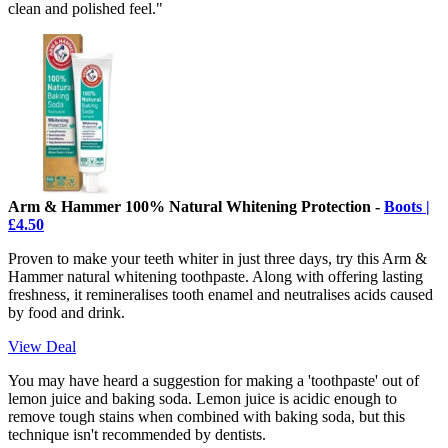
clean and polished feel."
Arm & Hammer 100% Natural Whitening Protection -
Boots |
£4.50
Proven to make your teeth whiter in just three days, try this Arm &
Hammer natural whitening toothpaste. Along with offering lasting
freshness, it remineralises tooth enamel and neutralises acids caused
by food and drink.
View Deal
You may have heard a suggestion for making a 'toothpaste' out of
lemon juice and baking soda. Lemon juice is acidic enough to
remove tough stains when combined with baking soda, but this
technique isn't recommended by dentists.