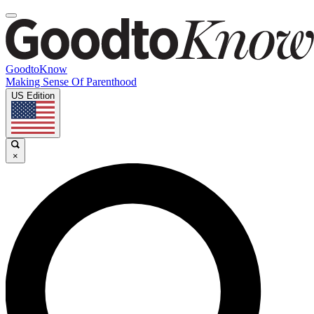
GoodtoKnow
Making Sense Of Parenthood
US Edition
×