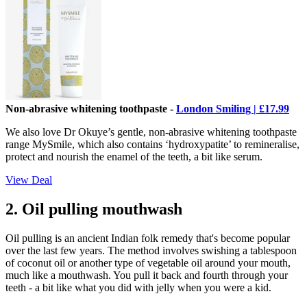
Non-abrasive whitening toothpaste -
London Smiling | £17.99
We also love Dr Okuye’s gentle, non-abrasive whitening toothpaste
range MySmile, which also contains ‘hydroxypatite’ to remineralise,
protect and nourish the enamel of the teeth, a bit like serum.
View Deal
2. Oil pulling mouthwash
Oil pulling is an ancient Indian folk remedy that's become popular
over the last few years. The method involves swishing a tablespoon
of coconut oil or another type of vegetable oil around your mouth,
much like a mouthwash. You pull it back and fourth through your
teeth - a bit like what you did with jelly when you were a kid.