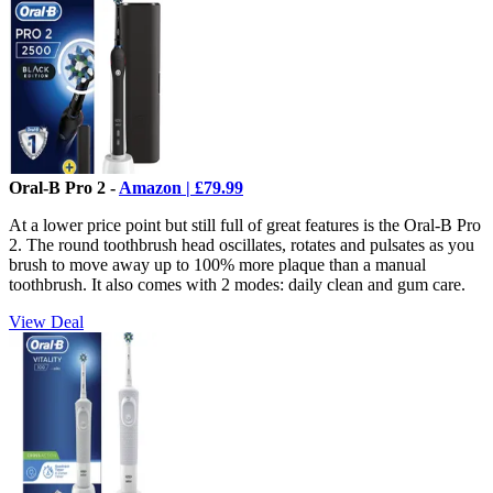
Oral-B Pro 2 -
Amazon | £79.99
At a lower price point but still full of great features is the Oral-B Pro
2. The round toothbrush head oscillates, rotates and pulsates as you
brush to move away up to 100% more plaque than a manual
toothbrush. It also comes with 2 modes: daily clean and gum care.
View Deal