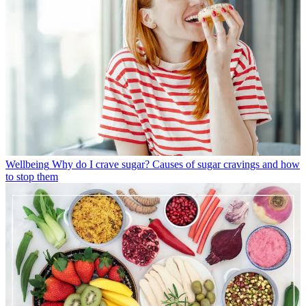
Wellbeing
Why do I crave sugar? Causes of sugar cravings and how
to stop them