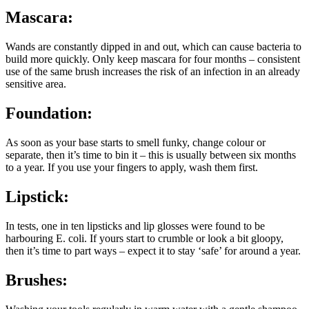
Mascara:
Wands are constantly dipped in and out, which can cause bacteria to
build more quickly. Only keep mascara for four months – consistent
use of the same brush increases the risk of an infection in an already
sensitive area.
Foundation:
As soon as your base starts to smell funky, change colour or
separate, then it’s time to bin it – this is usually between six months
to a year. If you use your fingers to apply, wash them first.
Lipstick:
In tests, one in ten lipsticks and lip glosses were found to be
harbouring E. coli. If yours start to crumble or look a bit gloopy,
then it’s time to part ways – expect it to stay ‘safe’ for around a year.
Brushes: