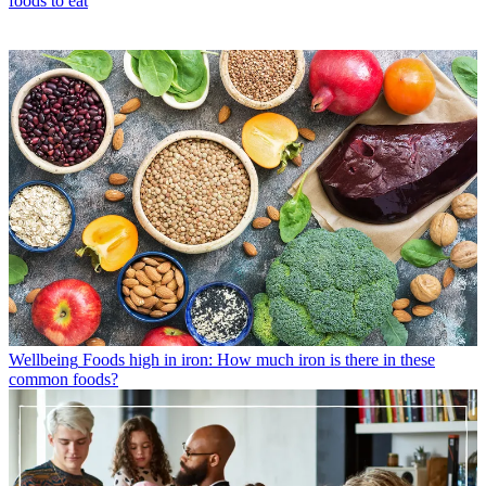
foods to eat
Wellbeing
Foods high in iron: How much iron is there in these
common foods?