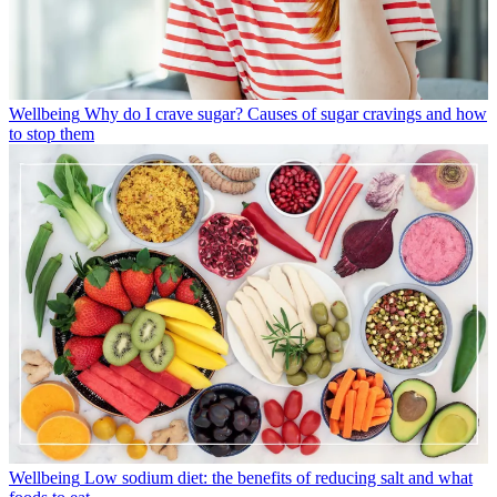
Wellbeing
Why do I crave sugar? Causes of sugar cravings and how
to stop them
Wellbeing
Low sodium diet: the benefits of reducing salt and what