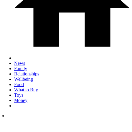
News
Family
Relationships
Wellbeing
Food
What to Buy
Toys
Money