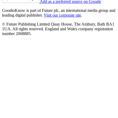
Add as a preferred source on Google
GoodtoKnow is part of Future plc, an international media group and
leading digital publisher.
Visit our corporate site
.
© Future Publishing Limited Quay House, The Ambury, Bath BA1
1UA. All rights reserved. England and Wales company registration
number 2008885.