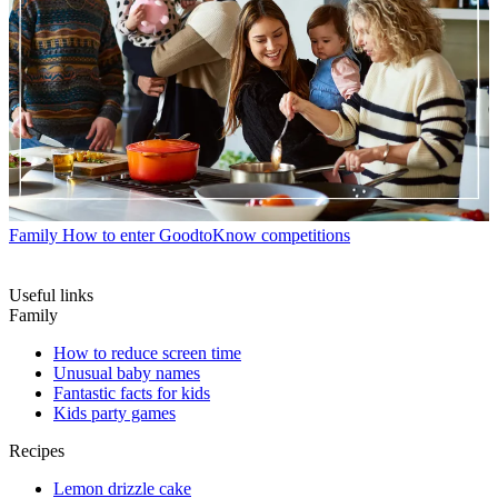
Family
How to enter GoodtoKnow competitions
Useful links
Family
How to reduce screen time
Unusual baby names
Fantastic facts for kids
Kids party games
Recipes
Lemon drizzle cake