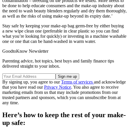
contamination – breeding on the products we tested. More needs to
be done to help educate consumers and the make-up industry about
the need to wash beauty blenders regularly and dry them thoroughly,
as well as the risks of using make-up beyond its expiry date.’
Stay safe by keeping your make-up bag germ-free by either buying
a new wipe clean one (preferable in clear plastic so you can find
what you’re looking for quickly) or investing in a machine washable
one or one that can be hand-washed in warm water.
GoodtoKnow Newsletter
Parenting advice, hot topics, best buys and family finance tips
delivered straight to your inbox.
By signing up, you agree to our
Terms of services
and acknowledge
that you have read our
Privacy Notice
. You also agree to receive
marketing emails from us that may include promotions from our
trusted partners and sponsors, which you can unsubscribe from at
any time.
Here’s how to keep the rest of your make-
up safe: