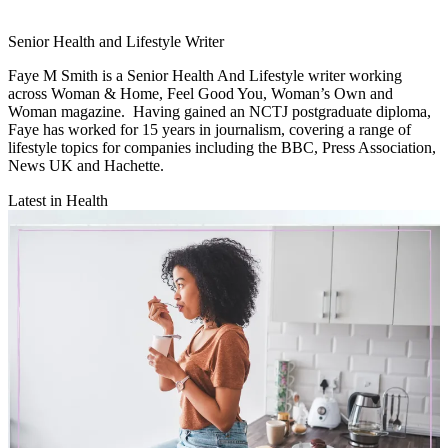
Senior Health and Lifestyle Writer
Faye M Smith is a Senior Health And Lifestyle writer working
across Woman & Home, Feel Good You, Woman’s Own and
Woman magazine. Having gained an NCTJ postgraduate diploma,
Faye has worked for 15 years in journalism, covering a range of
lifestyle topics for companies including the BBC, Press Association,
News UK and Hachette.
Latest in Health