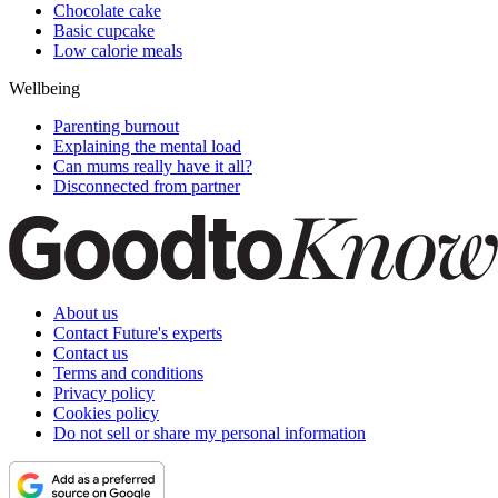
Chocolate cake
Basic cupcake
Low calorie meals
Wellbeing
Parenting burnout
Explaining the mental load
Can mums really have it all?
Disconnected from partner
About us
Contact Future's experts
Contact us
Terms and conditions
Privacy policy
Cookies policy
Do not sell or share my personal information