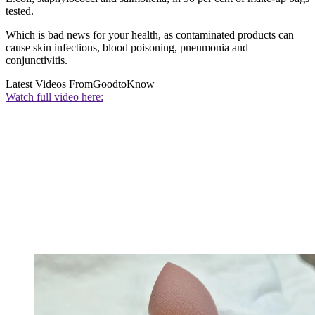
tested.
Which is bad news for your health, as contaminated products can
cause skin infections, blood poisoning, pneumonia and
conjunctivitis.
Latest Videos From
GoodtoKnow
Watch full video here: