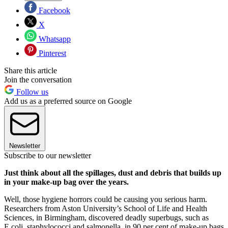
Facebook
X
Whatsapp
Pinterest
Share this article
Join the conversation
Follow us
Add us as a preferred source on Google
Newsletter
Subscribe to our newsletter
Just think about all the spillages, dust and debris that builds up
in your make-up bag over the years.
Well, those hygiene horrors could be causing you serious harm.
Researchers from Aston University’s School of Life and Health
Sciences, in Birmingham, discovered deadly superbugs, such as
E.coli, staphylococci and salmonella, in 90 per cent of make-up bags