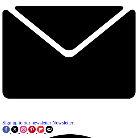
Sign up to our newsletter
Newsletter