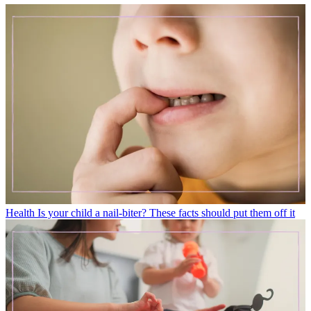
Health
Is your child a nail-biter? These facts should put them off it