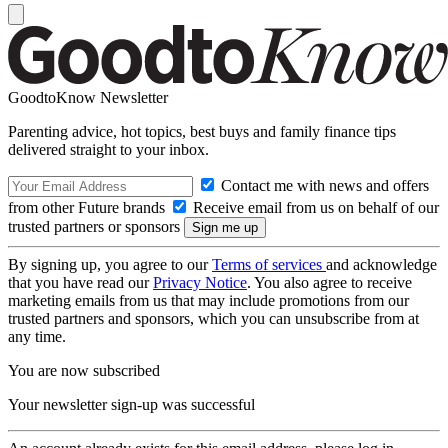
GoodtoKnow Newsletter
Parenting advice, hot topics, best buys and family finance tips
delivered straight to your inbox.
Contact me with news and offers
from other Future brands
Receive email from us on behalf of our
trusted partners or sponsors
By signing up, you agree to our
Terms of services
and acknowledge
that you have read our
Privacy Notice
. You also agree to receive
marketing emails from us that may include promotions from our
trusted partners and sponsors, which you can unsubscribe from at
any time.
You are now subscribed
Your newsletter sign-up was successful