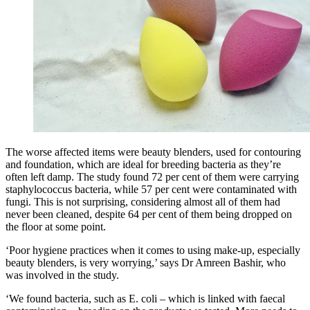
The worse affected items were beauty blenders, used for contouring
and foundation, which are ideal for breeding bacteria as they’re
often left damp. The study found 72 per cent of them were carrying
staphylococcus bacteria, while 57 per cent were contaminated with
fungi. This is not surprising, considering almost all of them had
never been cleaned, despite 64 per cent of them being dropped on
the floor at some point.
‘Poor hygiene practices when it comes to using make-up, especially
beauty blenders, is very worrying,’ says Dr Amreen Bashir, who
was involved in the study.
‘We found bacteria, such as E. coli – which is linked with faecal