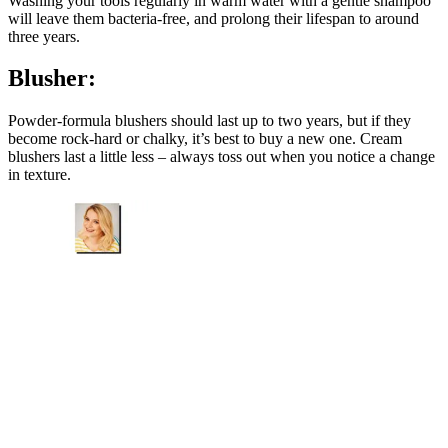
Washing your tools regularly in warm water with a gentle shampoo
will leave them bacteria-free, and prolong their lifespan to around
three years.
Blusher:
Powder-formula blushers should last up to two years, but if they
become rock-hard or chalky, it’s best to buy a new one. Cream
blushers last a little less – always toss out when you notice a change
in texture.