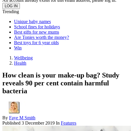
An account already exists for this email address, please log in.
Trending
Unique baby names
School fines for holidays
Best gifts for new mums
Are Tonies worth the money?
Best toys for 6 year olds
Win
Wellbeing
Health
How clean is your make-up bag? Study
reveals 90 per cent contain harmful
bacteria
By
Faye M Smith
Published
3 December 2019
In
Features