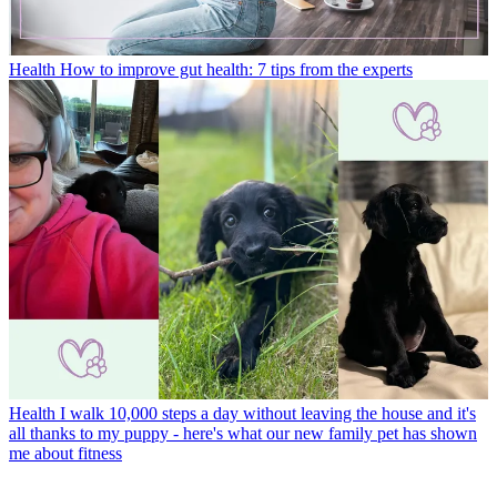
Health
How to improve gut health: 7 tips from the experts
Health
I walk 10,000 steps a day without leaving the house and it's
all thanks to my puppy - here's what our new family pet has shown
me about fitness