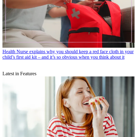
Health
Nurse explains why you should keep a red face cloth in your
child’s first aid kit – and it’s so obvious when you think about it
Latest in Features