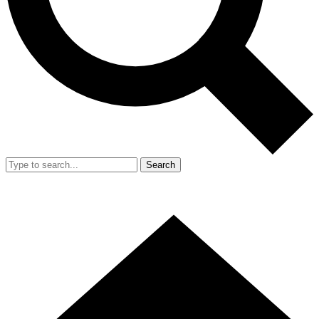
Search