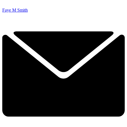
Faye M Smith