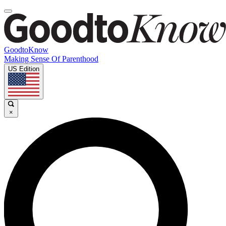
GoodtoKnow
Making Sense Of Parenthood
US Edition
×