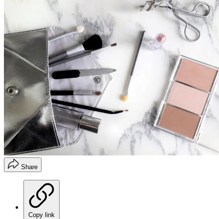
Share
Copy link