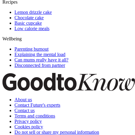
Recipes
Lemon drizzle cake
Chocolate cake
Basic cupcake
Low calorie meals
Wellbeing
Parenting burnout
Explaining the mental load
Can mums really have it all?
Disconnected from partner
About us
Contact Future's experts
Contact us
Terms and conditions
Privacy policy
Cookies policy
Do not sell or share my personal information