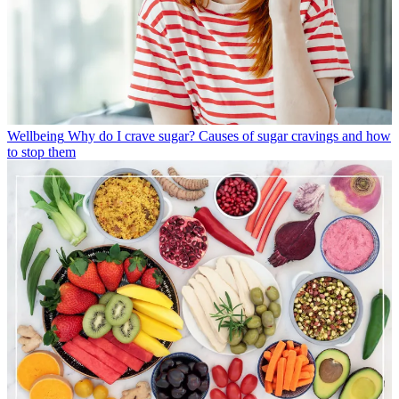
Wellbeing
Why do I crave sugar? Causes of sugar cravings and how
to stop them