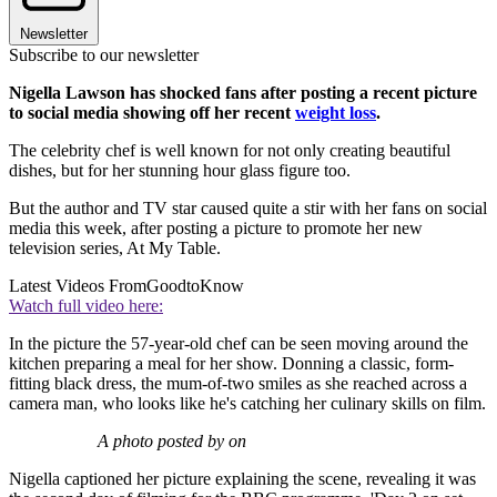
Newsletter
Subscribe to our newsletter
Nigella Lawson has shocked fans after posting a recent picture
to social media showing off her recent
weight loss
.
The celebrity chef is well known for not only creating beautiful
dishes, but for her stunning hour glass figure too.
But the author and TV star caused quite a stir with her fans on social
media this week, after posting a picture to promote her new
television series, At My Table.
Latest Videos From
GoodtoKnow
Watch full video here:
In the picture the 57-year-old chef can be seen moving around the
kitchen preparing a meal for her show. Donning a classic, form-
fitting black dress, the mum-of-two smiles as she reached across a
camera man, who looks like he's catching her culinary skills on film.
A photo posted by on
Nigella captioned her picture explaining the scene, revealing it was