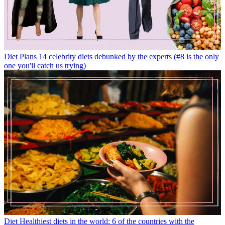
Diet Plans
14 celebrity diets debunked by the experts (#8 is the only
one you'll catch us trying)
Diet
Healthiest diets in the world: 6 of the countries with the