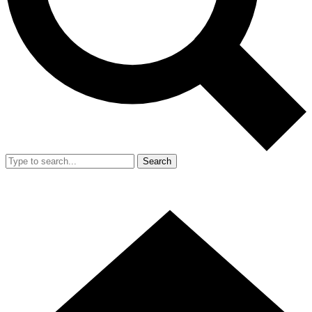
Search