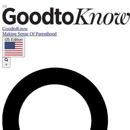
GoodtoKnow
Making Sense Of Parenthood
US Edition
×