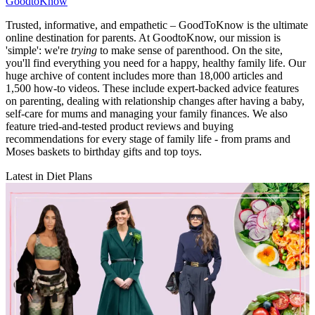
GoodtoKnow
Trusted, informative, and empathetic – GoodToKnow is the ultimate
online destination for parents. At GoodtoKnow, our mission is
'simple': we're
trying
to make sense of parenthood. On the site,
you'll find everything you need for a happy, healthy family life. Our
huge archive of content includes more than 18,000 articles and
1,500 how-to videos. These include expert-backed advice features
on parenting, dealing with relationship changes after having a baby,
self-care for mums and managing your family finances. We also
feature tried-and-tested product reviews and buying
recommendations for every stage of family life - from prams and
Moses baskets to birthday gifts and top toys.
Latest in Diet Plans