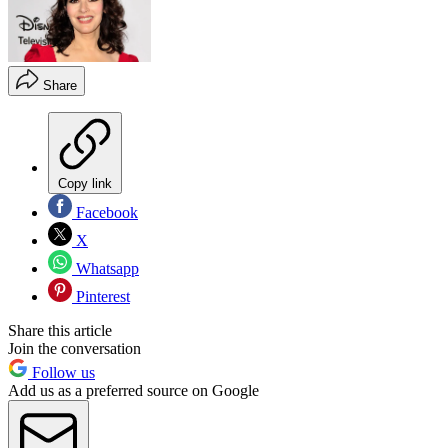
Share
Copy link
Facebook
X
Whatsapp
Pinterest
Share this article
Join the conversation
Follow us
Add us as a preferred source on Google