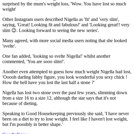
surprised by the mum's weight loss, 'Wow. You have lost so much
weight'
Other Instagram users described Nigella as 'fit' and 'very slim',
saying, 'Great! Looking fit and fabulous!' and 'Looking great!! very
slim 😉. Looking forward to seeing the new series'.
Many agreed, with more social media users noting that she looked
'svelte'.
One fan added, 'looking so svelte Nigella!' whilst another
commented, 'You are sooo slim!'.
Another even attempted to guess how much weight Nigella had lost,
'Ooooh darling fabby figure, you look wonderful you sexy chick !
How the hell have you lost the last half a stone ?'
Nigella has lost two stone over the past few years, slimming down
from a size 16 to a size 12, although the star says that it's not
because of dieting.
Speaking to Good Housekeeping previously she said, 'I have never
been on a diet to try to lose weight. I feel like I haven't lost weight,
but I'm possibly in better shape.'