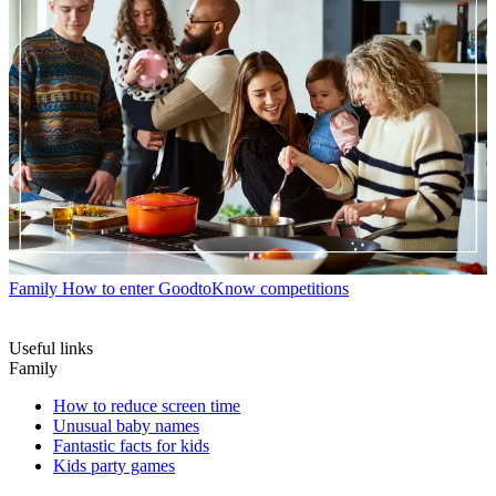
Family
How to enter GoodtoKnow competitions
Useful links
Family
How to reduce screen time
Unusual baby names
Fantastic facts for kids
Kids party games