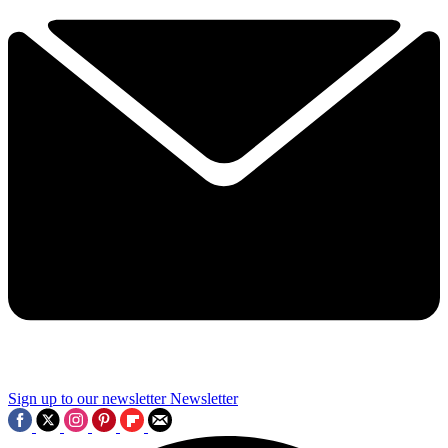
Sign up to our newsletter
Newsletter