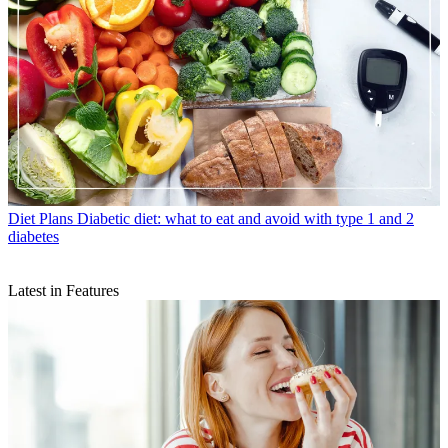
Diet Plans
Diabetic diet: what to eat and avoid with type 1 and 2
diabetes
Latest in Features