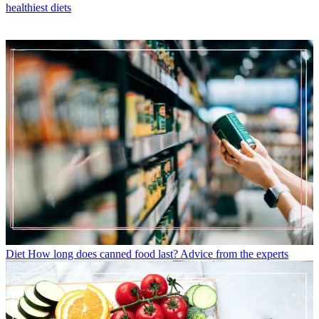
healthiest diets
Diet
How long does canned food last? Advice from the experts