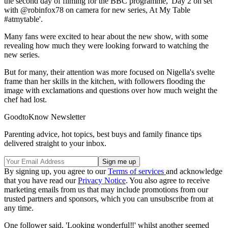
the second day of filming for the BBC programme, 'Day 2 on set
with @robinfox78 on camera for new series, At My Table
#atmytable'.
Many fans were excited to hear about the new show, with some
revealing how much they were looking forward to watching the
new series.
But for many, their attention was more focused on Nigella's svelte
frame than her skills in the kitchen, with followers flooding the
image with exclamations and questions over how much weight the
chef had lost.
GoodtoKnow Newsletter
Parenting advice, hot topics, best buys and family finance tips
delivered straight to your inbox.
By signing up, you agree to our
Terms of services
and acknowledge
that you have read our
Privacy Notice
. You also agree to receive
marketing emails from us that may include promotions from our
trusted partners and sponsors, which you can unsubscribe from at
any time.
One follower said, 'Looking wonderful‼️' whilst another seemed