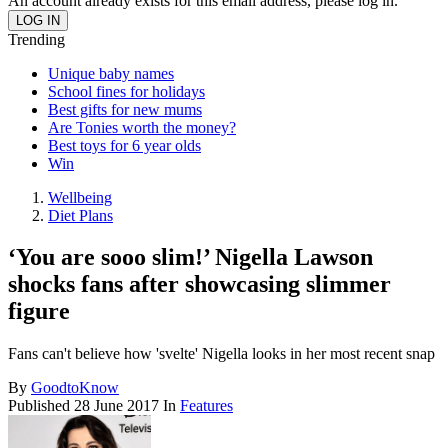
An account already exists for this email address, please log in.
Trending
Unique baby names
School fines for holidays
Best gifts for new mums
Are Tonies worth the money?
Best toys for 6 year olds
Win
Wellbeing
Diet Plans
‘You are sooo slim!’ Nigella Lawson
shocks fans after showcasing slimmer
figure
Fans can't believe how 'svelte' Nigella looks in her most recent snap
By
GoodtoKnow
Published
28 June 2017
In
Features