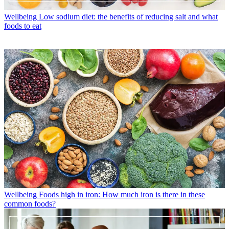
Wellbeing
Low sodium diet: the benefits of reducing salt and what
foods to eat
Wellbeing
Foods high in iron: How much iron is there in these
common foods?