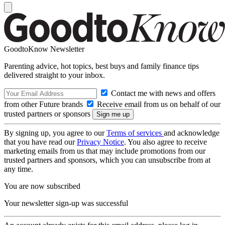
GoodtoKnow Newsletter
Parenting advice, hot topics, best buys and family finance tips
delivered straight to your inbox.
Contact me with news and offers
from other Future brands
Receive email from us on behalf of our
trusted partners or sponsors
By signing up, you agree to our
Terms of services
and acknowledge
that you have read our
Privacy Notice
. You also agree to receive
marketing emails from us that may include promotions from our
trusted partners and sponsors, which you can unsubscribe from at
any time.
You are now subscribed
Your newsletter sign-up was successful