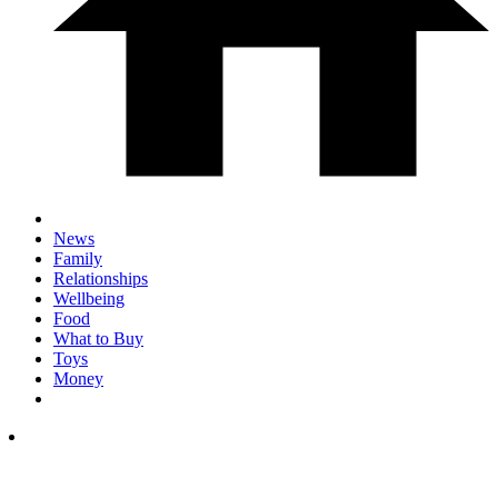
News
Family
Relationships
Wellbeing
Food
What to Buy
Toys
Money