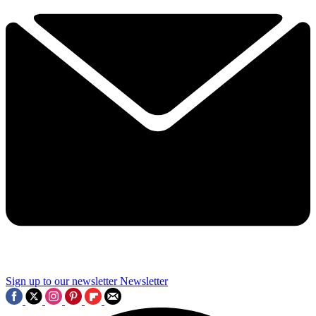
Sign up to our newsletter
Newsletter