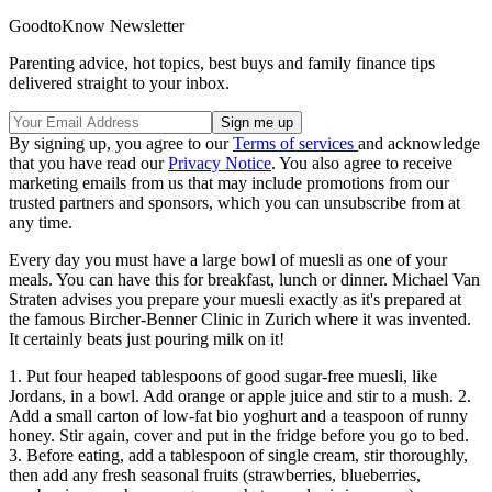
GoodtoKnow Newsletter
Parenting advice, hot topics, best buys and family finance tips
delivered straight to your inbox.
By signing up, you agree to our
Terms of services
and acknowledge
that you have read our
Privacy Notice
. You also agree to receive
marketing emails from us that may include promotions from our
trusted partners and sponsors, which you can unsubscribe from at
any time.
Every day you must have a large bowl of muesli as one of your
meals. You can have this for breakfast, lunch or dinner. Michael Van
Straten advises you prepare your muesli exactly as it's prepared at
the famous Bircher-Benner Clinic in Zurich where it was invented.
It certainly beats just pouring milk on it!
1. Put four heaped tablespoons of good sugar-free muesli, like
Jordans, in a bowl. Add orange or apple juice and stir to a mush. 2.
Add a small carton of low-fat bio yoghurt and a teaspoon of runny
honey. Stir again, cover and put in the fridge before you go to bed.
3. Before eating, add a tablespoon of single cream, stir thoroughly,
then add any fresh seasonal fruits (strawberries, blueberries,