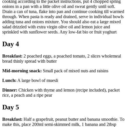
cooking according to the packet instructions, put 4 chopped spring
onions in a pan with a little olive oil and sweat gently until soft.
Drain a can of tuna, flake into pan and continue cooking till warmed
through. When pasta is ready and drained, serve in individual bowls
adding tuna and onions mixture. You should also eat a large mixed
salad drizzled with extra virgin olive oil and lemon juice and
sprinkled with sunflower seeds. Any low-fat bio or fruit yoghurt
Day 4
Breakfast:
2 poached eggs, a poached tomato, 2 slices wholemeal
bread thinly spread with butter
Mid-morning snack:
Small pack of mixed nuts and raisins
Lunch:
A large bowl of muesli
Dinner:
Chicken with thyme and lemon (recipe included), packet
rice, a peach and a ripe pear
Day 5
Breakfast:
Half a grapefruit, peanut butter and banana smoothie. To
make this, place 200ml semi-skimmed milk, 1 banana and 2tbsp