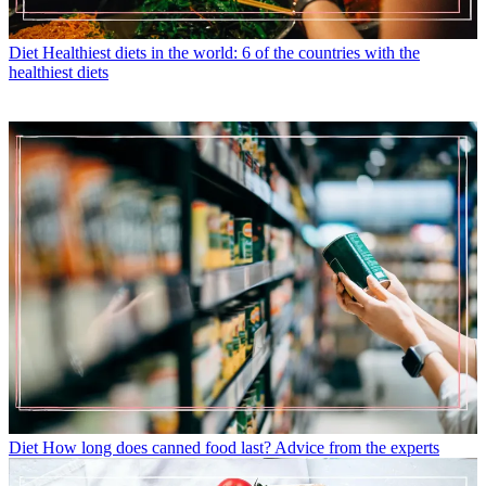
Diet
Healthiest diets in the world: 6 of the countries with the
healthiest diets
Diet
How long does canned food last? Advice from the experts