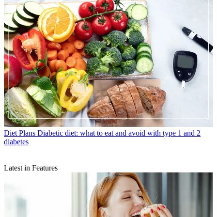
Diet Plans
Diabetic diet: what to eat and avoid with type 1 and 2
diabetes
Latest in Features