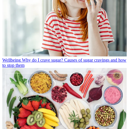
Wellbeing
Why do I crave sugar? Causes of sugar cravings and how
to stop them