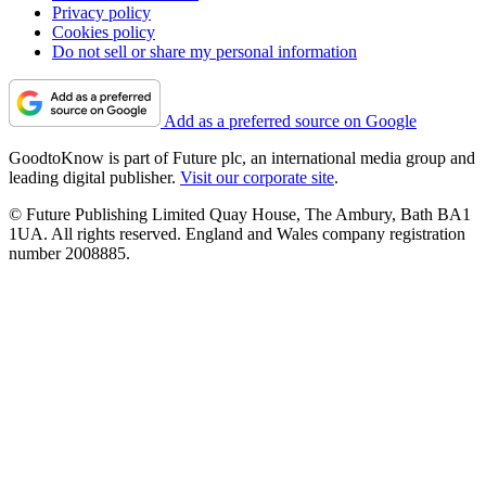
Privacy policy
Cookies policy
Do not sell or share my personal information
Add as a preferred source on Google
GoodtoKnow is part of Future plc, an international media group and
leading digital publisher.
Visit our corporate site
.
© Future Publishing Limited Quay House, The Ambury, Bath BA1
1UA. All rights reserved. England and Wales company registration
number 2008885.