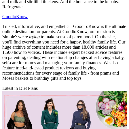
and milk and stir till it thickens. Add the hot sauce to the kebabs.
Refrigerate
GoodtoKnow
Trusted, informative, and empathetic – GoodToKnow is the ultimate
online destination for parents. At GoodtoKnow, our mission is
'simple': we're
trying
to make sense of parenthood. On the site,
you'll find everything you need for a happy, healthy family life. Our
huge archive of content includes more than 18,000 articles and
1,500 how-to videos. These include expert-backed advice features
on parenting, dealing with relationship changes after having a baby,
self-care for mums and managing your family finances. We also
feature tried-and-tested product reviews and buying
recommendations for every stage of family life - from prams and
Moses baskets to birthday gifts and top toys.
Latest in Diet Plans