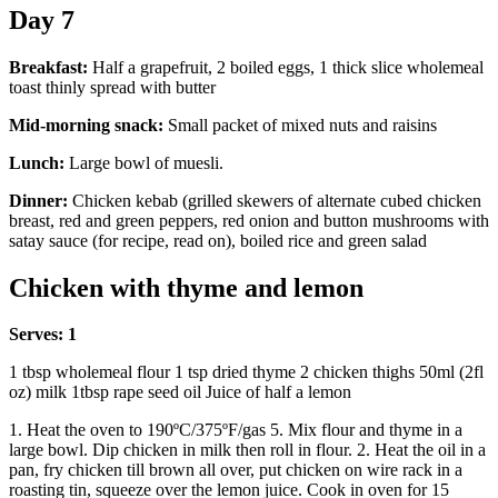
Day 7
Breakfast:
Half a grapefruit, 2 boiled eggs, 1 thick slice wholemeal
toast thinly spread with butter
Mid-morning snack:
Small packet of mixed nuts and raisins
Lunch:
Large bowl of muesli.
Dinner:
Chicken kebab (grilled skewers of alternate cubed chicken
breast, red and green peppers, red onion and button mushrooms with
satay sauce (for recipe, read on), boiled rice and green salad
Chicken with thyme and lemon
Serves: 1
1 tbsp wholemeal flour 1 tsp dried thyme 2 chicken thighs 50ml (2fl
oz) milk 1tbsp rape seed oil Juice of half a lemon
1. Heat the oven to 190ºC/375ºF/gas 5. Mix flour and thyme in a
large bowl. Dip chicken in milk then roll in flour. 2. Heat the oil in a
pan, fry chicken till brown all over, put chicken on wire rack in a
roasting tin, squeeze over the lemon juice. Cook in oven for 15