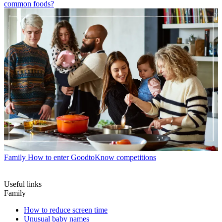
common foods?
Family
How to enter GoodtoKnow competitions
Useful links
Family
How to reduce screen time
Unusual baby names