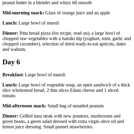
peanut butter in a blender and whizz till smooth
Mid-morning snack:
Glass of orange juice and an apple
Lunch:
Large bowl of muesli
Dinner:
Pitta bread pizza (for recipe, read on), a large bowl of
chopped raw vegetables with a tsatsiki dip (yoghurt, mint, garlic and
chopped cucumber), selection of dried ready-to-eat apricots, dates
and walnuts.
Day 6
Breakfast:
Large bowl of muesli
Lunch:
Large bowl of vegetable soup, an open sandwich of a thick
slice wholemeal bread, 2 thin slices Edam cheese and 1 sliced
tomato.
Mid-afternoon snack:
Small bag of unsalted peanuts
Dinner:
Grilled tuna steak with new potatoes, mushrooms and
green beans, a green salad dressed with extra virgin olive oil and
lemon juice dressing. Small punnet strawberries.