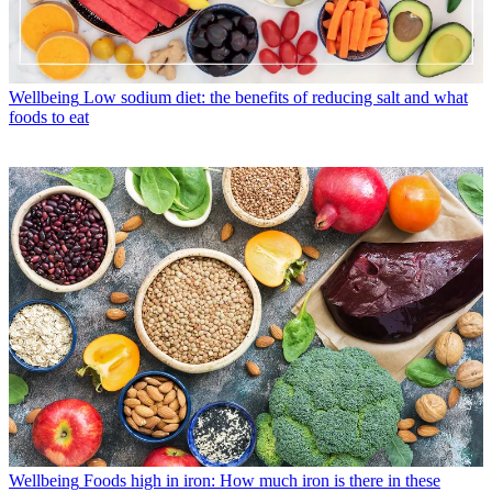
Wellbeing
Low sodium diet: the benefits of reducing salt and what
foods to eat
Wellbeing
Foods high in iron: How much iron is there in these