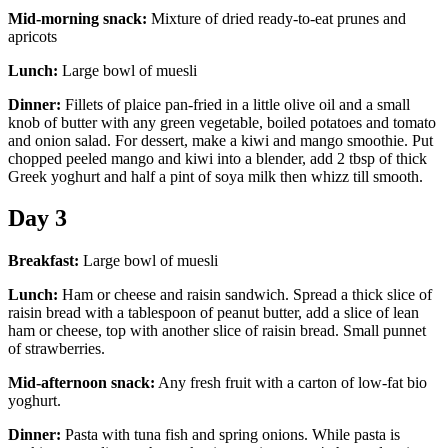
Mid-morning snack:
Mixture of dried ready-to-eat prunes and
apricots
Lunch:
Large bowl of muesli
Dinner:
Fillets of plaice pan-fried in a little olive oil and a small
knob of butter with any green vegetable, boiled potatoes and tomato
and onion salad. For dessert, make a kiwi and mango smoothie. Put
chopped peeled mango and kiwi into a blender, add 2 tbsp of thick
Greek yoghurt and half a pint of soya milk then whizz till smooth.
Day 3
Breakfast:
Large bowl of muesli
Lunch:
Ham or cheese and raisin sandwich. Spread a thick slice of
raisin bread with a tablespoon of peanut butter, add a slice of lean
ham or cheese, top with another slice of raisin bread. Small punnet
of strawberries.
Mid-afternoon snack:
Any fresh fruit with a carton of low-fat bio
yoghurt.
Dinner:
Pasta with tuna fish and spring onions. While pasta is