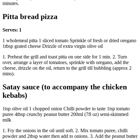
minutes.
Pitta bread pizza
Serves: 1
1 wholemeal pitta 1 sliced tomato Sprinkle of fresh or dried oregano
1tbsp grated cheese Drizzle of extra virgin olive oil
1. Preheat the grill and toast pitta on one side for 1 min. 2. Turn
over, arrange a layer of tomatoes, sprinkle with oregano, add the
cheese, drizzle on the oil, return to the grill till bubbling (approx 2
mins).
Satay sauce (to accompany the chicken
kebabs)
1tsp olive oil 1 chopped onion Chilli powder to taste 1tsp tomato
puree 4tbsp crunchy peanut butter 200ml (7fl oz) semi-skimmed
milk
1. Fry the onions in the oil until soft. 2. Mix tomato puree, chilli
powder and 2tbsp water then add to onions. 3. Add the peanut butter