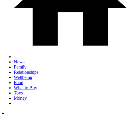
News
Family
Relationships
Wellbeing
Food
What to Buy
Toys
Money