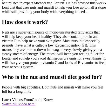
natural health expert Michael van Straten. He has devised this week-
long diet that uses nuts and muesli to help you lose up to half a stone
while still providing your body with everything it needs.
How does it work?
Nuts are a super-rich source of mono-unsaturated fatty acids that
will help keep your heart healthy. They also contain protein and
vitamin E to help make your skin glow. Most nuts, but especially
peanuts, have what is called a low glycaemic index (GI). This
means they are broken down into sugars very slowly giving you a
steady stream of energy. The muesli will keep you feeling fuller for
longer and so help you avoid dangerous cravings for sweet things. It
will also give you protein, vitamin C and loads of B vitamins to feed
your nervous system.
Who is the nut and muesli diet good for?
People with big appetites. Both nuts and muesli will make you feel
full for a long time.
Latest Videos From
GoodtoKnow
Watch full video here: