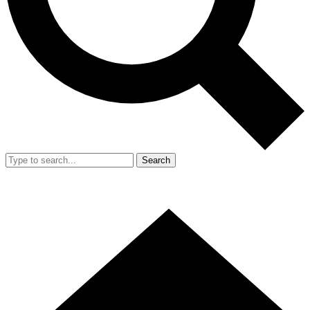
Search