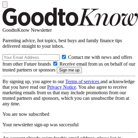
GoodtoKnow Newsletter
Parenting advice, hot topics, best buys and family finance tips
delivered straight to your inbox.
Contact me with news and offers
from other Future brands
Receive email from us on behalf of our
trusted partners or sponsors
By signing up, you agree to our
Terms of services
and acknowledge
that you have read our
Privacy Notice
. You also agree to receive
marketing emails from us that may include promotions from our
trusted partners and sponsors, which you can unsubscribe from at
any time.
You are now subscribed
Your newsletter sign-up was successful