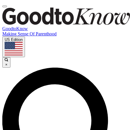
GoodtoKnow
Making Sense Of Parenthood
US Edition
×