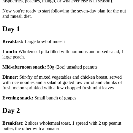
raspberries, peaches, mango, or whatever else is in season).
Now you're ready to start following the seven-day plan for the nut
and muesli diet.
Day 1
Breakfast:
Large bowl of muesli
Lunch:
Wholemeal pitta filled with houmous and mixed salad, 1
large peach.
Mid-afternoon snack:
50g (2oz) unsalted peanuts
Dinner:
Stir-fry of mixed vegetables and chicken breast, served
with rice noodles and a salad of grated raw carrot and chunks of
fresh melon sprinkled with a few chopped fresh mint leaves
Evening snack:
Small bunch of grapes
Day 2
Breakfast:
2 slices wholemeal toast, 1 spread with 2 tsp peanut
butter, the other with a banana