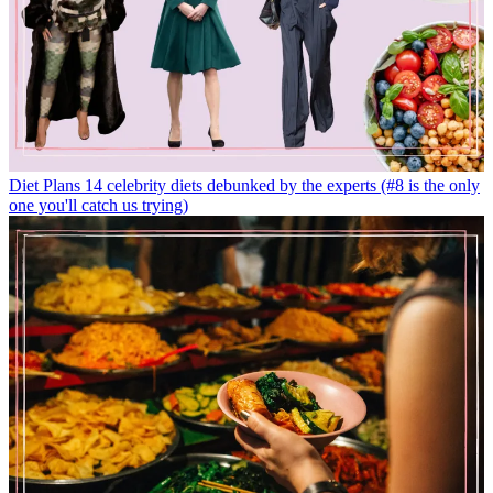
Diet Plans
14 celebrity diets debunked by the experts (#8 is the only
one you'll catch us trying)