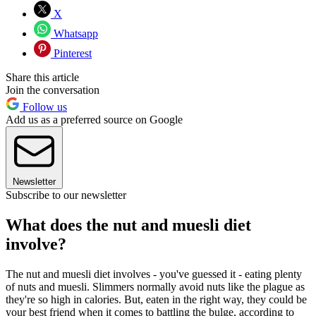
X
Whatsapp
Pinterest
Share this article
Join the conversation
Follow us
Add us as a preferred source on Google
Newsletter
Subscribe to our newsletter
What does the nut and muesli diet
involve?
The nut and muesli diet involves - you've guessed it - eating plenty
of nuts and muesli. Slimmers normally avoid nuts like the plague as
they're so high in calories. But, eaten in the right way, they could be
your best friend when it comes to battling the bulge, according to