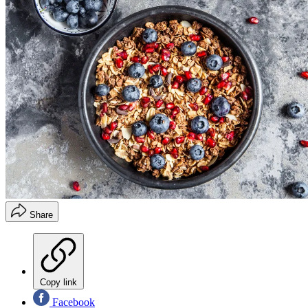
Share
Copy link
Facebook