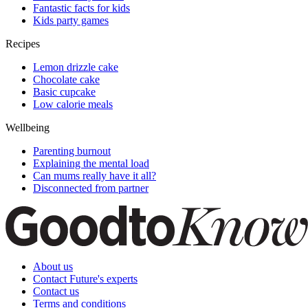
Fantastic facts for kids
Kids party games
Recipes
Lemon drizzle cake
Chocolate cake
Basic cupcake
Low calorie meals
Wellbeing
Parenting burnout
Explaining the mental load
Can mums really have it all?
Disconnected from partner
About us
Contact Future's experts
Contact us
Terms and conditions