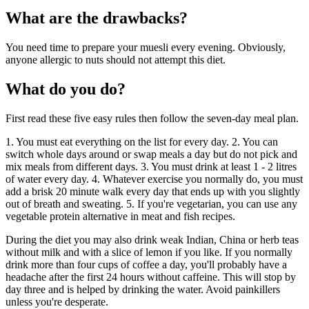
What are the drawbacks?
You need time to prepare your muesli every evening. Obviously,
anyone allergic to nuts should not attempt this diet.
What do you do?
First read these five easy rules then follow the seven-day meal plan.
1. You must eat everything on the list for every day. 2. You can
switch whole days around or swap meals a day but do not pick and
mix meals from different days. 3. You must drink at least 1 - 2 litres
of water every day. 4. Whatever exercise you normally do, you must
add a brisk 20 minute walk every day that ends up with you slightly
out of breath and sweating. 5. If you're vegetarian, you can use any
vegetable protein alternative in meat and fish recipes.
During the diet you may also drink weak Indian, China or herb teas
without milk and with a slice of lemon if you like. If you normally
drink more than four cups of coffee a day, you'll probably have a
headache after the first 24 hours without caffeine. This will stop by
day three and is helped by drinking the water. Avoid painkillers
unless you're desperate.