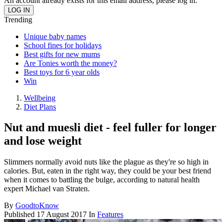
An account already exists for this email address, please log in.
Trending
Unique baby names
School fines for holidays
Best gifts for new mums
Are Tonies worth the money?
Best toys for 6 year olds
Win
Wellbeing
Diet Plans
Nut and muesli diet - feel fuller for longer
and lose weight
Slimmers normally avoid nuts like the plague as they're so high in
calories. But, eaten in the right way, they could be your best friend
when it comes to battling the bulge, according to natural health
expert Michael van Straten.
By
GoodtoKnow
Published
17 August 2017
In
Features