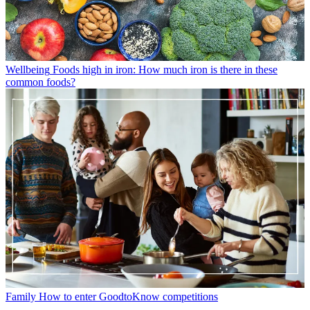
Wellbeing
Foods high in iron: How much iron is there in these
common foods?
Family
How to enter GoodtoKnow competitions