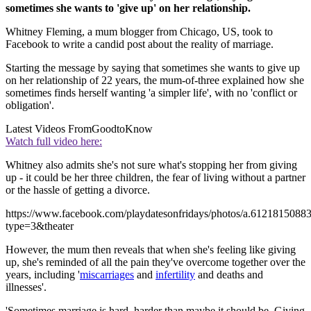
sometimes she wants to 'give up' on her relationship.
Whitney Fleming, a mum blogger from Chicago, US, took to
Facebook to write a candid post about the reality of marriage.
Starting the message by saying that sometimes she wants to give up
on her relationship of 22 years, the mum-of-three explained how she
sometimes finds herself wanting 'a simpler life', with no 'conflict or
obligation'.
Latest Videos From
GoodtoKnow
Watch full video here:
Whitney also admits she's not sure what's stopping her from giving
up - it could be her three children, the fear of living without a partner
or the hassle of getting a divorce.
https://www.facebook.com/playdatesonfridays/photos/a.6121815
type=3&theater
However, the mum then reveals that when she's feeling like giving
up, she's reminded of all the pain they've overcome together over the
years, including '
miscarriages
and
infertility
and deaths and
illnesses'.
'Sometimes marriage is hard, harder than maybe it should be. Giving