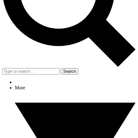
Search
More