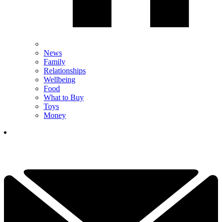
News
Family
Relationships
Wellbeing
Food
What to Buy
Toys
Money