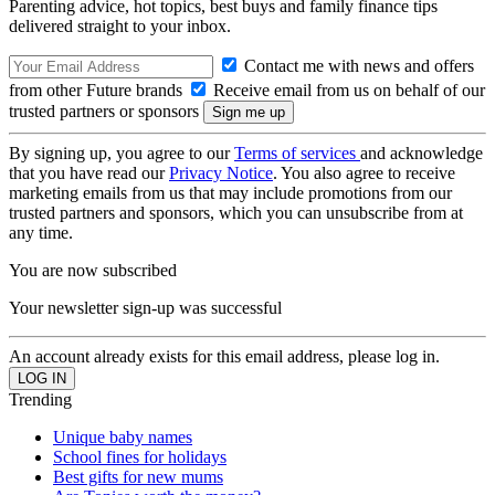
Parenting advice, hot topics, best buys and family finance tips
delivered straight to your inbox.
Contact me with news and offers
from other Future brands
Receive email from us on behalf of our
trusted partners or sponsors
By signing up, you agree to our
Terms of services
and acknowledge
that you have read our
Privacy Notice
. You also agree to receive
marketing emails from us that may include promotions from our
trusted partners and sponsors, which you can unsubscribe from at
any time.
You are now subscribed
Your newsletter sign-up was successful
An account already exists for this email address, please log in.
Trending
Unique baby names
School fines for holidays
Best gifts for new mums