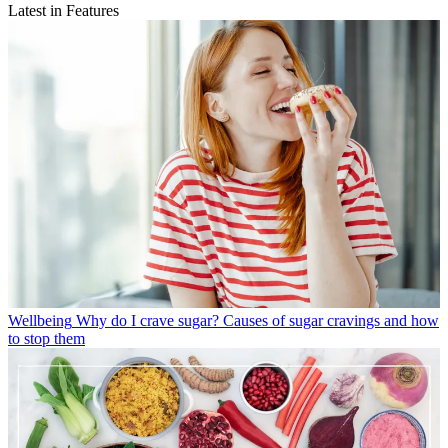
Latest in Features
Wellbeing
Why do I crave sugar? Causes of sugar cravings and how
to stop them