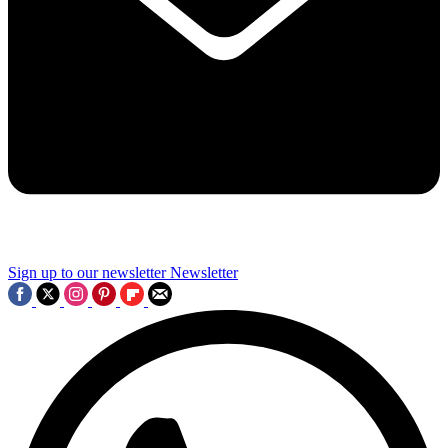
Sign up to our newsletter
Newsletter