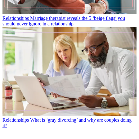
Relationships
Marriage therapist reveals the 5 ‘beige flags’ you
should never ignore in a relationship
Relationships
What is ‘gray divorcing’ and why are couples doing
it?