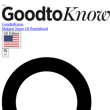
GoodtoKnow
Making Sense Of Parenthood
US Edition
×