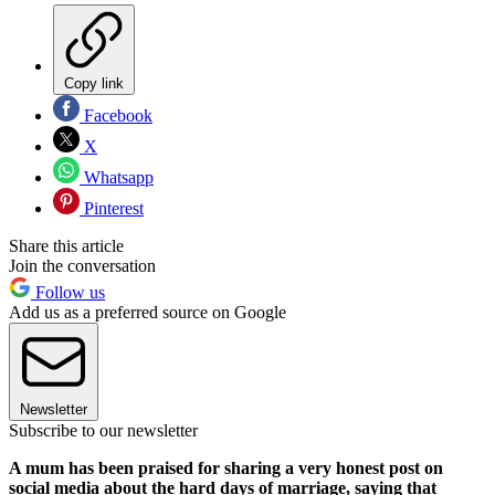
Copy link
Facebook
X
Whatsapp
Pinterest
Share this article
Join the conversation
Follow us
Add us as a preferred source on Google
Newsletter
Subscribe to our newsletter
A mum has been praised for sharing a very honest post on
social media about the hard days of marriage, saying that