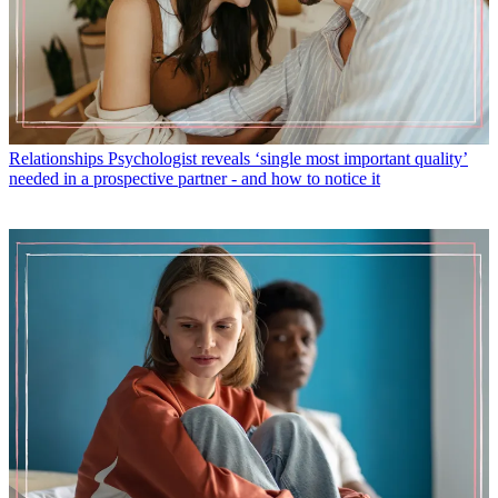
Relationships
Psychologist reveals ‘single most important quality’
needed in a prospective partner - and how to notice it