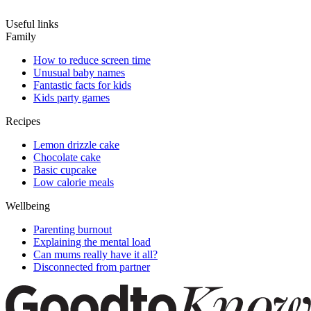
Useful links
Family
How to reduce screen time
Unusual baby names
Fantastic facts for kids
Kids party games
Recipes
Lemon drizzle cake
Chocolate cake
Basic cupcake
Low calorie meals
Wellbeing
Parenting burnout
Explaining the mental load
Can mums really have it all?
Disconnected from partner