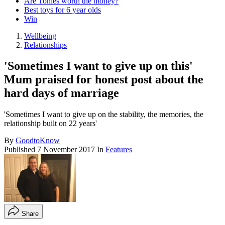
Are Tonies worth the money?
Best toys for 6 year olds
Win
Wellbeing
Relationships
'Sometimes I want to give up on this'
Mum praised for honest post about the
hard days of marriage
'Sometimes I want to give up on the stability, the memories, the
relationship built on 22 years'
By
GoodtoKnow
Published
7 November 2017
In
Features
Share