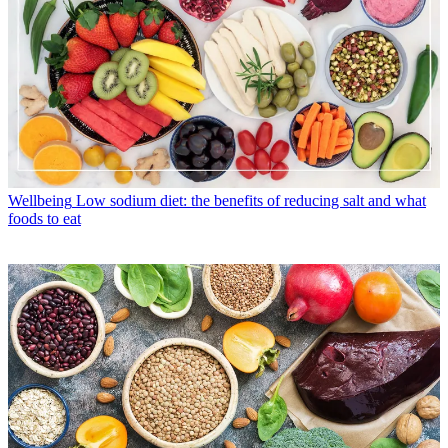
Wellbeing
Low sodium diet: the benefits of reducing salt and what
foods to eat