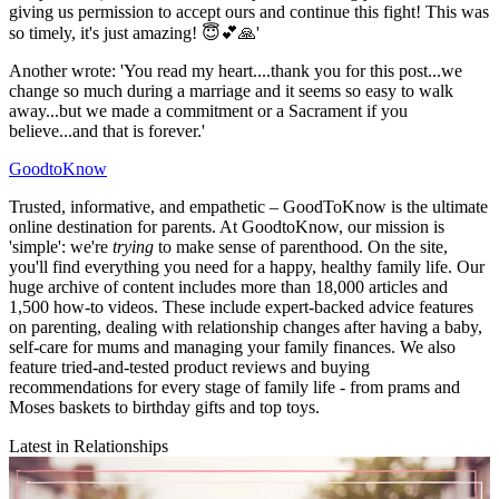
giving us permission to accept ours and continue this fight! This was
so timely, it's just amazing! 😇💕🙏'
Another wrote: 'You read my heart....thank you for this post...we
change so much during a marriage and it seems so easy to walk
away...but we made a commitment or a Sacrament if you
believe...and that is forever.'
GoodtoKnow
Trusted, informative, and empathetic – GoodToKnow is the ultimate
online destination for parents. At GoodtoKnow, our mission is
'simple': we're
trying
to make sense of parenthood. On the site,
you'll find everything you need for a happy, healthy family life. Our
huge archive of content includes more than 18,000 articles and
1,500 how-to videos. These include expert-backed advice features
on parenting, dealing with relationship changes after having a baby,
self-care for mums and managing your family finances. We also
feature tried-and-tested product reviews and buying
recommendations for every stage of family life - from prams and
Moses baskets to birthday gifts and top toys.
Latest in Relationships