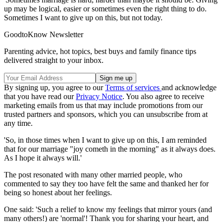
up may be logical, easier or sometimes even the right thing to do.
Sometimes I want to give up on this, but not today.
GoodtoKnow Newsletter
Parenting advice, hot topics, best buys and family finance tips
delivered straight to your inbox.
By signing up, you agree to our
Terms of services
and acknowledge
that you have read our
Privacy Notice
. You also agree to receive
marketing emails from us that may include promotions from our
trusted partners and sponsors, which you can unsubscribe from at
any time.
'So, in those times when I want to give up on this, I am reminded
that for our marriage "joy cometh in the morning" as it always does.
As I hope it always will.'
The post resonated with many other married people, who
commented to say they too have felt the same and thanked her for
being so honest about her feelings.
One said: 'Such a relief to know my feelings that mirror yours (and
many others!) are 'normal'! Thank you for sharing your heart, and