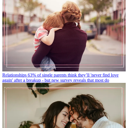
Relationships
63% of single parents think they’ll 'never find love
again' after a breakup - but new survey reveals that most do