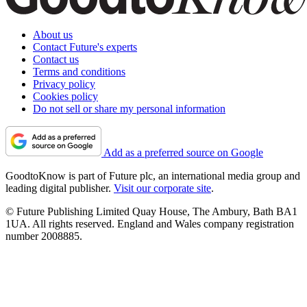
About us
Contact Future's experts
Contact us
Terms and conditions
Privacy policy
Cookies policy
Do not sell or share my personal information
Add as a preferred source on Google
GoodtoKnow is part of Future plc, an international media group and
leading digital publisher.
Visit our corporate site
.
© Future Publishing Limited Quay House, The Ambury, Bath BA1
1UA. All rights reserved. England and Wales company registration
number 2008885.