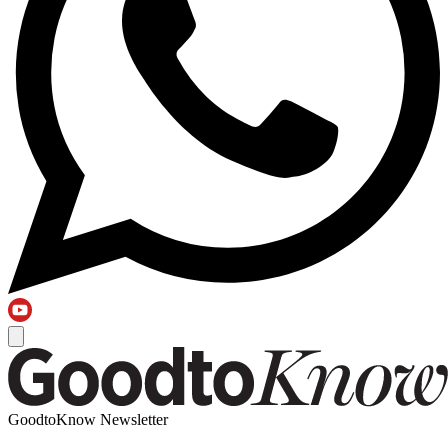
GoodtoKnow Newsletter