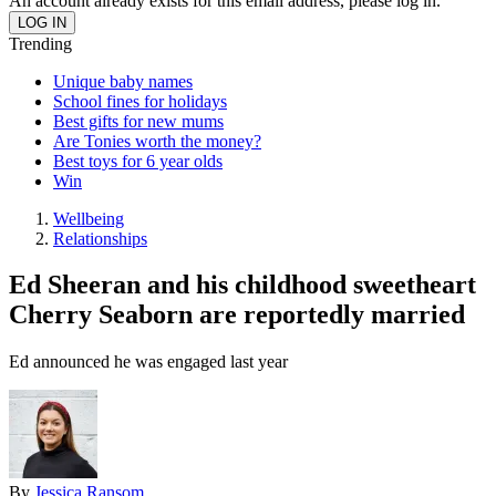
An account already exists for this email address, please log in.
Trending
Unique baby names
School fines for holidays
Best gifts for new mums
Are Tonies worth the money?
Best toys for 6 year olds
Win
Wellbeing
Relationships
Ed Sheeran and his childhood sweetheart
Cherry Seaborn are reportedly married
Ed announced he was engaged last year
By
Jessica Ransom