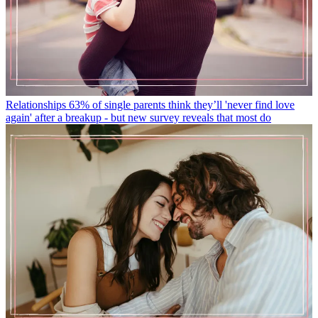
Relationships
63% of single parents think they’ll 'never find love
again' after a breakup - but new survey reveals that most do