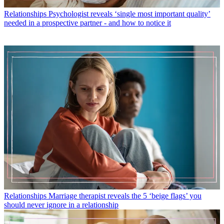
Relationships
Psychologist reveals ‘single most important quality’
needed in a prospective partner - and how to notice it
Relationships
Marriage therapist reveals the 5 ‘beige flags’ you
should never ignore in a relationship