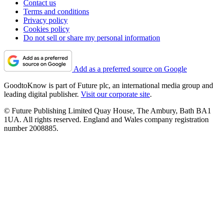
Contact us
Terms and conditions
Privacy policy
Cookies policy
Do not sell or share my personal information
Add as a preferred source on Google
GoodtoKnow is part of Future plc, an international media group and
leading digital publisher.
Visit our corporate site
.
© Future Publishing Limited Quay House, The Ambury, Bath BA1
1UA. All rights reserved. England and Wales company registration
number 2008885.