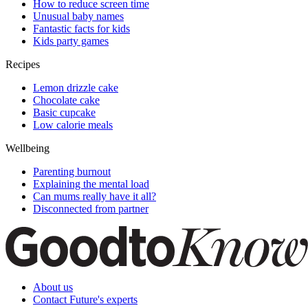
How to reduce screen time
Unusual baby names
Fantastic facts for kids
Kids party games
Recipes
Lemon drizzle cake
Chocolate cake
Basic cupcake
Low calorie meals
Wellbeing
Parenting burnout
Explaining the mental load
Can mums really have it all?
Disconnected from partner
About us
Contact Future's experts