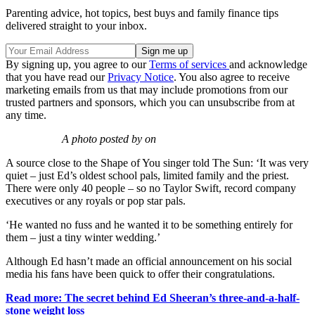
Parenting advice, hot topics, best buys and family finance tips
delivered straight to your inbox.
By signing up, you agree to our
Terms of services
and acknowledge
that you have read our
Privacy Notice
. You also agree to receive
marketing emails from us that may include promotions from our
trusted partners and sponsors, which you can unsubscribe from at
any time.
A photo posted by on
A source close to the Shape of You singer told The Sun: ‘It was very
quiet – just Ed’s oldest school pals, limited family and the priest.
There were only 40 people – so no Taylor Swift, record company
executives or any royals or pop star pals.
‘He wanted no fuss and he wanted it to be something entirely for
them – just a tiny winter wedding.’
Although Ed hasn’t made an official announcement on his social
media his fans have been quick to offer their congratulations.
Read more: The secret behind Ed Sheeran’s three-and-a-half-
stone weight loss