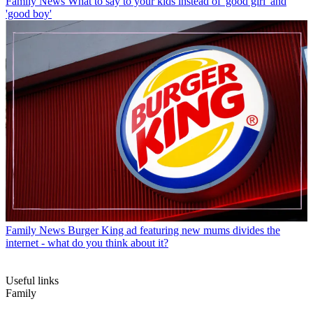
Family News
What to say to your kids instead of 'good girl' and
'good boy'
Family News
Burger King ad featuring new mums divides the
internet - what do you think about it?
Useful links
Family