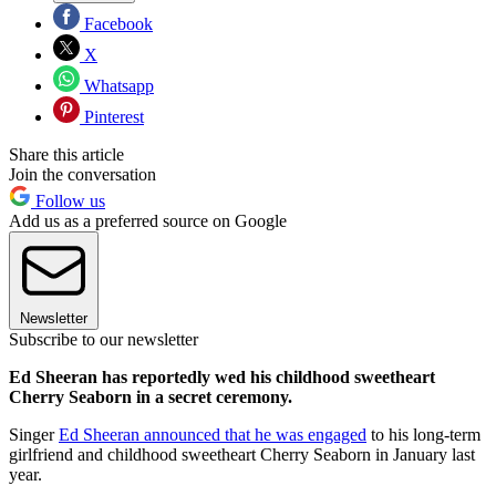
Facebook
X
Whatsapp
Pinterest
Share this article
Join the conversation
Follow us
Add us as a preferred source on Google
Newsletter
Subscribe to our newsletter
Ed Sheeran has reportedly wed his childhood sweetheart
Cherry Seaborn in a secret ceremony.
Singer
Ed Sheeran announced that he was engaged
to his long-term
girlfriend and childhood sweetheart Cherry Seaborn in January last
year.