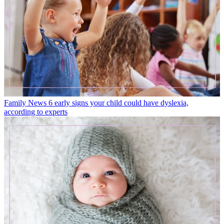
Family News
6 early signs your child could have dyslexia,
according to experts