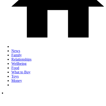
News
Family
Relationships
Wellbeing
Food
What to Buy
Toys
Money