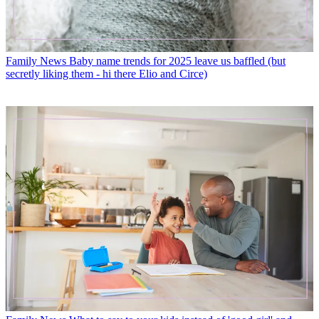
Family News
Baby name trends for 2025 leave us baffled (but
secretly liking them - hi there Elio and Circe)