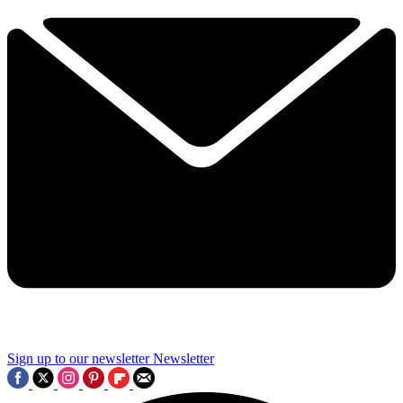
Sign up to our newsletter
Newsletter