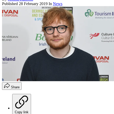
Published
28 February 2019
In
News
Share
Copy link