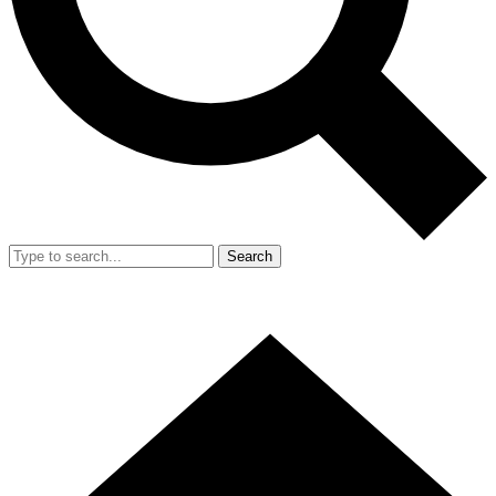
Search