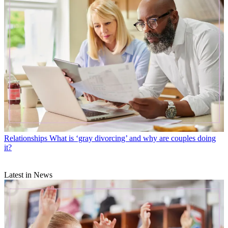
Relationships
What is ‘gray divorcing’ and why are couples doing
it?
Latest in News