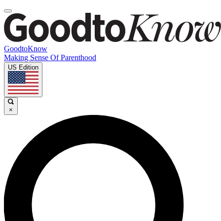
GoodtoKnow
Making Sense Of Parenthood
US Edition
×