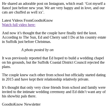
He shared an adorable post on Instagram, which read: ‘Got myself a
fiancé just before new year. We are very happy and in love, and our
cats are chuffed as well xx’.
Latest Videos From
GoodtoKnow
Watch full video here:
And now it’s thought that the couple have finally tied the knot.
According to The Sun, Ed and Cherry said I Do at his country estate
in Suffolk just before Christmas.
A photo posted by on
It was previously reported that Ed hoped to build a wedding chapel
on his grounds, but the Suffolk Coastal District Council rejected the
plans.
The couple knew each other from school but officially started dating
in 2015 and have kept their relationship relatively private.
It’s thought that only very close friends from school and family were
invited to the intimate wedding ceremony and Ed didn’t want any of
his showbiz pals there.
GoodtoKnow Newsletter