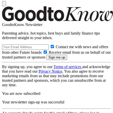
GoodtoKnow Newsletter
Parenting advice, hot topics, best buys and family finance tips
delivered straight to your inbox.
Contact me with news and offers
from other Future brands
Receive email from us on behalf of our
trusted partners or sponsors
By signing up, you agree to our
Terms of services
and acknowledge
that you have read our
Privacy Notice
. You also agree to receive
marketing emails from us that may include promotions from our
trusted partners and sponsors, which you can unsubscribe from at
any time.
You are now subscribed
Your newsletter sign-up was successful