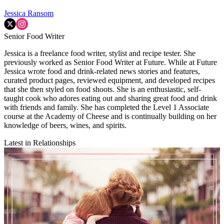
Jessica Ransom
Senior Food Writer
Jessica is a freelance food writer, stylist and recipe tester. She
previously worked as Senior Food Writer at Future. While at Future
Jessica wrote food and drink-related news stories and features,
curated product pages, reviewed equipment, and developed recipes
that she then styled on food shoots. She is an enthusiastic, self-
taught cook who adores eating out and sharing great food and drink
with friends and family. She has completed the Level 1 Associate
course at the Academy of Cheese and is continually building on her
knowledge of beers, wines, and spirits.
Latest in Relationships