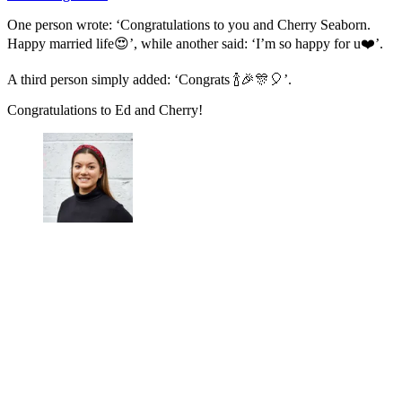
One person wrote: ‘Congratulations to you and Cherry Seaborn.
Happy married life😍’, while another said: ‘I’m so happy for u❤️’.
A third person simply added: ‘Congrats 🍾🎉🎊🎈’.
Congratulations to Ed and Cherry!