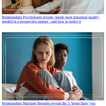
Relationships
Psychologist reveals ‘single most important quality’
needed in a prospective partner - and how to notice it
Relationships
Marriage therapist reveals the 5 ‘beige flags’ you