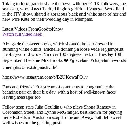
Taking to Instagram to share the news with her 91.1K followers, the
soap star, who plays Charity Dingle’s girlfriend Vanessa Woodfield
in the ITV show, shared a gorgeous black and white snap of her and
new-wife Kate on their wedding day in Memphis.
Latest Videos From
GoodtoKnow
Watch full video here:
Alongside the sweet photo, which showed the pair dressed in
stunning white outfits, Michelle donning a loose wide-leg jumpsuit,
the 43-year-old wrote: ‘In over 100 degrees heat, on Tuesday 10th
September, I became Mrs Brooks ❤️ #graceland #chapelinthewoods
#memphis #nextstopnashville’.
https://www.instagram.com/p/B2UKqwaFQ1v
Fans and friends left a stream of comments to congratulate the
beaming pair on their big day, with a host of well-known faces
leaving messages too.
Fellow soap stars Julia Goulding, who plays Shona Ramsey in
Coronation Street, and Lynne McGranger, best known for playing
Irene Roberts in Australian soap Home and Away, both left sweet
well wishes on the gushing post.