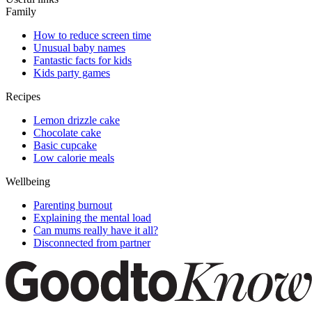
Family
How to reduce screen time
Unusual baby names
Fantastic facts for kids
Kids party games
Recipes
Lemon drizzle cake
Chocolate cake
Basic cupcake
Low calorie meals
Wellbeing
Parenting burnout
Explaining the mental load
Can mums really have it all?
Disconnected from partner