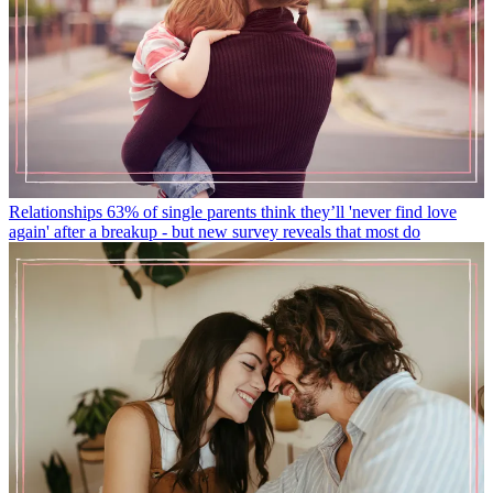
Relationships
63% of single parents think they’ll 'never find love
again' after a breakup - but new survey reveals that most do