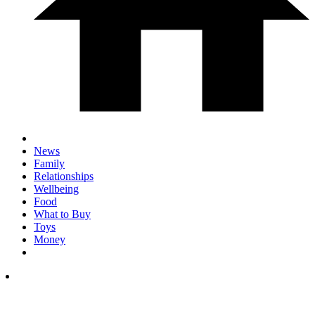
News
Family
Relationships
Wellbeing
Food
What to Buy
Toys
Money