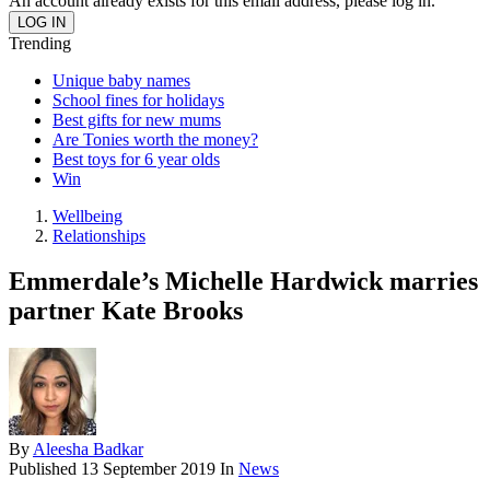
An account already exists for this email address, please log in.
Trending
Unique baby names
School fines for holidays
Best gifts for new mums
Are Tonies worth the money?
Best toys for 6 year olds
Win
Wellbeing
Relationships
Emmerdale’s Michelle Hardwick marries
partner Kate Brooks
By
Aleesha Badkar
Published
13 September 2019
In
News