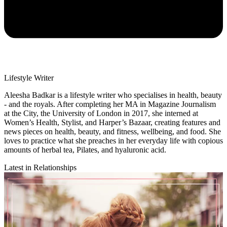
Lifestyle Writer
Aleesha Badkar is a lifestyle writer who specialises in health, beauty
- and the royals. After completing her MA in Magazine Journalism
at the City, the University of London in 2017, she interned at
Women’s Health, Stylist, and Harper’s Bazaar, creating features and
news pieces on health, beauty, and fitness, wellbeing, and food. She
loves to practice what she preaches in her everyday life with copious
amounts of herbal tea, Pilates, and hyaluronic acid.
Latest in Relationships