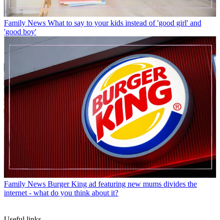
Family News
What to say to your kids instead of 'good girl' and
'good boy'
Family News
Burger King ad featuring new mums divides the
internet - what do you think about it?
Useful links