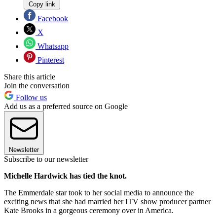
Copy link
Facebook
X
Whatsapp
Pinterest
Share this article
Join the conversation
Follow us
Add us as a preferred source on Google
Newsletter
Subscribe to our newsletter
Michelle Hardwick has tied the knot.
The Emmerdale star took to her social media to announce the
exciting news that she had married her ITV show producer partner
Kate Brooks in a gorgeous ceremony over in America.