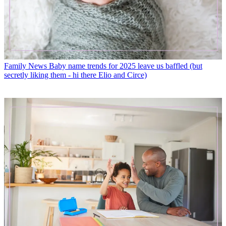
Family News
Baby name trends for 2025 leave us baffled (but
secretly liking them - hi there Elio and Circe)