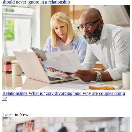
should never ignore in a relationship
Relationships
What is ‘gray divorcing’ and why are couples doing
it?
Latest in News