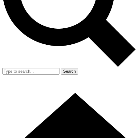
Search