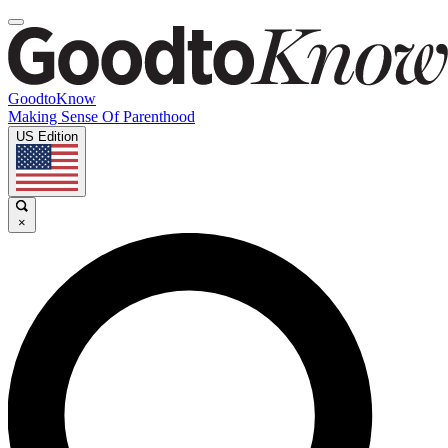
GoodtoKnow
Making Sense Of Parenthood
US Edition
×