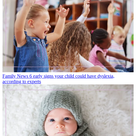
Family News
6 early signs your child could have dyslexia,
according to experts