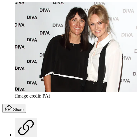
(Image credit: PA)
Share