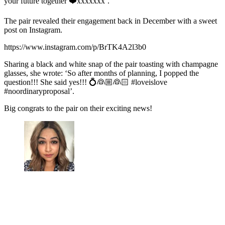
your future together ❤️xxxxxxx’.
The pair revealed their engagement back in December with a sweet
post on Instagram.
https://www.instagram.com/p/BrTK4A2l3b0
Sharing a black and white snap of the pair toasting with champagne
glasses, she wrote: ‘So after months of planning, I popped the
question!!! She said yes!!! 💍👰🏼👰🏻 #loveislove
#noordinaryproposal’.
Big congrats to the pair on their exciting news!