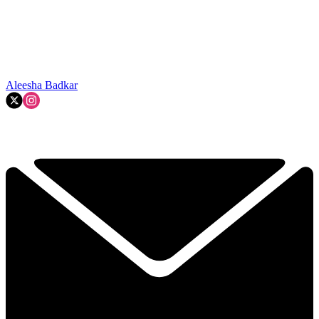
Aleesha Badkar