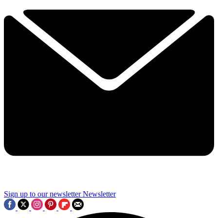
Sign up to our newsletter
Newsletter