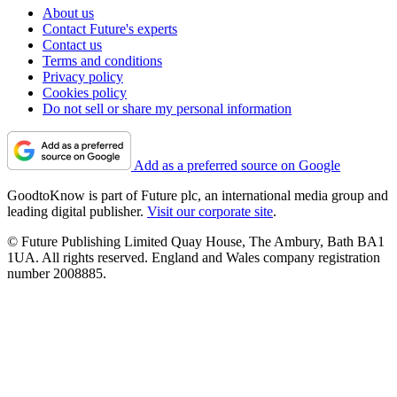
About us
Contact Future's experts
Contact us
Terms and conditions
Privacy policy
Cookies policy
Do not sell or share my personal information
Add as a preferred source on Google
GoodtoKnow is part of Future plc, an international media group and
leading digital publisher.
Visit our corporate site
.
© Future Publishing Limited Quay House, The Ambury, Bath BA1
1UA. All rights reserved. England and Wales company registration
number 2008885.