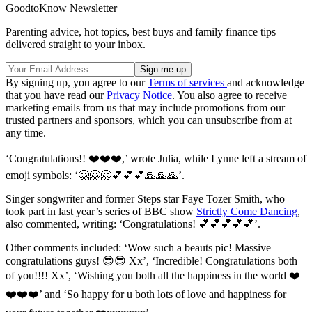
GoodtoKnow Newsletter
Parenting advice, hot topics, best buys and family finance tips
delivered straight to your inbox.
By signing up, you agree to our
Terms of services
and acknowledge
that you have read our
Privacy Notice
. You also agree to receive
marketing emails from us that may include promotions from our
trusted partners and sponsors, which you can unsubscribe from at
any time.
‘Congratulations!! ❤️❤️❤️,’ wrote Julia, while Lynne left a stream of
emoji symbols: ‘🤗🤗🤗💕💕💕🙏🙏🙏’.
Singer songwriter and former Steps star Faye Tozer Smith, who
took part in last year’s series of BBC show
Strictly Come Dancing
,
also commented, writing: ‘Congratulations! 💕💕💕💕💕’.
Other comments included: ‘Wow such a beauts pic! Massive
congratulations guys! 😎😎 Xx’, ‘Incredible! Congratulations both
of you!!!! Xx’, ‘Wishing you both all the happiness in the world ❤️
❤️❤️❤️’ and ‘So happy for u both lots of love and happiness for