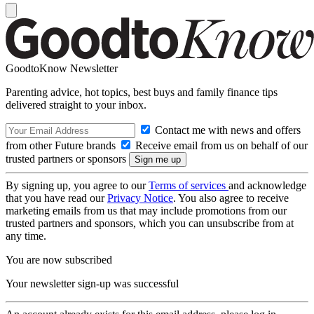
GoodtoKnow Newsletter
Parenting advice, hot topics, best buys and family finance tips
delivered straight to your inbox.
Contact me with news and offers
from other Future brands
Receive email from us on behalf of our
trusted partners or sponsors
By signing up, you agree to our
Terms of services
and acknowledge
that you have read our
Privacy Notice
. You also agree to receive
marketing emails from us that may include promotions from our
trusted partners and sponsors, which you can unsubscribe from at
any time.
You are now subscribed
Your newsletter sign-up was successful