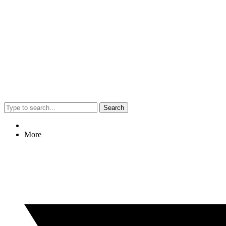
Search
More