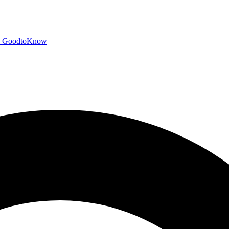
GoodtoKnow