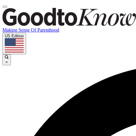
Making Sense Of Parenthood
US Edition
×