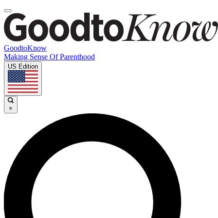
GoodtoKnow
Making Sense Of Parenthood
US Edition
×