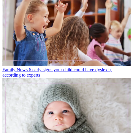
Family News
6 early signs your child could have dyslexia,
according to experts