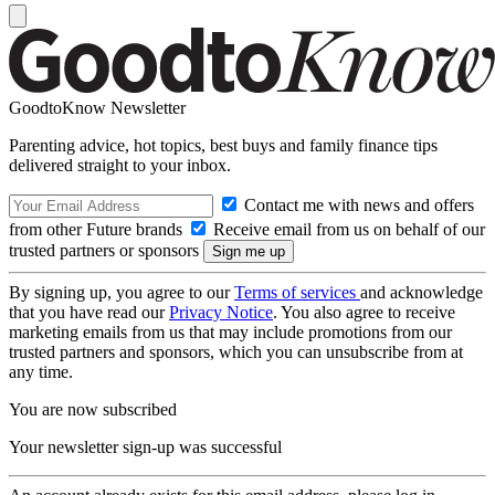
GoodtoKnow Newsletter
Parenting advice, hot topics, best buys and family finance tips
delivered straight to your inbox.
Contact me with news and offers
from other Future brands
Receive email from us on behalf of our
trusted partners or sponsors
By signing up, you agree to our
Terms of services
and acknowledge
that you have read our
Privacy Notice
. You also agree to receive
marketing emails from us that may include promotions from our
trusted partners and sponsors, which you can unsubscribe from at
any time.
You are now subscribed
Your newsletter sign-up was successful