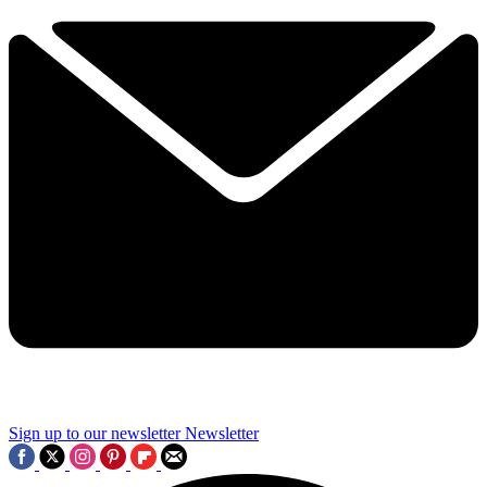
Sign up to our newsletter
Newsletter