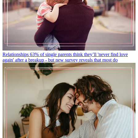
Relationships
63% of single parents think they’ll 'never find love
again' after a breakup - but new survey reveals that most do