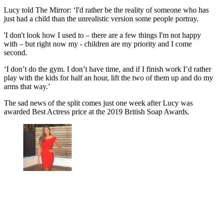
Lucy told The Mirror: ‘I'd rather be the reality of someone who has
just had a child than the unrealistic version some people portray.
'I don't look how I used to – there are a few things I'm not happy
with – but right now my - children are my priority and I come
second.
‘I don’t do the gym. I don’t have time, and if I finish work I’d rather
play with the kids for half an hour, lift the two of them up and do my
arms that way.’
The sad news of the split comes just one week after Lucy was
awarded Best Actress price at the 2019 British Soap Awards.