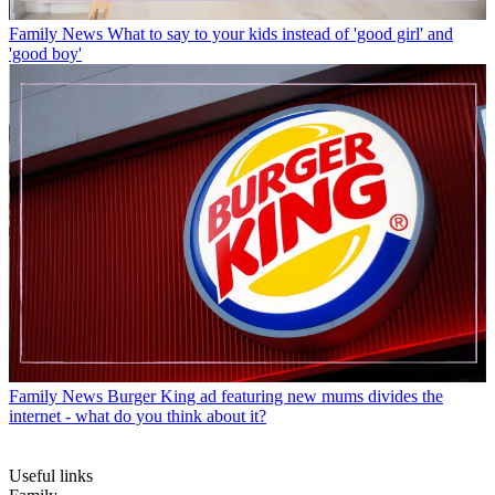
Family News
What to say to your kids instead of 'good girl' and
'good boy'
Family News
Burger King ad featuring new mums divides the
internet - what do you think about it?
Useful links