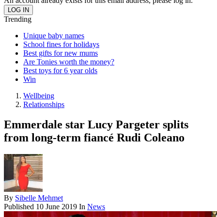
An account already exists for this email address, please log in.
Trending
Unique baby names
School fines for holidays
Best gifts for new mums
Are Tonies worth the money?
Best toys for 6 year olds
Win
Wellbeing
Relationships
Emmerdale star Lucy Pargeter splits
from long-term fiancé Rudi Coleano
By
Sibelle Mehmet
Published
10 June 2019
In
News