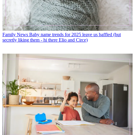
Family News
Baby name trends for 2025 leave us baffled (but
secretly liking them - hi there Elio and Circe)