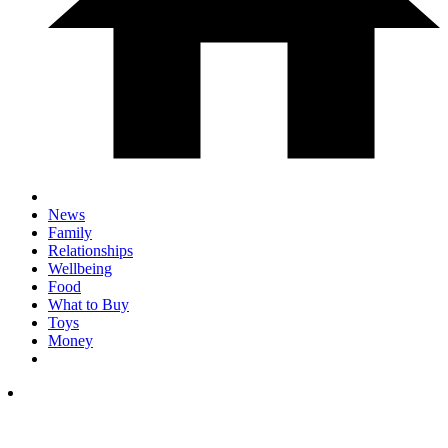
News
Family
Relationships
Wellbeing
Food
What to Buy
Toys
Money