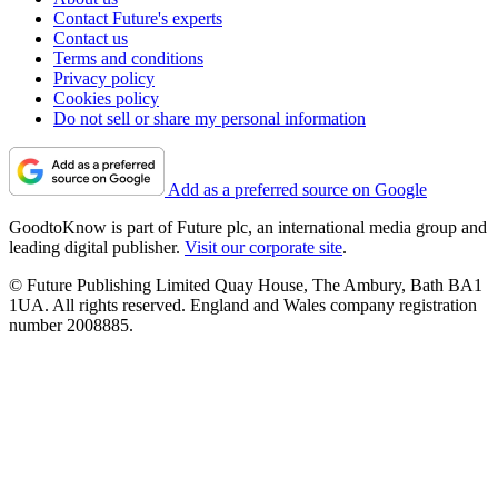
Contact Future's experts
Contact us
Terms and conditions
Privacy policy
Cookies policy
Do not sell or share my personal information
Add as a preferred source on Google
GoodtoKnow is part of Future plc, an international media group and
leading digital publisher.
Visit our corporate site
.
© Future Publishing Limited Quay House, The Ambury, Bath BA1
1UA. All rights reserved. England and Wales company registration
number 2008885.