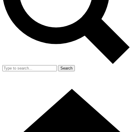
Search