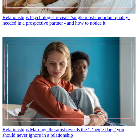
Relationships
Psychologist reveals ‘single most important quality’
needed in a prospective partner - and how to notice it
Relationships
Marriage therapist reveals the 5 ‘beige flags’ you
should never ignore in a relationship