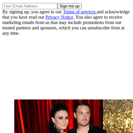
By signing up, you agree to our
Terms of services
and acknowledge
that you have read our
Privacy Notice
. You also agree to receive
marketing emails from us that may include promotions from our
trusted partners and sponsors, which you can unsubscribe from at
any time.