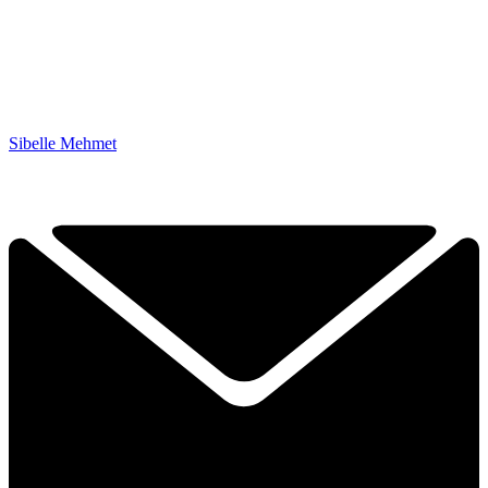
Sibelle Mehmet