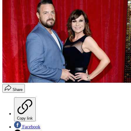
Share
Copy link
Facebook