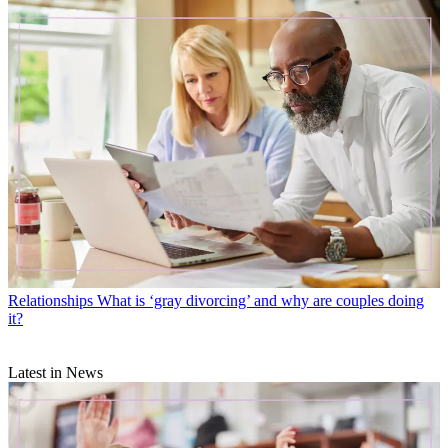
Relationships
What is ‘gray divorcing’ and why are couples doing
it?
Latest in News