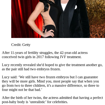
Credit: Getty
After 11-years of fertility struggles, the 42-year-old actress
conceived twin girls in 2017 following IVF treatment.
Lucy recently revealed she'd hoped to give the treatment another go,
as the pair still had two embryos frozen.
Lucy said: ‘We still have two frozen embryos but I can guarantee
they will be more girls. Mind you, most people say that when you
go from two to three children, it’s a massive difference, so three to
four might not be that bad.’
After the birth of her twins, the actress admitted that having a perfect
post-baby body is ‘unrealistic’ for celebrities.