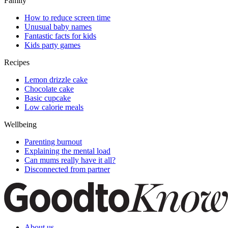
Family
How to reduce screen time
Unusual baby names
Fantastic facts for kids
Kids party games
Recipes
Lemon drizzle cake
Chocolate cake
Basic cupcake
Low calorie meals
Wellbeing
Parenting burnout
Explaining the mental load
Can mums really have it all?
Disconnected from partner
About us