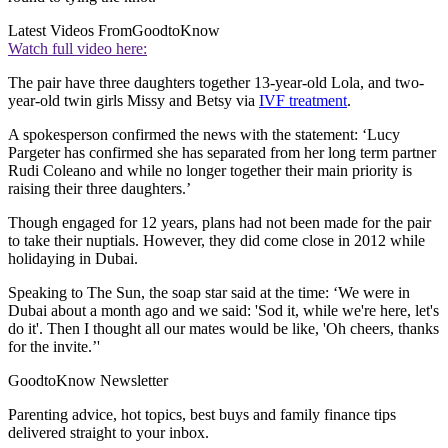
Latest Videos From
GoodtoKnow
Watch full video here:
The pair have three daughters together 13-year-old Lola, and two-
year-old twin girls Missy and Betsy via
IVF treatment
.
A spokesperson confirmed the news with the statement: ‘Lucy
Pargeter has confirmed she has separated from her long term partner
Rudi Coleano and while no longer together their main priority is
raising their three daughters.’
Though engaged for 12 years, plans had not been made for the pair
to take their nuptials. However, they did come close in 2012 while
holidaying in Dubai.
Speaking to The Sun, the soap star said at the time: ‘We were in
Dubai about a month ago and we said: 'Sod it, while we're here, let's
do it'. Then I thought all our mates would be like, 'Oh cheers, thanks
for the invite.’'
GoodtoKnow Newsletter
Parenting advice, hot topics, best buys and family finance tips
delivered straight to your inbox.