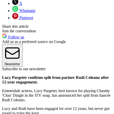
X
Whatsapp
Pinterest
Share this article
Join the conversation
Follow us
Add us as a preferred source on Google
Newsletter
Subscribe to our newsletter
Lucy Pargeter confirms split from partner Rudi Coleano after
12-year engagement.
Emmerdale actress, Lucy Pargeter, best known for playing Chastity
'Chas' Dingle in the ITV soap, has announced her split from fiancée
Rudi Coleano.
Lucy and Rudi have been engaged for over 12 years, but never got
round to tying the knot.