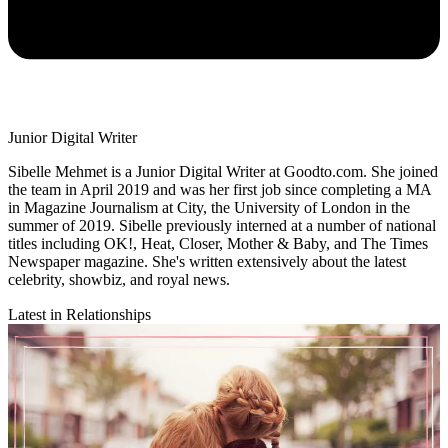
Junior Digital Writer
Sibelle Mehmet is a Junior Digital Writer at Goodto.com. She joined
the team in April 2019 and was her first job since completing a MA
in Magazine Journalism at City, the University of London in the
summer of 2019. Sibelle previously interned at a number of national
titles including OK!, Heat, Closer, Mother & Baby, and The Times
Newspaper magazine. She's written extensively about the latest
celebrity, showbiz, and royal news.
Latest in Relationships