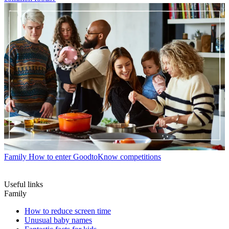
Family
How to enter GoodtoKnow competitions
Useful links
Family
How to reduce screen time
Unusual baby names