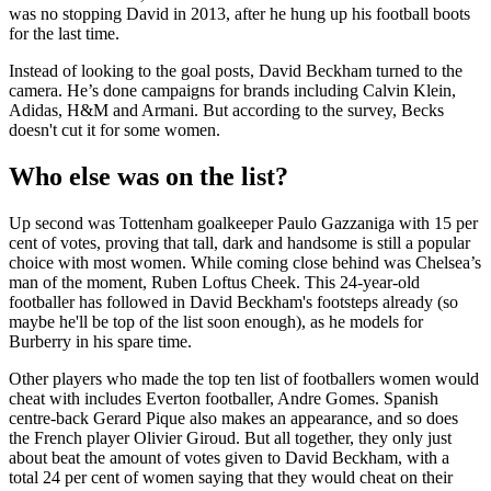
was no stopping David in 2013, after he hung up his football boots
for the last time.
Instead of looking to the goal posts, David Beckham turned to the
camera. He’s done campaigns for brands including Calvin Klein,
Adidas, H&M and Armani. But according to the survey, Becks
doesn't cut it for some women.
Who else was on the list?
Up second was Tottenham goalkeeper Paulo Gazzaniga with 15 per
cent of votes, proving that tall, dark and handsome is still a popular
choice with most women. While coming close behind was Chelsea’s
man of the moment, Ruben Loftus Cheek. This 24-year-old
footballer has followed in David Beckham's footsteps already (so
maybe he'll be top of the list soon enough), as he models for
Burberry in his spare time.
Other players who made the top ten list of footballers women would
cheat with includes Everton footballer, Andre Gomes. Spanish
centre-back Gerard Pique also makes an appearance, and so does
the French player Olivier Giroud. But all together, they only just
about beat the amount of votes given to David Beckham, with a
total 24 per cent of women saying that they would cheat on their