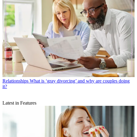
Relationships
What is ‘gray divorcing’ and why are couples doing
it?
Latest in Features