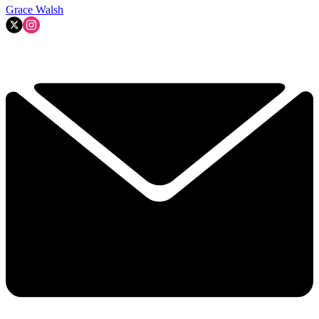
Grace Walsh