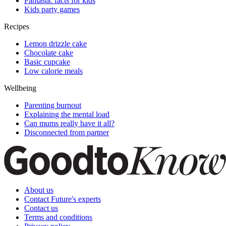
Fantastic facts for kids
Kids party games
Recipes
Lemon drizzle cake
Chocolate cake
Basic cupcake
Low calorie meals
Wellbeing
Parenting burnout
Explaining the mental load
Can mums really have it all?
Disconnected from partner
About us
Contact Future's experts
Contact us
Terms and conditions