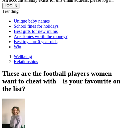
An account already exists for this email address, please log in.
Trending
Unique baby names
School fines for holidays
Best gifts for new mums
Are Tonies worth the money?
Best toys for 6 year olds
Win
Wellbeing
Relationships
These are the football players women
want to cheat with – is your favourite on
the list?