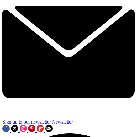
Sign up to our newsletter
Newsletter