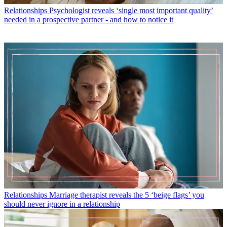
Relationships
Psychologist reveals ‘single most important quality’
needed in a prospective partner - and how to notice it
Relationships
Marriage therapist reveals the 5 ‘beige flags’ you
should never ignore in a relationship