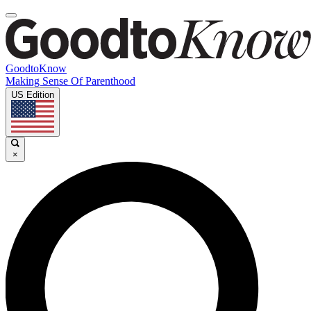
GoodtoKnow
Making Sense Of Parenthood
US Edition
×