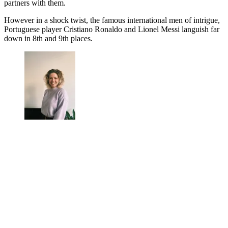
partners with them.
However in a shock twist, the famous international men of intrigue,
Portuguese player Cristiano Ronaldo and Lionel Messi languish far
down in 8th and 9th places.