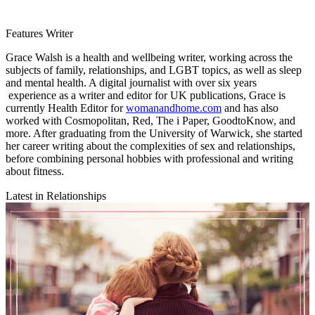
Features Writer
Grace Walsh is a health and wellbeing writer, working across the
subjects of family, relationships, and LGBT topics, as well as sleep
and mental health. A digital journalist with over six years
experience as a writer and editor for UK publications, Grace is
currently Health Editor for
womanandhome.com
and has also
worked with Cosmopolitan, Red, The i Paper, GoodtoKnow, and
more. After graduating from the University of Warwick, she started
her career writing about the complexities of sex and relationships,
before combining personal hobbies with professional and writing
about fitness.
Latest in Relationships