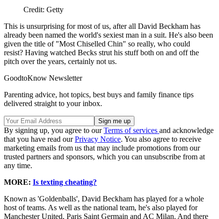
Credit: Getty
This is unsurprising for most of us, after all David Beckham has
already been named the world's sexiest man in a suit. He's also been
given the title of "Most Chiselled Chin" so really, who could
resist? Having watched Becks strut his stuff both on and off the
pitch over the years, certainly not us.
GoodtoKnow Newsletter
Parenting advice, hot topics, best buys and family finance tips
delivered straight to your inbox.
By signing up, you agree to our
Terms of services
and acknowledge
that you have read our
Privacy Notice
. You also agree to receive
marketing emails from us that may include promotions from our
trusted partners and sponsors, which you can unsubscribe from at
any time.
MORE:
Is texting cheating?
Known as 'Goldenballs', David Beckham has played for a whole
host of teams. As well as the national team, he's also played for
Manchester United, Paris Saint Germain and AC Milan. And there