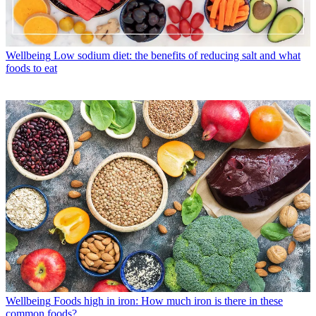
Wellbeing
Low sodium diet: the benefits of reducing salt and what
foods to eat
Wellbeing
Foods high in iron: How much iron is there in these
common foods?