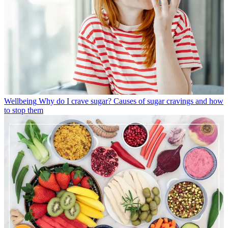
Wellbeing
Why do I crave sugar? Causes of sugar cravings and how
to stop them