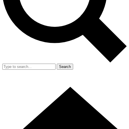
Search