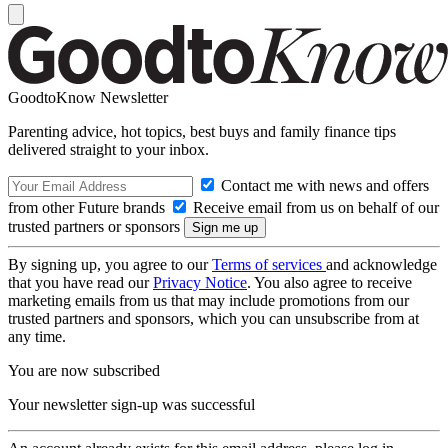
GoodtoKnow Newsletter
Parenting advice, hot topics, best buys and family finance tips
delivered straight to your inbox.
Contact me with news and offers
from other Future brands
Receive email from us on behalf of our
trusted partners or sponsors
By signing up, you agree to our
Terms of services
and acknowledge
that you have read our
Privacy Notice
. You also agree to receive
marketing emails from us that may include promotions from our
trusted partners and sponsors, which you can unsubscribe from at
any time.
You are now subscribed
Your newsletter sign-up was successful