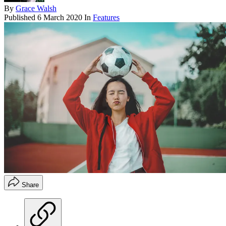
By
Grace Walsh
Published
6 March 2020
In
Features
Share