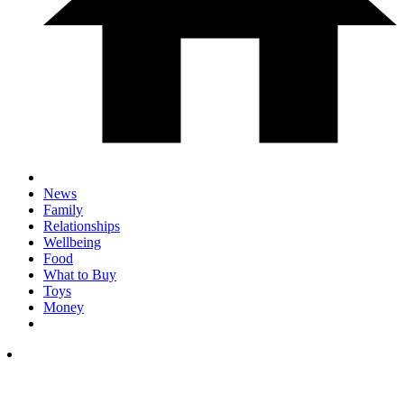
News
Family
Relationships
Wellbeing
Food
What to Buy
Toys
Money