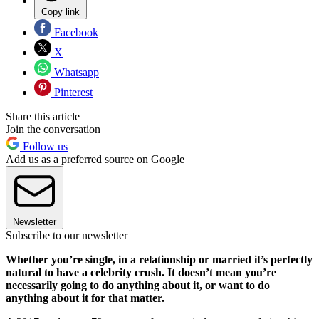
Copy link
Facebook
X
Whatsapp
Pinterest
Share this article
Join the conversation
Follow us
Add us as a preferred source on Google
Newsletter
Subscribe to our newsletter
Whether you’re single, in a relationship or married it’s perfectly
natural to have a celebrity crush. It doesn’t mean you’re
necessarily going to do anything about it, or want to do
anything about it for that matter.