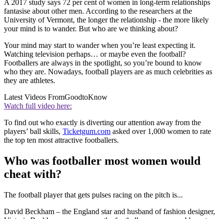
A 2017 study says 72 per cent of women in long-term relationships
fantasise about other men. According to the researchers at the
University of Vermont, the longer the relationship - the more likely
your mind is to wander. But who are we thinking about?
Your mind may start to wander when you’re least expecting it.
Watching television perhaps… or maybe even the football?
Footballers are always in the spotlight, so you’re bound to know
who they are. Nowadays, football players are as much celebrities as
they are athletes.
Latest Videos From
GoodtoKnow
Watch full video here:
To find out who exactly is diverting our attention away from the
players’ ball skills,
Ticketgum.com
asked over 1,000 women to rate
the top ten most attractive footballers.
Who was footballer most women would
cheat with?
The football player that gets pulses racing on the pitch is...
David Beckham – the England star and husband of fashion designer,