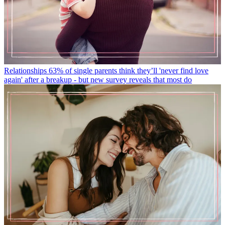
Relationships
63% of single parents think they’ll 'never find love
again' after a breakup - but new survey reveals that most do