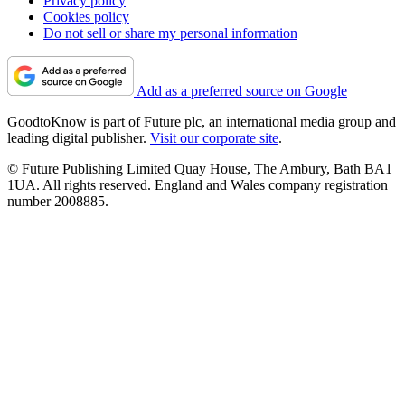
Privacy policy
Cookies policy
Do not sell or share my personal information
Add as a preferred source on Google
GoodtoKnow is part of Future plc, an international media group and
leading digital publisher.
Visit our corporate site
.
© Future Publishing Limited Quay House, The Ambury, Bath BA1
1UA. All rights reserved. England and Wales company registration
number 2008885.