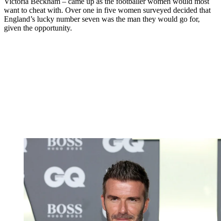
Victoria Beckham – came up as the footballer women would most
want to cheat with. Over one in five women surveyed decided that
England’s lucky number seven was the man they would go for,
given the opportunity.