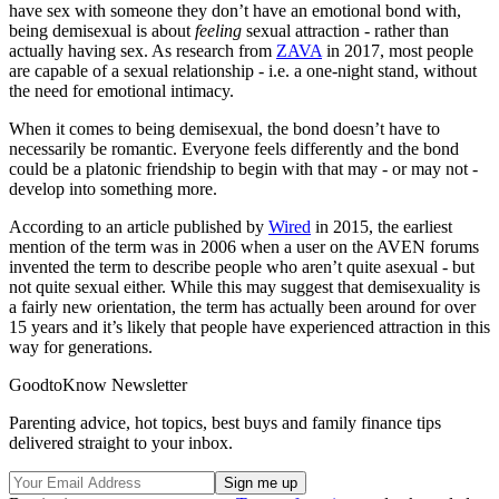
have sex with someone they don’t have an emotional bond with,
being demisexual is about
feeling
sexual attraction - rather than
actually having sex. As research from
ZAVA
in 2017, most people
are capable of a sexual relationship - i.e. a one-night stand, without
the need for emotional intimacy.
When it comes to being demisexual, the bond doesn’t have to
necessarily be romantic. Everyone feels differently and the bond
could be a platonic friendship to begin with that may - or may not -
develop into something more.
According to an article published by
Wired
in 2015, the earliest
mention of the term was in 2006 when a user on the AVEN forums
invented the term to describe people who aren’t quite asexual - but
not quite sexual either.
While this may suggest that demisexuality is
a fairly new orientation, the term has actually been around for over
15 years and it’s likely that people have experienced attraction in this
way for generations.
GoodtoKnow Newsletter
Parenting advice, hot topics, best buys and family finance tips
delivered straight to your inbox.