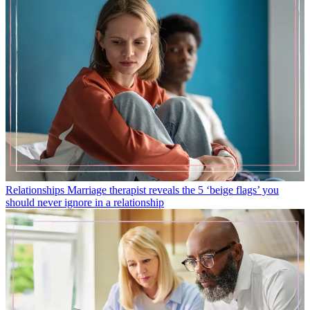
Relationships
Marriage therapist reveals the 5 ‘beige flags’ you
should never ignore in a relationship