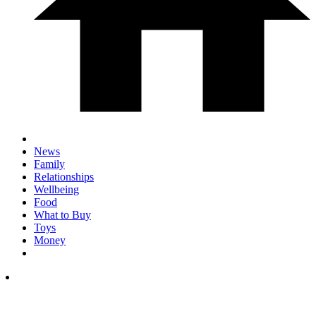
News
Family
Relationships
Wellbeing
Food
What to Buy
Toys
Money