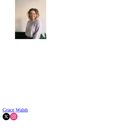
Grace Walsh