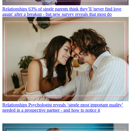
Relationships
63% of single parents think they’ll 'never find love
again' after a breakup - but new survey reveals that most do
Relationships
Psychologist reveals ‘single most important quality’
needed in a prospective partner - and how to notice it