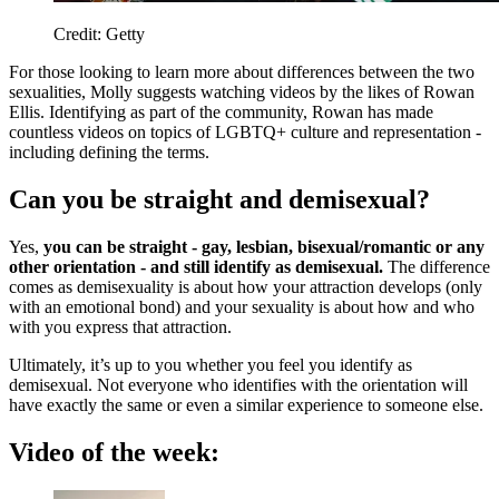
Credit: Getty
For those looking to learn more about differences between the two
sexualities, Molly suggests watching videos by the likes of Rowan
Ellis. Identifying as part of the community, Rowan has made
countless videos on topics of LGBTQ+ culture and representation -
including defining the terms.
Can you be straight and demisexual?
Yes,
you can be straight - gay, lesbian, bisexual/romantic or any
other orientation - and still identify as demisexual.
The difference
comes as demisexuality is about how your attraction develops (only
with an emotional bond) and your sexuality is about how and who
with you express that attraction.
Ultimately, it’s up to you whether you feel you identify as
demisexual. Not everyone who identifies with the orientation will
have exactly the same or even a similar experience to someone else.
Video of the week: