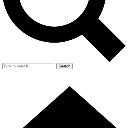
Search