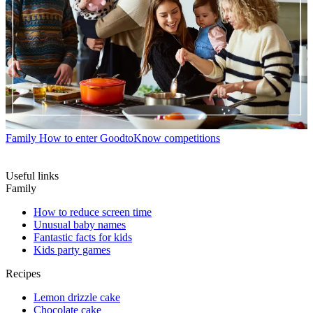
Family
How to enter GoodtoKnow competitions
Useful links
Family
How to reduce screen time
Unusual baby names
Fantastic facts for kids
Kids party games
Recipes
Lemon drizzle cake
Chocolate cake