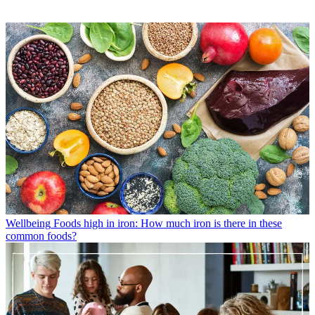
Wellbeing
Foods high in iron: How much iron is there in these
common foods?