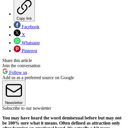
Copy link
Facebook
X
Whatsapp
Pinterest
Share this article
Join the conversation
Follow us
Add us as a preferred source on Google
Newsletter
Subscribe to our newsletter
You may have heard the word demisexual before but may not
be 100% sure what it means. Often defined as attraction only