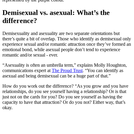
Demisexual vs. asexual: What’s the
difference?
Demisexuality and asexuality are two separate orientations but
there’s quite a bit of overlap. Those who identify as demisexual only
experience sexual and/or romantic attraction once they’ve formed an
emotional bond, while asexual people don’t tend to experience
romantic and/or sexual - ever.
“Asexuality is often an umbrella term,” explains Molly Houghton,
communications expert at
The Proud Trust
. “You can identify as
asexual and being demisexual can be a huge part of that.”
How do you work out the difference? “As you grow and you have
relationships, do you see yourself having a relationship? Or is that
just not on the cards for you? Do you see yourself as having the
capacity to have that attraction? Or do you not? Either way, that’s
okay.