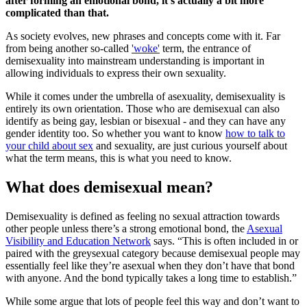
after forming an emotional bond, it’s actually a bit more
complicated than that.
As society evolves, new phrases and concepts come with it. Far
from being another so-called
'woke'
term, the entrance of
demisexuality into mainstream understanding is important in
allowing individuals to express their own sexuality.
While it comes under the umbrella of asexuality, demisexuality is
entirely its own orientation. Those who are demisexual can also
identify as being gay, lesbian or bisexual - and they can have any
gender identity too. So whether you want to know
how to talk to
your child about sex
and sexuality, are just curious yourself about
what the term means, this is what you need to know.
What does demisexual mean?
Demisexuality is defined as feeling no sexual attraction towards
other people unless there’s a strong emotional bond, the
Asexual
Visibility and Education Network
says. “This is often included in or
paired with the greysexual category because demisexual people may
essentially feel like they’re asexual when they don’t have that bond
with anyone. And the bond typically takes a long time to establish.”
While some argue that lots of people feel this way and don’t want to