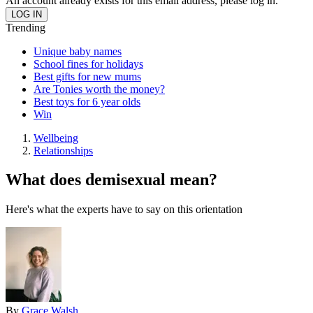
An account already exists for this email address, please log in.
Trending
Unique baby names
School fines for holidays
Best gifts for new mums
Are Tonies worth the money?
Best toys for 6 year olds
Win
Wellbeing
Relationships
What does demisexual mean?
Here's what the experts have to say on this orientation
By
Grace Walsh