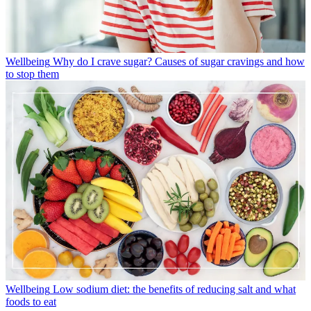
Wellbeing
Why do I crave sugar? Causes of sugar cravings and how
to stop them
Wellbeing
Low sodium diet: the benefits of reducing salt and what
foods to eat