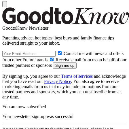
GoodtoKnow Newsletter
Parenting advice, hot topics, best buys and family finance tips
delivered straight to your inbox.
Contact me with news and offers
from other Future brands
Receive email from us on behalf of our
trusted partners or sponsors
By signing up, you agree to our
Terms of services
and acknowledge
that you have read our
Privacy Notice
. You also agree to receive
marketing emails from us that may include promotions from our
trusted partners and sponsors, which you can unsubscribe from at
any time.
You are now subscribed
Your newsletter sign-up was successful