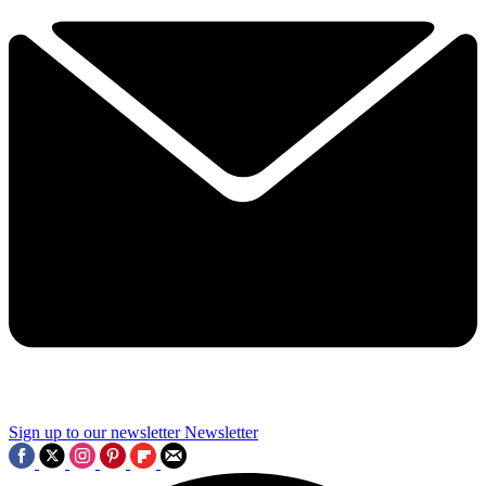
Sign up to our newsletter
Newsletter