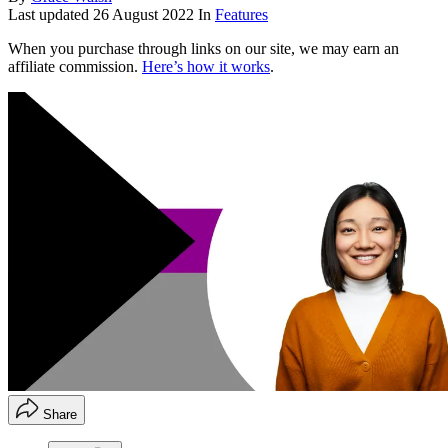
Last updated
26 August 2022
In
Features
When you purchase through links on our site, we may earn an
affiliate commission.
Here’s how it works
.
Share