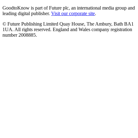
GoodtoKnow is part of Future plc, an international media group and
leading digital publisher.
Visit our corporate site
.
© Future Publishing Limited Quay House, The Ambury, Bath BA1
1UA. All rights reserved. England and Wales company registration
number 2008885.