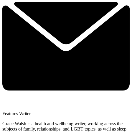
Features Writer
Grace Walsh is a health and wellbeing writer, working across the
subjects of family, relationships, and LGBT topics, as well as sleep