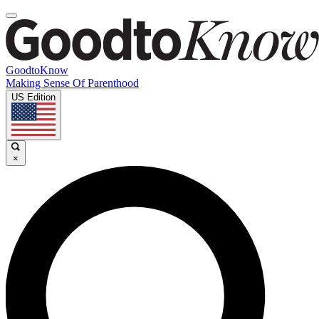
GoodtoKnow
Making Sense Of Parenthood
US Edition
×