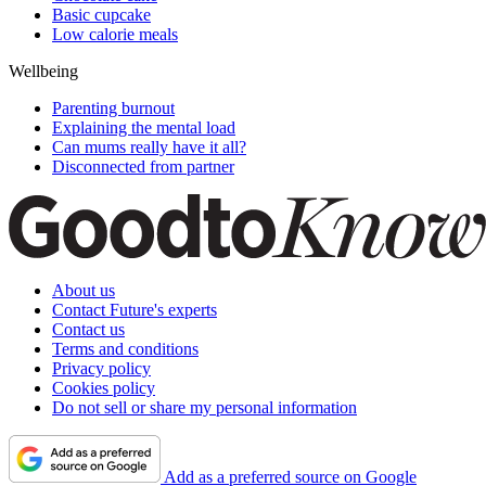
Basic cupcake
Low calorie meals
Wellbeing
Parenting burnout
Explaining the mental load
Can mums really have it all?
Disconnected from partner
About us
Contact Future's experts
Contact us
Terms and conditions
Privacy policy
Cookies policy
Do not sell or share my personal information
Add as a preferred source on Google