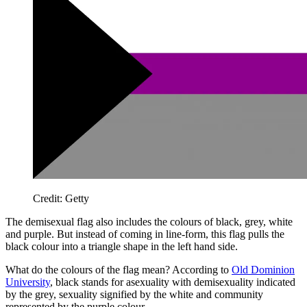
Credit: Getty
The demisexual flag also includes the colours of black, grey, white
and purple. But instead of coming in line-form, this flag pulls the
black colour into a triangle shape in the left hand side.
What do the colours of the flag mean? According to
Old Dominion
University
, black stands for asexuality with demisexuality indicated
by the grey, sexuality signified by the white and community
represented by the purple colour.