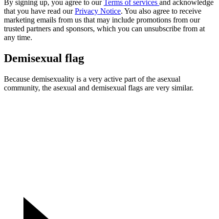
By signing up, you agree to our
Terms of services
and acknowledge
that you have read our
Privacy Notice
. You also agree to receive
marketing emails from us that may include promotions from our
trusted partners and sponsors, which you can unsubscribe from at
any time.
Demisexual flag
Because demisexuality is a very active part of the asexual
community, the asexual and demisexual flags are very similar.