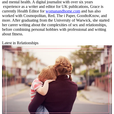
and mental health. A digital journalist with over six years
experience as a writer and editor for UK publications, Grace is
currently Health Editor for
womanandhome.com
and has also
worked with Cosmopolitan, Red, The i Paper, GoodtoKnow, and
more. After graduating from the University of Warwick, she started
her career writing about the complexities of sex and relationships,
before combining personal hobbies with professional and writing
about fitness.
Latest in Relationships