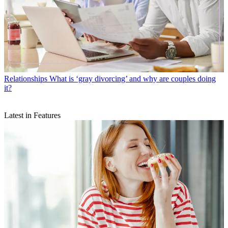
Relationships
What is ‘gray divorcing’ and why are couples doing
it?
Latest in Features