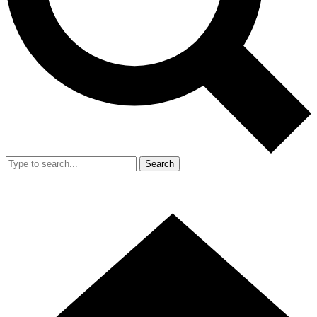
Search