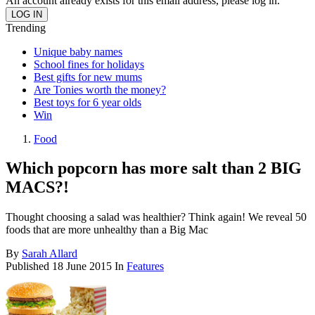
An account already exists for this email address, please log in.
Trending
Unique baby names
School fines for holidays
Best gifts for new mums
Are Tonies worth the money?
Best toys for 6 year olds
Win
Food
Which popcorn has more salt than 2 BIG
MACS?!
Thought choosing a salad was healthier? Think again! We reveal 50
foods that are more unhealthy than a Big Mac
By
Sarah Allard
Published
18 June 2015
In
Features