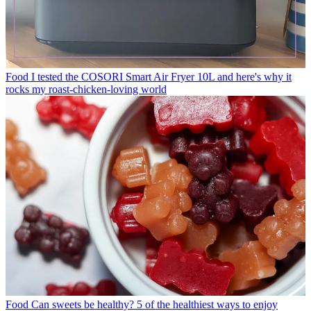
Food
I tested the COSORI Smart Air Fryer 10L and here's why it
rocks my roast-chicken-loving world
Food
Can sweets be healthy? 5 of the healthiest ways to enjoy