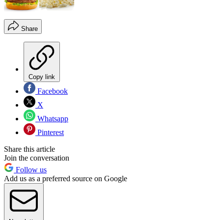
Share
Copy link
Facebook
X
Whatsapp
Pinterest
Share this article
Join the conversation
Follow us
Add us as a preferred source on Google