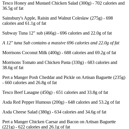
Tesco Honey and Mustard Chicken Salad (300g) - 702 calories and
36.5g of fat
Sainsbury's Apple, Raisin and Walnut Coleslaw (275g) - 698
calories and 61.1g of fat
Subway Tuna 12" sub (466g) - 696 calories and 22.0g of fat
A 12" tuna Sub contains a massive 696 calories and 22.0g of fat
Morrisons Coconut Milk (400g) - 688 calories and 69.2g of fat
Morrisons Tomato and Chicken Pasta (330g) - 683 calories and
38.6g of fat
Pret a Manger Posh Cheddar and Pickle on Artisan Baguette (235g)
- 660 calories and 26.8g of fat
Tesco Beef Lasagne (450g) - 651 calories and 33.8g of fat
Asda Red Pepper Humous (200g) - 648 calories and 53.2g of fat
Asda Cheese Salad (380g) - 634 calories and 34.6g of fat
Pret a Manger Chicken Caesar and Bacon on Artisan Baguette
(221g) - 622 calories and 26.1g of fat