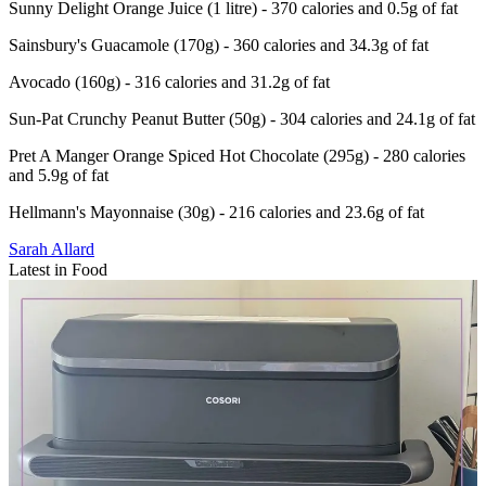
Sunny Delight Orange Juice (1 litre) - 370 calories and 0.5g of fat
Sainsbury's Guacamole (170g) - 360 calories and 34.3g of fat
Avocado (160g) - 316 calories and 31.2g of fat
Sun-Pat Crunchy Peanut Butter (50g) - 304 calories and 24.1g of fat
Pret A Manger Orange Spiced Hot Chocolate (295g) - 280 calories
and 5.9g of fat
Hellmann's Mayonnaise (30g) - 216 calories and 23.6g of fat
Sarah Allard
Latest in Food