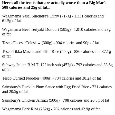
Here's all the treats that are actually worse than a Big Mac's
508 calories and 25g of fat...
Wagamama Yasai Surendra's Curry (717g) - 1,331 calories and
61.5g of fat
Wagamama Beef Teriyaki Donburi (595g) - 1,010 calories and 23g
of fat
Tesco Cheese Coleslaw (300g) - 904 calories and 90g of fat
Tesco Tikka Masala and Pilau Rice (550g) - 886 calories and 37.1g
of fat
Subway Italian B.M.T. 12" inch sub (452g) - 792 calories and 33.6g
of fat
Tesco Curried Noodles (400g) - 734 calories and 38.2g of fat
Sainsbury's Duck in Plum Sauce with Egg Fried Rice - 721 calories
and 20.5g of fat
Sainsbury's Chicken Jalfrazi (500g) - 708 calories and 26.8g of fat
Wagamama Pork Ribs (252g) - 702 calories and 42.9g of fat