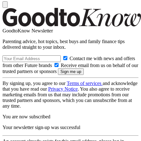
GoodtoKnow Newsletter
Parenting advice, hot topics, best buys and family finance tips
delivered straight to your inbox.
Contact me with news and offers
from other Future brands
Receive email from us on behalf of our
trusted partners or sponsors
By signing up, you agree to our
Terms of services
and acknowledge
that you have read our
Privacy Notice
. You also agree to receive
marketing emails from us that may include promotions from our
trusted partners and sponsors, which you can unsubscribe from at
any time.
You are now subscribed
Your newsletter sign-up was successful