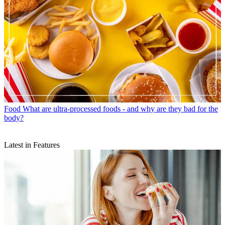
Food
What are ultra-processed foods - and why are they bad for the
body?
Latest in Features