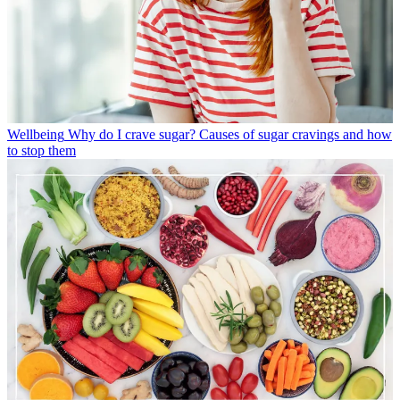
Wellbeing
Why do I crave sugar? Causes of sugar cravings and how
to stop them