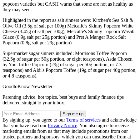
popcorn varieties but CASH warns that some are not as healthy as
they may seen.
Highlighted in the report as salt sinners were: Kitchen's Sea Salt &
Olive Oil (3.5g of salt per 100g) Metcalfe's Skinny Popcorn White
Cheese (3.45g of salt per 100g), Metcalfe's Skinny Topcorn Wasabi
Glaze (0.9g salt per 25g portion) and Pret A Manger Rock Salt
Popcorn (0.8g salt per 29g portion)
Supermarket sugar sinners included: Morrisons Toffee Popcorn
(32.5g of sugar per 50g portion, or eight teaspoons), Asda Chosen
by You Toffee Popcorn (29g of sugar per 50g portion, or 7.3
teaspoons) and Aldi's Popcorn Toffee (19g of sugar per 40g portion,
or 4.8 teaspoons).
GoodtoKnow Newsletter
Parenting advice, hot topics, best buys and family finance tips
delivered straight to your inbox.
By signing up, you agree to our
Terms of services
and acknowledge
that you have read our
Privacy Notice
. You also agree to receive
marketing emails from us that may include promotions from our
trusted partners and sponsors, which you can unsubscribe from at