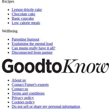
Recipes
Lemon drizzle cake
Chocolate cake
Basic cupcake
Low calorie meals
Wellbeing
Parenting burnout
Explaining the mental load
Can mums really have it all?
Disconnected from partner
About us
Contact Future's experts
Contact us
Terms and conditions
Privacy policy
Cookies policy
Do not sell or share my personal information