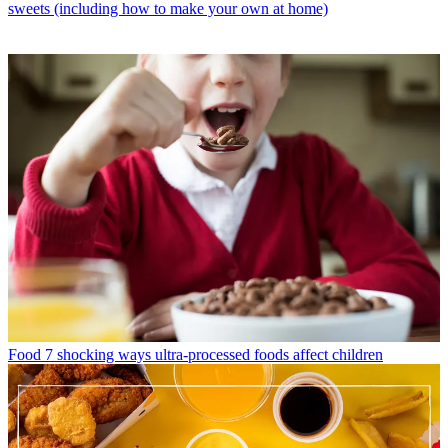
sweets (including how to make your own at home)
Food
7 shocking ways ultra-processed foods affect children