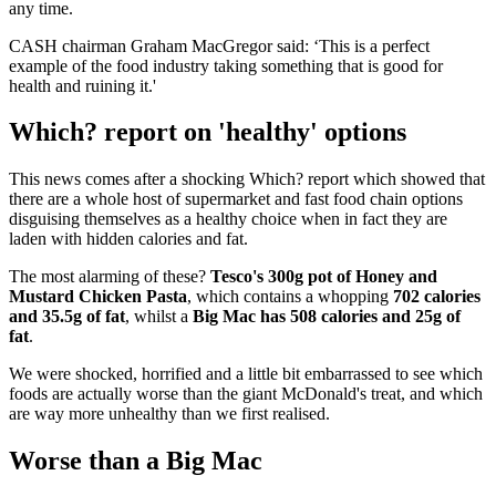
any time.
CASH chairman Graham MacGregor said: ‘This is a perfect
example of the food industry taking something that is good for
health and ruining it.'
Which? report on 'healthy' options
This news comes after a shocking Which? report which showed that
there are a whole host of supermarket and fast food chain options
disguising themselves as a healthy choice when in fact they are
laden with hidden calories and fat.
The most alarming of these?
Tesco's 300g pot of Honey and
Mustard Chicken Pasta
, which contains a whopping
702 calories
and 35.5g of fat
, whilst a
Big Mac has 508 calories and 25g of
fat
.
We were shocked, horrified and a little bit embarrassed to see which
foods are actually worse than the giant McDonald's treat, and which
are way more unhealthy than we first realised.
Worse than a Big Mac