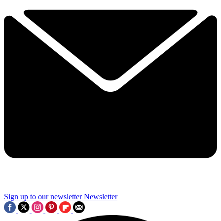
Sign up to our newsletter
Newsletter