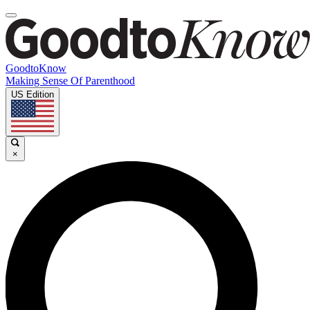
GoodtoKnow
Making Sense Of Parenthood
US Edition
×