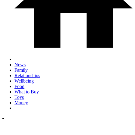
News
Family
Relationships
Wellbeing
Food
What to Buy
Toys
Money