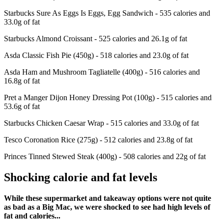
Starbucks Sure As Eggs Is Eggs, Egg Sandwich - 535 calories and
33.0g of fat
Starbucks Almond Croissant - 525 calories and 26.1g of fat
Asda Classic Fish Pie (450g) - 518 calories and 23.0g of fat
Asda Ham and Mushroom Tagliatelle (400g) - 516 calories and
16.8g of fat
Pret a Manger Dijon Honey Dressing Pot (100g) - 515 calories and
53.6g of fat
Starbucks Chicken Caesar Wrap - 515 calories and 33.0g of fat
Tesco Coronation Rice (275g) - 512 calories and 23.8g of fat
Princes Tinned Stewed Steak (400g) - 508 calories and 22g of fat
Shocking calorie and fat levels
While these supermarket and takeaway options were not quite
as bad as a Big Mac, we were shocked to see had high levels of
fat and calories...