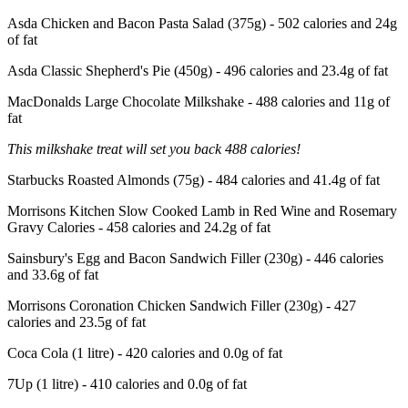
Asda Chicken and Bacon Pasta Salad (375g) - 502 calories and 24g
of fat
Asda Classic Shepherd's Pie (450g) - 496 calories and 23.4g of fat
MacDonalds Large Chocolate Milkshake - 488 calories and 11g of
fat
This milkshake treat will set you back 488 calories!
Starbucks Roasted Almonds (75g) - 484 calories and 41.4g of fat
Morrisons Kitchen Slow Cooked Lamb in Red Wine and Rosemary
Gravy Calories - 458 calories and 24.2g of fat
Sainsbury's Egg and Bacon Sandwich Filler (230g) - 446 calories
and 33.6g of fat
Morrisons Coronation Chicken Sandwich Filler (230g) - 427
calories and 23.5g of fat
Coca Cola (1 litre) - 420 calories and 0.0g of fat
7Up (1 litre) - 410 calories and 0.0g of fat