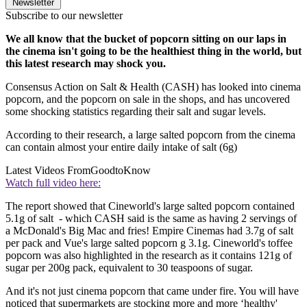
Newsletter
Subscribe to our newsletter
We all know that the bucket of popcorn sitting on our laps in
the cinema isn't going to be the healthiest thing in the world, but
this latest research may shock you.
Consensus Action on Salt & Health (CASH) has looked into cinema
popcorn, and the popcorn on sale in the shops, and has uncovered
some shocking statistics regarding their salt and sugar levels.
According to their research, a large salted popcorn from the cinema
can contain almost your entire daily intake of salt (6g)
Latest Videos From
GoodtoKnow
Watch full video here:
The report showed that Cineworld's large salted popcorn contained
5.1g of salt - which CASH said is the same as having 2 servings of
a McDonald's Big Mac and fries! Empire Cinemas had 3.7g of salt
per pack and Vue's large salted popcorn g 3.1g. Cineworld's toffee
popcorn was also highlighted in the research as it contains 121g of
sugar per 200g pack, equivalent to 30 teaspoons of sugar.
And it's not just cinema popcorn that came under fire. You will have
noticed that supermarkets are stocking more and more ‘healthy'