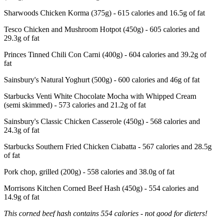
Sharwoods Chicken Korma (375g) - 615 calories and 16.5g of fat
Tesco Chicken and Mushroom Hotpot (450g) - 605 calories and
29.3g of fat
Princes Tinned Chili Con Carni (400g) - 604 calories and 39.2g of
fat
Sainsbury's Natural Yoghurt (500g) - 600 calories and 46g of fat
Starbucks Venti White Chocolate Mocha with Whipped Cream
(semi skimmed) - 573 calories and 21.2g of fat
Sainsbury's Classic Chicken Casserole (450g) - 568 calories and
24.3g of fat
Starbucks Southern Fried Chicken Ciabatta - 567 calories and 28.5g
of fat
Pork chop, grilled (200g) - 558 calories and 38.0g of fat
Morrisons Kitchen Corned Beef Hash (450g) - 554 calories and
14.9g of fat
This corned beef hash contains 554 calories - not good for dieters!