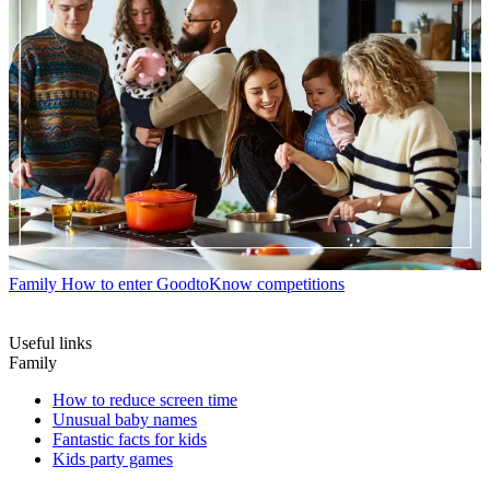
Family
How to enter GoodtoKnow competitions
Useful links
Family
How to reduce screen time
Unusual baby names
Fantastic facts for kids
Kids party games