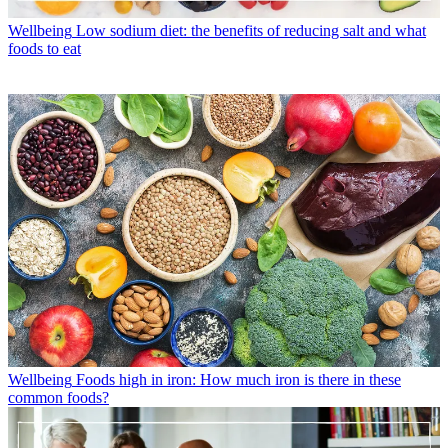
Wellbeing
Low sodium diet: the benefits of reducing salt and what
foods to eat
Wellbeing
Foods high in iron: How much iron is there in these
common foods?