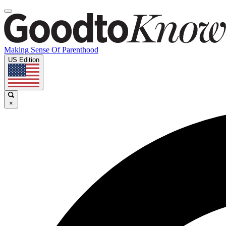
Making Sense Of Parenthood
US Edition
×