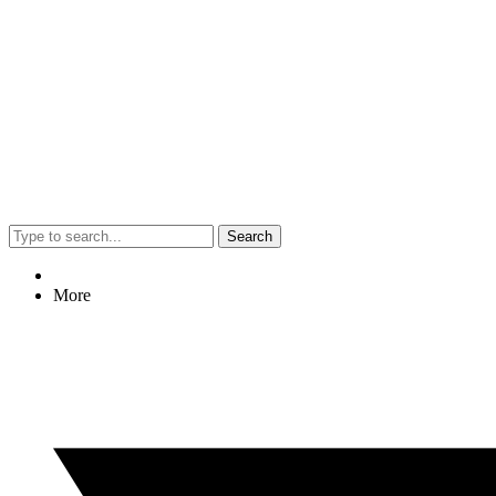
Search
More