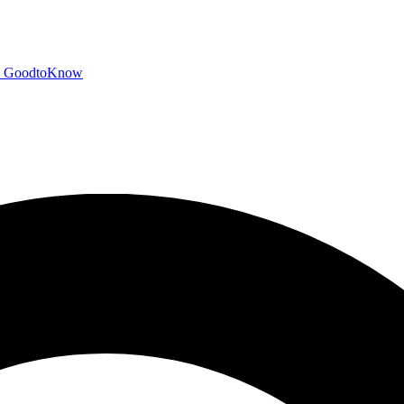
GoodtoKnow