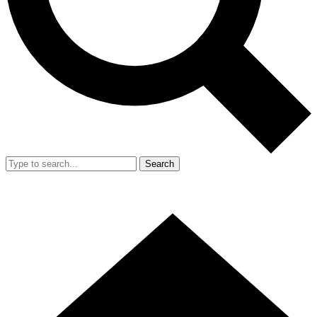
Search