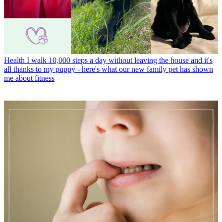
Health
I walk 10,000 steps a day without leaving the house and it's
all thanks to my puppy - here's what our new family pet has shown
me about fitness