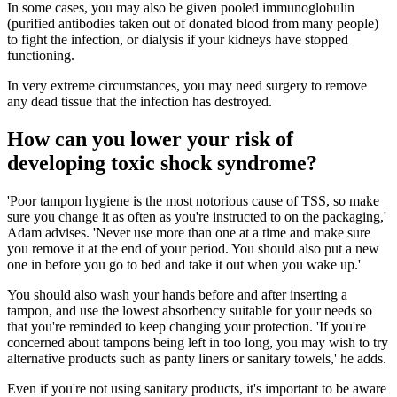
In some cases, you may also be given pooled immunoglobulin
(purified antibodies taken out of donated blood from many people)
to fight the infection, or dialysis if your kidneys have stopped
functioning.
In very extreme circumstances, you may need surgery to remove
any dead tissue that the infection has destroyed.
How can you lower your risk of
developing toxic shock syndrome?
'Poor tampon hygiene is the most notorious cause of TSS, so make
sure you change it as often as you're instructed to on the packaging,'
Adam advises. 'Never use more than one at a time and make sure
you remove it at the end of your period. You should also put a new
one in before you go to bed and take it out when you wake up.'
You should also wash your hands before and after inserting a
tampon, and use the lowest absorbency suitable for your needs so
that you're reminded to keep changing your protection. 'If you're
concerned about tampons being left in too long, you may wish to try
alternative products such as panty liners or sanitary towels,' he adds.
Even if you're not using sanitary products, it's important to be aware