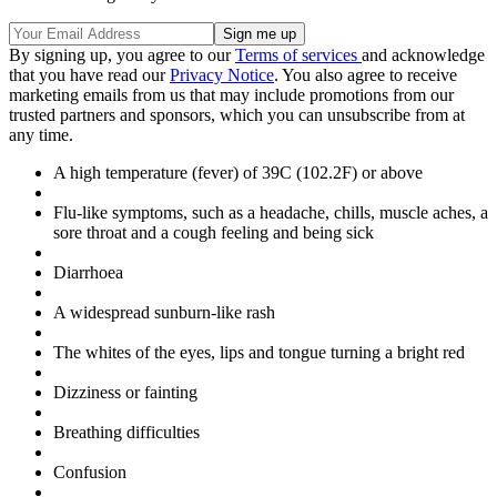
By signing up, you agree to our
Terms of services
and acknowledge
that you have read our
Privacy Notice
. You also agree to receive
marketing emails from us that may include promotions from our
trusted partners and sponsors, which you can unsubscribe from at
any time.
A high temperature (fever) of 39C (102.2F) or above
Flu-like symptoms, such as a headache, chills, muscle aches, a
sore throat and a cough feeling and being sick
Diarrhoea
A widespread sunburn-like rash
The whites of the eyes, lips and tongue turning a bright red
Dizziness or fainting
Breathing difficulties
Confusion