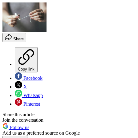
Share
Copy link
Facebook
X
Whatsapp
Pinterest
Share this article
Join the conversation
Follow us
Add us as a preferred source on Google