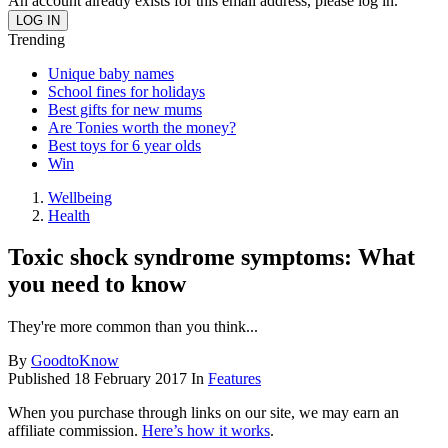
An account already exists for this email address, please log in.
Trending
Unique baby names
School fines for holidays
Best gifts for new mums
Are Tonies worth the money?
Best toys for 6 year olds
Win
Wellbeing
Health
Toxic shock syndrome symptoms: What
you need to know
They're more common than you think...
By
GoodtoKnow
Published
18 February 2017
In
Features
When you purchase through links on our site, we may earn an
affiliate commission.
Here’s how it works
.