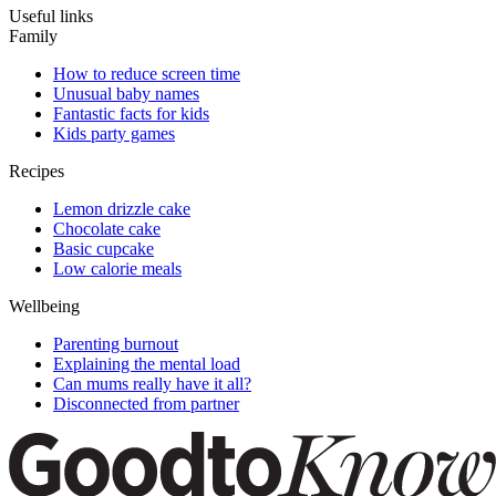
Useful links
Family
How to reduce screen time
Unusual baby names
Fantastic facts for kids
Kids party games
Recipes
Lemon drizzle cake
Chocolate cake
Basic cupcake
Low calorie meals
Wellbeing
Parenting burnout
Explaining the mental load
Can mums really have it all?
Disconnected from partner