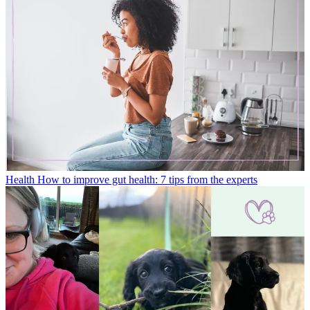
Health
How to improve gut health: 7 tips from the experts