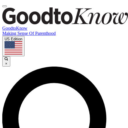
GoodtoKnow
Making Sense Of Parenthood
US Edition
×