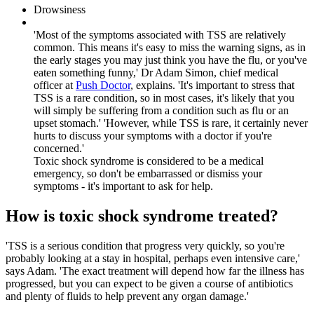
Drowsiness
'Most of the symptoms associated with TSS are relatively
common. This means it's easy to miss the warning signs, as in
the early stages you may just think you have the flu, or you've
eaten something funny,' Dr Adam Simon, chief medical
officer at
Push Doctor
, explains. 'It's important to stress that
TSS is a rare condition, so in most cases, it's likely that you
will simply be suffering from a condition such as flu or an
upset stomach.' 'However, while TSS is rare, it certainly never
hurts to discuss your symptoms with a doctor if you're
concerned.'
Toxic shock syndrome is considered to be a medical
emergency, so don't be embarrassed or dismiss your
symptoms - it's important to ask for help.
How is toxic shock syndrome treated?
'TSS is a serious condition that progress very quickly, so you're
probably looking at a stay in hospital, perhaps even intensive care,'
says Adam. 'The exact treatment will depend how far the illness has
progressed, but you can expect to be given a course of antibiotics
and plenty of fluids to help prevent any organ damage.'