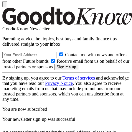
GoodtoKnow Newsletter
Parenting advice, hot topics, best buys and family finance tips
delivered straight to your inbox.
Contact me with news and offers
from other Future brands
Receive email from us on behalf of our
trusted partners or sponsors
By signing up, you agree to our
Terms of services
and acknowledge
that you have read our
Privacy Notice
. You also agree to receive
marketing emails from us that may include promotions from our
trusted partners and sponsors, which you can unsubscribe from at
any time.
You are now subscribed
Your newsletter sign-up was successful