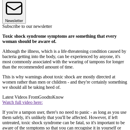
Newsletter
Subscribe to our newsletter
Toxic shock syndrome symptoms are something that every
woman should be aware of.
Although the illness, which is a life-threatening condition caused by
bacteria getting into the body, can be experienced by anyone, it's
most commonly associated with the wearing of tampons for longer
than the recommended amount of time.
This is why warnings about toxic shock are mostly directed at
women rather than men or children - and they're certainly something
we should all be taking heed of.
Latest Videos From
GoodtoKnow
Watch full video here:
If you're a tampon user, there's no need to panic - as long as you use
them safely, it's unlikely that you'll be affected. However, if left
untreated, toxic shock syndrome can be fatal, so it's important to be
aware of the symptoms so that you can recognise it in yourself or