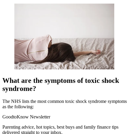
What are the symptoms of toxic shock
syndrome?
The NHS lists the most common toxic shock syndrome symptoms
as the following:
GoodtoKnow Newsletter
Parenting advice, hot topics, best buys and family finance tips
delivered straight to your inbox.