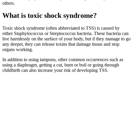
others.
What is toxic shock syndrome?
Toxic shock syndrome (often abbreviated to TSS) is caused by
either Staphylococcus or Streptococcus bacteria. These bacteria can
live harmlessly on the surface of your body, but if they manage to go
any deeper, they can release toxins that damage tissue and stop
organs working.
In addition to using tampons, other common occurrences such as
using a diaphragm, getting a cut, burn or boil or going through
childbirth can also increase your risk of developing TSS.