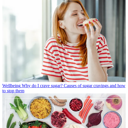
Wellbeing
Why do I crave sugar? Causes of sugar cravings and how
to stop them