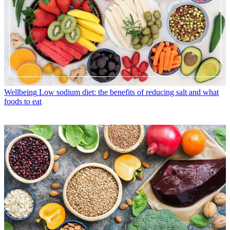
Wellbeing
Low sodium diet: the benefits of reducing salt and what
foods to eat