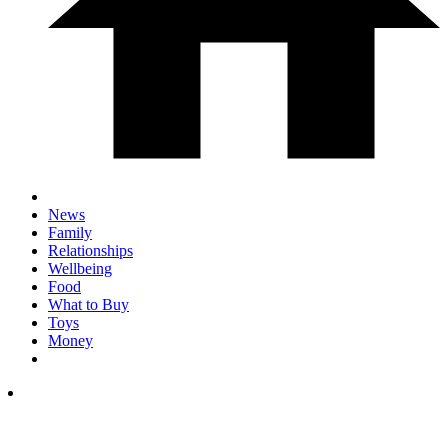
News
Family
Relationships
Wellbeing
Food
What to Buy
Toys
Money