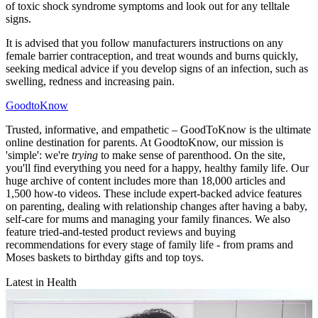
of toxic shock syndrome symptoms and look out for any telltale
signs.
It is advised that you follow manufacturers instructions on any
female barrier contraception, and treat wounds and burns quickly,
seeking medical advice if you develop signs of an infection, such as
swelling, redness and increasing pain.
GoodtoKnow
Trusted, informative, and empathetic – GoodToKnow is the ultimate
online destination for parents. At GoodtoKnow, our mission is
'simple': we're
trying
to make sense of parenthood. On the site,
you'll find everything you need for a happy, healthy family life. Our
huge archive of content includes more than 18,000 articles and
1,500 how-to videos. These include expert-backed advice features
on parenting, dealing with relationship changes after having a baby,
self-care for mums and managing your family finances. We also
feature tried-and-tested product reviews and buying
recommendations for every stage of family life - from prams and
Moses baskets to birthday gifts and top toys.
Latest in Health