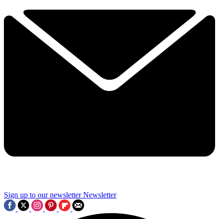
Sign up to our newsletter
Newsletter