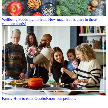
Wellbeing
Foods high in iron: How much iron is there in these
common foods?
Family
How to enter GoodtoKnow competitions