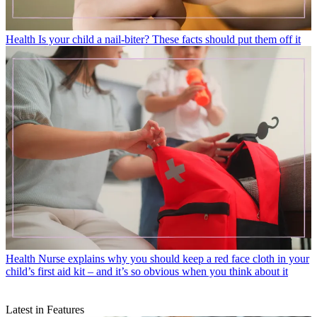
Health
Is your child a nail-biter? These facts should put them off it
Health
Nurse explains why you should keep a red face cloth in your
child’s first aid kit – and it’s so obvious when you think about it
Latest in Features