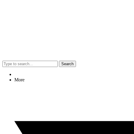
Search
More