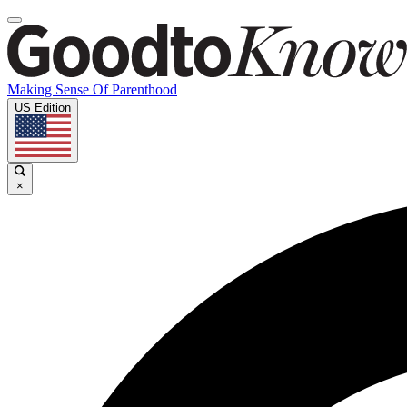
Making Sense Of Parenthood
US Edition
×