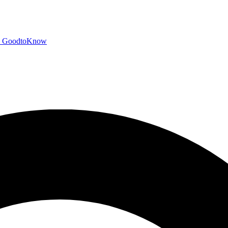
GoodtoKnow