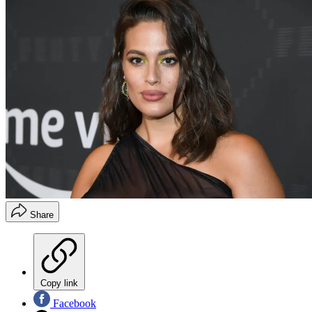
Share
Copy link
Facebook