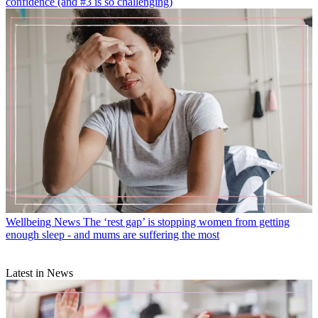
confidence (and #3 is so challenging)
Wellbeing News
The ‘rest gap’ is stopping women from getting
enough sleep - and mums are suffering the most
Latest in News