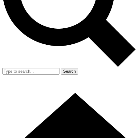
Search