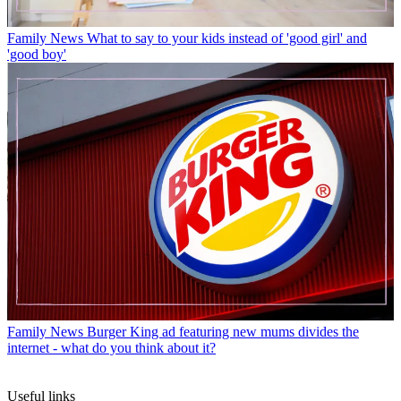
Family News
What to say to your kids instead of 'good girl' and
'good boy'
Family News
Burger King ad featuring new mums divides the
internet - what do you think about it?
Useful links