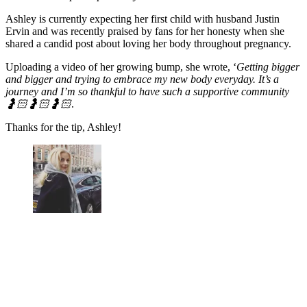
Ashley is currently expecting her first child with husband Justin
Ervin and was recently praised by fans for her honesty when she
shared a candid post about loving her body throughout pregnancy.
Uploading a video of her growing bump, she wrote, ‘
Getting bigger
and bigger and trying to embrace my new body everyday. It’s a
journey and I’m so thankful to have such a supportive community
🤰🏻🤰🏻🤰🏻
.
Thanks for the tip, Ashley!