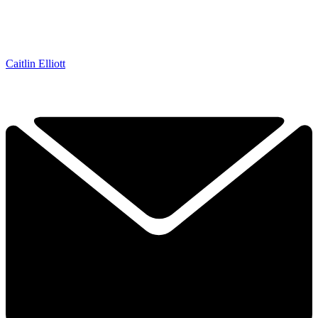
Caitlin Elliott