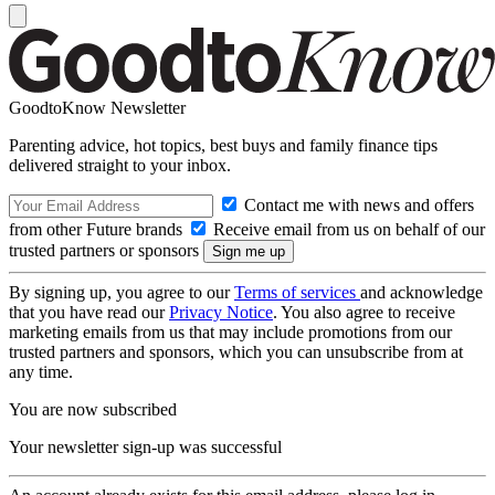
GoodtoKnow Newsletter
Parenting advice, hot topics, best buys and family finance tips
delivered straight to your inbox.
Contact me with news and offers
from other Future brands
Receive email from us on behalf of our
trusted partners or sponsors
By signing up, you agree to our
Terms of services
and acknowledge
that you have read our
Privacy Notice
. You also agree to receive
marketing emails from us that may include promotions from our
trusted partners and sponsors, which you can unsubscribe from at
any time.
You are now subscribed
Your newsletter sign-up was successful