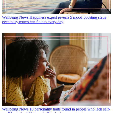
Wellbeing News
Happiness expert reveals 5 mood-boosting steps
even busy mums can fit into every day
Wellbeing News
10 personality traits found in people who lack self-