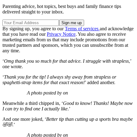
Parenting advice, hot topics, best buys and family finance tips
delivered straight to your inbox.
By signing up, you agree to our
Terms of services
and acknowledge
that you have read our
Privacy Notice
. You also agree to receive
marketing emails from us that may include promotions from our
trusted partners and sponsors, which you can unsubscribe from at
any time.
‘
Omg thank you so much for that advice. I struggle with strapless
,’
one wrote.
‘
Thank you for the tip! I always shy away from strapless or
spaghetti-strap items for that exact reason!
’ added another.
A photo posted by on
Meanwhile a third chipped in, ‘
Good to know! Thanks! Maybe now
I can try to find one I actually like
.’
And one more joked, ‘
Better tip than cutting up a sports bra maybe
🤣🤣
.’
A photo posted by on