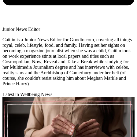
Junior News Editor
Caitlin is a Junior News Editor for Goodto.com, covering all things
royal, celeb, lifestyle, food, and family. Having set her sights on
becoming a magazine journalist when she was a child, Caitlin took
on work experience stints at local papers and titles such as
Cosmopolitan, Now, Reveal and Take a Break while studying for
her Multimedia Journalism degree and has interviews with celebs,
reality stars and the Archbishop of Canterbury under her belt (of
course, she couldn't resist asking him about Meghan Markle and
Prince Harry).
Latest in Wellbeing News