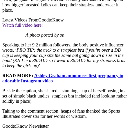
how bigger breasted ladies can keep their strapless underwear in
place.
Latest Videos From
GoodtoKnow
Watch full video here:
A photo posted by on
Speaking to her 9.2 million followers, the body positive influencer
wrote, ‘
PRO TIP: the trick to a strapless bra if you’re over a DD
cup is keeping your cup size the same but going down a size in the
band (RN I’m a 38DDD so I wear a 36DDD for my strapless bras
to keep the girls up)
’
READ MORE:
Ashley Graham announces first pregnancy in
adorable Instagram video
Beside the caption, she shared a stunning snap of herself posing in a
set of simple black undies, strapless bra included (and looking rather
solidly in place).
Taking to the comment section, heaps of fans thanked the Sports
Illustrated cover star for her words of wisdom.
GoodtoKnow Newsletter