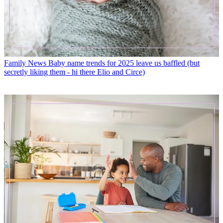
Family News
Baby name trends for 2025 leave us baffled (but
secretly liking them - hi there Elio and Circe)