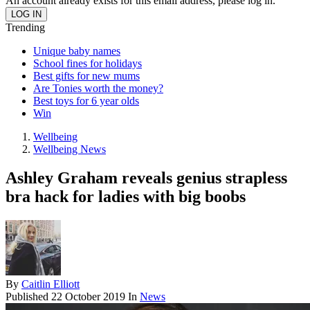
An account already exists for this email address, please log in.
Trending
Unique baby names
School fines for holidays
Best gifts for new mums
Are Tonies worth the money?
Best toys for 6 year olds
Win
Wellbeing
Wellbeing News
Ashley Graham reveals genius strapless
bra hack for ladies with big boobs
By
Caitlin Elliott
Published
22 October 2019
In
News