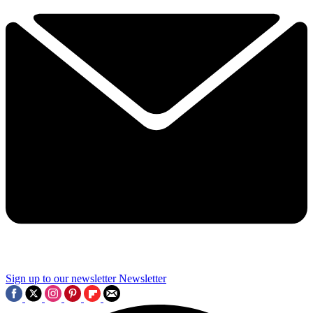
Sign up to our newsletter
Newsletter