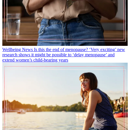
Wellbeing News
Is this the end of menopause? ‘Very exciting’ new
research shows it might be possible to ‘delay menopause’ and
extend women’s child-bearing years