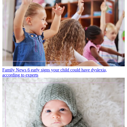
Family News
6 early signs your child could have dyslexia,
according to experts