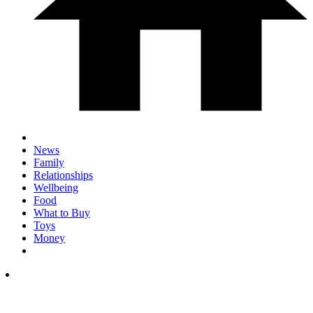
News
Family
Relationships
Wellbeing
Food
What to Buy
Toys
Money