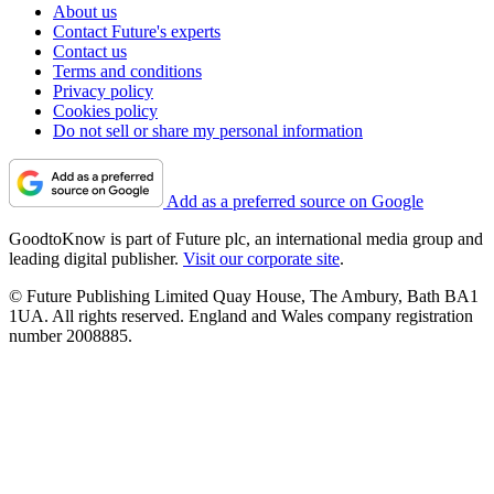
About us
Contact Future's experts
Contact us
Terms and conditions
Privacy policy
Cookies policy
Do not sell or share my personal information
Add as a preferred source on Google
GoodtoKnow is part of Future plc, an international media group and
leading digital publisher.
Visit our corporate site
.
© Future Publishing Limited Quay House, The Ambury, Bath BA1
1UA. All rights reserved. England and Wales company registration
number 2008885.