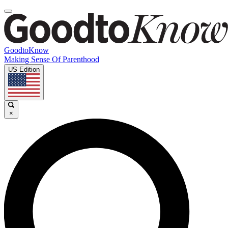
GoodtoKnow
Making Sense Of Parenthood
US Edition
×