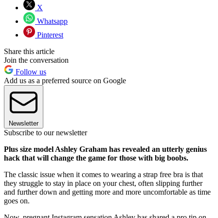
X
Whatsapp
Pinterest
Share this article
Join the conversation
Follow us
Add us as a preferred source on Google
Newsletter
Subscribe to our newsletter
Plus size model Ashley Graham has revealed an utterly genius
hack that will change the game for those with big boobs.
The classic issue when it comes to wearing a strap free bra is that
they struggle to stay in place on your chest, often slipping further
and further down and getting more and more uncomfortable as time
goes on.
Now, pregnant Instagram sensation Ashley has shared a pro tip on