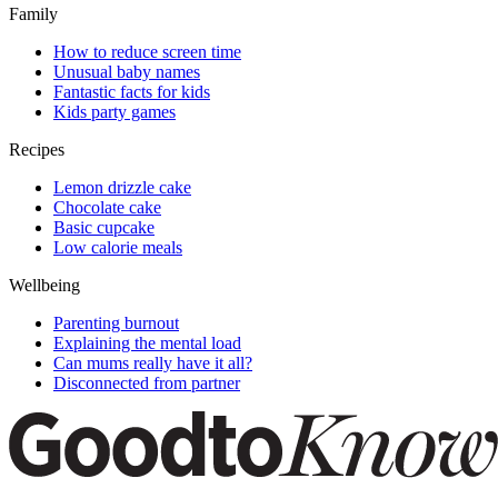
Family
How to reduce screen time
Unusual baby names
Fantastic facts for kids
Kids party games
Recipes
Lemon drizzle cake
Chocolate cake
Basic cupcake
Low calorie meals
Wellbeing
Parenting burnout
Explaining the mental load
Can mums really have it all?
Disconnected from partner