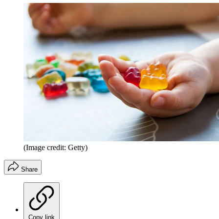
(Image credit: Getty)
Share
Copy link