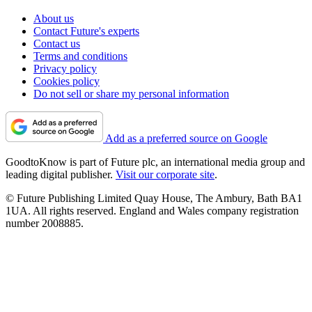
About us
Contact Future's experts
Contact us
Terms and conditions
Privacy policy
Cookies policy
Do not sell or share my personal information
Add as a preferred source on Google
GoodtoKnow is part of Future plc, an international media group and
leading digital publisher.
Visit our corporate site
.
© Future Publishing Limited Quay House, The Ambury, Bath BA1
1UA. All rights reserved. England and Wales company registration
number 2008885.