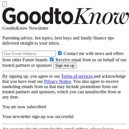
GoodtoKnow Newsletter
Parenting advice, hot topics, best buys and family finance tips
delivered straight to your inbox.
Contact me with news and offers
from other Future brands
Receive email from us on behalf of our
trusted partners or sponsors
By signing up, you agree to our
Terms of services
and acknowledge
that you have read our
Privacy Notice
. You also agree to receive
marketing emails from us that may include promotions from our
trusted partners and sponsors, which you can unsubscribe from at
any time.
You are now subscribed
Your newsletter sign-up was successful