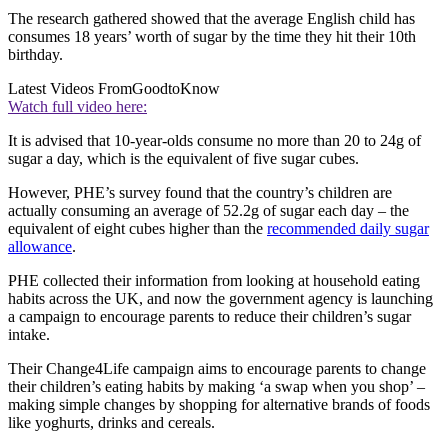
The research gathered showed that the average English child has
consumes 18 years’ worth of sugar by the time they hit their 10th
birthday.
Latest Videos From
GoodtoKnow
Watch full video here:
It is advised that 10-year-olds consume no more than 20 to 24g of
sugar a day, which is the equivalent of five sugar cubes.
However, PHE’s survey found that the country’s children are
actually consuming an average of 52.2g of sugar each day – the
equivalent of eight cubes higher than the
recommended daily sugar
allowance
.
PHE collected their information from looking at household eating
habits across the UK, and now the government agency is launching
a campaign to encourage parents to reduce their children’s sugar
intake.
Their Change4Life campaign aims to encourage parents to change
their children’s eating habits by making ‘a swap when you shop’ –
making simple changes by shopping for alternative brands of foods
like yoghurts, drinks and cereals.