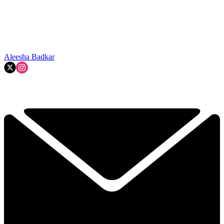
Aleesha Badkar