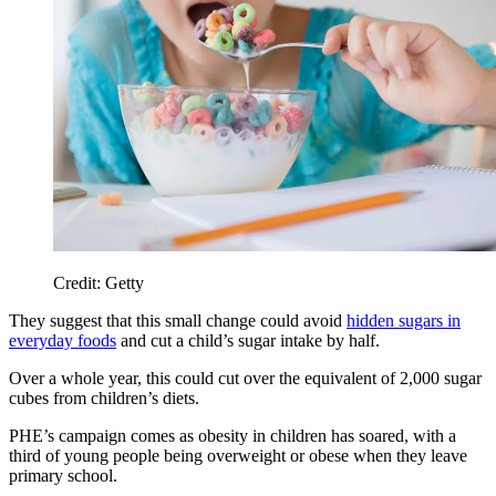
Credit: Getty
They suggest that this small change could avoid
hidden sugars in
everyday foods
and cut a child’s sugar intake by half.
Over a whole year, this could cut over the equivalent of 2,000 sugar
cubes from children’s diets.
PHE’s campaign comes as obesity in children has soared, with a
third of young people being overweight or obese when they leave
primary school.