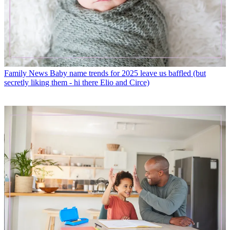
Family News
Baby name trends for 2025 leave us baffled (but
secretly liking them - hi there Elio and Circe)