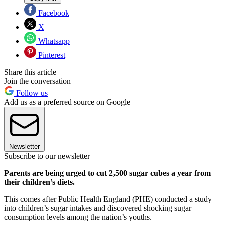
Facebook
X
Whatsapp
Pinterest
Share this article
Join the conversation
Follow us
Add us as a preferred source on Google
Newsletter
Subscribe to our newsletter
Parents are being urged to cut 2,500 sugar cubes a year from
their children’s diets.
This comes after Public Health England (PHE) conducted a study
into children’s sugar intakes and discovered shocking sugar
consumption levels among the nation’s youths.