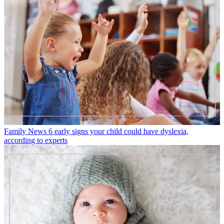
Family News
6 early signs your child could have dyslexia,
according to experts