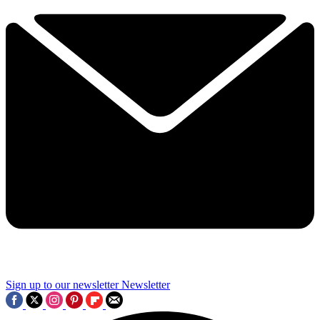
Sign up to our newsletter
Newsletter