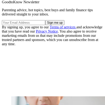
GoodtoKnow Newsletter
Parenting advice, hot topics, best buys and family finance tips
delivered straight to your inbox.
By signing up, you agree to our
Terms of services
and acknowledge
that you have read our
Privacy Notice
. You also agree to receive
marketing emails from us that may include promotions from our
trusted partners and sponsors, which you can unsubscribe from at
any time.