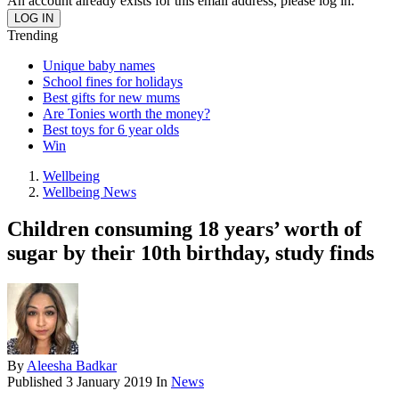
An account already exists for this email address, please log in.
Trending
Unique baby names
School fines for holidays
Best gifts for new mums
Are Tonies worth the money?
Best toys for 6 year olds
Win
Wellbeing
Wellbeing News
Children consuming 18 years’ worth of
sugar by their 10th birthday, study finds
By
Aleesha Badkar
Published
3 January 2019
In
News