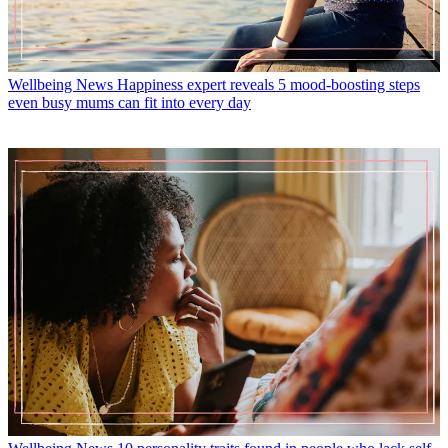
Wellbeing News
Happiness expert reveals 5 mood-boosting steps
even busy mums can fit into every day