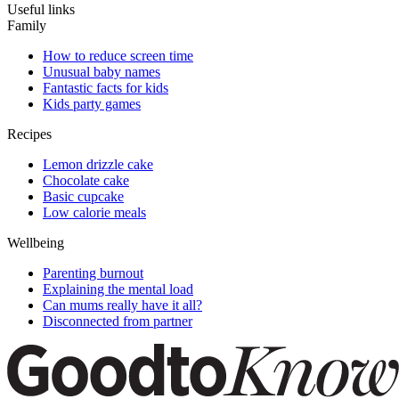
Useful links
Family
How to reduce screen time
Unusual baby names
Fantastic facts for kids
Kids party games
Recipes
Lemon drizzle cake
Chocolate cake
Basic cupcake
Low calorie meals
Wellbeing
Parenting burnout
Explaining the mental load
Can mums really have it all?
Disconnected from partner