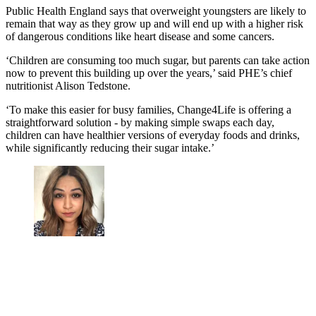
Public Health England says that overweight youngsters are likely to
remain that way as they grow up and will end up with a higher risk
of dangerous conditions like heart disease and some cancers.
‘Children are consuming too much sugar, but parents can take action
now to prevent this building up over the years,’ said PHE’s chief
nutritionist Alison Tedstone.
‘To make this easier for busy families, Change4Life is offering a
straightforward solution - by making simple swaps each day,
children can have healthier versions of everyday foods and drinks,
while significantly reducing their sugar intake.’