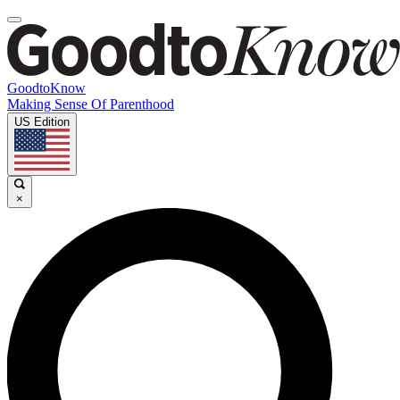
GoodtoKnow
Making Sense Of Parenthood
US Edition
×