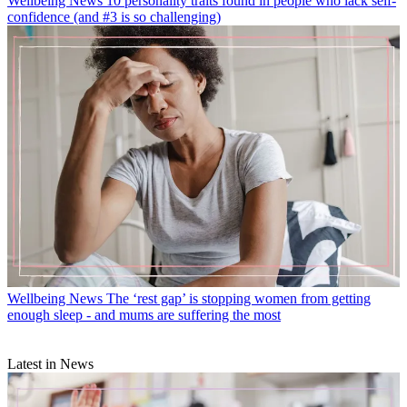
Wellbeing News
10 personality traits found in people who lack self-
confidence (and #3 is so challenging)
Wellbeing News
The ‘rest gap’ is stopping women from getting
enough sleep - and mums are suffering the most
Latest in News