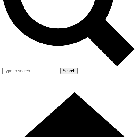
Search