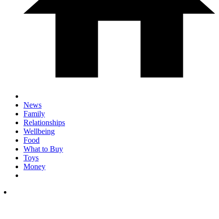
News
Family
Relationships
Wellbeing
Food
What to Buy
Toys
Money