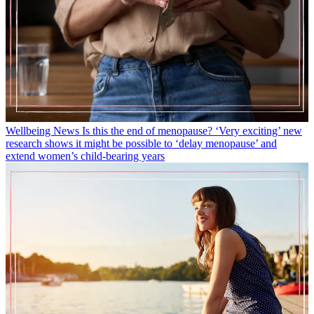
Wellbeing News
Is this the end of menopause? ‘Very exciting’ new
research shows it might be possible to ‘delay menopause’ and
extend women’s child-bearing years