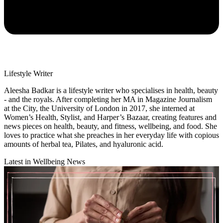
Lifestyle Writer
Aleesha Badkar is a lifestyle writer who specialises in health, beauty
- and the royals. After completing her MA in Magazine Journalism
at the City, the University of London in 2017, she interned at
Women’s Health, Stylist, and Harper’s Bazaar, creating features and
news pieces on health, beauty, and fitness, wellbeing, and food. She
loves to practice what she preaches in her everyday life with copious
amounts of herbal tea, Pilates, and hyaluronic acid.
Latest in Wellbeing News