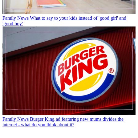
Family News
What to say to your kids instead of 'good girl' and
'good boy'
Family News
Burger King ad featuring new mums divides the
internet - what do you think about it?