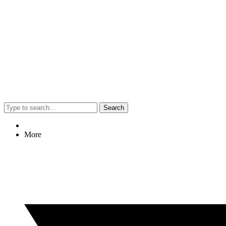
Search
More