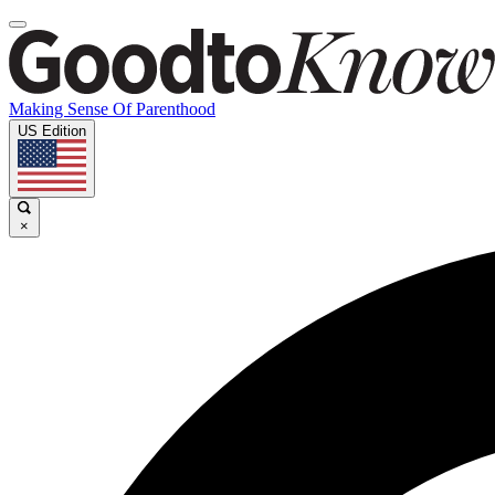
Making Sense Of Parenthood
US Edition
×