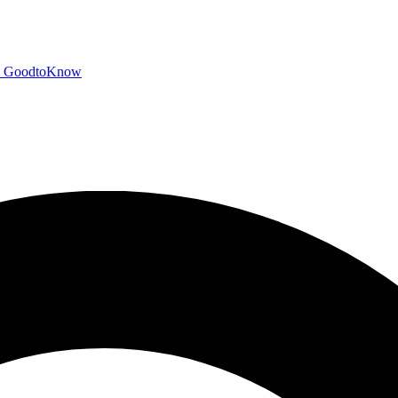
GoodtoKnow