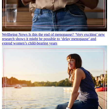
Wellbeing News
Is this the end of menopause? ‘Very exciting’ new
research shows it might be possible to ‘delay menopause’ and
extend women’s child-bearing years