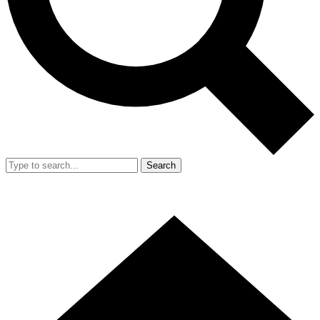
Search