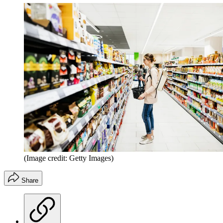
(Image credit: Getty Images)
Share