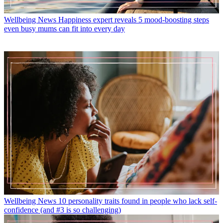
Wellbeing News
Happiness expert reveals 5 mood-boosting steps
even busy mums can fit into every day
Wellbeing News
10 personality traits found in people who lack self-
confidence (and #3 is so challenging)