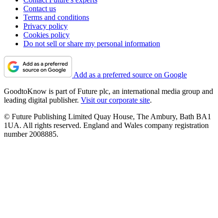
Contact us
Terms and conditions
Privacy policy
Cookies policy
Do not sell or share my personal information
Add as a preferred source on Google
GoodtoKnow is part of Future plc, an international media group and
leading digital publisher.
Visit our corporate site
.
© Future Publishing Limited Quay House, The Ambury, Bath BA1
1UA. All rights reserved. England and Wales company registration
number 2008885.