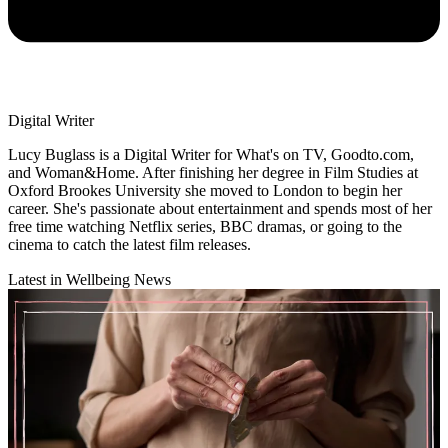
Digital Writer
Lucy Buglass is a Digital Writer for What's on TV, Goodto.com,
and Woman&Home. After finishing her degree in Film Studies at
Oxford Brookes University she moved to London to begin her
career. She's passionate about entertainment and spends most of her
free time watching Netflix series, BBC dramas, or going to the
cinema to catch the latest film releases.
Latest in Wellbeing News