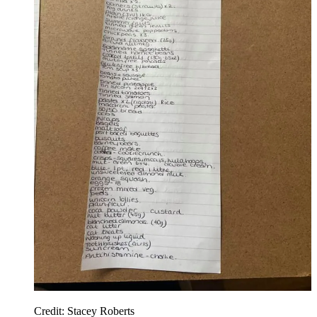
Credit: Stacey Roberts