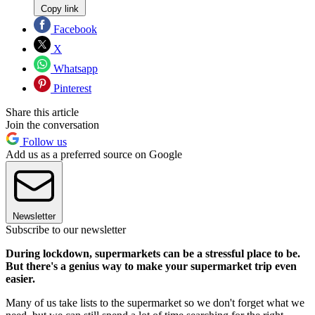
Copy link
Facebook
X
Whatsapp
Pinterest
Share this article
Join the conversation
Follow us
Add us as a preferred source on Google
Newsletter
Subscribe to our newsletter
During lockdown, supermarkets can be a stressful place to be.
But there's a genius way to make your supermarket trip even
easier.
Many of us take lists to the supermarket so we don't forget what we