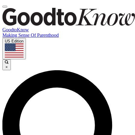
GoodtoKnow
Making Sense Of Parenthood
US Edition
×