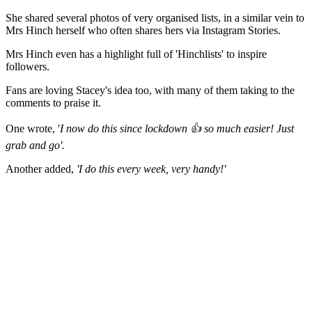
She shared several photos of very organised lists, in a similar vein to
Mrs Hinch herself who often shares hers via Instagram Stories.
Mrs Hinch even has a highlight full of 'Hinchlists' to inspire
followers.
Fans are loving Stacey's idea too, with many of them taking to the
comments to praise it.
One wrote, '
I now do this since lockdown 👍 so much easier! Just
grab and go'.
Another added,
'I do this every week, very handy!'