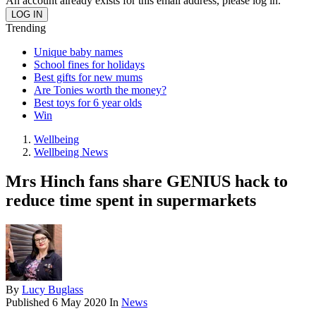
An account already exists for this email address, please log in.
Trending
Unique baby names
School fines for holidays
Best gifts for new mums
Are Tonies worth the money?
Best toys for 6 year olds
Win
Wellbeing
Wellbeing News
Mrs Hinch fans share GENIUS hack to
reduce time spent in supermarkets
By
Lucy Buglass
Published
6 May 2020
In
News