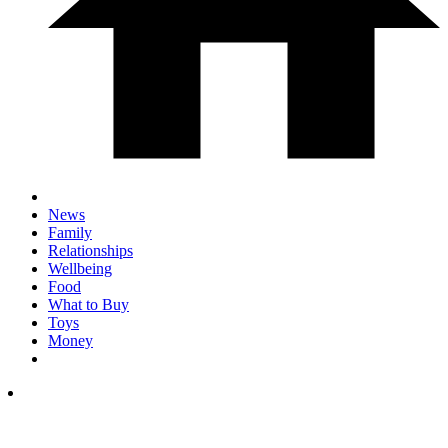
News
Family
Relationships
Wellbeing
Food
What to Buy
Toys
Money