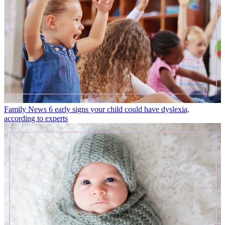
Family News
6 early signs your child could have dyslexia,
according to experts