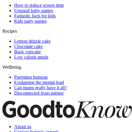
How to reduce screen time
Unusual baby names
Fantastic facts for kids
Kids party games
Recipes
Lemon drizzle cake
Chocolate cake
Basic cupcake
Low calorie meals
Wellbeing
Parenting burnout
Explaining the mental load
Can mums really have it all?
Disconnected from partner
About us
Contact Future's experts