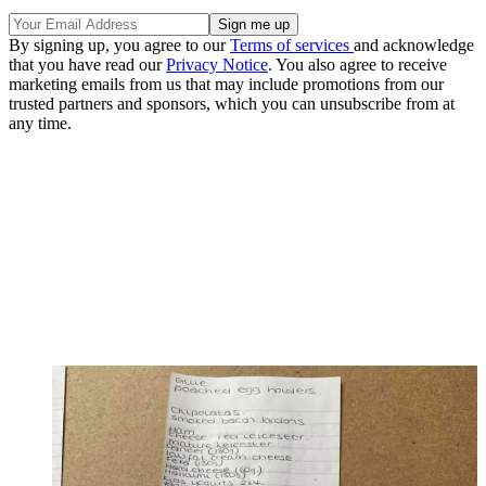
By signing up, you agree to our
Terms of services
and acknowledge
that you have read our
Privacy Notice
. You also agree to receive
marketing emails from us that may include promotions from our
trusted partners and sponsors, which you can unsubscribe from at
any time.