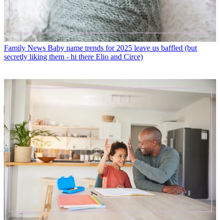
Family News
Baby name trends for 2025 leave us baffled (but
secretly liking them - hi there Elio and Circe)