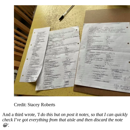
Credit: Stacey Roberts
And a third wrote,
'I do this but on post it notes, so that I can quickly
check I’ve got everything from that aisle and then discard the note
😀'.