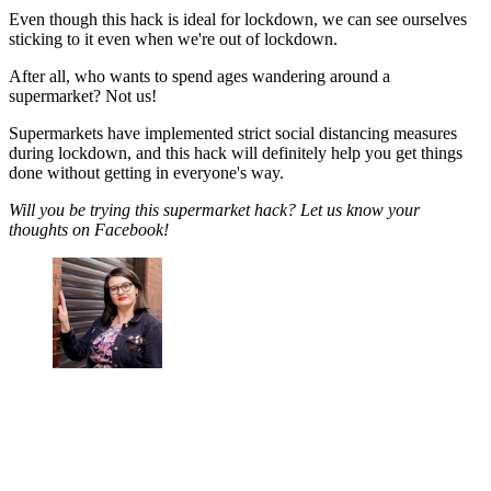
Even though this hack is ideal for lockdown, we can see ourselves
sticking to it even when we're out of lockdown.
After all, who wants to spend ages wandering around a
supermarket? Not us!
Supermarkets have implemented strict social distancing measures
during lockdown, and this hack will definitely help you get things
done without getting in everyone's way.
Will you be trying this supermarket hack? Let us know your
thoughts on Facebook!