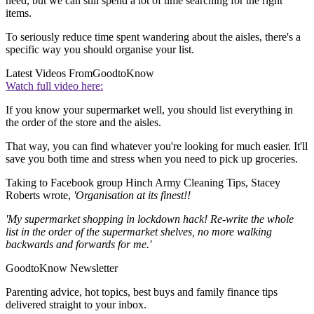
need, but we can still spend a lot of time searching for the right
items.
To seriously reduce time spent wandering about the aisles, there's a
specific way you should organise your list.
Latest Videos From
GoodtoKnow
Watch full video here:
If you know your supermarket well, you should list everything in
the order of the store and the aisles.
That way, you can find whatever you're looking for much easier. It'll
save you both time and stress when you need to pick up groceries.
Taking to Facebook group Hinch Army Cleaning Tips, Stacey
Roberts wrote,
'Organisation at its finest!!
'My supermarket shopping in lockdown hack! Re-write the whole
list in the order of the supermarket shelves, no more walking
backwards and forwards for me.'
GoodtoKnow Newsletter
Parenting advice, hot topics, best buys and family finance tips
delivered straight to your inbox.