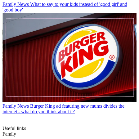
Family News
What to say to your kids instead of 'good girl' and
'good boy'
Family News
Burger King ad featuring new mums divides the
internet - what do you think about it?
Useful links
Family