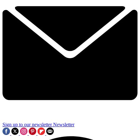
Sign up to our newsletter
Newsletter