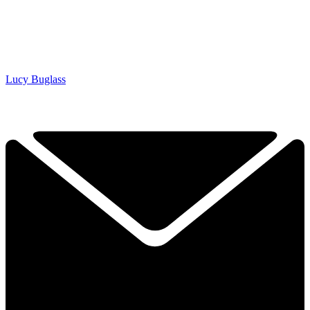
Lucy Buglass