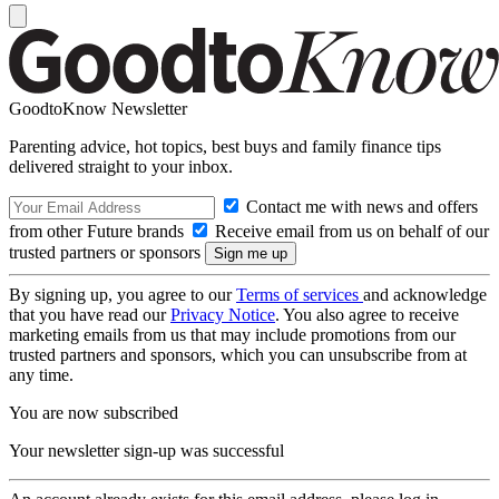
GoodtoKnow Newsletter
Parenting advice, hot topics, best buys and family finance tips
delivered straight to your inbox.
Contact me with news and offers
from other Future brands
Receive email from us on behalf of our
trusted partners or sponsors
By signing up, you agree to our
Terms of services
and acknowledge
that you have read our
Privacy Notice
. You also agree to receive
marketing emails from us that may include promotions from our
trusted partners and sponsors, which you can unsubscribe from at
any time.
You are now subscribed
Your newsletter sign-up was successful