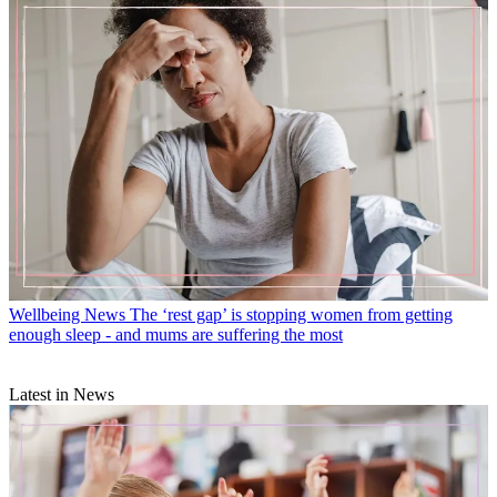
Wellbeing News
The ‘rest gap’ is stopping women from getting
enough sleep - and mums are suffering the most
Latest in News