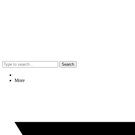
Search
More