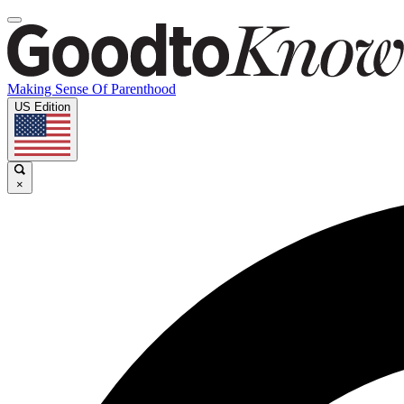
Making Sense Of Parenthood
US Edition
×