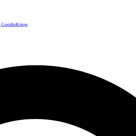
GoodtoKnow