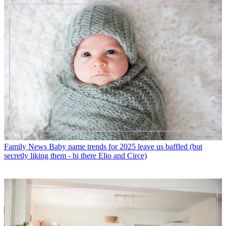
Family News
Baby name trends for 2025 leave us baffled (but
secretly liking them - hi there Elio and Circe)