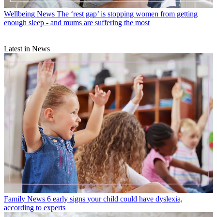
Wellbeing News
The ‘rest gap’ is stopping women from getting
enough sleep - and mums are suffering the most
Latest in News
Family News
6 early signs your child could have dyslexia,
according to experts