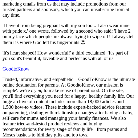
marketing emails from us that may include promotions from our
trusted partners and sponsors, which you can unsubscribe from at
any time.
'I have it from being pregnant with my son too... I also wear mine
with pride x,' one wrote, followed by a second who said: 'I have 2
on my face which people are always trying to wipe off! I always tell
them it's where God left his fingerprints 😉'
'It's heart shaped! How wonderful!' a third exclaimed. 'It's part of
you so it's beautiful, loveable and perfect as with all of us.'
GoodtoKnow
Trusted, informative, and empathetic – GoodToKnow is the ultimate
online destination for parents. At GoodtoKnow, our mission is
'simple': we're
trying
to make sense of parenthood. On the site,
you'll find everything you need for a happy, healthy family life. Our
huge archive of content includes more than 18,000 articles and
1,500 how-to videos. These include expert-backed advice features
on parenting, dealing with relationship changes after having a baby,
self-care for mums and managing your family finances. We also
feature tried-and-tested product reviews and buying
recommendations for every stage of family life - from prams and
Moses baskets to birthday gifts and top toys.