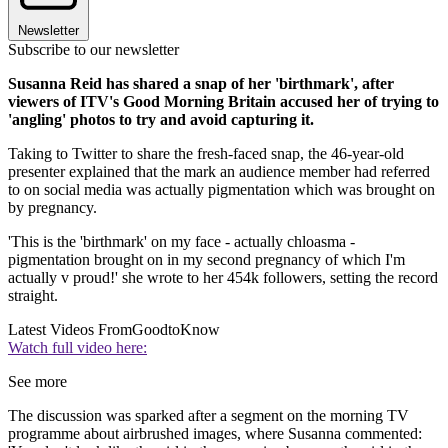
Newsletter
Subscribe to our newsletter
Susanna Reid has shared a snap of her 'birthmark', after
viewers of ITV's Good Morning Britain accused her of trying to
'angling' photos to try and avoid capturing it.
Taking to Twitter to share the fresh-faced snap, the 46-year-old
presenter explained that the mark an audience member had referred
to on social media was actually pigmentation which was brought on
by pregnancy.
'This is the 'birthmark' on my face - actually chloasma -
pigmentation brought on in my second pregnancy of which I'm
actually v proud!' she wrote to her 454k followers, setting the record
straight.
Latest Videos From
GoodtoKnow
Watch full video here:
See more
The discussion was sparked after a segment on the morning TV
programme about airbrushed images, where Susanna commented: