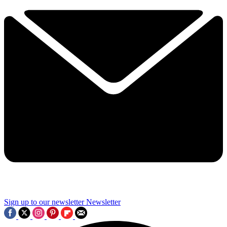
Sign up to our newsletter
Newsletter