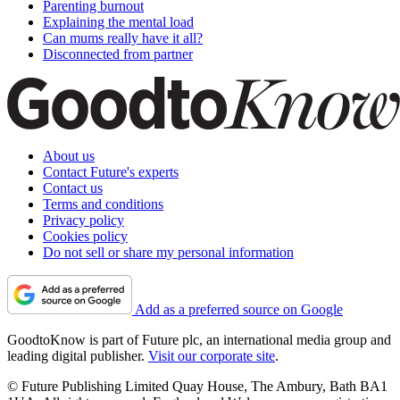
Parenting burnout
Explaining the mental load
Can mums really have it all?
Disconnected from partner
About us
Contact Future's experts
Contact us
Terms and conditions
Privacy policy
Cookies policy
Do not sell or share my personal information
Add as a preferred source on Google
GoodtoKnow is part of Future plc, an international media group and
leading digital publisher.
Visit our corporate site
.
© Future Publishing Limited Quay House, The Ambury, Bath BA1