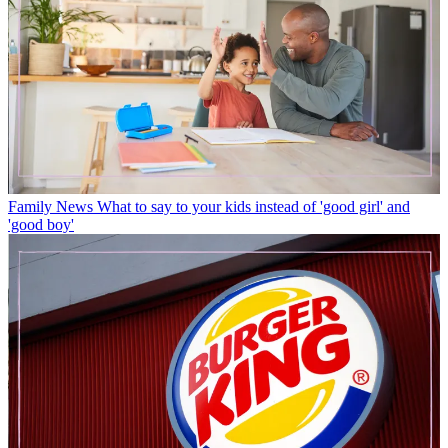
Family News
What to say to your kids instead of 'good girl' and
'good boy'