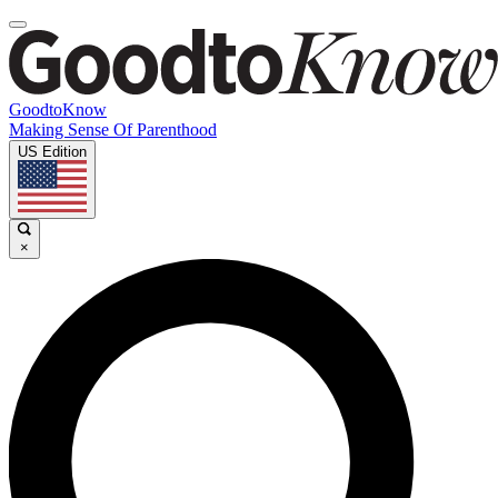
GoodtoKnow
Making Sense Of Parenthood
US Edition
×