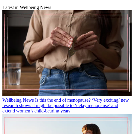
Latest in Wellbeing News
Wellbeing News
Is this the end of menopause? ‘Very exciting’ new
research shows it might be possible to ‘delay menopause’ and
extend women’s child-bearing years