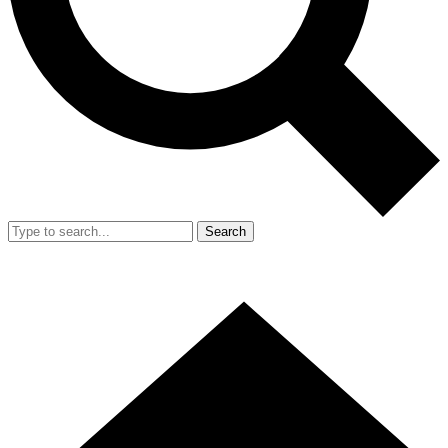
Search