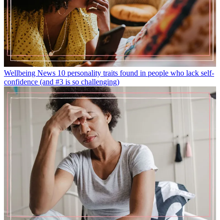
Wellbeing News
10 personality traits found in people who lack self-
confidence (and #3 is so challenging)