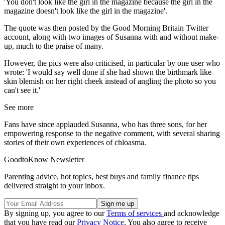
'You don't look like the girl in the magazine because the girl in the
magazine doesn't look like the girl in the magazine'.
The quote was then posted by the Good Morning Britain Twitter
account, along with two images of Susanna with and without make-
up, much to the praise of many.
However, the pics were also criticised, in particular by one user who
wrote: 'I would say well done if she had shown the birthmark like
skin blemish on her right cheek instead of angling the photo so you
can't see it.'
See more
Fans have since applauded Susanna, who has three sons, for her
empowering response to the negative comment, with several sharing
stories of their own experiences of chloasma.
GoodtoKnow Newsletter
Parenting advice, hot topics, best buys and family finance tips
delivered straight to your inbox.
By signing up, you agree to our
Terms of services
and acknowledge
that you have read our
Privacy Notice
. You also agree to receive