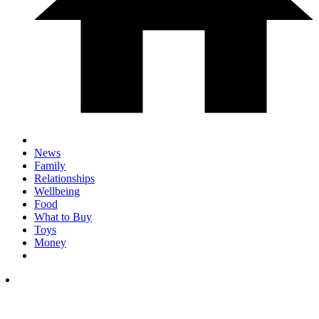
News
Family
Relationships
Wellbeing
Food
What to Buy
Toys
Money