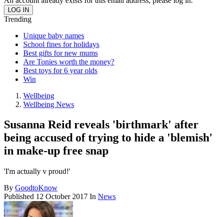
An account already exists for this email address, please log in.
Trending
Unique baby names
School fines for holidays
Best gifts for new mums
Are Tonies worth the money?
Best toys for 6 year olds
Win
Wellbeing
Wellbeing News
Susanna Reid reveals 'birthmark' after
being accused of trying to hide a 'blemish'
in make-up free snap
'I'm actually v proud!'
By
GoodtoKnow
Published
12 October 2017
In
News