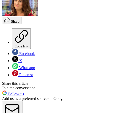
Share
Copy link
Facebook
X
Whatsapp
Pinterest
Share this article
Join the conversation
Follow us
Add us as a preferred source on Google