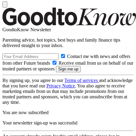
GoodtoKnow Newsletter
Parenting advice, hot topics, best buys and family finance tips
delivered straight to your inbox.
Contact me with news and offers
from other Future brands
Receive email from us on behalf of our
trusted partners or sponsors
By signing up, you agree to our
Terms of services
and acknowledge
that you have read our
Privacy Notice
. You also agree to receive
marketing emails from us that may include promotions from our
trusted partners and sponsors, which you can unsubscribe from at
any time.
You are now subscribed
Your newsletter sign-up was successful