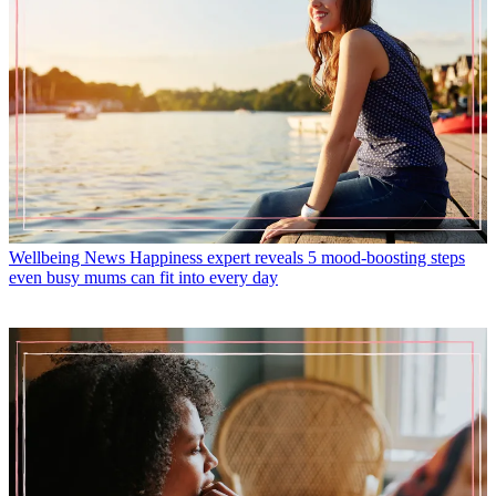
Wellbeing News
Happiness expert reveals 5 mood-boosting steps
even busy mums can fit into every day