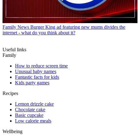
Family News
Burger King ad featuring new mums divides the
internet - what do you think about it?
Useful links
Family
How to reduce screen time
Unusual baby names
Fantastic facts for kids
Kids party games
Recipes
Lemon drizzle cake
Chocolate cake
Basic cupcake
Low calorie meals
Wellbeing