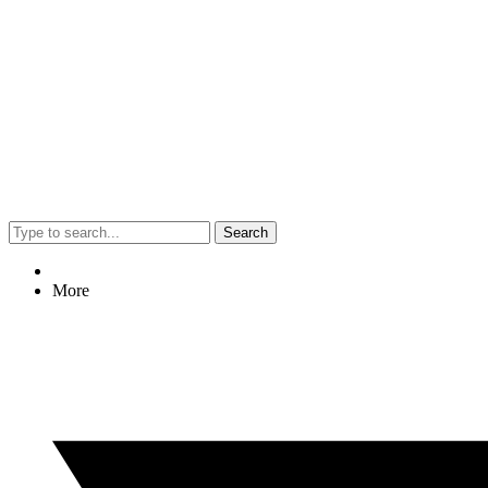
Search
More