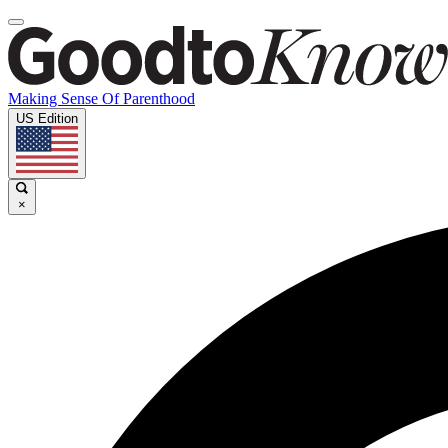
Making Sense Of Parenthood
US Edition
×