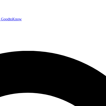
GoodtoKnow