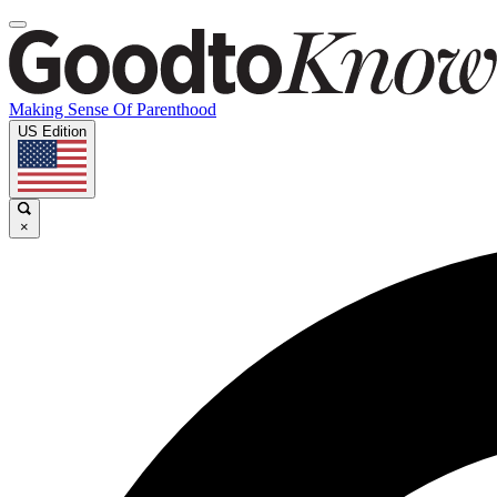
Making Sense Of Parenthood
US Edition
×