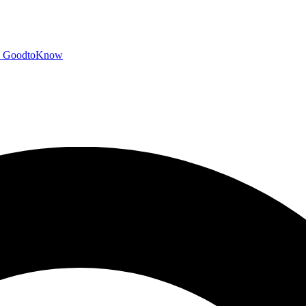
GoodtoKnow