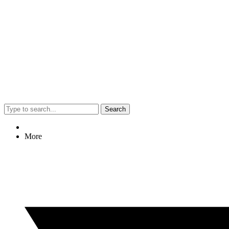
Search
More