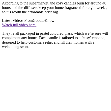
According to the supermarket, the cosy candles burn for around 40
hours and the diffusers keep your home fragranced for eight weeks,
so it’s worth the affordable price tag.
Latest Videos From
GoodtoKnow
Watch full video here:
They’re all packaged in pastel coloured glass, which we’re sure will
compliment any home. Each candle is tailored to a ‘cosy’ emotion,
designed to help customers relax and fill their homes with a
welcoming scent.