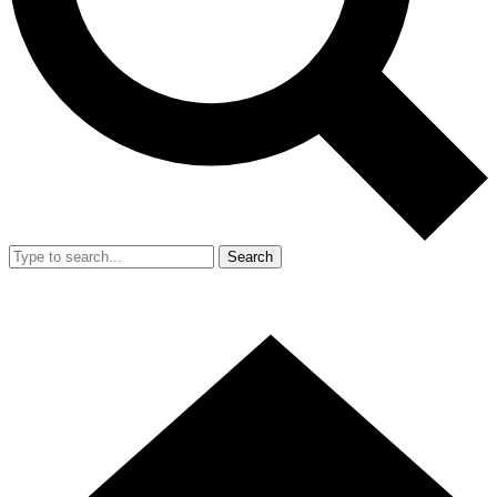
Search