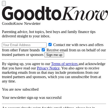
GoodtoKnow Newsletter
Parenting advice, hot topics, best buys and family finance tips
delivered straight to your inbox.
Contact me with news and offers
from other Future brands
Receive email from us on behalf of our
trusted partners or sponsors
By signing up, you agree to our
Terms of services
and acknowledge
that you have read our
Privacy Notice
. You also agree to receive
marketing emails from us that may include promotions from our
trusted partners and sponsors, which you can unsubscribe from at
any time.
You are now subscribed
Your newsletter sign-up was successful