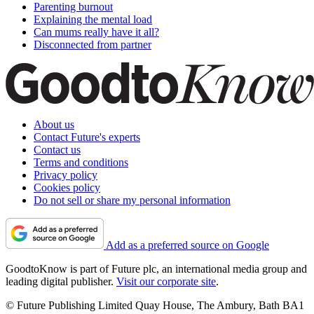
Parenting burnout
Explaining the mental load
Can mums really have it all?
Disconnected from partner
About us
Contact Future's experts
Contact us
Terms and conditions
Privacy policy
Cookies policy
Do not sell or share my personal information
Add as a preferred source on Google
GoodtoKnow is part of Future plc, an international media group and
leading digital publisher.
Visit our corporate site
.
© Future Publishing Limited Quay House, The Ambury, Bath BA1