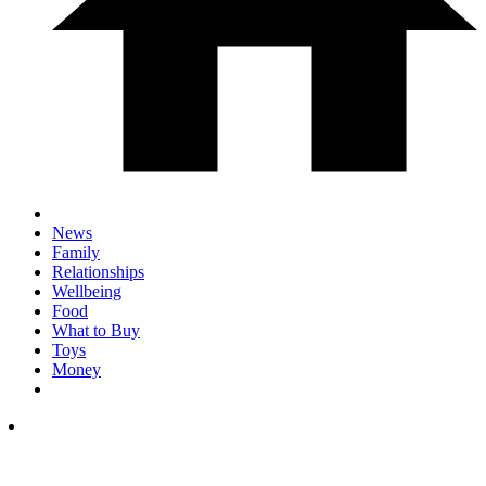
News
Family
Relationships
Wellbeing
Food
What to Buy
Toys
Money