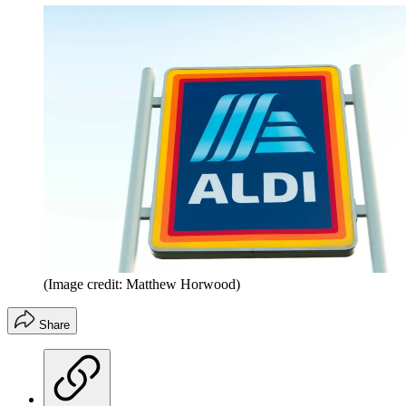
(Image credit: Matthew Horwood)
Share