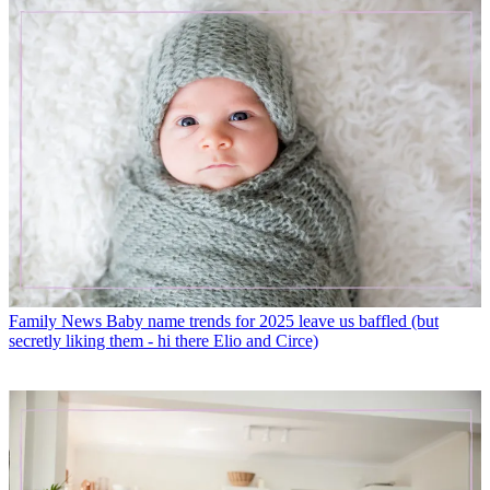
Family News
Baby name trends for 2025 leave us baffled (but
secretly liking them - hi there Elio and Circe)