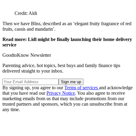
Credit: Aldi
Then we have Bliss, described as an ‘elegant fruity fragrance of red
fruits, cassis and mandarin’.
Read more: Lidl might be finally launching their home delivery
service
GoodtoKnow Newsletter
Parenting advice, hot topics, best buys and family finance tips
delivered straight to your inbox.
By signing up, you agree to our
Terms of services
and acknowledge
that you have read our
Privacy Notice
. You also agree to receive
marketing emails from us that may include promotions from our
trusted partners and sponsors, which you can unsubscribe from at
any time.