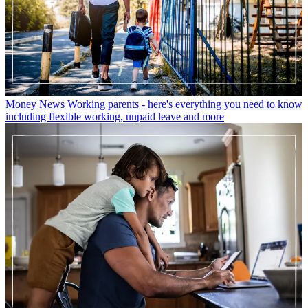
Money News
Working parents - here's everything you need to know
including flexible working, unpaid leave and more