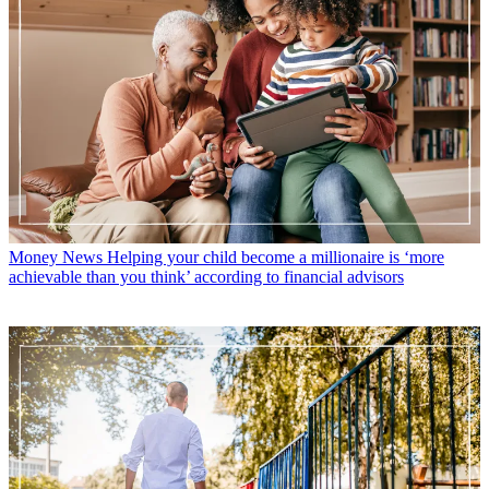
Money News
Helping your child become a millionaire is ‘more
achievable than you think’ according to financial advisors