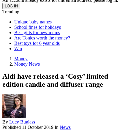
An account already exists for this email address, please log in.
Trending
Unique baby names
School fines for holidays
Best gifts for new mums
Are Tonies worth the money?
Best toys for 6 year olds
Win
Money
Money News
Aldi have released a ‘Cosy’ limited
edition candle and diffuser range
By
Lucy Buglass
Published
11 October 2019
In
News