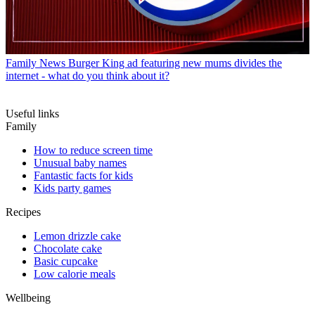
Family News
Burger King ad featuring new mums divides the
internet - what do you think about it?
Useful links
Family
How to reduce screen time
Unusual baby names
Fantastic facts for kids
Kids party games
Recipes
Lemon drizzle cake
Chocolate cake
Basic cupcake
Low calorie meals
Wellbeing