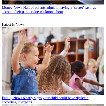
Money News
Half of parents admit to having a ‘secret’ savings
account their partner doesn’t know about
Latest in News
Family News
6 early signs your child could have dyslexia,
according to experts