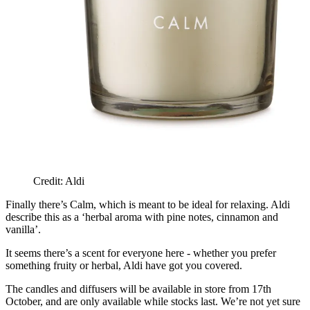
Credit: Aldi
Finally there’s Calm, which is meant to be ideal for relaxing. Aldi
describe this as a ‘herbal aroma with pine notes, cinnamon and
vanilla’.
It seems there’s a scent for everyone here - whether you prefer
something fruity or herbal, Aldi have got you covered.
The candles and diffusers will be available in store from 17th
October, and are only available while stocks last. We’re not yet sure