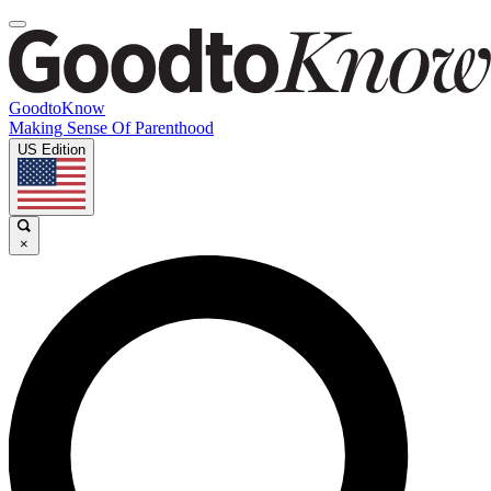
GoodtoKnow
Making Sense Of Parenthood
US Edition
×