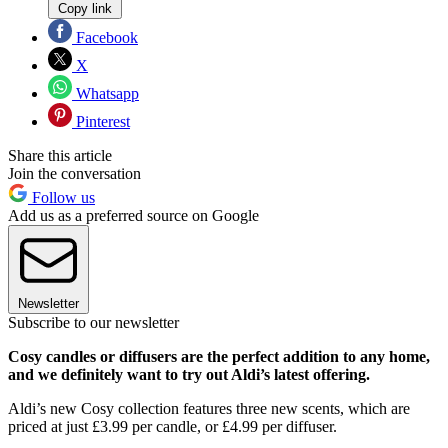
Copy link
Facebook
X
Whatsapp
Pinterest
Share this article
Join the conversation
Follow us
Add us as a preferred source on Google
Newsletter
Subscribe to our newsletter
Cosy candles or diffusers are the perfect addition to any home,
and we definitely want to try out Aldi’s latest offering.
Aldi’s new Cosy collection features three new scents, which are
priced at just £3.99 per candle, or £4.99 per diffuser.