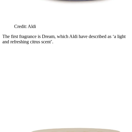
Credit: Aldi
The first fragrance is Dream, which Aldi have described as ‘a light
and refreshing citrus scent’.