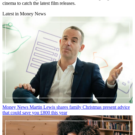
cinema to catch the latest film releases.
Latest in Money News
Money News
Martin Lewis shares family Christmas present advice
that could save you £800 this year