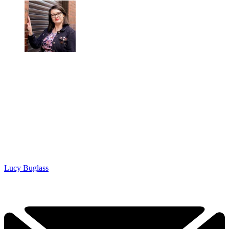
Lucy Buglass