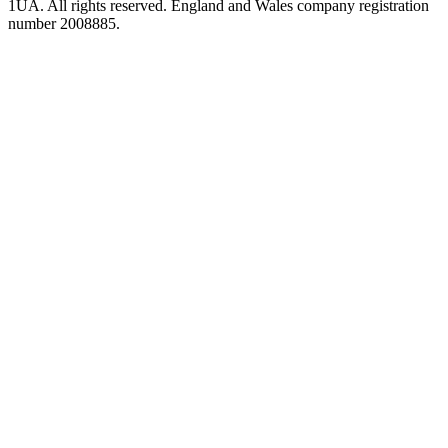
1UA. All rights reserved. England and Wales company registration
number 2008885.