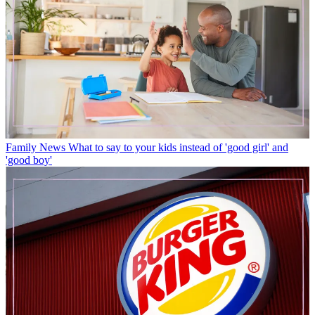
Family News
What to say to your kids instead of 'good girl' and
'good boy'