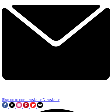
Sign up to our newsletter
Newsletter