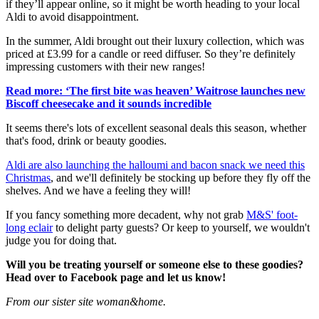
if they’ll appear online, so it might be worth heading to your local
Aldi to avoid disappointment.
In the summer, Aldi brought out their luxury collection, which was
priced at £3.99 for a candle or reed diffuser. So they’re definitely
impressing customers with their new ranges!
Read more: ‘The first bite was heaven’ Waitrose launches new
Biscoff cheesecake and it sounds incredible
It seems there's lots of excellent seasonal deals this season, whether
that's food, drink or beauty goodies.
Aldi are also launching the halloumi and bacon snack we need this
Christmas
, and we'll definitely be stocking up before they fly off the
shelves. And we have a feeling they will!
If you fancy something more decadent, why not grab
M&S' foot-
long eclair
to delight party guests? Or keep to yourself, we wouldn't
judge you for doing that.
Will you be treating yourself or someone else to these goodies?
Head over to Facebook page and let us know!
From our sister site woman&home.