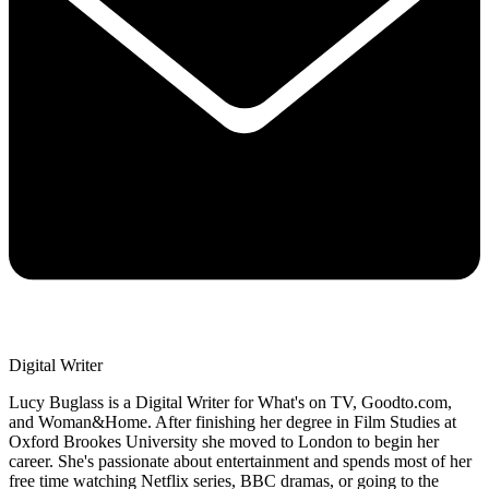
Digital Writer
Lucy Buglass is a Digital Writer for What's on TV, Goodto.com,
and Woman&Home. After finishing her degree in Film Studies at
Oxford Brookes University she moved to London to begin her
career. She's passionate about entertainment and spends most of her
free time watching Netflix series, BBC dramas, or going to the