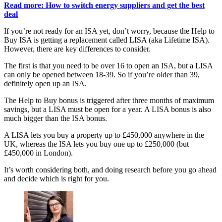
Read more: How to switch energy suppliers and get the best
deal
If you’re not ready for an ISA yet, don’t worry, because the Help to
Buy ISA is getting a replacement called LISA (aka Lifetime ISA).
However, there are key differences to consider.
The first is that you need to be over 16 to open an ISA, but a LISA
can only be opened between 18-39. So if you’re older than 39,
definitely open up an ISA.
The Help to Buy bonus is triggered after three months of maximum
savings, but a LISA must be open for a year. A LISA bonus is also
much bigger than the ISA bonus.
A LISA lets you buy a property up to £450,000 anywhere in the
UK, whereas the ISA lets you buy one up to £250,000 (but
£450,000 in London).
It’s worth considering both, and doing research before you go ahead
and decide which is right for you.