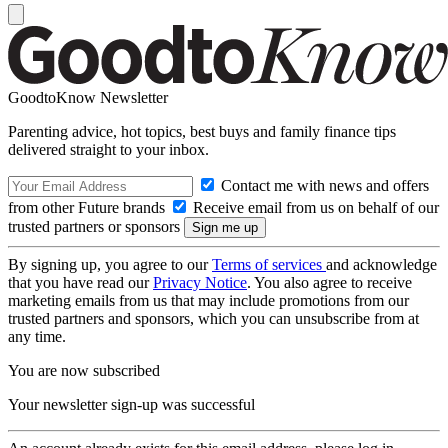
GoodtoKnow Newsletter
Parenting advice, hot topics, best buys and family finance tips
delivered straight to your inbox.
Contact me with news and offers
from other Future brands
Receive email from us on behalf of our
trusted partners or sponsors
By signing up, you agree to our
Terms of services
and acknowledge
that you have read our
Privacy Notice
. You also agree to receive
marketing emails from us that may include promotions from our
trusted partners and sponsors, which you can unsubscribe from at
any time.
You are now subscribed
Your newsletter sign-up was successful