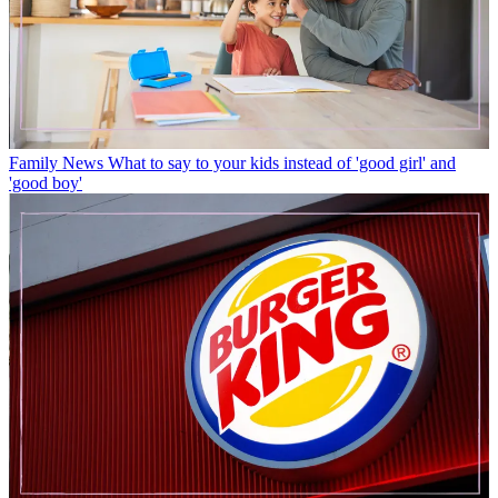
Family News
What to say to your kids instead of 'good girl' and
'good boy'