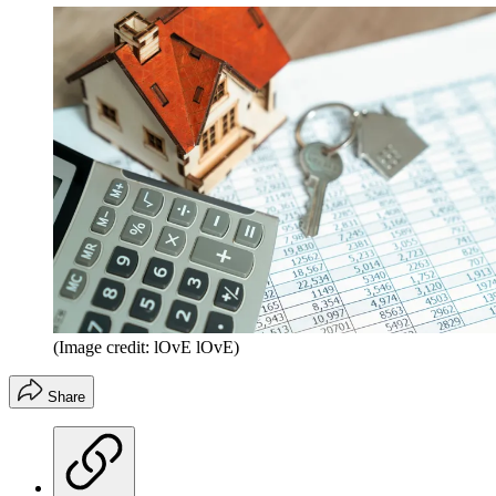
(Image credit: lOvE lOvE)
Share