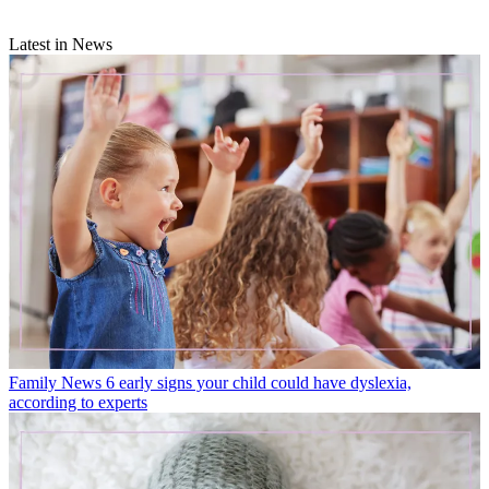
Latest in News
Family News
6 early signs your child could have dyslexia,
according to experts