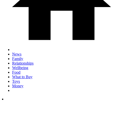
News
Family
Relationships
Wellbeing
Food
What to Buy
Toys
Money