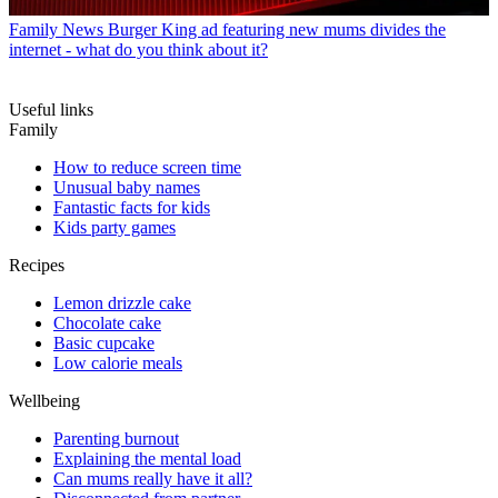
Family News
Burger King ad featuring new mums divides the
internet - what do you think about it?
Useful links
Family
How to reduce screen time
Unusual baby names
Fantastic facts for kids
Kids party games
Recipes
Lemon drizzle cake
Chocolate cake
Basic cupcake
Low calorie meals
Wellbeing
Parenting burnout
Explaining the mental load
Can mums really have it all?