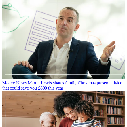
Money News
Martin Lewis shares family Christmas present advice
that could save you £800 this year