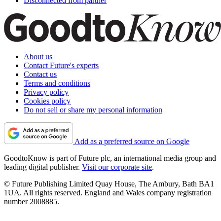
Disconnected from partner
About us
Contact Future's experts
Contact us
Terms and conditions
Privacy policy
Cookies policy
Do not sell or share my personal information
Add as a preferred source on Google
GoodtoKnow is part of Future plc, an international media group and
leading digital publisher.
Visit our corporate site
.
© Future Publishing Limited Quay House, The Ambury, Bath BA1
1UA. All rights reserved. England and Wales company registration
number 2008885.