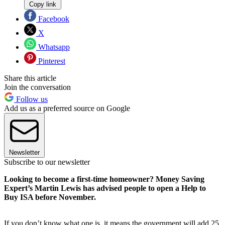
Copy link
Facebook
X
Whatsapp
Pinterest
Share this article
Join the conversation
Follow us
Add us as a preferred source on Google
Newsletter
Subscribe to our newsletter
Looking to become a first-time homeowner? Money Saving
Expert’s Martin Lewis has advised people to open a Help to
Buy ISA before November.
If you don’t know what one is, it means the government will add 25