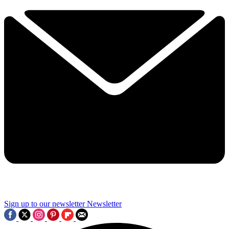
Sign up to our newsletter
Newsletter