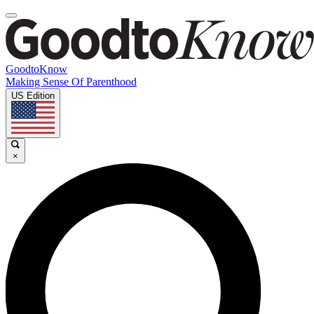
GoodtoKnow
Making Sense Of Parenthood
US Edition
×