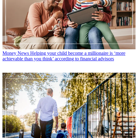
Money News
Helping your child become a millionaire is ‘more
achievable than you think’ according to financial advisors