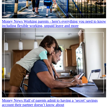
Money News
Working parents - here's everything you need to know
including flexible working, unpaid leave and more
Money News
Half of parents admit to having a ‘secret’ savings
account their partner doesn’t know about