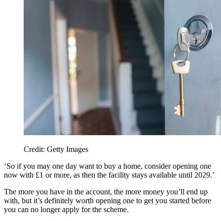
Credit: Getty Images
‘So if you may one day want to buy a home, consider opening one
now with £1 or more, as then the facility stays available until 2029.’
The more you have in the account, the more money you’ll end up
with, but it’s definitely worth opening one to get you started before
you can no longer apply for the scheme.