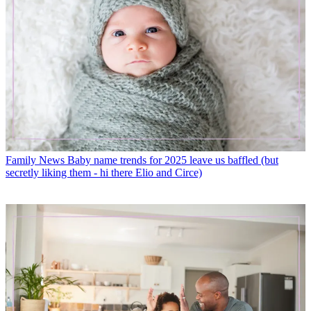
Family News
Baby name trends for 2025 leave us baffled (but
secretly liking them - hi there Elio and Circe)