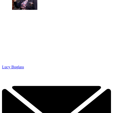
Lucy Buglass