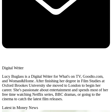
Digital Writer
Lucy Buglass is a Digital Writer for What's on TV, Goodto.com,
and Woman&Home. After finishing her degree in Film Studies at
Oxford Brookes University she moved to London to begin her
career. She's passionate about entertainment and spends most of her
free time watching Netflix series, BBC dramas, or going to the
cinema to catch the latest film releases.
Latest in Money News