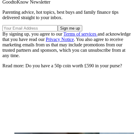
GoodtoKnow Newsletter
Parenting advice, hot topics, best buys and family finance tips
delivered straight to your inbox.
By signing up, you agree to our
Terms of services
and acknowledge
that you have read our
Privacy Notice
. You also agree to receive
marketing emails from us that may include promotions from our
trusted partners and sponsors, which you can unsubscribe from at
any time.
Read more: Do you have a 50p coin worth £590 in your purse?