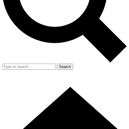
Search