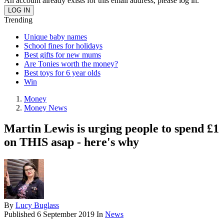
An account already exists for this email address, please log in.
Trending
Unique baby names
School fines for holidays
Best gifts for new mums
Are Tonies worth the money?
Best toys for 6 year olds
Win
Money
Money News
Martin Lewis is urging people to spend £1
on THIS asap - here's why
By
Lucy Buglass
Published
6 September 2019
In
News