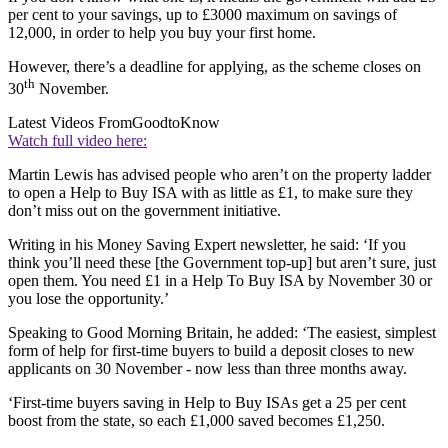
per cent to your savings, up to £3000 maximum on savings of
12,000, in order to help you buy your first home.
However, there’s a deadline for applying, as the scheme closes on
th
30
November.
Latest Videos From
GoodtoKnow
Watch full video here:
Martin Lewis has advised people who aren’t on the property ladder
to open a Help to Buy ISA with as little as £1, to make sure they
don’t miss out on the government initiative.
Writing in his Money Saving Expert newsletter, he said: ‘If you
think you’ll need these [the Government top-up] but aren’t sure, just
open them. You need £1 in a Help To Buy ISA by November 30 or
you lose the opportunity.’
Speaking to Good Morning Britain, he added: ‘The easiest, simplest
form of help for first-time buyers to build a deposit closes to new
applicants on 30 November - now less than three months away.
‘First-time buyers saving in Help to Buy ISAs get a 25 per cent
boost from the state, so each £1,000 saved becomes £1,250.