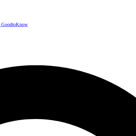
GoodtoKnow