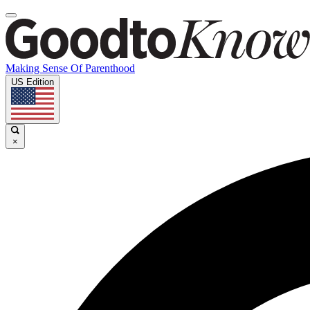
Making Sense Of Parenthood
US Edition
×