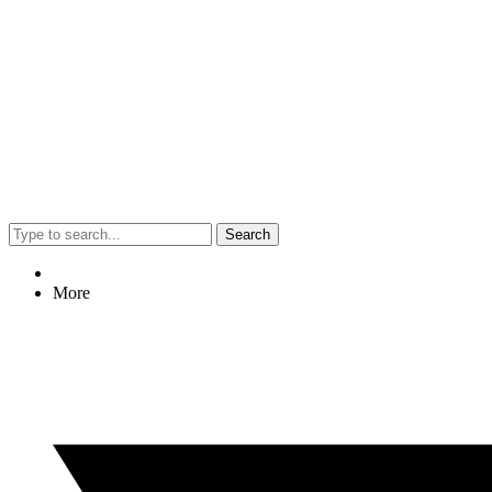
Search
More