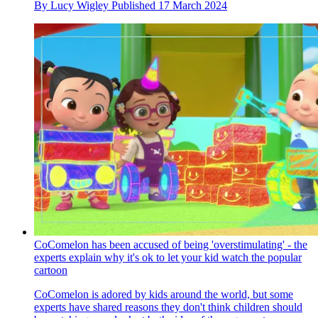
By
Lucy Wigley
Published
17 March 2024
CoComelon has been accused of being 'overstimulating' - the
experts explain why it's ok to let your kid watch the popular
cartoon
CoComelon is adored by kids around the world, but some
experts have shared reasons they don't think children should