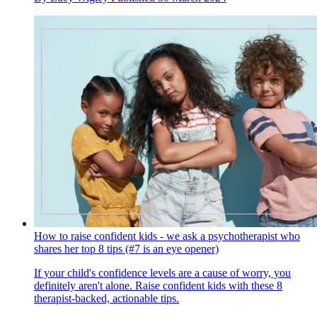
How to raise confident kids - we ask a psychotherapist who
shares her top 8 tips (#7 is an eye opener)
If your child's confidence levels are a cause of worry, you
definitely aren't alone. Raise confident kids with these 8
therapist-backed, actionable tips.