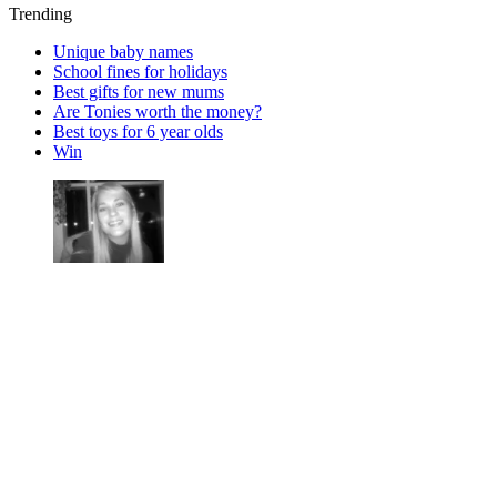
Trending
Unique baby names
School fines for holidays
Best gifts for new mums
Are Tonies worth the money?
Best toys for 6 year olds
Win