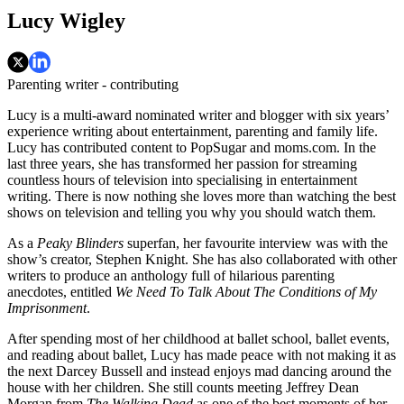
Lucy Wigley
Parenting writer - contributing
Lucy is a multi-award nominated writer and blogger with six years’
experience writing about entertainment, parenting and family life.
Lucy has contributed content to PopSugar and moms.com. In the
last three years, she has transformed her passion for streaming
countless hours of television into specialising in entertainment
writing. There is now nothing she loves more than watching the best
shows on television and telling you why you should watch them.
As a
Peaky Blinders
superfan, her favourite interview was with the
show’s creator, Stephen Knight. She has also collaborated with other
writers to produce an anthology full of hilarious parenting
anecdotes, entitled
We Need To Talk About The Conditions of My
Imprisonment
.
After spending most of her childhood at ballet school, ballet events,
and reading about ballet, Lucy has made peace with not making it as
the next Darcey Bussell and instead enjoys mad dancing around the
house with her children. She still counts meeting Jeffrey Dean
Morgan from
The Walking Dead
as one of the best moments of her