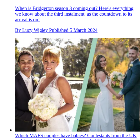
When is Bridgerton season 3 coming out? Here's everything
we know about the third instalment, as the countdown to its
arrival is on!
By
Lucy Wigley
Published
5 March 2024
Which MAFS couples have babies? Contestants from the UK