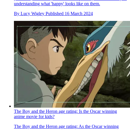
understanding what 'happy' looks like on them.
By
Lucy Wigley
Published
16 March 2024
The Boy and the Heron age rating: Is the Oscar winning
anime movie for kids?
The Boy and the Heron age rating: As the Oscar winning