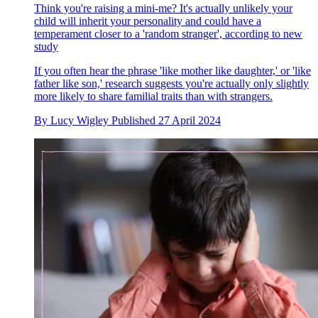
Think you're raising a mini-me? It's actually unlikely your
child will inherit your personality and could have a
temperament closer to a 'random stranger', according to new
study
If you often hear the phrase 'like mother like daughter,' or 'like
father like son,' research suggests you're actually only slightly
more likely to share familial traits than with strangers.
By
Lucy Wigley
Published
27 April 2024