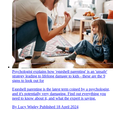
Psychologist explains how 'eggshell parenting' is an 'unsafe'
strategy leading to lifelong damage to kids - these are the 9
signs to look out for
Eggshell parenting is the latest term coined by a psychologist,
and it's potentially very damaging. Find out everything you
need to know about it, and what the expert is saying.
By
Lucy Wigley
Published
18 April 2024