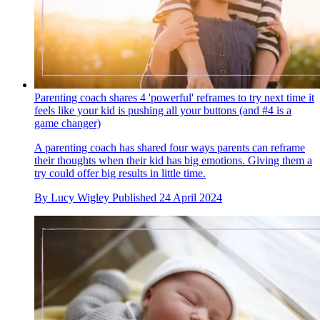
Parenting coach shares 4 'powerful' reframes to try next time it
feels like your kid is pushing all your buttons (and #4 is a
game changer)
A parenting coach has shared four ways parents can reframe
their thoughts when their kid has big emotions. Giving them a
try could offer big results in little time.
By
Lucy Wigley
Published
24 April 2024