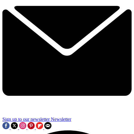
Sign up to our newsletter
Newsletter