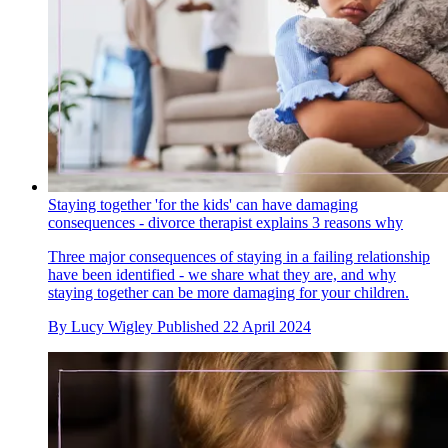
Staying together 'for the kids' can have damaging
consequences - divorce therapist explains 3 reasons why
Three major consequences of staying in a failing relationship
have been identified - we share what they are, and why
staying together can be more damaging for your children.
By
Lucy Wigley
Published
22 April 2024