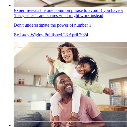
Expert reveals the one common phrase to avoid if you have a
‘fussy eater’ - and shares what might work instead
Don't underestimate the power of number 1
By
Lucy Wigley
Published
28 April 2024