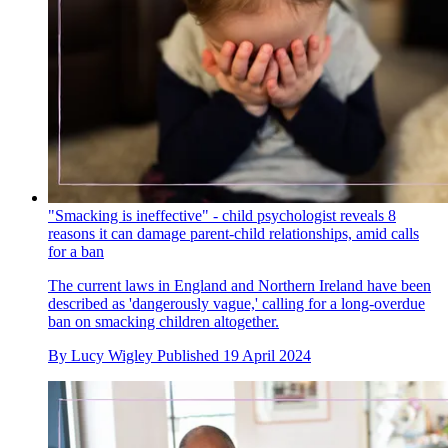
"Smacking is ineffective" - child psychologist reveals 8
reasons it can damage parent-child relationships, amid calls
for a ban
The current laws in England and Northern Ireland have been
described as 'dangerously vague,' calling for a long-overdue
ban on smacking children altogether.
By
Lucy Wigley
Published
19 April 2024