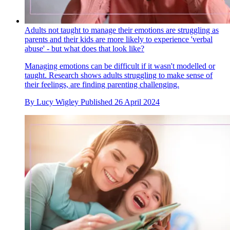
Adults not taught to manage their emotions are struggling as
parents and their kids are more likely to experience 'verbal
abuse' - but what does that look like?
Managing emotions can be difficult if it wasn't modelled or
taught. Research shows adults struggling to make sense of
their feelings, are finding parenting challenging.
By
Lucy Wigley
Published
26 April 2024