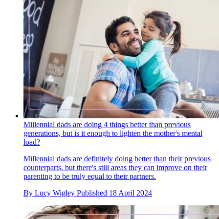
Millennial dads are doing 4 things better than previous
generations, but is it enough to lighten the mother's mental
load?
Millennial dads are definitely doing better than their previous
counterparts, but there's still areas they can improve on their
parenting to be truly equal to their partners.
By
Lucy Wigley
Published
18 April 2024