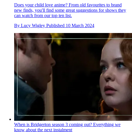
Does your child love anime? From old favourites to brand
new finds, you'll find some great suggestions for shows they
can watch from our top ten list.
By
Lucy Wigley
Published
10 March 2024
When is Bridgerton season 3 coming out? Everything we
know about the next instalment