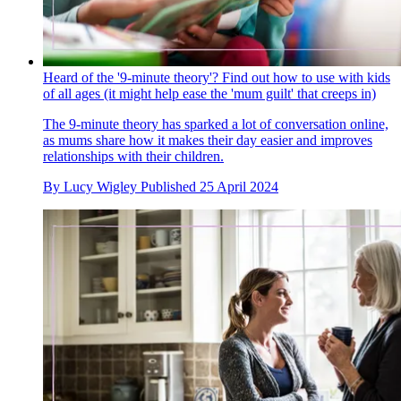
Heard of the '9-minute theory'? Find out how to use with kids
of all ages (it might help ease the 'mum guilt' that creeps in)
The 9-minute theory has sparked a lot of conversation online,
as mums share how it makes their day easier and improves
relationships with their children.
By
Lucy Wigley
Published
25 April 2024