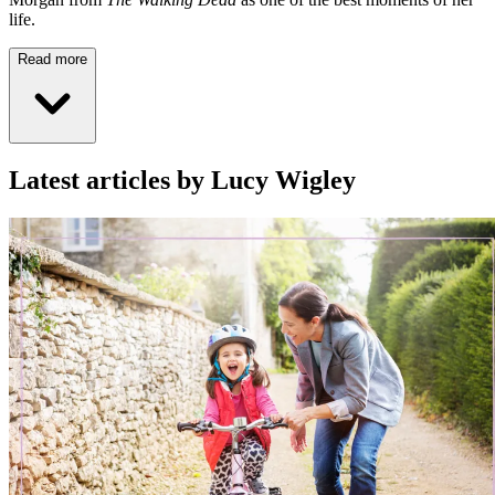
life.
Read more
Latest articles by Lucy Wigley