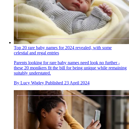
Top 20 rare baby names for 2024 revealed, with some
celestial and regal entries
Parents looking for rare baby names need look no further -
these 20 monikers fit the bill for being unique while remaining
suitably understated.
By
Lucy Wigley
Published
23 April 2024