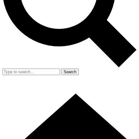
Search