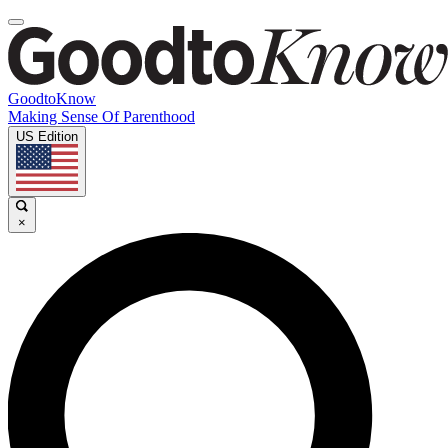
GoodtoKnow
Making Sense Of Parenthood
US Edition
×