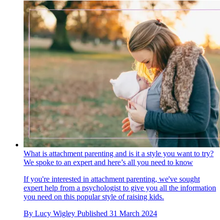
What is attachment parenting and is it a style you want to try?
We spoke to an expert and here’s all you need to know
If you're interested in attachment parenting, we've sought
expert help from a psychologist to give you all the information
you need on this popular style of raising kids.
By
Lucy Wigley
Published
31 March 2024