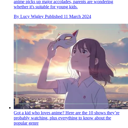
anime picks up major accolades, parents are wondering
whether it's suitable for young kids.
By
Lucy Wigley
Published
11 March 2024
Got a kid who loves anime? Here are the 10 shows they’re
probably watching, plus everything to know about the
popular genre