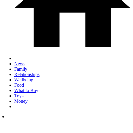
News
Family
Relationships
Wellbeing
Food
What to Buy
Toys
Money