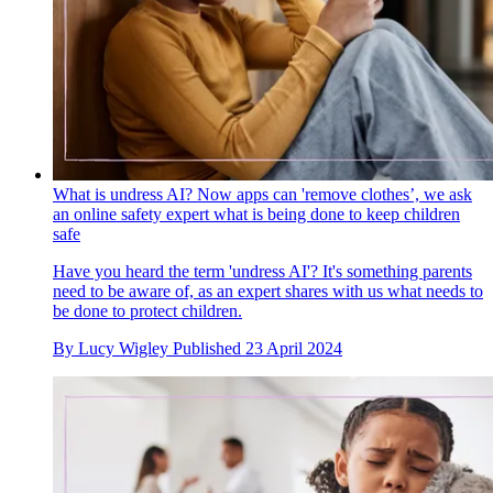
What is undress AI? Now apps can 'remove clothes’, we ask
an online safety expert what is being done to keep children
safe
Have you heard the term 'undress AI'? It's something parents
need to be aware of, as an expert shares with us what needs to
be done to protect children.
By
Lucy Wigley
Published
23 April 2024