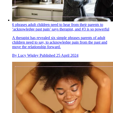
6 phrases adult children need to hear from their parents to
‘acknowledge past pain’ says therapist, and #3 is so powerful
A therapist has revealed six simple phrases parents of adult
children need to say, to acknowledge pain from the past and
move the relationship forward.
By
Lucy Wigley
Published
25 April 2024