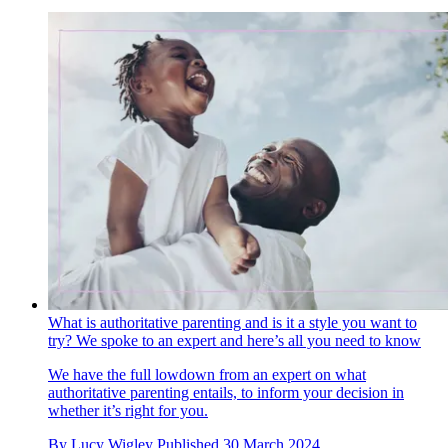
What is authoritative parenting and is it a style you want to
try? We spoke to an expert and here’s all you need to know
We have the full lowdown from an expert on what
authoritative parenting entails, to inform your decision in
whether it’s right for you.
By
Lucy Wigley
Published
30 March 2024