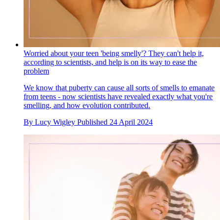
Worried about your teen 'being smelly'? They can't help it,
according to scientists, and help is on its way to ease the
problem
We know that puberty can cause all sorts of smells to emanate
from teens - now scientists have revealed exactly what you're
smelling, and how evolution contributed.
By
Lucy Wigley
Published
24 April 2024