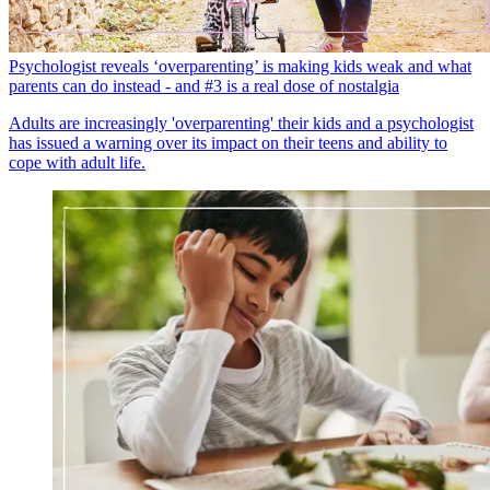
Psychologist reveals ‘overparenting’ is making kids weak and what
parents can do instead - and #3 is a real dose of nostalgia
Adults are increasingly 'overparenting' their kids and a psychologist
has issued a warning over its impact on their teens and ability to
cope with adult life.