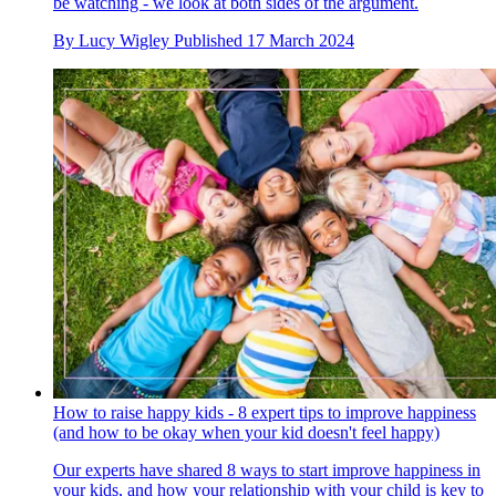
be watching - we look at both sides of the argument.
By
Lucy Wigley
Published
17 March 2024
How to raise happy kids - 8 expert tips to improve happiness
(and how to be okay when your kid doesn't feel happy)
Our experts have shared 8 ways to start improve happiness in
your kids, and how your relationship with your child is key to