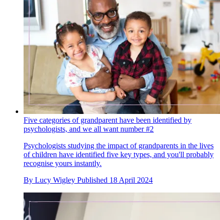
Five categories of grandparent have been identified by
psychologists, and we all want number #2
Psychologists studying the impact of grandparents in the lives
of children have identified five key types, and you'll probably
recognise yours instantly.
By
Lucy Wigley
Published
18 April 2024