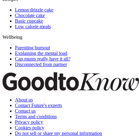
Lemon drizzle cake
Chocolate cake
Basic cupcake
Low calorie meals
Wellbeing
Parenting burnout
Explaining the mental load
Can mums really have it all?
Disconnected from partner
About us
Contact Future's experts
Contact us
Terms and conditions
Privacy policy
Cookies policy
Do not sell or share my personal information