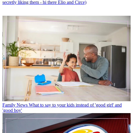
secretly liking them - hi there Elio and Circe)
Family News
What to say to your kids instead of 'good girl' and
'good boy'