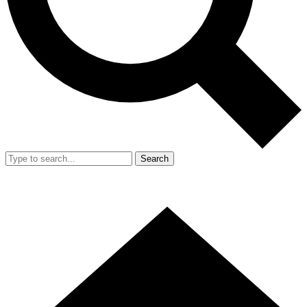
Search