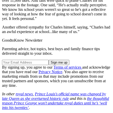
over 11,000 likes. And fans were quick to praise Charles for his
response in the footage. One said, “He's actually really perceptive.
We know his school years weren't so great so he's got a reflective
way of looking at how the fear of going to school doesn't come in
yet. It feels personal.”
Another offered sympathy for Charles himself, saying, “Charles had
an awful experience at school...like many of us.”
GoodtoKnow Newsletter
Parenting advice, hot topics, best buys and family finance tips
delivered straight to your inbox.
By signing up, you agree to our
Terms of services
and acknowledge
that you have read our
Privacy Notice
. You also agree to receive
marketing emails from us that may include promotions from our
trusted partners and sponsors, which you can unsubscribe from at
any time.
In other
royal news
,
Prince Louis's official name was changed by
late Queen as she overturned historic rule
and this is
the thoughtful
reason Prince George won’t undertake royal duties until he’s ‘well
into his twenties’
.