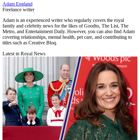
Adam England
Freelance writer
Adam is an experienced writer who regularly covers the royal
family and celebrity news for the likes of Goodto, The List, The
Metro, and Entertainment Daily. However, you can also find Adam
covering relationships, mental health, pet care, and contributing to
titles such as Creative Bloq.
Latest in Royal News