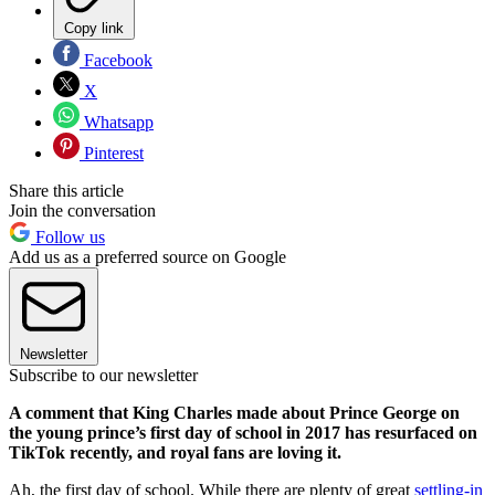
Copy link
Facebook
X
Whatsapp
Pinterest
Share this article
Join the conversation
Follow us
Add us as a preferred source on Google
Newsletter
Subscribe to our newsletter
A comment that King Charles made about Prince George on
the young prince’s first day of school in 2017 has resurfaced on
TikTok recently, and royal fans are loving it.
Ah, the first day of school. While there are plenty of great
settling-in