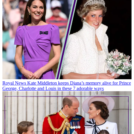
Royal News
Kate Middleton keeps Diana’s memory alive for Prince
George, Charlotte and Louis in these 7 adorable ways