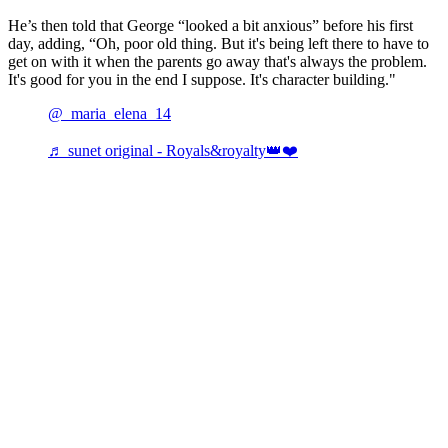
He’s then told that George “looked a bit anxious” before his first
day, adding, “Oh, poor old thing. But it's being left there to have to
get on with it when the parents go away that's always the problem.
It's good for you in the end I suppose. It's character building."
@_maria_elena_14
♬ sunet original - Royals&royalty👑❤️