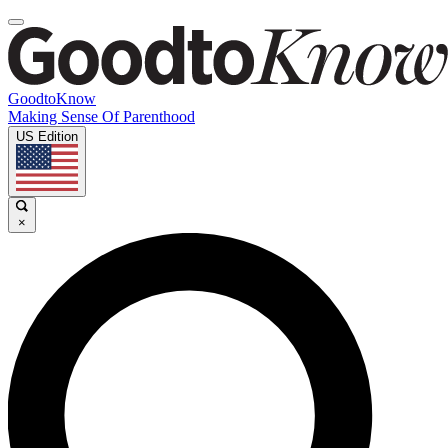
GoodtoKnow
Making Sense Of Parenthood
US Edition
×