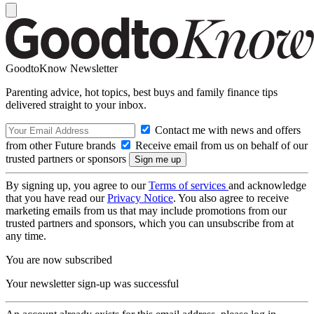
GoodtoKnow Newsletter
Parenting advice, hot topics, best buys and family finance tips
delivered straight to your inbox.
Contact me with news and offers
from other Future brands
Receive email from us on behalf of our
trusted partners or sponsors
By signing up, you agree to our
Terms of services
and acknowledge
that you have read our
Privacy Notice
. You also agree to receive
marketing emails from us that may include promotions from our
trusted partners and sponsors, which you can unsubscribe from at
any time.
You are now subscribed
Your newsletter sign-up was successful