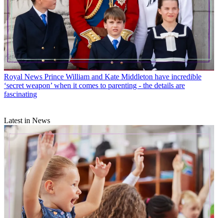
Royal News
Prince William and Kate Middleton have incredible
‘secret weapon’ when it comes to parenting - the details are
fascinating
Latest in News