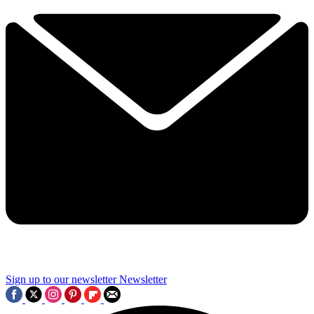
Sign up to our newsletter
Newsletter