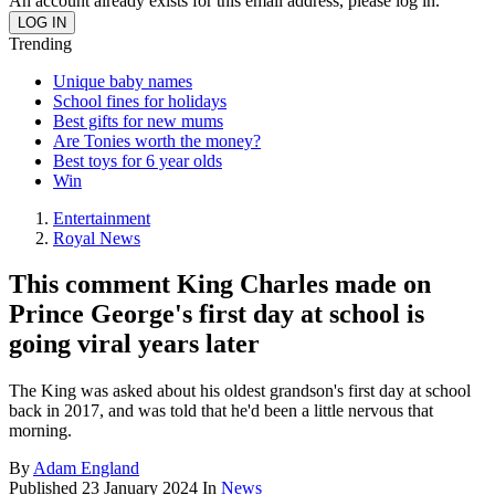
An account already exists for this email address, please log in.
Trending
Unique baby names
School fines for holidays
Best gifts for new mums
Are Tonies worth the money?
Best toys for 6 year olds
Win
Entertainment
Royal News
This comment King Charles made on
Prince George's first day at school is
going viral years later
The King was asked about his oldest grandson's first day at school
back in 2017, and was told that he'd been a little nervous that
morning.
By
Adam England
Published
23 January 2024
In
News