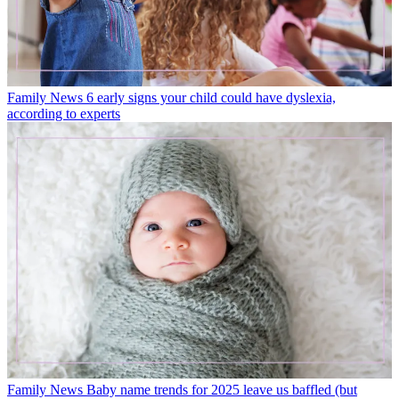
Family News
6 early signs your child could have dyslexia,
according to experts
Family News
Baby name trends for 2025 leave us baffled (but