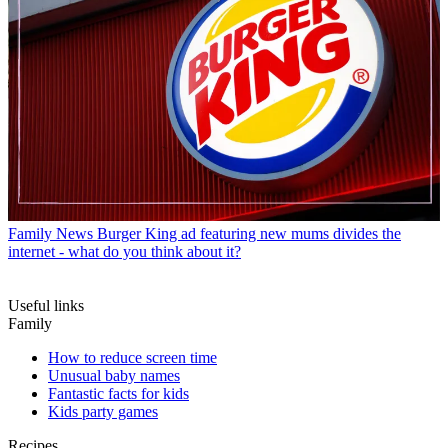
Family News
Burger King ad featuring new mums divides the
internet - what do you think about it?
Useful links
Family
How to reduce screen time
Unusual baby names
Fantastic facts for kids
Kids party games
Recipes