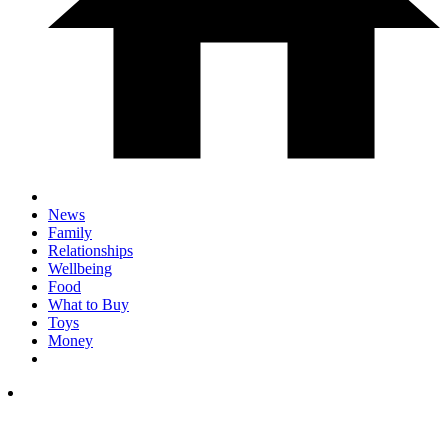
News
Family
Relationships
Wellbeing
Food
What to Buy
Toys
Money