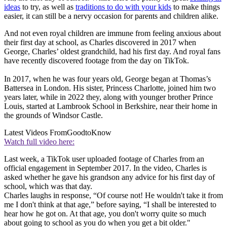
ideas
to try, as well as
traditions to do with your kids
to make things
easier, it can still be a nervy occasion for parents and children alike.
And not even royal children are immune from feeling anxious about
their first day at school, as Charles discovered in 2017 when
George, Charles’ oldest grandchild, had his first day. And royal fans
have recently discovered footage from the day on TikTok.
In 2017, when he was four years old, George began at Thomas’s
Battersea in London. His sister, Princess Charlotte, joined him two
years later, while in 2022 they, along with younger brother Prince
Louis, started at Lambrook School in Berkshire, near their home in
the grounds of Windsor Castle.
Latest Videos From
GoodtoKnow
Watch full video here:
Last week, a TikTok user uploaded footage of Charles from an
official engagement in September 2017. In the video, Charles is
asked whether he gave his grandson any advice for his first day of
school, which was that day.
Charles laughs in response, “Of course not! He wouldn't take it from
me I don't think at that age,” before saying, “I shall be interested to
hear how he got on. At that age, you don't worry quite so much
about going to school as you do when you get a bit older."