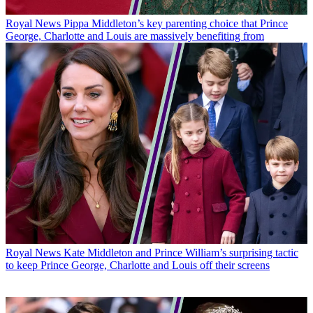
Royal News
Pippa Middleton’s key parenting choice that Prince
George, Charlotte and Louis are massively benefiting from
Royal News
Kate Middleton and Prince William’s surprising tactic
to keep Prince George, Charlotte and Louis off their screens