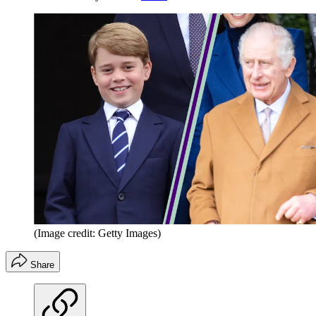
(Image credit: Getty Images)
Share