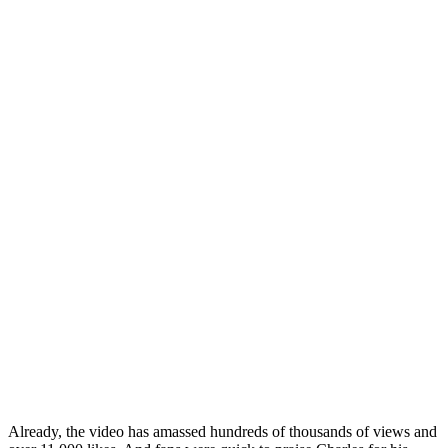
Already, the video has amassed hundreds of thousands of views and