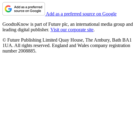
Add as a preferred source on Google
GoodtoKnow is part of Future plc, an international media group and
leading digital publisher.
Visit our corporate site
.
© Future Publishing Limited Quay House, The Ambury, Bath BA1
1UA. All rights reserved. England and Wales company registration
number 2008885.