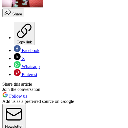
Share
Copy link
Facebook
X
Whatsapp
Pinterest
Share this article
Join the conversation
Follow us
Add us as a preferred source on Google
Newsletter