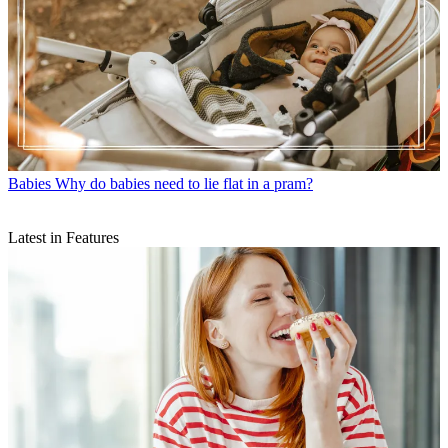
Babies
Why do babies need to lie flat in a pram?
Latest in Features