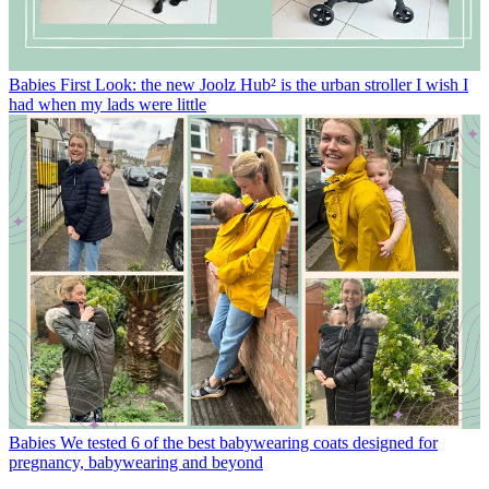
Babies
First Look: the new Joolz Hub² is the urban stroller I wish I
had when my lads were little
Babies
We tested 6 of the best babywearing coats designed for
pregnancy, babywearing and beyond