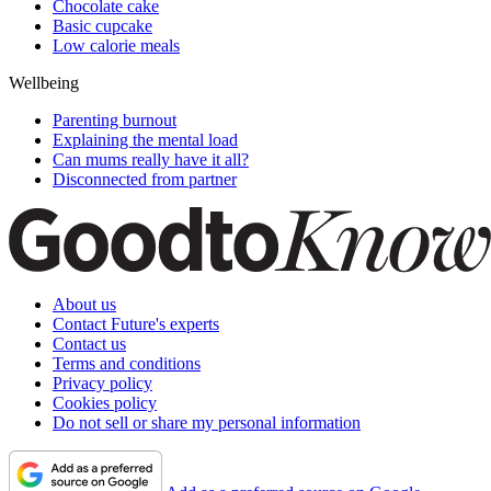
Chocolate cake
Basic cupcake
Low calorie meals
Wellbeing
Parenting burnout
Explaining the mental load
Can mums really have it all?
Disconnected from partner
About us
Contact Future's experts
Contact us
Terms and conditions
Privacy policy
Cookies policy
Do not sell or share my personal information