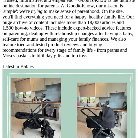
Trusted, informative, and empathetic – GoodToKnow is the ultimate
online destination for parents. At GoodtoKnow, our mission is
'simple': we're
trying
to make sense of parenthood. On the site,
you'll find everything you need for a happy, healthy family life. Our
huge archive of content includes more than 18,000 articles and
1,500 how-to videos. These include expert-backed advice features
on parenting, dealing with relationship changes after having a baby,
self-care for mums and managing your family finances. We also
feature tried-and-tested product reviews and buying
recommendations for every stage of family life - from prams and
Moses baskets to birthday gifts and top toys.
Latest in Babies