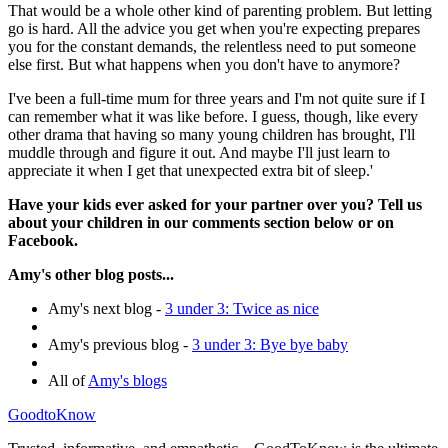
That would be a whole other kind of parenting problem. But letting
go is hard. All the advice you get when you're expecting prepares
you for the constant demands, the relentless need to put someone
else first. But what happens when you don't have to anymore?
I've been a full-time mum for three years and I'm not quite sure if I
can remember what it was like before. I guess, though, like every
other drama that having so many young children has brought, I'll
muddle through and figure it out. And maybe I'll just learn to
appreciate it when I get that unexpected extra bit of sleep.'
Have your kids ever asked for your partner over you? Tell us
about your children in our comments section below or on
Facebook.
Amy's other blog posts...
Amy's next blog -
3 under 3: Twice as nice
Amy's previous blog -
3 under 3: Bye bye baby
All of
Amy's blogs
GoodtoKnow