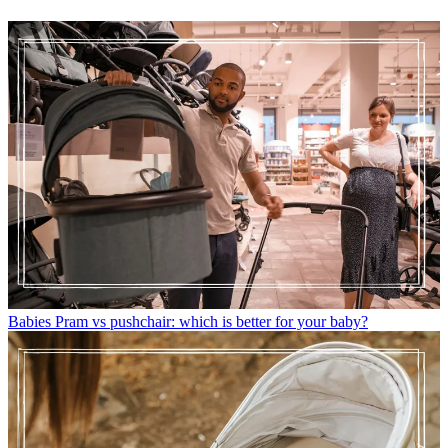
Babies
Pram vs pushchair: which is better for your baby?