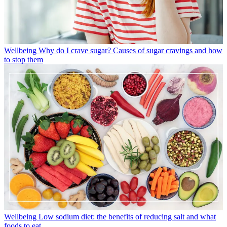
Wellbeing
Why do I crave sugar? Causes of sugar cravings and how
to stop them
Wellbeing
Low sodium diet: the benefits of reducing salt and what
foods to eat