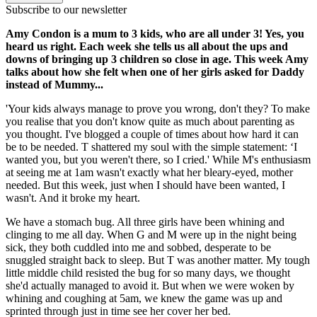
Subscribe to our newsletter
Amy Condon is a mum to 3 kids, who are all under 3! Yes, you
heard us right. Each week she tells us all about the ups and
downs of bringing up 3 children so close in age. This week Amy
talks about how she felt when one of her girls asked for Daddy
instead of Mummy...
'Your kids always manage to prove you wrong, don't they? To make
you realise that you don't know quite as much about parenting as
you thought. I've blogged a couple of times about how hard it can
be to be needed. T shattered my soul with the simple statement: ‘I
wanted you, but you weren't there, so I cried.' While M's enthusiasm
at seeing me at 1am wasn't exactly what her bleary-eyed, mother
needed. But this week, just when I should have been wanted, I
wasn't. And it broke my heart.
We have a stomach bug. All three girls have been whining and
clinging to me all day. When G and M were up in the night being
sick, they both cuddled into me and sobbed, desperate to be
snuggled straight back to sleep. But T was another matter. My tough
little middle child resisted the bug for so many days, we thought
she'd actually managed to avoid it. But when we were woken by
whining and coughing at 5am, we knew the game was up and
sprinted through just in time see her cover her bed.