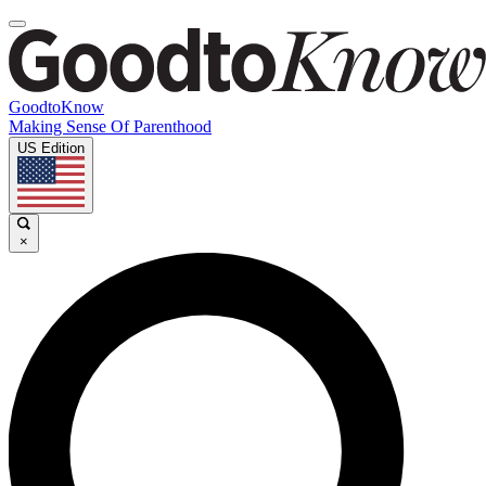
GoodtoKnow
Making Sense Of Parenthood
US Edition
×