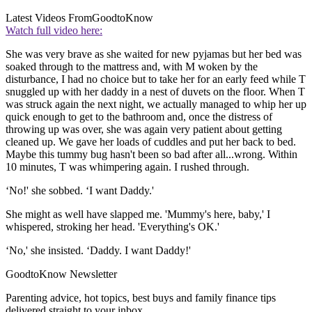
Latest Videos From
GoodtoKnow
Watch full video here:
She was very brave as she waited for new pyjamas but her bed was
soaked through to the mattress and, with M woken by the
disturbance, I had no choice but to take her for an early feed while T
snuggled up with her daddy in a nest of duvets on the floor. When T
was struck again the next night, we actually managed to whip her up
quick enough to get to the bathroom and, once the distress of
throwing up was over, she was again very patient about getting
cleaned up. We gave her loads of cuddles and put her back to bed.
Maybe this tummy bug hasn't been so bad after all...wrong. Within
10 minutes, T was whimpering again. I rushed through.
‘No!' she sobbed. ‘I want Daddy.'
She might as well have slapped me. 'Mummy's here, baby,' I
whispered, stroking her head. 'Everything's OK.'
‘No,' she insisted. ‘Daddy. I want Daddy!'
GoodtoKnow Newsletter
Parenting advice, hot topics, best buys and family finance tips
delivered straight to your inbox.