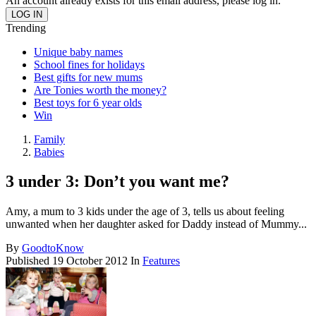
An account already exists for this email address, please log in.
Trending
Unique baby names
School fines for holidays
Best gifts for new mums
Are Tonies worth the money?
Best toys for 6 year olds
Win
Family
Babies
3 under 3: Don’t you want me?
Amy, a mum to 3 kids under the age of 3, tells us about feeling
unwanted when her daughter asked for Daddy instead of Mummy...
By
GoodtoKnow
Published
19 October 2012
In
Features