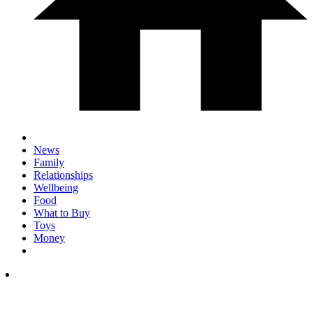
News
Family
Relationships
Wellbeing
Food
What to Buy
Toys
Money