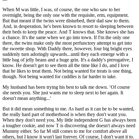
When M was little, I was, of course, the one who saw to her
overnight, being the only one with the requisite, erm, equipment.
But that meant if the twins were disturbed, their dad saw to them.
And, in desperation, he's been known to resort to sleeping between
their beds to keep the peace. And T knows that. She knows she has
a chance. It's the same when we go into town. If I'm the only one
there, the twins make only the most perfunctory attempt to get into
the sweetie shop. With Daddy there, however, four big bright eyes
suddenly turn adoringly upwards...until they each emerge with a
little bag of jelly beans and a huge grin. It's a daddy's prerogative, I
know. He doesn't get to see them all the time like I do, and I love
that he likes to treat them. Not being wanted for treats is one thing,
though. Not being wanted for cuddles is far harder to take.
My husband has been trying his best to talk me down. ‘Of course
she needs you. She just wants me to sleep next to her again. It
doesn't mean anything...'
But it did mean something to me. As hard as it can be to be wanted,
the really hard part of motherhood is when they don't want you.
When they don't need you. My little independent G has always been
a tougher cookie, and now T is discovering she doesn't always need
Mummy either. So far M still comes to me for comfort above all
others, but I know it won't last forever. Of course, I don't want it to.