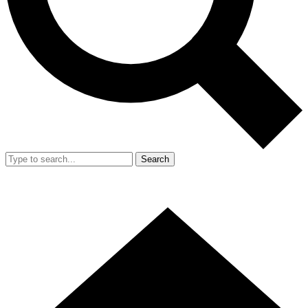
Search