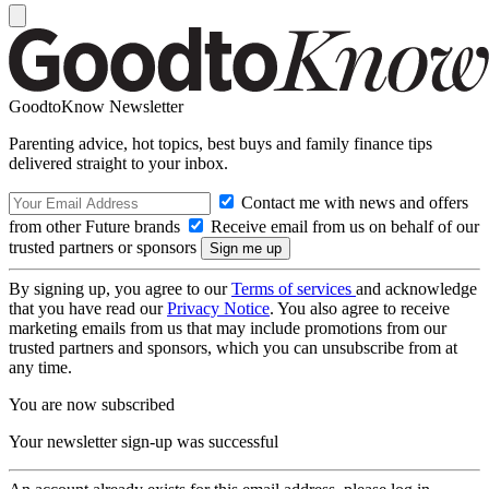
GoodtoKnow Newsletter
Parenting advice, hot topics, best buys and family finance tips
delivered straight to your inbox.
Contact me with news and offers
from other Future brands
Receive email from us on behalf of our
trusted partners or sponsors
By signing up, you agree to our
Terms of services
and acknowledge
that you have read our
Privacy Notice
. You also agree to receive
marketing emails from us that may include promotions from our
trusted partners and sponsors, which you can unsubscribe from at
any time.
You are now subscribed
Your newsletter sign-up was successful