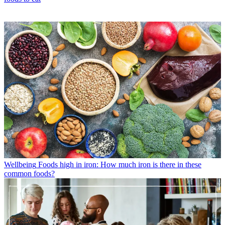
Wellbeing
Foods high in iron: How much iron is there in these
common foods?