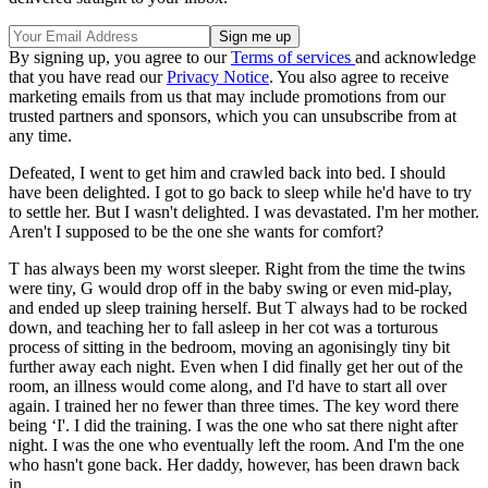
By signing up, you agree to our
Terms of services
and acknowledge
that you have read our
Privacy Notice
. You also agree to receive
marketing emails from us that may include promotions from our
trusted partners and sponsors, which you can unsubscribe from at
any time.
Defeated, I went to get him and crawled back into bed. I should
have been delighted. I got to go back to sleep while he'd have to try
to settle her. But I wasn't delighted. I was devastated. I'm her mother.
Aren't I supposed to be the one she wants for comfort?
T has always been my worst sleeper. Right from the time the twins
were tiny, G would drop off in the baby swing or even mid-play,
and ended up sleep training herself. But T always had to be rocked
down, and teaching her to fall asleep in her cot was a torturous
process of sitting in the bedroom, moving an agonisingly tiny bit
further away each night. Even when I did finally get her out of the
room, an illness would come along, and I'd have to start all over
again. I trained her no fewer than three times. The key word there
being ‘I'. I did the training. I was the one who sat there night after
night. I was the one who eventually left the room. And I'm the one
who hasn't gone back. Her daddy, however, has been drawn back
in.