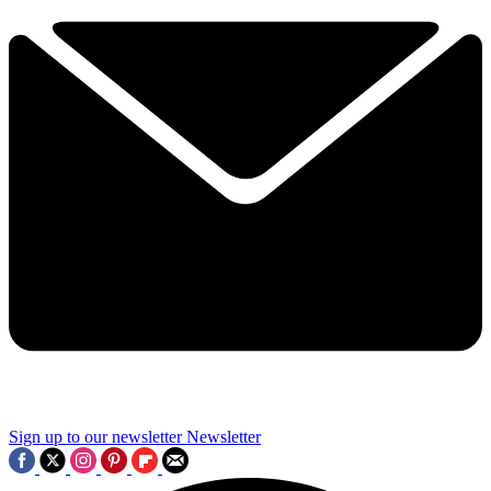
Sign up to our newsletter
Newsletter