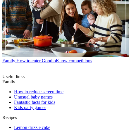
Family
How to enter GoodtoKnow competitions
Useful links
Family
How to reduce screen time
Unusual baby names
Fantastic facts for kids
Kids party games
Recipes
Lemon drizzle cake