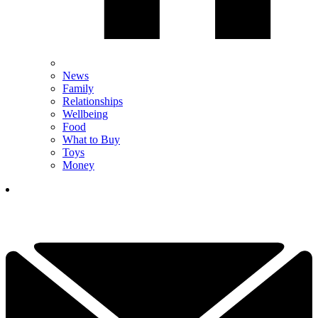
News
Family
Relationships
Wellbeing
Food
What to Buy
Toys
Money