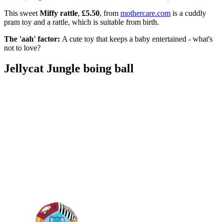
This sweet
Miffy rattle
,
£5.50
, from
mothercare.com
is a cuddly
pram toy and a rattle, which is suitable from birth.
The 'aah' factor:
A cute toy that keeps a baby entertained - what's
not to love?
Jellycat Jungle boing ball