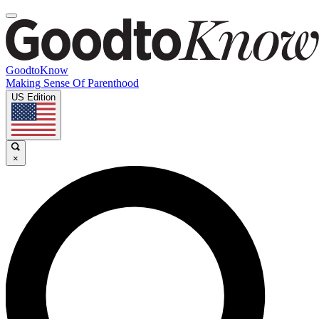
GoodtoKnow
Making Sense Of Parenthood
US Edition
×