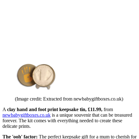
(Image credit: Extracted from newbabygiftboxes.co.uk)
A
clay hand and foot print keepsake tin, £11.99,
from
newbabygiftboxes.co.uk
is a unique souvenir that can be treasured
forever. The kit comes with everything needed to create these
delicate prints.
The 'ooh' factor:
The perfect keepsake gift for a mum to cherish for