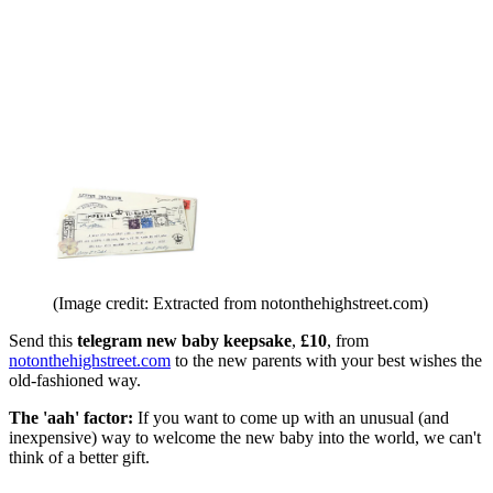
(Image credit: Extracted from notonthehighstreet.com)
Send this
telegram new baby keepsake
,
£10
, from
notonthehighstreet.com
to the new parents with your best wishes the
old-fashioned way.
The 'aah' factor:
If you want to come up with an unusual (and
inexpensive) way to welcome the new baby into the world, we can't
think of a better gift.