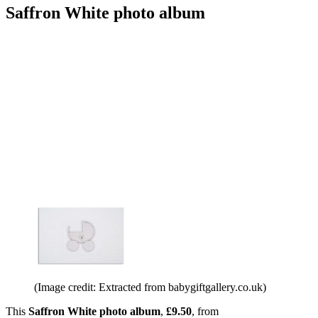
Saffron White photo album
(Image credit: Extracted from babygiftgallery.co.uk)
This
Saffron White photo album
,
£9.50
, from