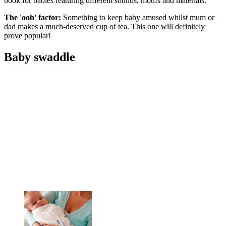
book for babies featuring different sounds, motifs and materials.
The 'ooh' factor:
Something to keep baby amused whilst mum or
dad makes a much-deserved cup of tea. This one will definitely
prove popular!
Baby swaddle