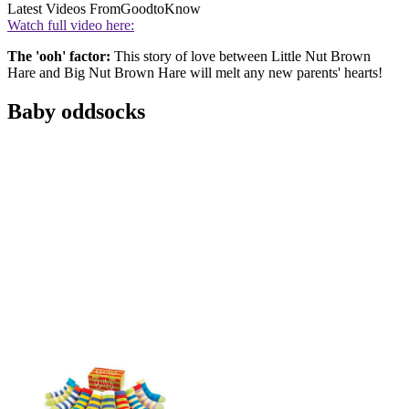
Latest Videos From
GoodtoKnow
Watch full video here:
The 'ooh' factor:
This story of love between Little Nut Brown
Hare and Big Nut Brown Hare will melt any new parents' hearts!
Baby oddsocks