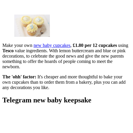
Make your own
new baby cupcakes
,
£1.80 per 12 cupcakes
using
Tesco
value ingredients. With lemon buttercream and blue or pink
decorations, to celebrate the good news and give the new parents
something to offer the hoards of people coming to meet the
newborn.
The 'ohh' factor:
It's cheaper and more thoughtful to bake your
own cupcakes than to order them from a bakery, plus you can add
any decorations you like.
Telegram new baby keepsake