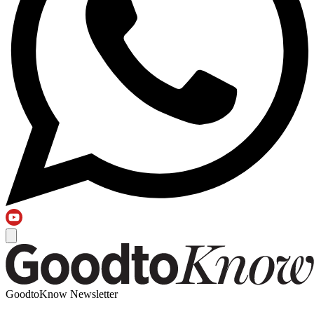
GoodtoKnow Newsletter