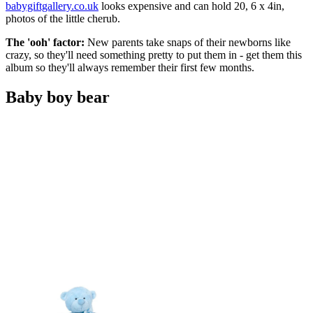
babygiftgallery.co.uk
looks expensive and can hold 20, 6 x 4in,
photos of the little cherub.
The 'ooh' factor:
New parents take snaps of their newborns like
crazy, so they'll need something pretty to put them in - get them this
album so they'll always remember their first few months.
Baby boy bear