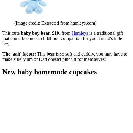
(Image credit: Extracted from hamleys.com)
This cute
baby boy bear, £10,
from
Hamleys
is a traditional gift
that could become a childhood companion for your friend's little
boy.
The 'aah' factor:
This bear is so soft and cuddly, you may have to
make sure Mum or Dad doesn't pinch it for themselves!
New baby homemade cupcakes