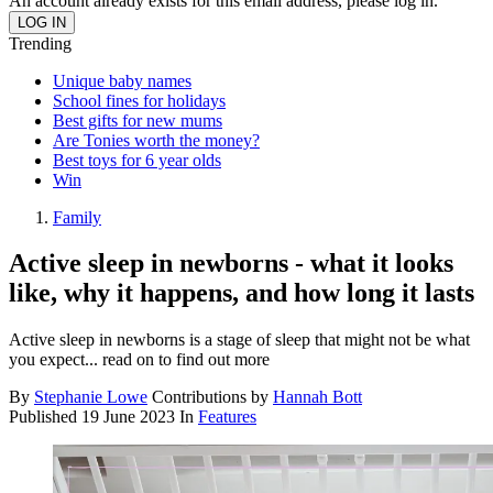
An account already exists for this email address, please log in.
Trending
Unique baby names
School fines for holidays
Best gifts for new mums
Are Tonies worth the money?
Best toys for 6 year olds
Win
Family
Active sleep in newborns - what it looks
like, why it happens, and how long it lasts
Active sleep in newborns is a stage of sleep that might not be what
you expect... read on to find out more
By
Stephanie Lowe
Contributions by
Hannah Bott
Published
19 June 2023
In
Features