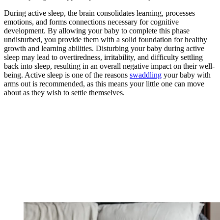
During active sleep, the brain consolidates learning, processes
emotions, and forms connections necessary for cognitive
development. By allowing your baby to complete this phase
undisturbed, you provide them with a solid foundation for healthy
growth and learning abilities. Disturbing your baby during active
sleep may lead to overtiredness, irritability, and difficulty settling
back into sleep, resulting in an overall negative impact on their well-
being. Active sleep is one of the reasons
swaddling
your baby with
arms out is recommended, as this means your little one can move
about as they wish to settle themselves.