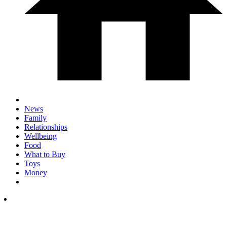
News
Family
Relationships
Wellbeing
Food
What to Buy
Toys
Money