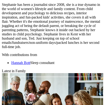
Stephanie has been a journalist since 2008, she is a true dynamo in
the world of women's lifestyle and family content. From child
development and psychology to delicious recipes, interior
inspiration, and fun-packed kids' activities, she covers it all with
flair. Whether it's the emotional journey of matrescence, the mental
juggling act of being the default parent, or breaking the cycle of
parenting patterns, Stephanie knows it inside out backed by her
studies in child psychology. Stephanie lives in Kent with her
husband and son, Ted. Just keeping on top of school
emails/fundraisers/non-uniform days/packed lunches is her second
full-time job.
With contributions from
Hannah Bott
Sleep consultant
Latest in Family