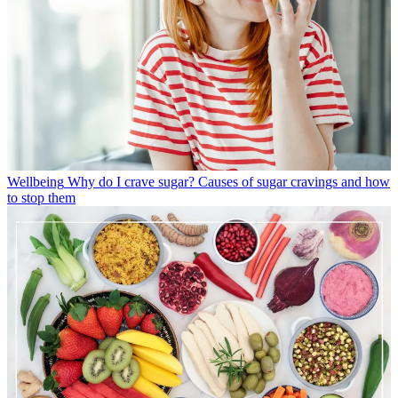
Wellbeing
Why do I crave sugar? Causes of sugar cravings and how
to stop them