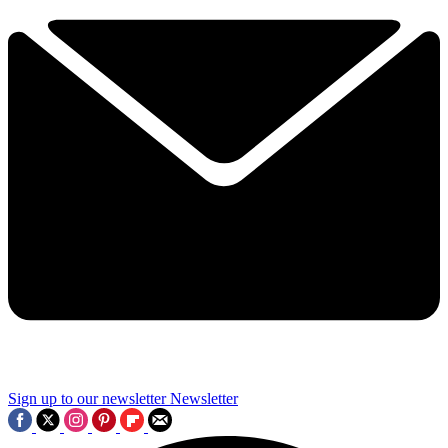
Sign up to our newsletter
Newsletter