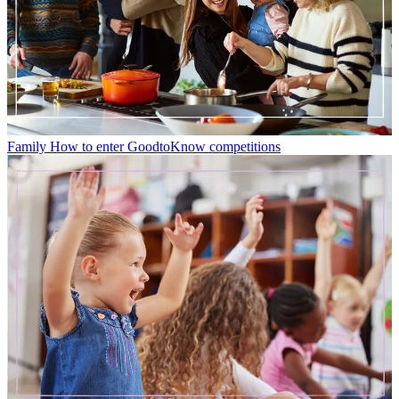
Family
How to enter GoodtoKnow competitions