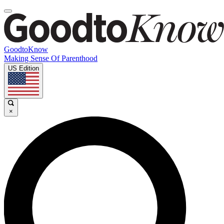
GoodtoKnow
Making Sense Of Parenthood
US Edition
×