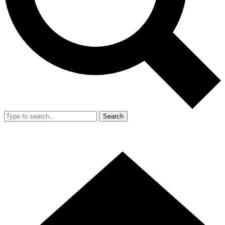
Search