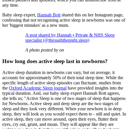
any time.
Baby sleep expert,
Hannah Bott
shared this on her Instagram page,
confessing that not recognising active sleep in newborns was one of
her 'biggest mistakes' as a new mum.
A post shared by Hannah • Private & NHS Sleep
specialist (@throughthenight.sleep)
A photo posted by on
How long does active sleep last in newborns?
Active sleep duration in newborns can vary, but on average, it
accounts for approximately 50% of their total sleep time. While the
specific length of active sleep episodes can fluctuate, studies from
the
Oxford Academic Sleep journal
have provided insights into the
typical duration. And, our baby sleep expert Hannah Bott agrees,
she tells us; "Active Sleep is one of two stages of sleep that happens
for Newborns. Active sleep and deep sleep are the two stages of
sleep and they look very different. When your newborn is in deep
sleep, they will look as you would expect them to - still and quiet. In
active sleep, they can move around, open their eyes, flutter their
eyes, cry out, grunt, and moan. They will appear like they are