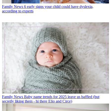
Family News
6 early signs your child could have dyslexia,
according to experts
Family News
Baby name trends for 2025 leave us baffled (but
secretly liking them - hi there Elio and Circe)