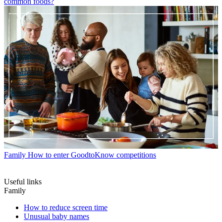
common foods?
Family
How to enter GoodtoKnow competitions
Useful links
Family
How to reduce screen time
Unusual baby names