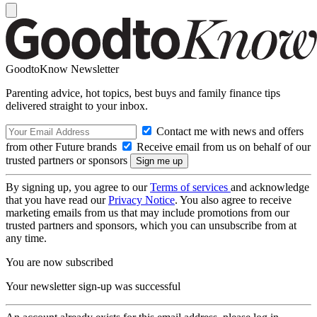
GoodtoKnow Newsletter
Parenting advice, hot topics, best buys and family finance tips
delivered straight to your inbox.
Contact me with news and offers
from other Future brands
Receive email from us on behalf of our
trusted partners or sponsors
By signing up, you agree to our
Terms of services
and acknowledge
that you have read our
Privacy Notice
. You also agree to receive
marketing emails from us that may include promotions from our
trusted partners and sponsors, which you can unsubscribe from at
any time.
You are now subscribed
Your newsletter sign-up was successful