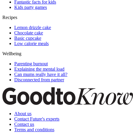
Fantastic facts for kids
Kids party games
Recipes
Lemon drizzle cake
Chocolate cake
Basic cupcake
Low calorie meals
Wellbeing
Parenting burnout
Explaining the mental load
Can mums really have it all?
Disconnected from partner
About us
Contact Future's experts
Contact us
Terms and conditions