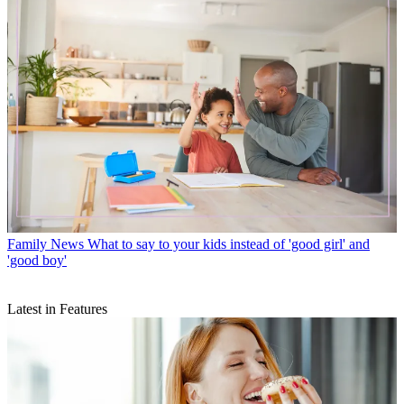
Family News
What to say to your kids instead of 'good girl' and
'good boy'
Latest in Features