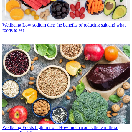
Wellbeing
Low sodium diet: the benefits of reducing salt and what
foods to eat
Wellbeing
Foods high in iron: How much iron is there in these