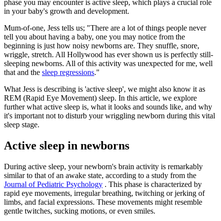
phase you may encounter is active sleep, which plays a crucial role
in your baby's growth and development.
Mum-of-one, Jess tells us; "There are a lot of things people never
tell you about having a baby, one you may notice from the
beginning is just how noisy newborns are. They snuffle, snore,
wriggle, stretch. All Hollywood has ever shown us is perfectly still-
sleeping newborns. All of this activity was unexpected for me, well
that and the
sleep regressions
."
What Jess is describing is 'active sleep', we might also know it as
REM (Rapid Eye Movement) sleep. In this article, we explore
further what active sleep is, what it looks and sounds like, and why
it's important not to disturb your wriggling newborn during this vital
sleep stage.
Active sleep in newborns
During active sleep, your newborn's brain activity is remarkably
similar to that of an awake state, according to a study from the
Journal of Pediatric Psychology
. This phase is characterized by
rapid eye movements, irregular breathing, twitching or jerking of
limbs, and facial expressions. These movements might resemble
gentle twitches, sucking motions, or even smiles.