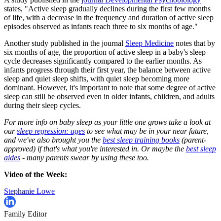
states, "Active sleep gradually declines during the first few months
of life, with a decrease in the frequency and duration of active sleep
episodes observed as infants reach three to six months of age."
Another study published in the journal
Sleep Medicine
notes that by
six months of age, the proportion of active sleep in a baby's sleep
cycle decreases significantly compared to the earlier months. As
infants progress through their first year, the balance between active
sleep and quiet sleep shifts, with quiet sleep becoming more
dominant. However, it's important to note that some degree of active
sleep can still be observed even in older infants, children, and adults
during their sleep cycles.
For more info on baby sleep as your little one grows take a look at
our
sleep regression: ages
to see what may be in your near future,
and we've also brought you the
best sleep training books
(parent-
approved) if that's what you're interested in. Or maybe the
best sleep
aides
- many parents swear by using these too.
Video of the Week:
Stephanie Lowe
Family Editor