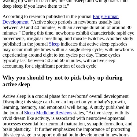
waking up when in fact they are still asleep and will go back into
deep sleep if you leave them to it."
According to research published in the journal
Early Human
Development
, "Active sleep periods in newborns usually last
between 20 and 40 minutes, with an average duration of around 30
minutes." During this time, newborns exhibit characteristic rapid eye
movements, irregular breathing, and muscle twitches. Another study
published in the journal
Sleep
indicates that active sleep episodes
may occur multiple times within a single sleep cycle, with newborns
experiencing around eight to ten cycles per day. These cycles
typically last between 50 and 60 minutes, with active sleep
accounting for a significant portion of each cycle.
Why you should try not to pick baby up during
active sleep
Active sleep is a crucial phase for newborns' overall development.
Disrupting this stage can have an impact on your baby's growth,
learning, memory, and emotional well-being. A study published in
the journal
Sleep Medicine Reviews
states, "Active sleep, with its
vivid dream-like activity, is associated with neurodevelopmental
processes essential for neuronal maturation, synaptic formation, and
brain plasticity." It further emphasizes the importance of protecting
this sleep stage to support optimal brain development in newborns.