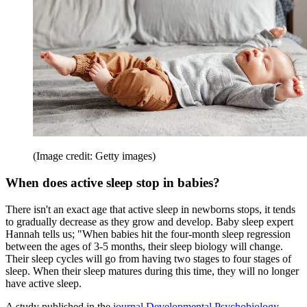
(Image credit: Getty images)
When does active sleep stop in babies?
There isn't an exact age that active sleep in newborns stops, it tends
to gradually decrease as they grow and develop. Baby sleep expert
Hannah tells us; "When babies hit the four-month sleep regression
between the ages of 3-5 months, their sleep biology will change.
Their sleep cycles will go from having two stages to four stages of
sleep. When their sleep matures during this time, they will no longer
have active sleep.
A study published in the
journal Developmental Psychobiology