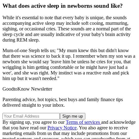
What does active sleep in newborns sound like?
While it's essential to note that every baby is unique, the sounds
accompanying active sleep may include soft cooing, murmuring,
sighing, or occasional cries. These sounds are a normal part of the
sleep cycle and are usually indicative of your baby's brain activity
during REM sleep.
Mum-of-one Steph tells us; "My mum knew this but didn't know
that there was science to back it up. I remember when my son was a
newborn she would say 'leave him be unless he cries for you, that
wriggling is him getting comfortable or he might have just had a
wee', and she was right. My instinct was a reactive rush and pick
him up but it wasn't needed."
GoodtoKnow Newsletter
Parenting advice, hot topics, best buys and family finance tips
delivered straight to your inbox.
By signing up, you agree to our
Terms of services
and acknowledge
that you have read our
Privacy Notice
. You also agree to receive
marketing emails from us that may include promotions from our
trusted partners and sponsors, which you can unsubscribe from at