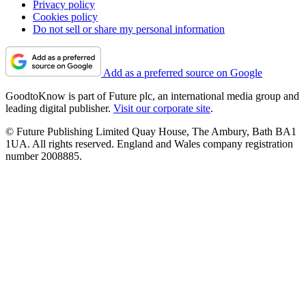
Privacy policy
Cookies policy
Do not sell or share my personal information
Add as a preferred source on Google
GoodtoKnow is part of Future plc, an international media group and
leading digital publisher.
Visit our corporate site
.
© Future Publishing Limited Quay House, The Ambury, Bath BA1
1UA. All rights reserved. England and Wales company registration
number 2008885.