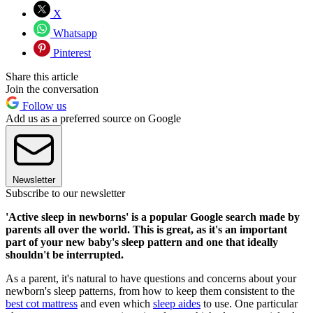
X
Whatsapp
Pinterest
Share this article
Join the conversation
Follow us
Add us as a preferred source on Google
Newsletter
Subscribe to our newsletter
'Active sleep in newborns' is a popular Google search made by
parents all over the world. This is great, as it's an important
part of your new baby's sleep pattern and one that ideally
shouldn't be interrupted.
As a parent, it's natural to have questions and concerns about your
newborn's sleep patterns, from how to keep them consistent to the
best cot mattress
and even which
sleep aides
to use. One particular