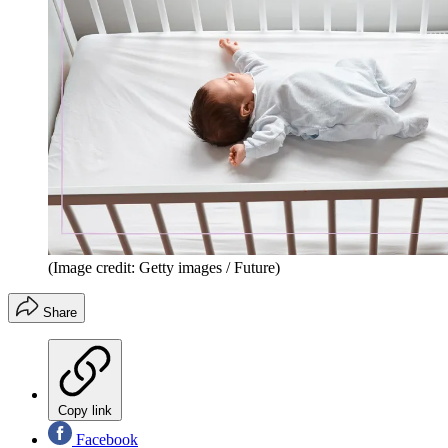
(Image credit: Getty images / Future)
Share
Copy link
Facebook